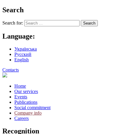
Search
Search for:
Language:
Українська
Русский
English
Contacts
Home
Our services
Events
Publications
Social commitment
Company info
Careers
Recognition