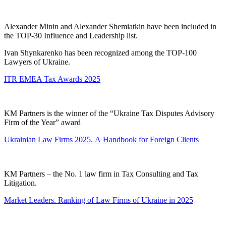
Alexander Minin and Alexander Shemiatkin have been included in
the TOP-30 Influence and Leadership list.
Ivan Shynkarenko has been recognized among the TOP-100
Lawyers of Ukraine.
ITR EMEA Tax Awards 2025
KM Partners is the winner of the “Ukraine Tax Disputes Advisory
Firm of the Year” award
Ukrainian Law Firms 2025. А Handbook for Foreign Clients
KM Partners – the No. 1 law firm in Tax Consulting and Tax
Litigation.
Market Leaders. Ranking of Law Firms of Ukraine in 2025