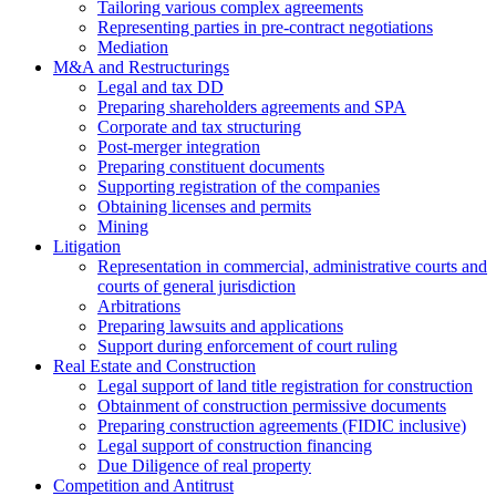
Tailoring various complex agreements
Representing parties in pre-contract negotiations
Mediation
M&A and Restructurings
Legal and tax DD
Preparing shareholders agreements and SPA
Corporate and tax structuring
Post-merger integration
Preparing constituent documents
Supporting registration of the companies
Obtaining licenses and permits
Mining
Litigation
Representation in commercial, administrative courts and
courts of general jurisdiction
Arbitrations
Preparing lawsuits and applications
Support during enforcement of court ruling
Real Estate and Construction
Legal support of land title registration for construction
Obtainment of construction permissive documents
Preparing construction agreements (FIDIC inclusive)
Legal support of construction financing
Due Diligence of real property
Competition and Antitrust