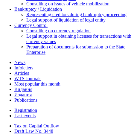
Consulting on issues of vehicle mobilization
Bankruptcy / Liquidation
Representing creditors during bankruptcy proceeding
Legal support of liquidation of legal entity
Currency Control
Consulting on currency regulation
Legal support in obtaining licenses for transactions with
currency values
Preparation of documents for submission to the State
Enterprise
News
Infoletters
Articles
WTS Journals
Most popular this month
Видання
Издания
Publications
Registration
Last events
Tax on Capital Outflow
Draft Law No. 3448