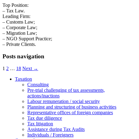
Top Position:
– Tax Law.
Leading Firm:
– Customs Law;
– Corporate Law;
– Migration Law;
– NGO Support Practice;
– Private Clients.
Posts navigation
1
2
…
18
Next →
Taxation
Consulting
Pre-trial challenging of tax assessments,
actions/inactions
Labour remuneration / social security
Planning and structuring of business activities
Representative offices of foreign companies
Tax due diligence
Tax litigation
Assistance during Tax Audits
Individuals / Foreigners