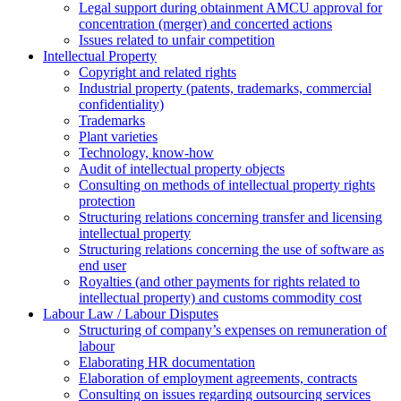
Legal support during obtainment AMCU approval for
concentration (merger) and concerted actions
Issues related to unfair competition
Intellectual Property
Copyright and related rights
Industrial property (patents, trademarks, сommercial
confidentiality)
Trademarks
Plant varieties
Technology, know-how
Аudit of intellectual property objects
Consulting on methods of intellectual property rights
protection
Structuring relations concerning transfer and licensing
intellectual property
Structuring relations concerning the use of software as
end user
Royalties (and other payments for rights related to
intellectual property) and customs commodity cost
Labour Law / Labour Disputes
Structuring of company’s expenses on remuneration of
labour
Elaborating HR documentation
Еlaboration of employment agreements, contracts
Consulting on issues regarding outsourcing services