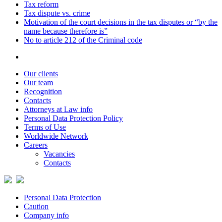
Tax reform
Tax dispute vs. crime
Motivation of the court decisions in the tax disputes or “by the
name because therefore is”
No to article 212 of the Criminal code
Our clients
Our team
Recognition
Contacts
Attorneys at Law info
Personal Data Protection Policy
Terms of Use
Worldwide Network
Careers
Vacancies
Contacts
Personal Data Protection
Caution
Company info