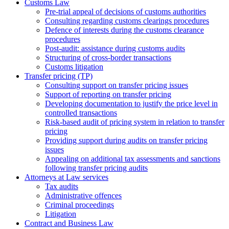
Customs Law
Pre-trial appeal of decisions of customs authorities
Consulting regarding customs clearings procedures
Defence of interests during the customs clearance
procedures
Post-audit: assistance during customs audits
Structuring of cross-border transactions
Сustoms litigation
Transfer pricing (TP)
Consulting support on transfer pricing issues
Support of reporting on transfer pricing
Developing documentation to justify the price level in
controlled transactions
Risk-based audit of pricing system in relation to transfer
pricing
Providing support during audits on transfer pricing
issues
Аppealing on additional tax assessments and sanctions
following transfer pricing audits
Attorneys at Law services
Tax audits
Administrative offences
Criminal proceedings
Litigation
Contract and Business Law