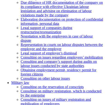
Due diligence of HR documentation of the company on
its compliance with effective Ukrainian labour
legislation and advising on elimination of labour
violations made by the company
Elaborating documentation on protection of confidential
information, personal data
Legal support of companies during
restructuring/reorganization
Negotiation with the employees in case of labour
dispute
Representation in courts on labour disputes between the
employee and the employer
Legal support of employee’s dismissal
Consulting on issues regarding employees’ mobilization
Сonsulting and company’s support during audits on
labour issues conducted by state authorities
Оbtaining employment permit, residency permit for
foreign citizens
Сonsulting on other labour issues
Military law
Consulting on the reservation of conscripts
Consulting on military registration, which is conducted
by the enterprise
Consulting on issues of military registration and
mobilization of employees