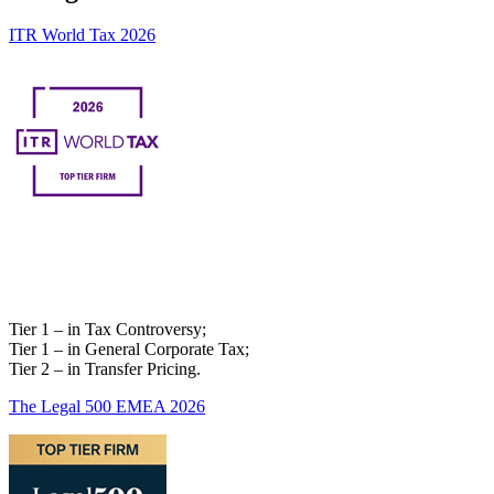
ITR World Tax 2026
Tier 1 – in Tax Controversy;
Tier 1 – in General Corporate Tax;
Tier 2 – in Transfer Pricing.
The Legal 500 EMEA 2026