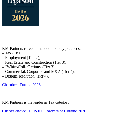
KM Partners is recommended in 6 key practices:
– Tax (Tier 1);
– Employment (Tier 2);
– Real Estate and Construction (Tier 3);
– “White-Collar” crimes (Tier 3);
– Commercial, Corporate and M&A (Tier 4);
– Dispute resolution (Tier 4).
Chambers Europe 2026
KM Partners is the leader in Tax category
Client’s choice. TOP-100 Lawyers of Ukraine 2026