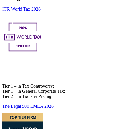
ITR World Tax 2026
Tier 1 – in Tax Controversy;
Tier 1 – in General Corporate Tax;
Tier 2 – in Transfer Pricing.
The Legal 500 EMEA 2026