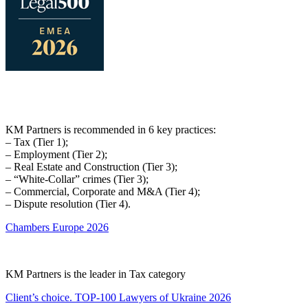
KM Partners is recommended in 6 key practices:
– Tax (Tier 1);
– Employment (Tier 2);
– Real Estate and Construction (Tier 3);
– “White-Collar” crimes (Tier 3);
– Commercial, Corporate and M&A (Tier 4);
– Dispute resolution (Tier 4).
Chambers Europe 2026
KM Partners is the leader in Tax category
Client’s choice. TOP-100 Lawyers of Ukraine 2026