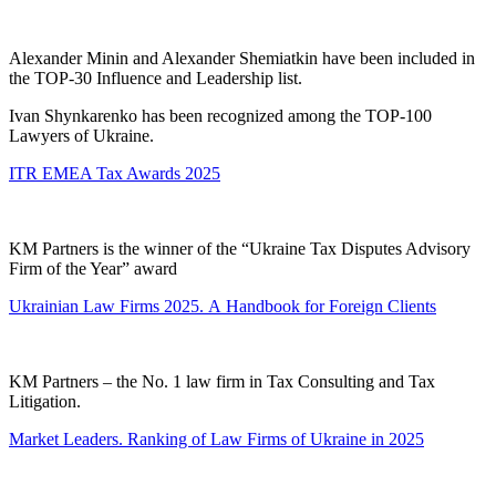
Alexander Minin and Alexander Shemiatkin have been included in
the TOP-30 Influence and Leadership list.
Ivan Shynkarenko has been recognized among the TOP-100
Lawyers of Ukraine.
ITR EMEA Tax Awards 2025
KM Partners is the winner of the “Ukraine Tax Disputes Advisory
Firm of the Year” award
Ukrainian Law Firms 2025. А Handbook for Foreign Clients
KM Partners – the No. 1 law firm in Tax Consulting and Tax
Litigation.
Market Leaders. Ranking of Law Firms of Ukraine in 2025