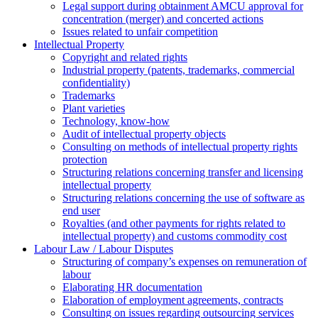
Legal support during obtainment AMCU approval for
concentration (merger) and concerted actions
Issues related to unfair competition
Intellectual Property
Copyright and related rights
Industrial property (patents, trademarks, сommercial
confidentiality)
Trademarks
Plant varieties
Technology, know-how
Аudit of intellectual property objects
Consulting on methods of intellectual property rights
protection
Structuring relations concerning transfer and licensing
intellectual property
Structuring relations concerning the use of software as
end user
Royalties (and other payments for rights related to
intellectual property) and customs commodity cost
Labour Law / Labour Disputes
Structuring of company’s expenses on remuneration of
labour
Elaborating HR documentation
Еlaboration of employment agreements, contracts
Consulting on issues regarding outsourcing services