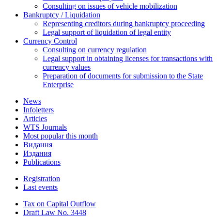
Consulting on issues of vehicle mobilization
Bankruptcy / Liquidation
Representing creditors during bankruptcy proceeding
Legal support of liquidation of legal entity
Currency Control
Consulting on currency regulation
Legal support in obtaining licenses for transactions with
currency values
Preparation of documents for submission to the State
Enterprise
News
Infoletters
Articles
WTS Journals
Most popular this month
Видання
Издания
Publications
Registration
Last events
Tax on Capital Outflow
Draft Law No. 3448