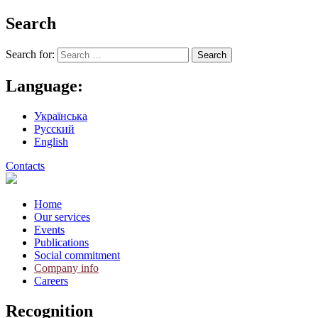
Search
Search for:
Language:
Українська
Русский
English
Contacts
Home
Our services
Events
Publications
Social commitment
Company info
Careers
Recognition