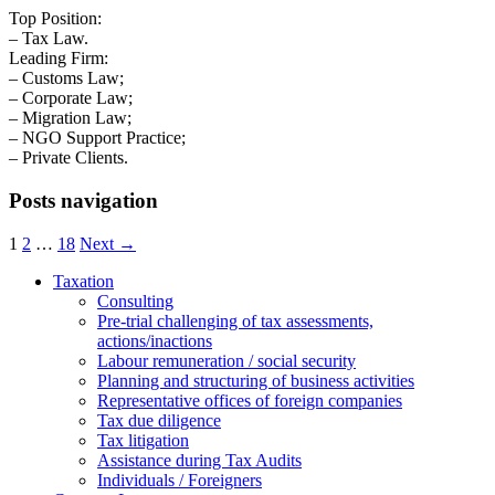
Top Position:
– Tax Law.
Leading Firm:
– Customs Law;
– Corporate Law;
– Migration Law;
– NGO Support Practice;
– Private Clients.
Posts navigation
1
2
…
18
Next →
Taxation
Consulting
Pre-trial challenging of tax assessments,
actions/inactions
Labour remuneration / social security
Planning and structuring of business activities
Representative offices of foreign companies
Tax due diligence
Tax litigation
Assistance during Tax Audits
Individuals / Foreigners