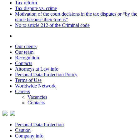
Tax reform
Tax dispute vs. crime
Motivation of the court decisions in the tax disputes or “by the
name because therefore is”
No to article 212 of the Criminal code
Our clients
Our team
Recognition
Contacts
Attorneys at Law info
Personal Data Protection Policy
Terms of Use
Worldwide Network
Careers
Vacancies
Contacts
Personal Data Protection
Caution
Company info