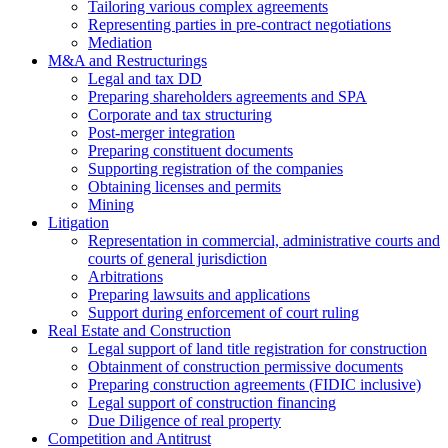
Tailoring various complex agreements
Representing parties in pre-contract negotiations
Mediation
M&A and Restructurings
Legal and tax DD
Preparing shareholders agreements and SPA
Corporate and tax structuring
Post-merger integration
Preparing constituent documents
Supporting registration of the companies
Obtaining licenses and permits
Mining
Litigation
Representation in commercial, administrative courts and
courts of general jurisdiction
Arbitrations
Preparing lawsuits and applications
Support during enforcement of court ruling
Real Estate and Construction
Legal support of land title registration for construction
Obtainment of construction permissive documents
Preparing construction agreements (FIDIC inclusive)
Legal support of construction financing
Due Diligence of real property
Competition and Antitrust