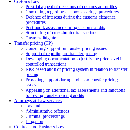
Customs Law
Pre-trial appeal of decisions of customs authorities
Consulting regarding customs clearings procedures
Defence of interests during the customs clearance
procedures
Post-audit: assistance during customs audits
Structuring of cross-border transactions
Сustoms litigation
Transfer pricing (TP)
Consulting support on transfer pricing issues
Support of reporting on transfer pricing
Developing documentation to justify the price level in
controlled transactions
Risk-based audit of pricing system in relation to transfer
pricing
Providing support during audits on transfer pricing
issues
Аppealing on additional tax assessments and sanctions
following transfer pricing audits
Attorneys at Law services
Tax audits
Administrative offences
Criminal proceedings
Litigation
Contract and Business Law