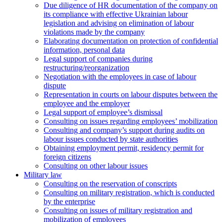
Due diligence of HR documentation of the company on
its compliance with effective Ukrainian labour
legislation and advising on elimination of labour
violations made by the company
Elaborating documentation on protection of confidential
information, personal data
Legal support of companies during
restructuring/reorganization
Negotiation with the employees in case of labour
dispute
Representation in courts on labour disputes between the
employee and the employer
Legal support of employee’s dismissal
Consulting on issues regarding employees’ mobilization
Сonsulting and company’s support during audits on
labour issues conducted by state authorities
Оbtaining employment permit, residency permit for
foreign citizens
Сonsulting on other labour issues
Military law
Consulting on the reservation of conscripts
Consulting on military registration, which is conducted
by the enterprise
Consulting on issues of military registration and
mobilization of employees