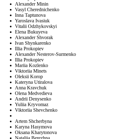
Alexander Minin
Vasyl Cherednichenko
Inna Taptunova
Yaroslava Ivasiuk
Vitalii Odzhykovskyi
Elena Bukuyeva
Alexander Shvorak
Ivan Shynkarenko
Illia Prokopiev
Alexander Nesterov-Surmenko
Illia Prokopiev
Mariia Kozlenko
Viktoriia Minets
Oleksii Korop
Kateryna Utiralova
Anna Kravchuk
Olena Medvedieva
Andrii Denysenko
Yuliia Kryvomaz
Viktoriia Shevchenko
Artem Shcherbyna
Karyna Hasymova
Oksana Kharytonova
Nataliia Berezhna