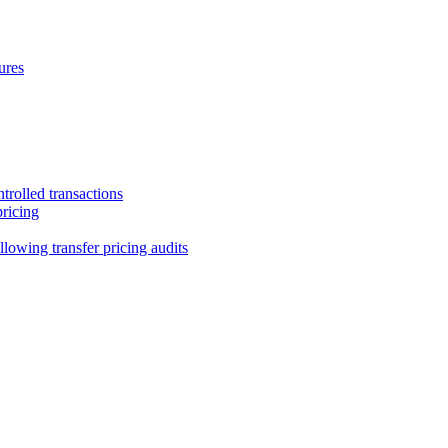
ures
trolled transactions
pricing
lowing transfer pricing audits