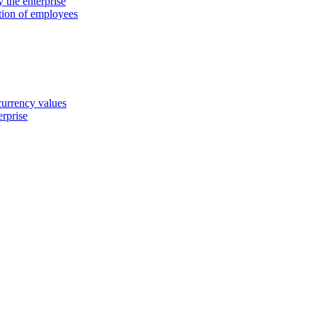
 the enterprise
ation of employees
 currency values
erprise