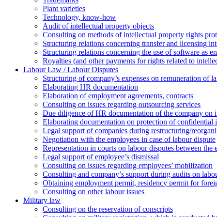
Plant varieties
Technology, know-how
Аudit of intellectual property objects
Consulting on methods of intellectual property rights pro
Structuring relations concerning transfer and licensing int
Structuring relations concerning the use of software as e
Royalties (and other payments for rights related to intel
Labour Law / Labour Disputes
Structuring of company’s expenses on remuneration of l
Elaborating HR documentation
Еlaboration of employment agreements, contracts
Consulting on issues regarding outsourcing services
Due diligence of HR documentation of the company on its
Elaborating documentation on protection of confidential 
Legal support of companies during restructuring/reorgani
Negotiation with the employees in case of labour dispute
Representation in courts on labour disputes between the
Legal support of employee’s dismissal
Consulting on issues regarding employees’ mobilization
Сonsulting and company’s support during audits on labour
Оbtaining employment permit, residency permit for foreig
Сonsulting on other labour issues
Military law
Consulting on the reservation of conscripts