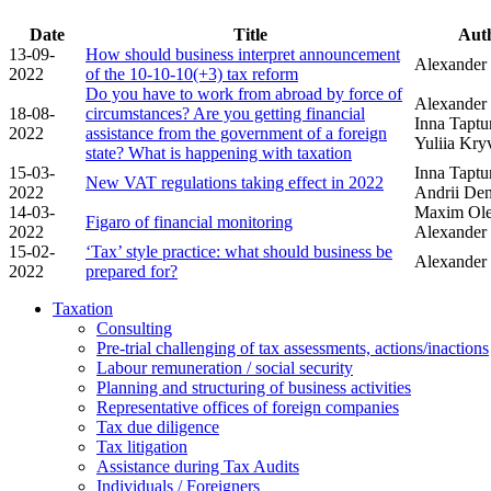
Date
Title
Aut
13-09-
How should business interpret announcement
Alexander
2022
of the 10-10-10(+3) tax reform
Do you have to work from abroad by force of
Alexander 
18-08-
circumstances? Are you getting financial
Inna Taptu
2022
assistance from the government of a foreign
Yuliia Kr
state? What is happening with taxation
15-03-
Inna Taptu
New VAT regulations taking effect in 2022
2022
Andrii De
14-03-
Maxim Ole
Figaro of financial monitoring
2022
Alexander
15-02-
‘Tax’ style practice: what should business be
Alexander
2022
prepared for?
Taxation
Consulting
Pre-trial challenging of tax assessments, actions/inactions
Labour remuneration / social security
Planning and structuring of business activities
Representative offices of foreign companies
Tax due diligence
Tax litigation
Assistance during Tax Audits
Individuals / Foreigners