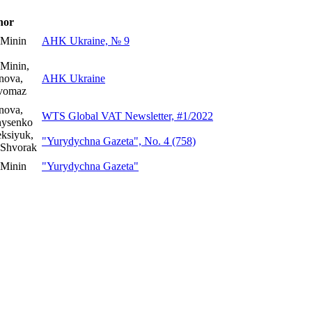
hor
 Minin
AHK Ukraine, № 9
Minin,
nova,
AHK Ukraine
yvomaz
nova,
WTS Global VAT Newsletter, #1/2022
nysenko
ksiyuk,
"Yurydychna Gazeta", No. 4 (758)
 Shvorak
 Minin
"Yurydychna Gazeta"