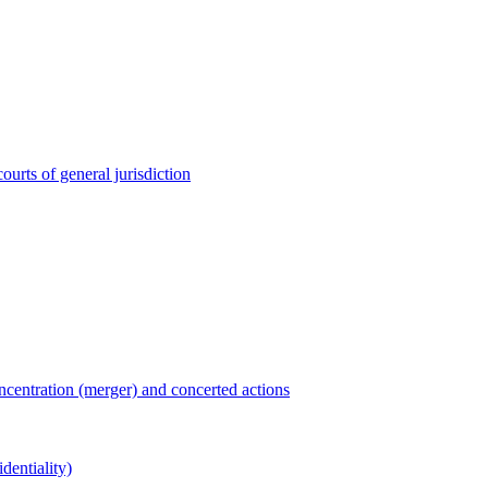
ourts of general jurisdiction
entration (merger) and concerted actions
dentiality)