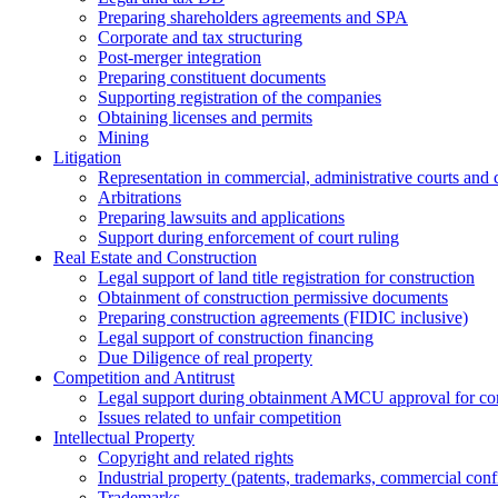
Preparing shareholders agreements and SPA
Corporate and tax structuring
Post-merger integration
Preparing constituent documents
Supporting registration of the companies
Obtaining licenses and permits
Mining
Litigation
Representation in commercial, administrative courts and c
Arbitrations
Preparing lawsuits and applications
Support during enforcement of court ruling
Real Estate and Construction
Legal support of land title registration for construction
Obtainment of construction permissive documents
Preparing construction agreements (FIDIC inclusive)
Legal support of construction financing
Due Diligence of real property
Competition and Antitrust
Legal support during obtainment AMCU approval for conc
Issues related to unfair competition
Intellectual Property
Copyright and related rights
Industrial property (patents, trademarks, сommercial confi
Trademarks