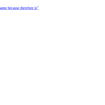
 name because therefore is”