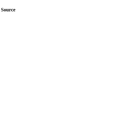
Source