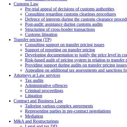
Customs Law
Pre-trial appeal of decisions of customs authorities
Consulting regarding customs clearings procedures
Defence of interests during the customs clearance proced
Post-audit: assistance during customs audits
Structuring of cross-border transactions
Сustoms litigation
Transfer pricing (TP)
Consulting support on transfer pricing issues
Support of reporting on transfer pricing
Developing documentation to justify the price level in con
Risk-based audit of pricing system in relation to transfer 
Providing support during audits on transfer pricing issues
Аppealing on additional tax assessments and sanctions fol
Attorneys at Law services
Tax audits
Administrative offences
Criminal proceedings
Litigation
Contract and Business Law
Tailoring various complex agreements
Representing parties in pre-contract negotiations
Mediation
M&A and Restructurings
Legal and tax DD