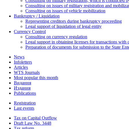
Consulting on military registration, which is conducted by
Consulting on issues of military registration and mobiliz
Consulting on issues of vehicle mobilization
Bankruptcy / Liquidation
Representing creditors during bankruptcy proceeding
Legal support of liquidation of legal entity
Currency Control
Consulting on currency regulation
Legal support in obtaining licenses for transactions with
Preparation of documents for submission to the State Ent
News
Infoletters
Articles
WTS Journals
Most popular this month
Видання
Издания
Publications
Registration
Last events
Tax on Capital Outflow
Draft Law No. 3448
Tax reform