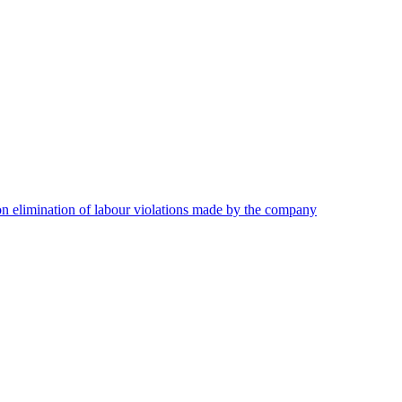
on elimination of labour violations made by the company