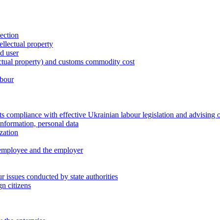
tection
ellectual property
nd user
lectual property) and customs commodity cost
abour
 compliance with effective Ukrainian labour legislation and advising 
information, personal data
zation
 employee and the employer
 issues conducted by state authorities
n citizens