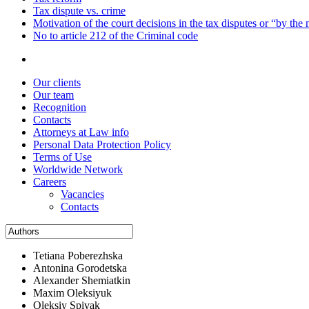
Tax dispute vs. crime
Motivation of the court decisions in the tax disputes or “by the
No to article 212 of the Criminal code
Our clients
Our team
Recognition
Contacts
Attorneys at Law info
Personal Data Protection Policy
Terms of Use
Worldwide Network
Careers
Vacancies
Contacts
Tetiana Poberezhska
Antonina Gorodetska
Alexander Shemiatkin
Maxim Oleksiyuk
Oleksiy Spivak