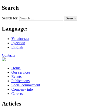
Search
Search for:
Language:
Українська
Русский
English
Contacts
Home
Our services
Events
Publications
Social commitment
Company info
Careers
Articles