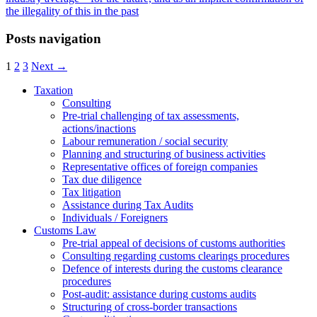
the illegality of this in the past
Posts navigation
1
2
3
Next →
Taxation
Consulting
Pre-trial challenging of tax assessments,
actions/inactions
Labour remuneration / social security
Planning and structuring of business activities
Representative offices of foreign companies
Tax due diligence
Tax litigation
Assistance during Tax Audits
Individuals / Foreigners
Customs Law
Pre-trial appeal of decisions of customs authorities
Consulting regarding customs clearings procedures
Defence of interests during the customs clearance
procedures
Post-audit: assistance during customs audits
Structuring of cross-border transactions