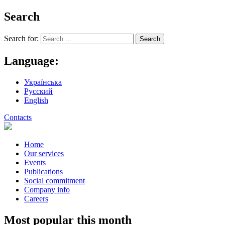
Search
Search for:
Language:
Українська
Русский
English
Contacts
Home
Our services
Events
Publications
Social commitment
Company info
Careers
Most popular this month