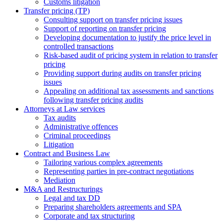
Сustoms litigation
Transfer pricing (TP)
Consulting support on transfer pricing issues
Support of reporting on transfer pricing
Developing documentation to justify the price level in
controlled transactions
Risk-based audit of pricing system in relation to transfer
pricing
Providing support during audits on transfer pricing
issues
Аppealing on additional tax assessments and sanctions
following transfer pricing audits
Attorneys at Law services
Tax audits
Administrative offences
Criminal proceedings
Litigation
Contract and Business Law
Tailoring various complex agreements
Representing parties in pre-contract negotiations
Mediation
M&A and Restructurings
Legal and tax DD
Preparing shareholders agreements and SPA
Corporate and tax structuring