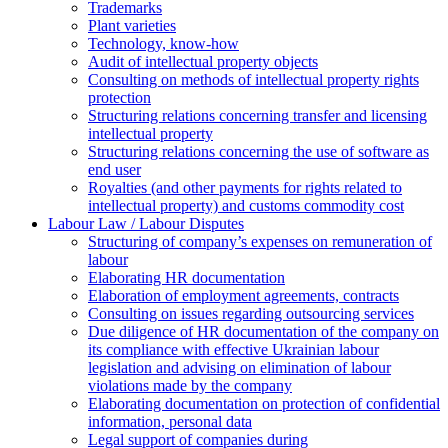
Trademarks
Plant varieties
Technology, know-how
Аudit of intellectual property objects
Consulting on methods of intellectual property rights
protection
Structuring relations concerning transfer and licensing
intellectual property
Structuring relations concerning the use of software as
end user
Royalties (and other payments for rights related to
intellectual property) and customs commodity cost
Labour Law / Labour Disputes
Structuring of company’s expenses on remuneration of
labour
Elaborating HR documentation
Еlaboration of employment agreements, contracts
Consulting on issues regarding outsourcing services
Due diligence of HR documentation of the company on
its compliance with effective Ukrainian labour
legislation and advising on elimination of labour
violations made by the company
Elaborating documentation on protection of confidential
information, personal data
Legal support of companies during