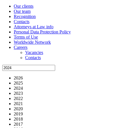
Our clients
Our team
Recognition
Contacts
Attorneys at Law info
Personal Data Protection Policy
Terms of Use
Worldwide Network
Careers
Vacancies
Contacts
2026
2025
2024
2023
2022
2021
2020
2019
2018
2017