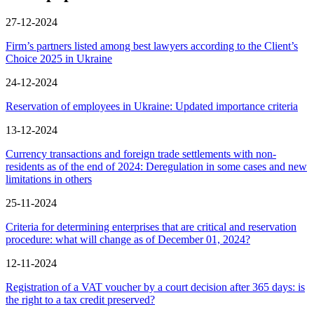
27-12-2024
Firm’s partners listed among best lawyers according to the Client’s
Choice 2025 in Ukraine
24-12-2024
Reservation of employees in Ukraine: Updated importance criteria
13-12-2024
Сurrency transactions and foreign trade settlements with non-
residents as of the end of 2024: Deregulation in some cases and new
limitations in others
25-11-2024
Criteria for determining enterprises that are critical and reservation
procedure: what will change as of December 01, 2024?
12-11-2024
Registration of a VAT voucher by a court decision after 365 days: is
the right to a tax credit preserved?