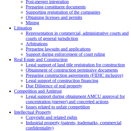
Post-merger integration
Preparing constituent documents
Supporting registration of the companies
Obtaining licenses and permits
Mining
Litigation
Representation in commercial, administrative courts and
courts of general jurisdiction
Arbitrations
Preparing lawsuits and applications
Support during enforcement of court ruling
Real Estate and Construction
Legal support of land title registration for construction
Obtainment of construction permissive documents
Preparing construction agreements (FIDIC inclusive)
Legal support of construction financing
Due Diligence of real property
Competition and Antitrust
Legal support during obtainment AMCU approval for
concentration (merger) and concerted actions
Issues related to unfair competition
Intellectual Property
Copyright and related rights
Industrial property (patents, trademarks, сommercial
confidentiality)