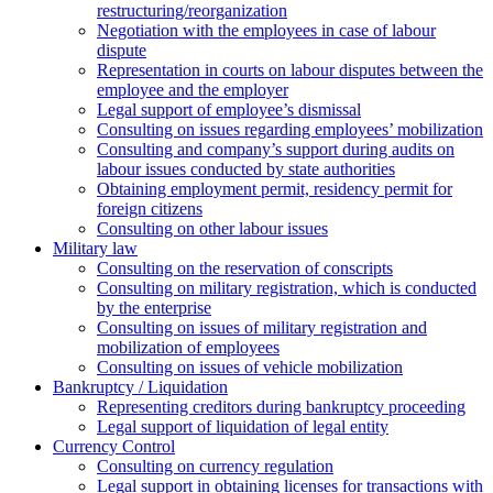
restructuring/reorganization
Negotiation with the employees in case of labour
dispute
Representation in courts on labour disputes between the
employee and the employer
Legal support of employee’s dismissal
Consulting on issues regarding employees’ mobilization
Сonsulting and company’s support during audits on
labour issues conducted by state authorities
Оbtaining employment permit, residency permit for
foreign citizens
Сonsulting on other labour issues
Military law
Consulting on the reservation of conscripts
Consulting on military registration, which is conducted
by the enterprise
Consulting on issues of military registration and
mobilization of employees
Consulting on issues of vehicle mobilization
Bankruptcy / Liquidation
Representing creditors during bankruptcy proceeding
Legal support of liquidation of legal entity
Currency Control
Consulting on currency regulation
Legal support in obtaining licenses for transactions with