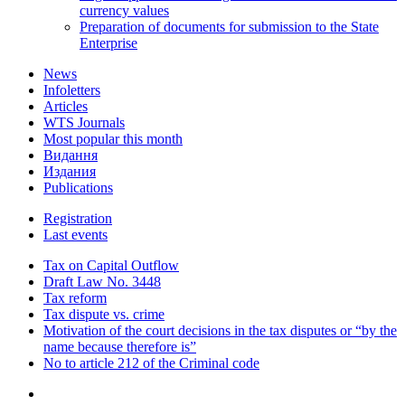
currency values
Preparation of documents for submission to the State
Enterprise
News
Infoletters
Articles
WTS Journals
Most popular this month
Видання
Издания
Publications
Registration
Last events
Tax on Capital Outflow
Draft Law No. 3448
Tax reform
Tax dispute vs. crime
Motivation of the court decisions in the tax disputes or “by the
name because therefore is”
No to article 212 of the Criminal code