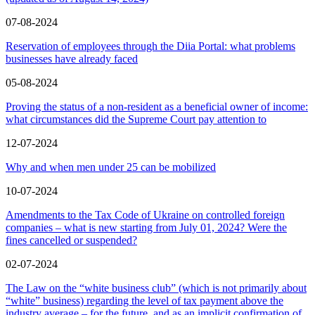
07-08-2024
Reservation of employees through the Diia Portal: what problems
businesses have already faced
05-08-2024
Proving the status of a non-resident as a beneficial owner of income:
what circumstances did the Supreme Court pay attention to
12-07-2024
Why and when men under 25 can be mobilized
10-07-2024
Amendments to the Tax Code of Ukraine on controlled foreign
companies – what is new starting from July 01, 2024? Were the
fines cancelled or suspended?
02-07-2024
The Law on the “white business club” (which is not primarily about
“white” business) regarding the level of tax payment above the
industry average – for the future, and as an implicit confirmation of