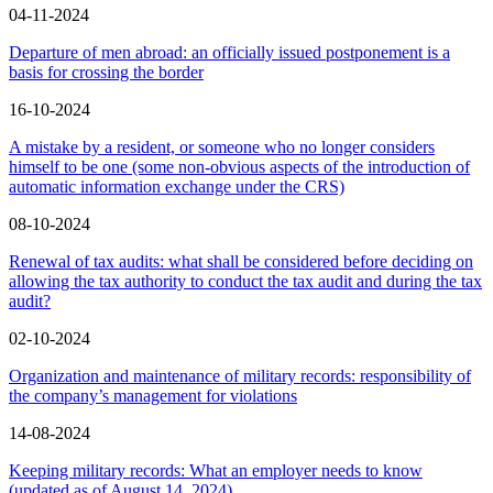
04-11-2024
Departure of men abroad: an officially issued postponement is a
basis for crossing the border
16-10-2024
A mistake by a resident, or someone who no longer considers
himself to be one (some non-obvious aspects of the introduction of
automatic information exchange under the CRS)
08-10-2024
Renewal of tax audits: what shall be considered before deciding on
allowing the tax authority to conduct the tax audit and during the tax
audit?
02-10-2024
Organization and maintenance of military records: responsibility of
the company’s management for violations
14-08-2024
Keeping military records: What an employer needs to know
(updated as of August 14, 2024)