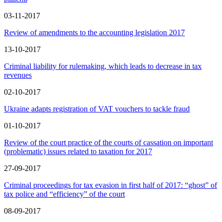
03-11-2017
Review of amendments to the accounting legislation 2017
13-10-2017
Criminal liability for rulemaking, which leads to decrease in tax
revenues
02-10-2017
Ukraine adapts registration of VAT vouchers to tackle fraud
01-10-2017
Review of the court practice of the courts of cassation on important
(problematic) issues related to taxation for 2017
27-09-2017
Criminal proceedings for tax evasion in first half of 2017: “ghost” of
tax police and “efficiency” of the court
08-09-2017