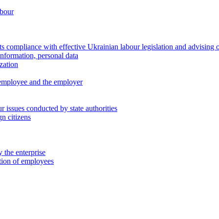
abour
 compliance with effective Ukrainian labour legislation and advising 
information, personal data
zation
 employee and the employer
 issues conducted by state authorities
n citizens
 the enterprise
ation of employees