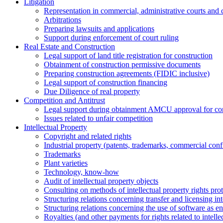
Litigation
Representation in commercial, administrative courts and c
Arbitrations
Preparing lawsuits and applications
Support during enforcement of court ruling
Real Estate and Construction
Legal support of land title registration for construction
Obtainment of construction permissive documents
Preparing construction agreements (FIDIC inclusive)
Legal support of construction financing
Due Diligence of real property
Competition and Antitrust
Legal support during obtainment AMCU approval for conc
Issues related to unfair competition
Intellectual Property
Copyright and related rights
Industrial property (patents, trademarks, сommercial confi
Trademarks
Plant varieties
Technology, know-how
Аudit of intellectual property objects
Consulting on methods of intellectual property rights pro
Structuring relations concerning transfer and licensing int
Structuring relations concerning the use of software as e
Royalties (and other payments for rights related to intel