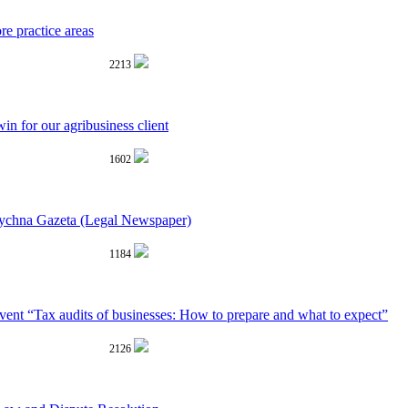
re practice areas
2213
win for our agribusiness client
1602
dychna Gazeta (Legal Newspaper)
1184
nt “Tax audits of businesses: How to prepare and what to expect”
2126