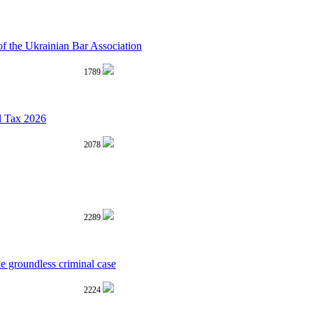
 the Ukrainian Bar Association
1789
d Tax 2026
2078
2289
he groundless criminal case
2224