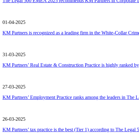
The Legal 500 EMEA 2025 recommends KM Partners in Corporate L
01-04-2025
KM Partners is recognized as a leading firm in the White-Collar C
31-03-2025
KM Partners’ Real Estate & Construction Practice is highly ranked
27-03-2025
KM Partners’ Employment Practice ranks among the leaders in The
26-03-2025
KM Partners’ tax practice is the best (Tier 1) according to The Leg