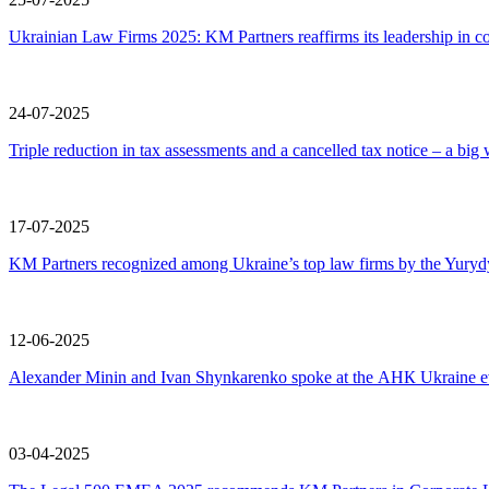
Ukrainian Law Firms 2025: KM Partners reaffirms its leadership in co
24-07-2025
Triple reduction in tax assessments and a cancelled tax notice – a big 
17-07-2025
KM Partners recognized among Ukraine’s top law firms by the Yury
12-06-2025
Alexander Minin and Ivan Shynkarenko spoke at the АНК Ukraine eve
03-04-2025