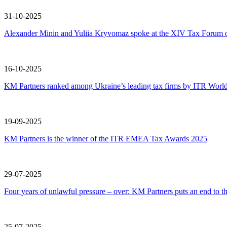
31-10-2025
Alexander Minin and Yuliia Kryvomaz spoke at the XIV Tax Forum of
16-10-2025
KM Partners ranked among Ukraine’s leading tax firms by ITR Worl
19-09-2025
KM Partners is the winner of the ITR EMEA Tax Awards 2025
29-07-2025
Four years of unlawful pressure – over: KM Partners puts an end to t
25-07-2025