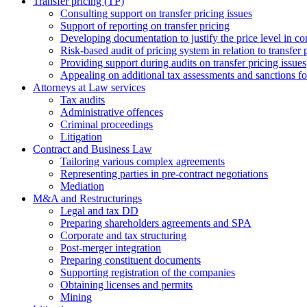
Transfer pricing (TP)
Consulting support on transfer pricing issues
Support of reporting on transfer pricing
Developing documentation to justify the price level in con
Risk-based audit of pricing system in relation to transfer 
Providing support during audits on transfer pricing issues
Аppealing on additional tax assessments and sanctions fol
Attorneys at Law services
Tax audits
Administrative offences
Criminal proceedings
Litigation
Contract and Business Law
Tailoring various complex agreements
Representing parties in pre-contract negotiations
Mediation
M&A and Restructurings
Legal and tax DD
Preparing shareholders agreements and SPA
Corporate and tax structuring
Post-merger integration
Preparing constituent documents
Supporting registration of the companies
Obtaining licenses and permits
Mining