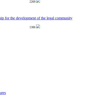
2269
hip for the development of the legal community
1306
ures