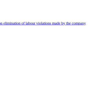
on elimination of labour violations made by the company