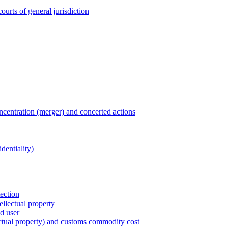
ourts of general jurisdiction
entration (merger) and concerted actions
dentiality)
tection
ellectual property
nd user
lectual property) and customs commodity cost