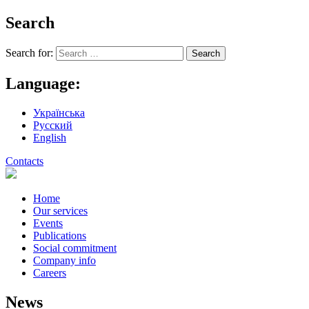
Search
Search for:
Language:
Українська
Русский
English
Contacts
Home
Our services
Events
Publications
Social commitment
Company info
Careers
News