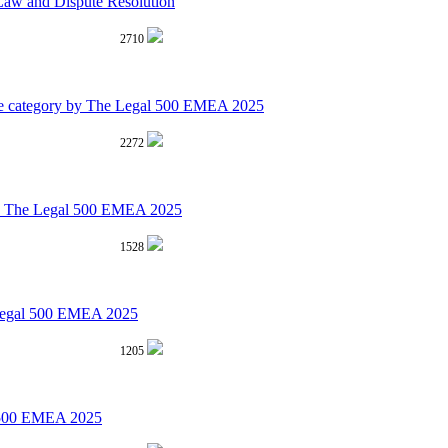
aw and Dispute Resolution
2710
rime category by The Legal 500 EMEA 2025
2272
 by The Legal 500 EMEA 2025
1528
 Legal 500 EMEA 2025
1205
al 500 EMEA 2025