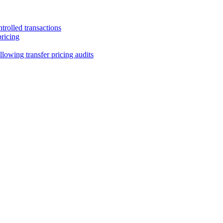
trolled transactions
pricing
lowing transfer pricing audits