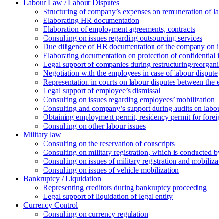
Labour Law / Labour Disputes
Structuring of company’s expenses on remuneration of l
Elaborating HR documentation
Еlaboration of employment agreements, contracts
Consulting on issues regarding outsourcing services
Due diligence of HR documentation of the company on its
Elaborating documentation on protection of confidential 
Legal support of companies during restructuring/reorgani
Negotiation with the employees in case of labour dispute
Representation in courts on labour disputes between the
Legal support of employee’s dismissal
Consulting on issues regarding employees’ mobilization
Сonsulting and company’s support during audits on labour
Оbtaining employment permit, residency permit for foreig
Сonsulting on other labour issues
Military law
Consulting on the reservation of conscripts
Consulting on military registration, which is conducted by
Consulting on issues of military registration and mobiliz
Consulting on issues of vehicle mobilization
Bankruptcy / Liquidation
Representing creditors during bankruptcy proceeding
Legal support of liquidation of legal entity
Currency Control
Consulting on currency regulation