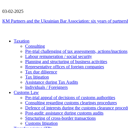
03-02-2025
KM Partners and the Ukrainian Bar Association: six years of partners
Taxation
Consulting
Pre-trial challenging of tax assessments, actions/inactions
Labour remuneration / social security
Planning and structuring of business activities
Representative offices of foreign companies
Tax due diligence
Tax litigation
Assistance during Tax Audits
Individuals / Foreigners
Customs Law
Pre-trial appeal of decisions of customs authorities
Consulting regarding customs clearings procedures
Defence of interests during the customs clearance proced
Post-audit: assistance during customs audits
Structuring of cross-border transactions
Сustoms litigation