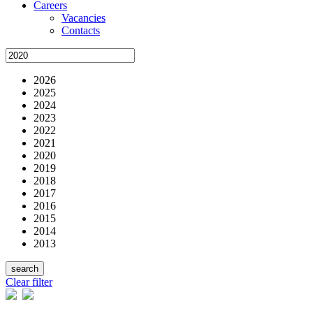
Careers
Vacancies
Contacts
2026
2025
2024
2023
2022
2021
2020
2019
2018
2017
2016
2015
2014
2013
Clear filter