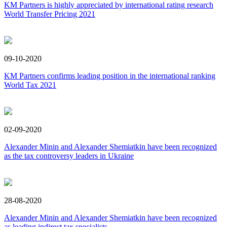
KM Partners is highly appreciated by international rating research
World Transfer Pricing 2021
09-10-2020
KM Partners confirms leading position in the international ranking
World Tax 2021
02-09-2020
Alexander Minin and Alexander Shemiatkin have been recognized
as the tax controversy leaders in Ukraine
28-08-2020
Alexander Minin and Alexander Shemiatkin have been recognized
as leading indirect tax specialists