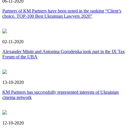
06-11-2020
Partners of KM Partners have been noted in the ranking “Client’s
choice. TOP-100 Best Ukrainian Lawyers 2020”
02-11-2020
Alexander Minin and Antonina Gorodetska took part in the IX Tax
Forum of the UBA
13-10-2020
KM Partners has successfully represented interests of Ukrainian
cinema network
12-10-2020