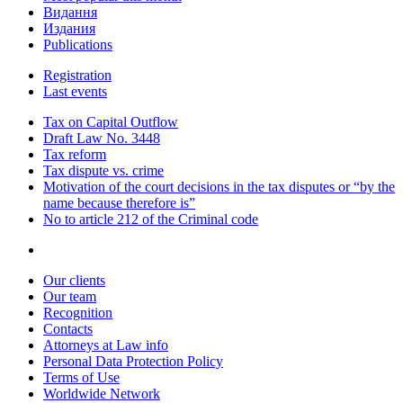
Видання
Издания
Publications
Registration
Last events
Tax on Capital Outflow
Draft Law No. 3448
Tax reform
Tax dispute vs. crime
Motivation of the court decisions in the tax disputes or “by the
name because therefore is”
No to article 212 of the Criminal code
Our clients
Our team
Recognition
Contacts
Attorneys at Law info
Personal Data Protection Policy
Terms of Use
Worldwide Network