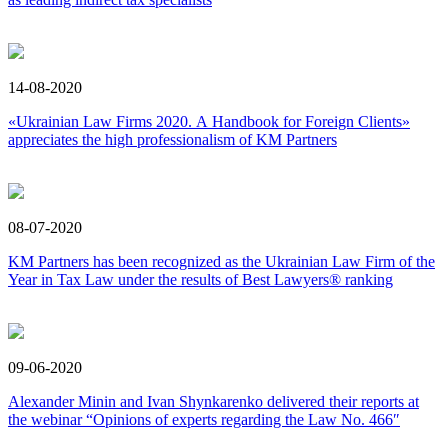
14-08-2020
«Ukrainian Law Firms 2020. А Handbook for Foreign Clients»
appreciates the high professionalism of KM Partners
08-07-2020
KM Partners has been recognized as the Ukrainian Law Firm of the
Year in Tax Law under the results of Best Lawyers® ranking
09-06-2020
Alexander Minin and Ivan Shynkarenko delivered their reports at
the webinar “Opinions of experts regarding the Law No. 466″