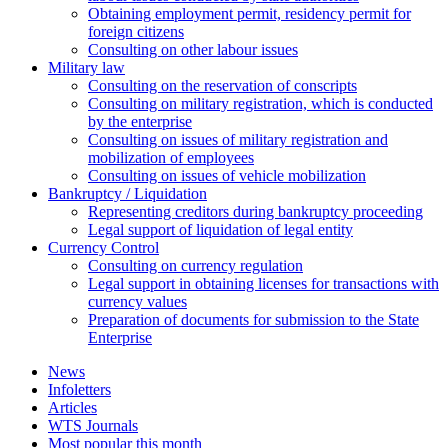
Оbtaining employment permit, residency permit for
foreign citizens
Сonsulting on other labour issues
Military law
Consulting on the reservation of conscripts
Consulting on military registration, which is conducted
by the enterprise
Consulting on issues of military registration and
mobilization of employees
Consulting on issues of vehicle mobilization
Bankruptcy / Liquidation
Representing creditors during bankruptcy proceeding
Legal support of liquidation of legal entity
Currency Control
Consulting on currency regulation
Legal support in obtaining licenses for transactions with
currency values
Preparation of documents for submission to the State
Enterprise
News
Infoletters
Articles
WTS Journals
Most popular this month