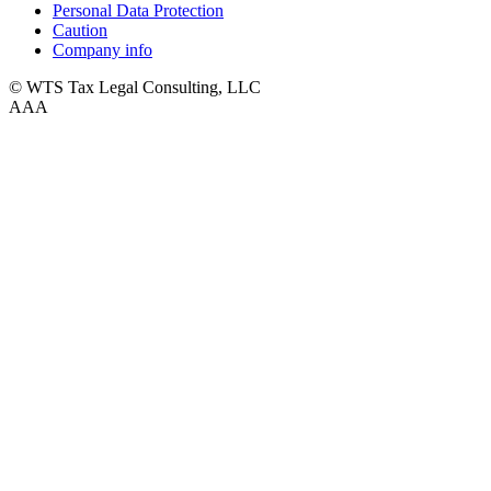
Personal Data Protection
Caution
Company info
© WTS Tax Legal Consulting, LLC
A
A
A