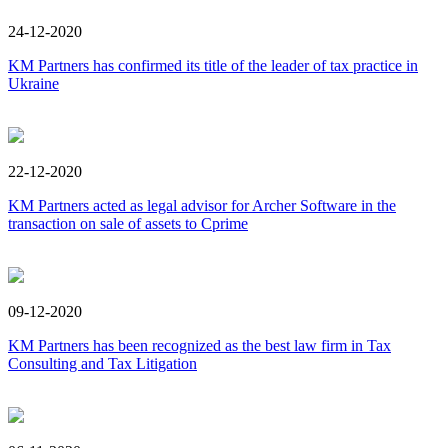
24-12-2020
KM Partners has confirmed its title of the leader of tax practice in
Ukraine
22-12-2020
KM Partners acted as legal advisor for Archer Software in the
transaction on sale of assets to Cprime
09-12-2020
KM Partners has been recognized as the best law firm in Tax
Consulting and Tax Litigation