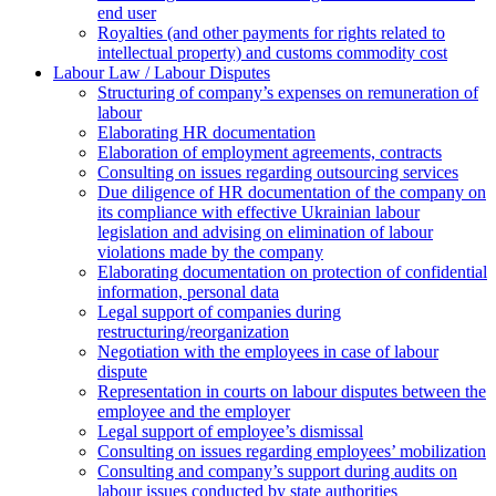
end user
Royalties (and other payments for rights related to
intellectual property) and customs commodity cost
Labour Law / Labour Disputes
Structuring of company’s expenses on remuneration of
labour
Elaborating HR documentation
Еlaboration of employment agreements, contracts
Consulting on issues regarding outsourcing services
Due diligence of HR documentation of the company on
its compliance with effective Ukrainian labour
legislation and advising on elimination of labour
violations made by the company
Elaborating documentation on protection of confidential
information, personal data
Legal support of companies during
restructuring/reorganization
Negotiation with the employees in case of labour
dispute
Representation in courts on labour disputes between the
employee and the employer
Legal support of employee’s dismissal
Consulting on issues regarding employees’ mobilization
Сonsulting and company’s support during audits on
labour issues conducted by state authorities