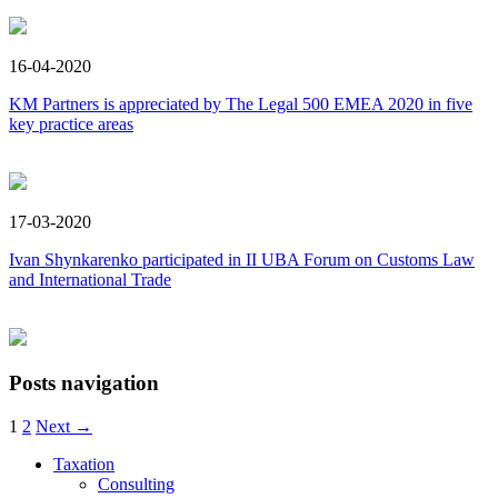
16-04-2020
KM Partners is appreciated by The Legal 500 EMEA 2020 in five
key practice areas
17-03-2020
Ivan Shynkarenko participated in ІI UBA Forum оn Customs Law
and International Trade
Posts navigation
1
2
Next →
Taxation
Consulting