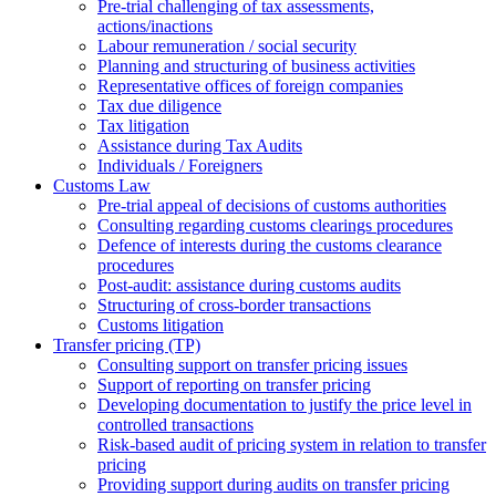
Pre-trial challenging of tax assessments,
actions/inactions
Labour remuneration / social security
Planning and structuring of business activities
Representative offices of foreign companies
Tax due diligence
Tax litigation
Assistance during Tax Audits
Individuals / Foreigners
Customs Law
Pre-trial appeal of decisions of customs authorities
Consulting regarding customs clearings procedures
Defence of interests during the customs clearance
procedures
Post-audit: assistance during customs audits
Structuring of cross-border transactions
Сustoms litigation
Transfer pricing (TP)
Consulting support on transfer pricing issues
Support of reporting on transfer pricing
Developing documentation to justify the price level in
controlled transactions
Risk-based audit of pricing system in relation to transfer
pricing
Providing support during audits on transfer pricing