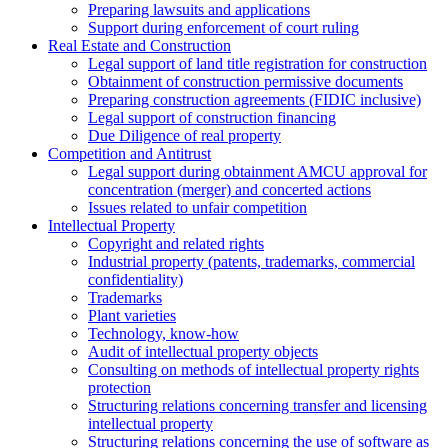
Preparing lawsuits and applications
Support during enforcement of court ruling
Real Estate and Construction
Legal support of land title registration for construction
Obtainment of construction permissive documents
Preparing construction agreements (FIDIC inclusive)
Legal support of construction financing
Due Diligence of real property
Competition and Antitrust
Legal support during obtainment AMCU approval for
concentration (merger) and concerted actions
Issues related to unfair competition
Intellectual Property
Copyright and related rights
Industrial property (patents, trademarks, сommercial
confidentiality)
Trademarks
Plant varieties
Technology, know-how
Аudit of intellectual property objects
Consulting on methods of intellectual property rights
protection
Structuring relations concerning transfer and licensing
intellectual property
Structuring relations concerning the use of software as