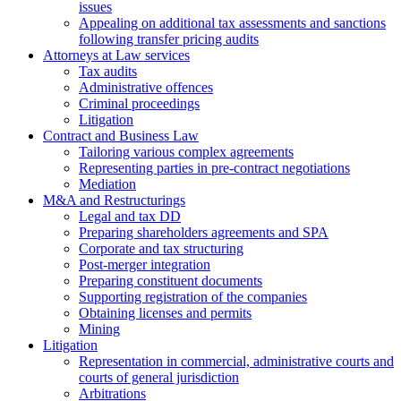
issues
Аppealing on additional tax assessments and sanctions
following transfer pricing audits
Attorneys at Law services
Tax audits
Administrative offences
Criminal proceedings
Litigation
Contract and Business Law
Tailoring various complex agreements
Representing parties in pre-contract negotiations
Mediation
M&A and Restructurings
Legal and tax DD
Preparing shareholders agreements and SPA
Corporate and tax structuring
Post-merger integration
Preparing constituent documents
Supporting registration of the companies
Obtaining licenses and permits
Mining
Litigation
Representation in commercial, administrative courts and
courts of general jurisdiction
Arbitrations