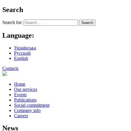
Search
Search for:
Language:
Українська
Русский
English
Contacts
Home
Our services
Events
Publications
Social commitment
Company info
Careers
News