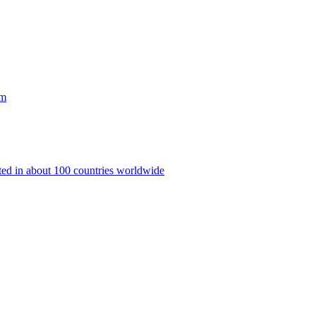
rm
nted in about 100 countries worldwide