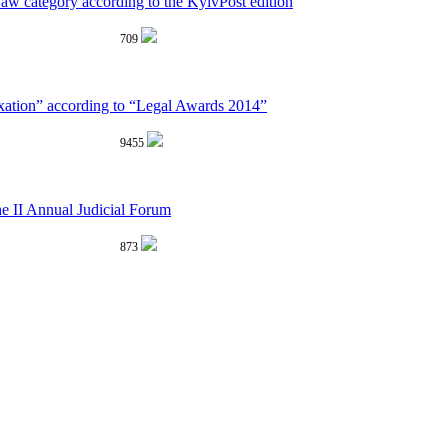
aw category according to the KyivPost edition
709
xation” according to “Legal Awards 2014”
9455
he II Annual Judicial Forum
873