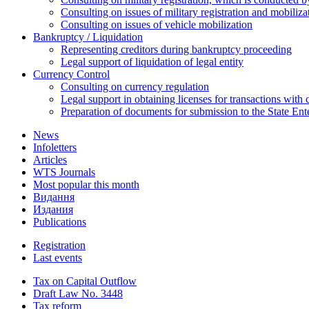
Consulting on issues of military registration and mobiliz
Consulting on issues of vehicle mobilization
Bankruptcy / Liquidation
Representing creditors during bankruptcy proceeding
Legal support of liquidation of legal entity
Currency Control
Consulting on currency regulation
Legal support in obtaining licenses for transactions with
Preparation of documents for submission to the State Ent
News
Infoletters
Articles
WTS Journals
Most popular this month
Видання
Издания
Publications
Registration
Last events
Tax on Capital Outflow
Draft Law No. 3448
Tax reform