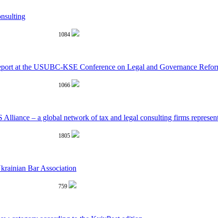
nsulting
1084
 report at the USUBC-KSE Conference on Legal and Governance Refo
1066
 Alliance – a global network of tax and legal consulting firms represe
1805
krainian Bar Association
759