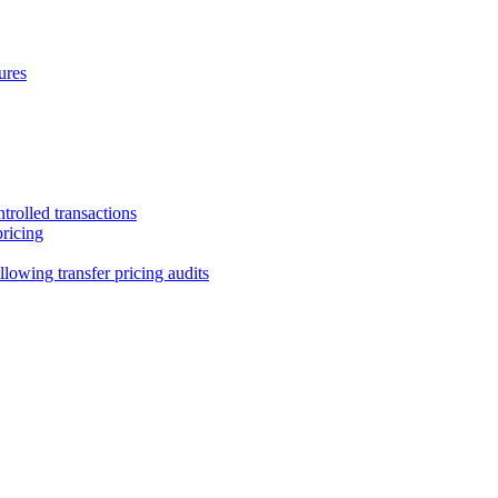
ures
trolled transactions
pricing
lowing transfer pricing audits