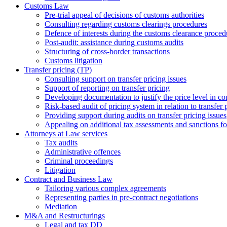
Customs Law
Pre-trial appeal of decisions of customs authorities
Consulting regarding customs clearings procedures
Defence of interests during the customs clearance proced
Post-audit: assistance during customs audits
Structuring of cross-border transactions
Сustoms litigation
Transfer pricing (TP)
Consulting support on transfer pricing issues
Support of reporting on transfer pricing
Developing documentation to justify the price level in con
Risk-based audit of pricing system in relation to transfer 
Providing support during audits on transfer pricing issues
Аppealing on additional tax assessments and sanctions fol
Attorneys at Law services
Tax audits
Administrative offences
Criminal proceedings
Litigation
Contract and Business Law
Tailoring various complex agreements
Representing parties in pre-contract negotiations
Mediation
M&A and Restructurings
Legal and tax DD