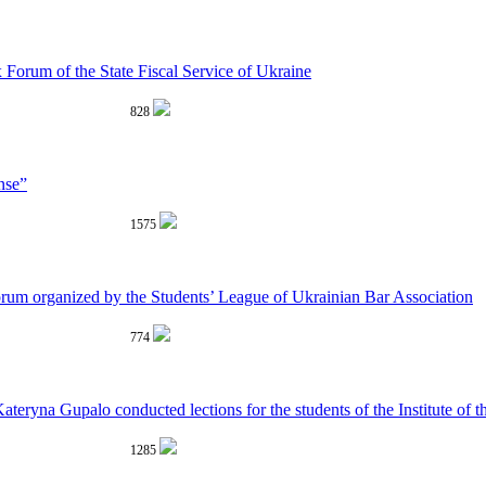
 Forum of the State Fiscal Service of Ukraine
828
nse”
1575
rum organized by the Students’ League of Ukrainian Bar Association
774
yna Gupalo conducted lections for the students of the Institute of the
1285