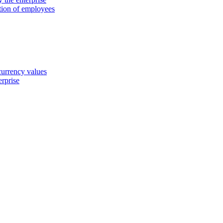
ation of employees
 currency values
erprise