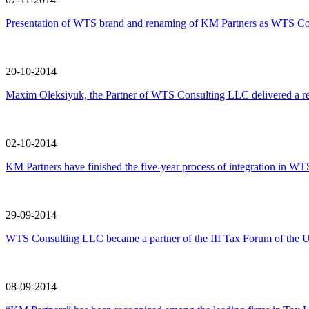
Presentation of WTS brand and renaming of KM Partners as WTS Co
20-10-2014
Maxim Oleksiyuk, the Partner of WTS Consulting LLC delivered a
02-10-2014
KM Partners have finished the five-year process of integration in WTS
29-09-2014
WTS Consulting LLC became a partner of the III Tax Forum of the U
08-09-2014