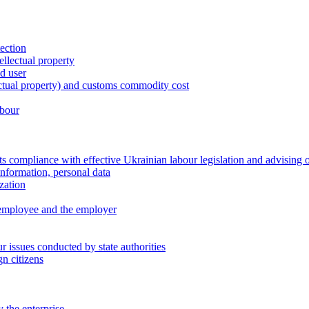
tection
ellectual property
nd user
lectual property) and customs commodity cost
abour
 compliance with effective Ukrainian labour legislation and advising 
information, personal data
zation
 employee and the employer
 issues conducted by state authorities
n citizens
 the enterprise