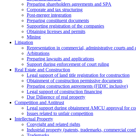
Preparing shareholders agreements and SPA
Corporate and tax structuring
Post-merger integration
Preparing constituent documents
Supporting registration of the companies
Obtaining licenses and permits
Mining
Litigation
Representation in commercial, administrative courts and c
Arbitrations
Preparing lawsuits and applications
Support during enforcement of court ruling
Real Estate and Construction
Legal support of land title registration for construction
Obtainment of construction permissive documents
Preparing construction agreements (FIDIC inclusive)
Legal support of construction financing
Due Diligence of real property
Competition and Antitrust
Legal support during obtainment AMCU approval for conc
Issues related to unfair competition
Intellectual Property
Copyright and related rights
Industrial property (patents, trademarks, сommercial confi
Trademarks