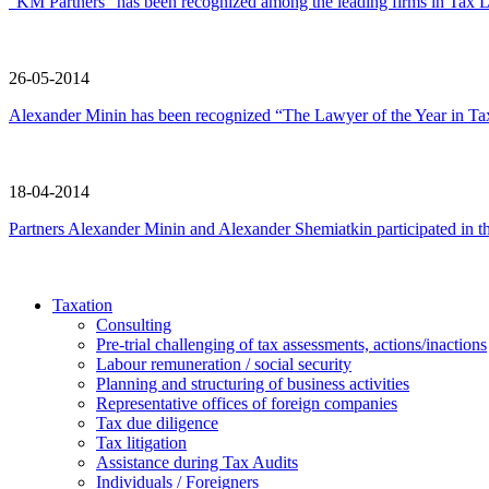
“KM Partners” has been recognized among the leading firms in Tax L
26-05-2014
Alexander Minin has been recognized “The Lawyer of the Year in Ta
18-04-2014
Partners Alexander Minin and Alexander Shemiatkin participated in t
Taxation
Consulting
Pre-trial challenging of tax assessments, actions/inactions
Labour remuneration / social security
Planning and structuring of business activities
Representative offices of foreign companies
Tax due diligence
Tax litigation
Assistance during Tax Audits
Individuals / Foreigners