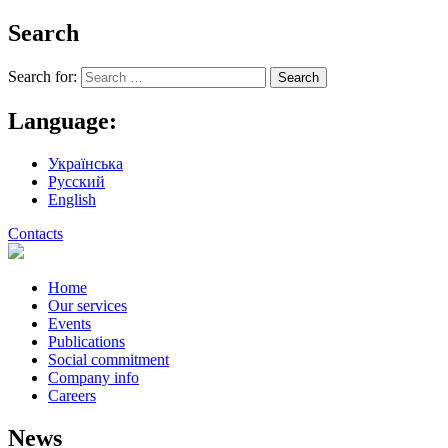
Search
Search for:
Language:
Українська
Русский
English
Contacts
Home
Our services
Events
Publications
Social commitment
Company info
Careers
News