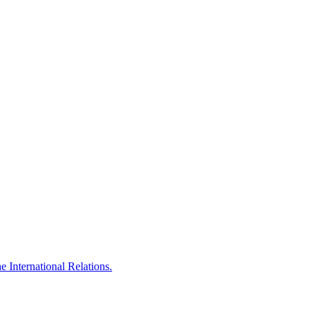
 International Relations.