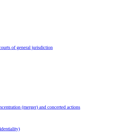
ourts of general jurisdiction
entration (merger) and concerted actions
dentiality)