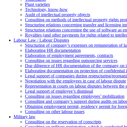
Plant varieties
Technology, know-how
Аudit of intellectual property objects
Consulting on methods of intellectual property rights pro
Structuring relations concerning transfer and licensing int
Structuring relations concerning the use of software as e
Royalties (and other payments for rights related to intel
Labour Law / Labour Disputes
Structuring of company’s expenses on remuneration of l
Elaborating HR documentation
Еlaboration of employment agreements, contracts
Consulting on issues regarding outsourcing services
Due diligence of HR documentation of the company on its
Elaborating documentation on protection of confidential 
Legal support of companies during restructuring/reorgani
Negotiation with the employees in case of labour dispute
Representation in courts on labour disputes between the
Legal support of employee’s dismissal
Consulting on issues regarding employees’ mobilization
Сonsulting and company’s support during audits on labour
Оbtaining employment permit, residency permit for foreig
Сonsulting on other labour issues
Military law
Consulting on the reservation of conscripts
Consulting on military registration, which is conducted by