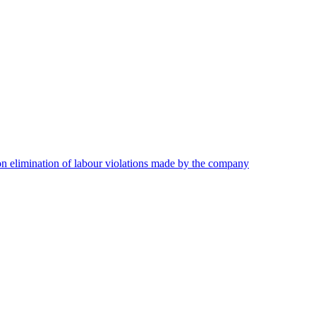
on elimination of labour violations made by the company