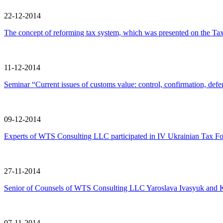
22-12-2014
The concept of reforming tax system, which was presented on the Tax
11-12-2014
Seminar “Current issues of customs value: control, confirmation, defe
09-12-2014
Experts of WTS Consulting LLC participated in IV Ukrainian Tax Fo
27-11-2014
Senior of Counsels of WTS Consulting LLC Yaroslava Ivasyuk and Kater
07-11-2014