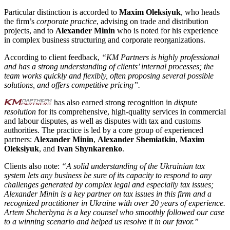
Particular distinction is accorded to
Maxim Oleksiyuk
, who heads
the firm’s
corporate practice
, advising on trade and distribution
projects, and to
Alexander Minin
who is noted for his experience
in complex business structuring and corporate reorganizations.
According to client feedback,
“KM Partners is highly professional
and has a strong understanding of clients’ internal processes; the
team works quickly and flexibly, often proposing several possible
solutions, and offers competitive pricing”.
has also earned strong recognition in
dispute
resolution
for its comprehensive, high-quality services in commercial
and labour disputes, as well as disputes with tax and customs
authorities. The practice is led by a core group of experienced
partners:
Alexander Minin
,
Alexander Shemiatkin
,
Maxim
Oleksiyuk
, and
Ivan Shynkarenko
.
Clients also note:
“A solid understanding of the Ukrainian tax
system lets any business be sure of its capacity to respond to any
challenges generated by complex legal and especially tax issues;
Alexander Minin is a key partner on tax issues in this firm and a
recognized practitioner in Ukraine with over 20 years of experience.
Artem Shcherbyna is a key counsel who smoothly followed our case
to a winning scenario and helped us resolve it in our favor.”