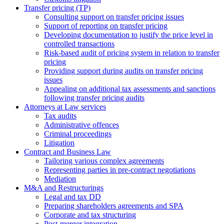
Transfer pricing (TP)
Consulting support on transfer pricing issues
Support of reporting on transfer pricing
Developing documentation to justify the price level in
controlled transactions
Risk-based audit of pricing system in relation to transfer
pricing
Providing support during audits on transfer pricing
issues
Аppealing on additional tax assessments and sanctions
following transfer pricing audits
Attorneys at Law services
Tax audits
Administrative offences
Criminal proceedings
Litigation
Contract and Business Law
Tailoring various complex agreements
Representing parties in pre-contract negotiations
Mediation
M&A and Restructurings
Legal and tax DD
Preparing shareholders agreements and SPA
Corporate and tax structuring
Post-merger integration