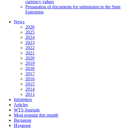
currency values
Preparation of documents for submission to the State
Enterprise
News
2026
2025
2024
2023
2022
2021
2020
2019
2018
2017
2016
2015
2014
2013
Infoletters
Articles
WTS Journals
Most popular this month
Видання
Издания