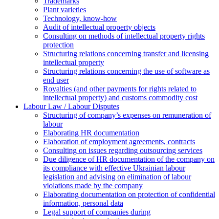
Trademarks
Plant varieties
Technology, know-how
Аudit of intellectual property objects
Consulting on methods of intellectual property rights
protection
Structuring relations concerning transfer and licensing
intellectual property
Structuring relations concerning the use of software as
end user
Royalties (and other payments for rights related to
intellectual property) and customs commodity cost
Labour Law / Labour Disputes
Structuring of company’s expenses on remuneration of
labour
Elaborating HR documentation
Еlaboration of employment agreements, contracts
Consulting on issues regarding outsourcing services
Due diligence of HR documentation of the company on
its compliance with effective Ukrainian labour
legislation and advising on elimination of labour
violations made by the company
Elaborating documentation on protection of confidential
information, personal data
Legal support of companies during