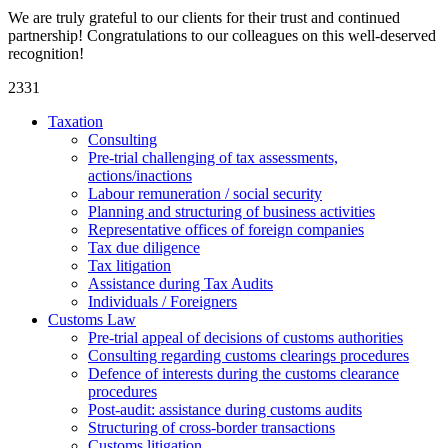
We are truly grateful to our clients for their trust and continued
partnership! Congratulations to our colleagues on this well-deserved
recognition!
2331
Taxation
Consulting
Pre-trial challenging of tax assessments,
actions/inactions
Labour remuneration / social security
Planning and structuring of business activities
Representative offices of foreign companies
Tax due diligence
Tax litigation
Assistance during Tax Audits
Individuals / Foreigners
Customs Law
Pre-trial appeal of decisions of customs authorities
Consulting regarding customs clearings procedures
Defence of interests during the customs clearance
procedures
Post-audit: assistance during customs audits
Structuring of cross-border transactions
Сustoms litigation