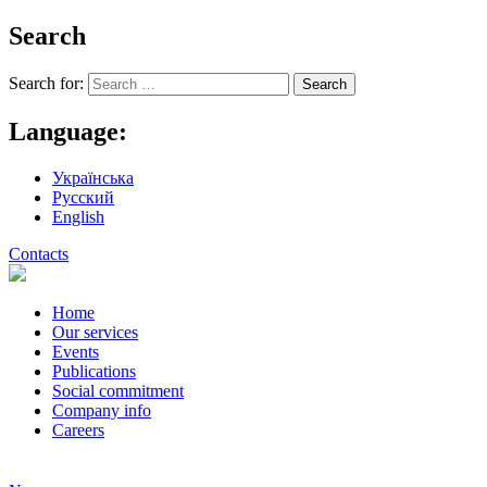
Search
Search for:
Language:
Українська
Русский
English
Contacts
Home
Our services
Events
Publications
Social commitment
Company info
Careers