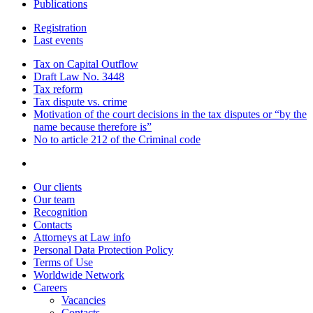
Publications
Registration
Last events
Tax on Capital Outflow
Draft Law No. 3448
Tax reform
Tax dispute vs. crime
Motivation of the court decisions in the tax disputes or “by the
name because therefore is”
No to article 212 of the Criminal code
Our clients
Our team
Recognition
Contacts
Attorneys at Law info
Personal Data Protection Policy
Terms of Use
Worldwide Network
Careers
Vacancies
Contacts