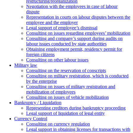
restructuring/reorganization
Negotiation with the employees in case of labour
dispute
Representation in courts on labour disputes between the
employee and the employer
Legal support of employee’s dismissal
Consulting on issues regarding employees’ mobilization
Сonsulting and company’s support during audits on
labour issues conducted by state authorities
Оbtaining employment permit, residency permit for
foreign citizens
Сonsulting on other labour issues
Military law
Consulting on the reservation of conscripts
Consulting on military registration, which is conducted
by the enterprise
Consulting on issues of military registration and
mobilization of employees
Consulting on issues of vehicle mobilization
Bankruptcy / Liquidation
Representing creditors during bankruptcy proceeding
Legal support of liquidation of legal entity
Currency Control
Consulting on currency regulation
Legal support in obtaining licenses for transactions with