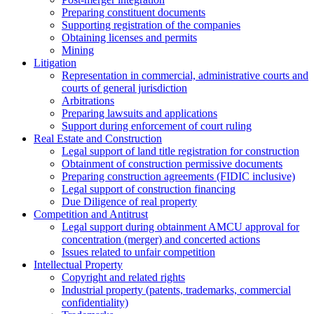
Preparing constituent documents
Supporting registration of the companies
Obtaining licenses and permits
Mining
Litigation
Representation in commercial, administrative courts and
courts of general jurisdiction
Arbitrations
Preparing lawsuits and applications
Support during enforcement of court ruling
Real Estate and Construction
Legal support of land title registration for construction
Obtainment of construction permissive documents
Preparing construction agreements (FIDIC inclusive)
Legal support of construction financing
Due Diligence of real property
Competition and Antitrust
Legal support during obtainment AMCU approval for
concentration (merger) and concerted actions
Issues related to unfair competition
Intellectual Property
Copyright and related rights
Industrial property (patents, trademarks, сommercial
confidentiality)