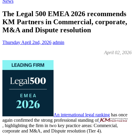
News
The Legal 500 EMEA 2026 recommends
KM Partners in Commercial, corporate,
M&A and Dispute resolution
Thursday April 2nd, 2026
admin
April 02, 2026
An international legal ranking
has once
again confirmed the strong professional standing of
, highlighting the firm in two key practice areas: Commercial,
corporate and M&A, and Dispute resolution (Tier 4).