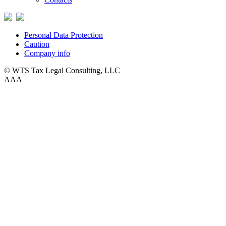
Personal Data Protection
Caution
Company info
© WTS Tax Legal Consulting, LLC
A
A
A