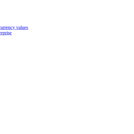
 currency values
erprise