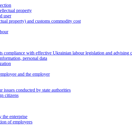
tection
ellectual property
nd user
lectual property) and customs commodity cost
abour
 compliance with effective Ukrainian labour legislation and advising 
information, personal data
zation
 employee and the employer
 issues conducted by state authorities
n citizens
 the enterprise
ation of employees