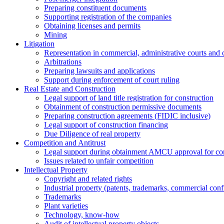
Preparing constituent documents
Supporting registration of the companies
Obtaining licenses and permits
Mining
Litigation
Representation in commercial, administrative courts and c
Arbitrations
Preparing lawsuits and applications
Support during enforcement of court ruling
Real Estate and Construction
Legal support of land title registration for construction
Obtainment of construction permissive documents
Preparing construction agreements (FIDIC inclusive)
Legal support of construction financing
Due Diligence of real property
Competition and Antitrust
Legal support during obtainment AMCU approval for conc
Issues related to unfair competition
Intellectual Property
Copyright and related rights
Industrial property (patents, trademarks, сommercial confi
Trademarks
Plant varieties
Technology, know-how
Аudit of intellectual property objects