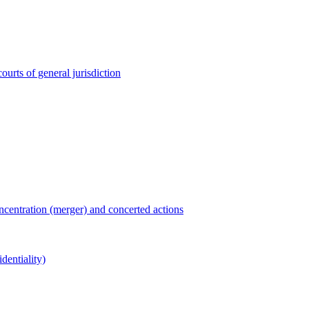
ourts of general jurisdiction
entration (merger) and concerted actions
dentiality)