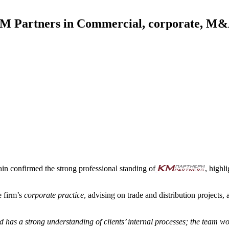
Partners in Commercial, corporate, M&A 
in confirmed the strong professional standing of
, highl
e firm’s
corporate practice
, advising on trade and distribution projects,
has a strong understanding of clients’ internal processes; the team wor