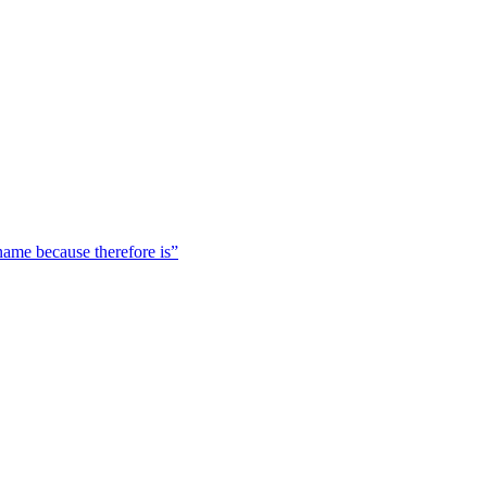
 name because therefore is”