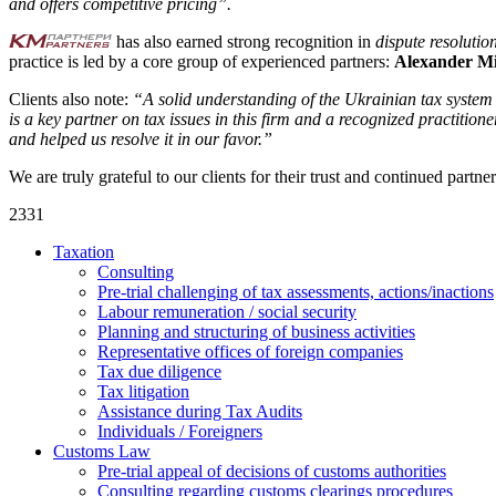
and offers competitive pricing”.
has also earned strong recognition in
dispute resolutio
practice is led by a core group of experienced partners:
Alexander M
Clients also note:
“A solid understanding of the Ukrainian tax system 
is a key partner on tax issues in this firm and a recognized practiti
and helped us resolve it in our favor.”
We are truly grateful to our clients for their trust and continued partn
2331
Taxation
Consulting
Pre-trial challenging of tax assessments, actions/inactions
Labour remuneration / social security
Planning and structuring of business activities
Representative offices of foreign companies
Tax due diligence
Tax litigation
Assistance during Tax Audits
Individuals / Foreigners
Customs Law
Pre-trial appeal of decisions of customs authorities
Consulting regarding customs clearings procedures