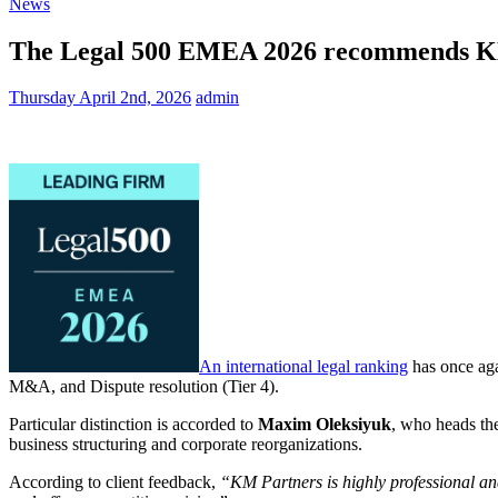
News
The Legal 500 EMEA 2026 recommends KM 
Thursday April 2nd, 2026
admin
An international legal ranking
has once aga
M&A, and Dispute resolution (Tier 4).
Particular distinction is accorded to
Maxim Oleksiyuk
, who heads th
business structuring and corporate reorganizations.
According to client feedback,
“KM Partners is highly professional and 