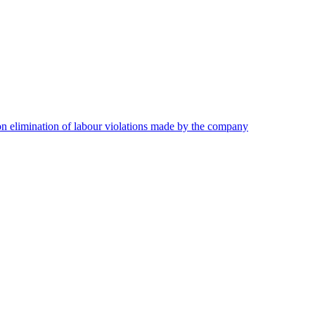
on elimination of labour violations made by the company