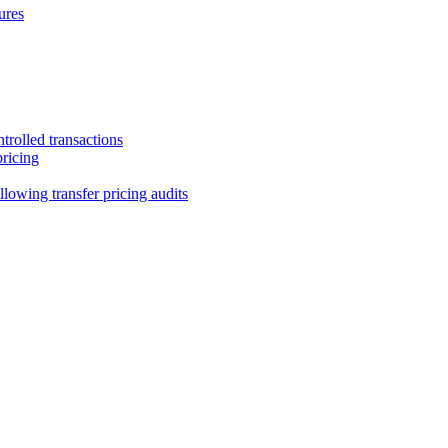
ures
trolled transactions
pricing
lowing transfer pricing audits