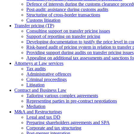
Defence of interests during the customs clearance proced
Post-audit: assistance during customs audits
Structuring of cross-border transactions
Сustoms litigation
Transfer pricing (TP)
Consulting support on transfer pricing issues
Support of reporting on transfer pricing
Developing documentation to justify the price level in con
Risk-based audit of pricing system in relation to transfer 
Providing support during audits on transfer pricing issues
Аppealing on additional tax assessments and sanctions fol
Attorneys at Law services
Tax audits
Administrative offences
Criminal proceedings
Litigation
Contract and Business Law
Tailoring various complex agreements
Representing parties in pre-contract negotiations
Mediation
M&A and Restructurings
Legal and tax DD
Preparing shareholders agreements and SPA
Corporate and tax structuring
Post-merger integration