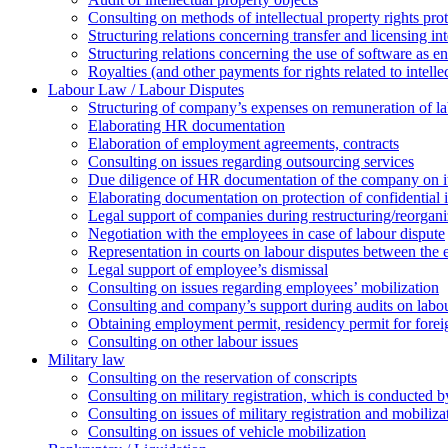
Consulting on methods of intellectual property rights pro
Structuring relations concerning transfer and licensing int
Structuring relations concerning the use of software as e
Royalties (and other payments for rights related to intel
Labour Law / Labour Disputes
Structuring of company’s expenses on remuneration of l
Elaborating HR documentation
Еlaboration of employment agreements, contracts
Consulting on issues regarding outsourcing services
Due diligence of HR documentation of the company on its
Elaborating documentation on protection of confidential 
Legal support of companies during restructuring/reorgani
Negotiation with the employees in case of labour dispute
Representation in courts on labour disputes between the
Legal support of employee’s dismissal
Consulting on issues regarding employees’ mobilization
Сonsulting and company’s support during audits on labour
Оbtaining employment permit, residency permit for foreig
Сonsulting on other labour issues
Military law
Consulting on the reservation of conscripts
Consulting on military registration, which is conducted by
Consulting on issues of military registration and mobiliz
Consulting on issues of vehicle mobilization