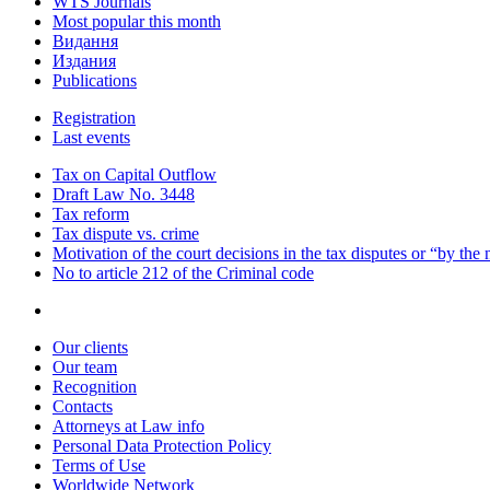
WTS Journals
Most popular this month
Видання
Издания
Publications
Registration
Last events
Tax on Capital Outflow
Draft Law No. 3448
Tax reform
Tax dispute vs. crime
Motivation of the court decisions in the tax disputes or “by the
No to article 212 of the Criminal code
Our clients
Our team
Recognition
Contacts
Attorneys at Law info
Personal Data Protection Policy
Terms of Use
Worldwide Network