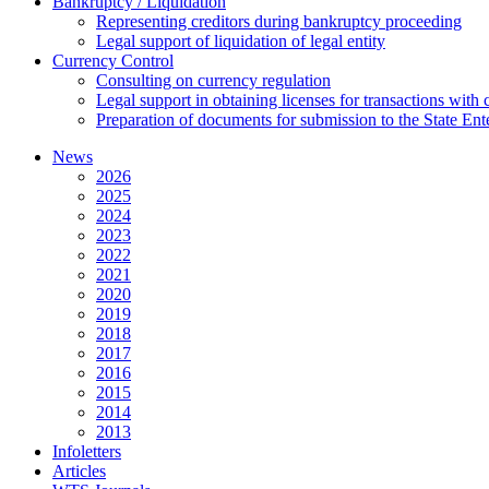
Bankruptcy / Liquidation
Representing creditors during bankruptcy proceeding
Legal support of liquidation of legal entity
Currency Control
Consulting on currency regulation
Legal support in obtaining licenses for transactions with
Preparation of documents for submission to the State Ent
News
2026
2025
2024
2023
2022
2021
2020
2019
2018
2017
2016
2015
2014
2013
Infoletters
Articles