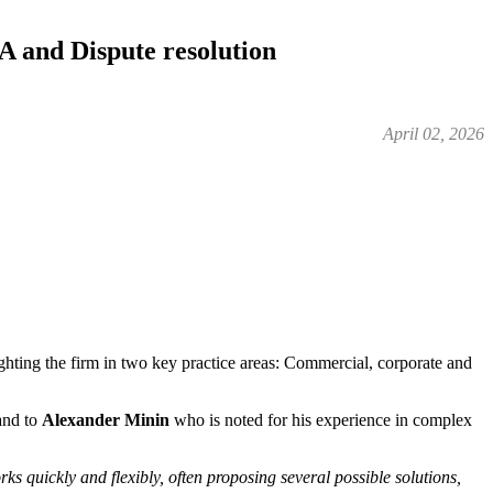
and Dispute resolution
April 02, 2026
ighting the firm in two key practice areas: Commercial, corporate and
 and to
Alexander Minin
who is noted for his experience in complex
ks quickly and flexibly, often proposing several possible solutions,