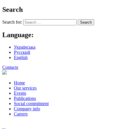
Search
Search for:
Language:
Українська
Русский
English
Contacts
Home
Our services
Events
Publications
Social commitment
Company info
Careers