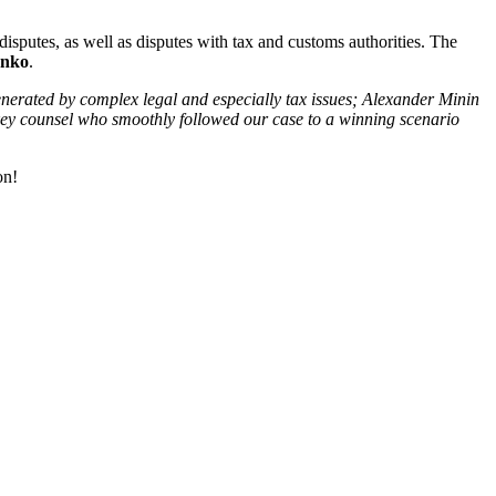
isputes, as well as disputes with tax and customs authorities. The
enko
.
generated by complex legal and especially tax issues; Alexander Minin
a key counsel who smoothly followed our case to a winning scenario
on!