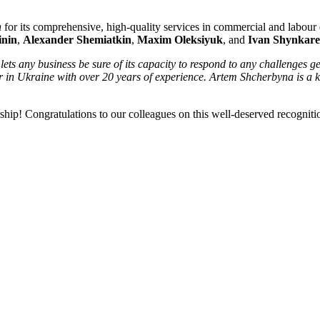
n
for its comprehensive, high-quality services in commercial and labour d
inin
,
Alexander Shemiatkin
,
Maxim Oleksiyuk
, and
Ivan Shynkar
lets any business be sure of its capacity to respond to any challenges 
oner in Ukraine with over 20 years of experience. Artem Shcherbyna is 
ership! Congratulations to our colleagues on this well-deserved recogniti