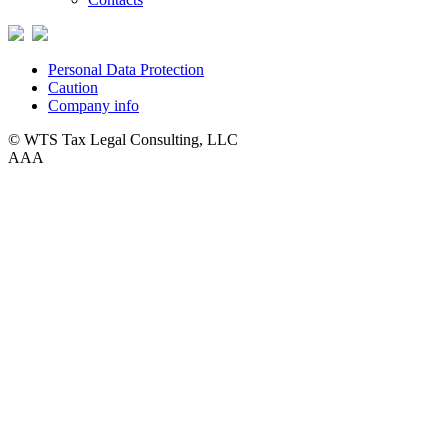
Personal Data Protection
Caution
Company info
© WTS Tax Legal Consulting, LLC
A
A
A