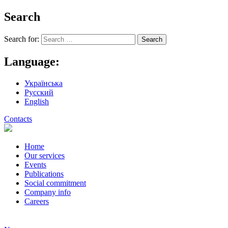
Search
Search for:
Language:
Українська
Русский
English
Contacts
Home
Our services
Events
Publications
Social commitment
Company info
Careers