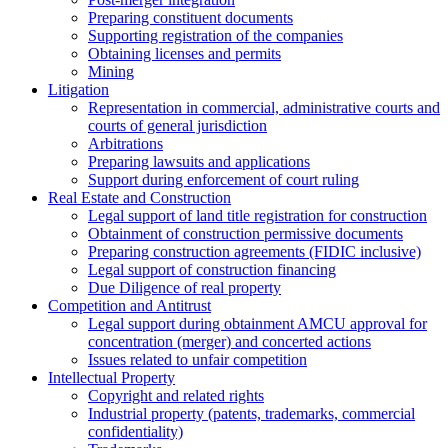
Preparing constituent documents
Supporting registration of the companies
Obtaining licenses and permits
Mining
Litigation
Representation in commercial, administrative courts and
courts of general jurisdiction
Arbitrations
Preparing lawsuits and applications
Support during enforcement of court ruling
Real Estate and Construction
Legal support of land title registration for construction
Obtainment of construction permissive documents
Preparing construction agreements (FIDIC inclusive)
Legal support of construction financing
Due Diligence of real property
Competition and Antitrust
Legal support during obtainment AMCU approval for
concentration (merger) and concerted actions
Issues related to unfair competition
Intellectual Property
Copyright and related rights
Industrial property (patents, trademarks, сommercial
confidentiality)