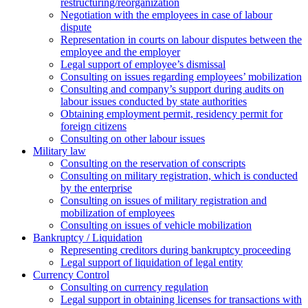
restructuring/reorganization
Negotiation with the employees in case of labour
dispute
Representation in courts on labour disputes between the
employee and the employer
Legal support of employee’s dismissal
Consulting on issues regarding employees’ mobilization
Сonsulting and company’s support during audits on
labour issues conducted by state authorities
Оbtaining employment permit, residency permit for
foreign citizens
Сonsulting on other labour issues
Military law
Consulting on the reservation of conscripts
Consulting on military registration, which is conducted
by the enterprise
Consulting on issues of military registration and
mobilization of employees
Consulting on issues of vehicle mobilization
Bankruptcy / Liquidation
Representing creditors during bankruptcy proceeding
Legal support of liquidation of legal entity
Currency Control
Consulting on currency regulation
Legal support in obtaining licenses for transactions with