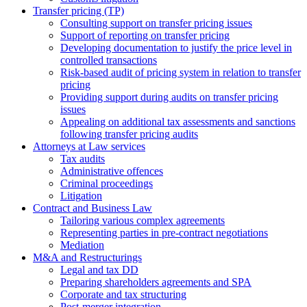
Transfer pricing (TP)
Consulting support on transfer pricing issues
Support of reporting on transfer pricing
Developing documentation to justify the price level in
controlled transactions
Risk-based audit of pricing system in relation to transfer
pricing
Providing support during audits on transfer pricing
issues
Аppealing on additional tax assessments and sanctions
following transfer pricing audits
Attorneys at Law services
Tax audits
Administrative offences
Criminal proceedings
Litigation
Contract and Business Law
Tailoring various complex agreements
Representing parties in pre-contract negotiations
Mediation
M&A and Restructurings
Legal and tax DD
Preparing shareholders agreements and SPA
Corporate and tax structuring
Post-merger integration