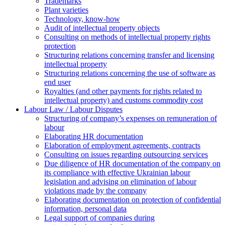
Trademarks
Plant varieties
Technology, know-how
Аudit of intellectual property objects
Consulting on methods of intellectual property rights
protection
Structuring relations concerning transfer and licensing
intellectual property
Structuring relations concerning the use of software as
end user
Royalties (and other payments for rights related to
intellectual property) and customs commodity cost
Labour Law / Labour Disputes
Structuring of company’s expenses on remuneration of
labour
Elaborating HR documentation
Еlaboration of employment agreements, contracts
Consulting on issues regarding outsourcing services
Due diligence of HR documentation of the company on
its compliance with effective Ukrainian labour
legislation and advising on elimination of labour
violations made by the company
Elaborating documentation on protection of confidential
information, personal data
Legal support of companies during