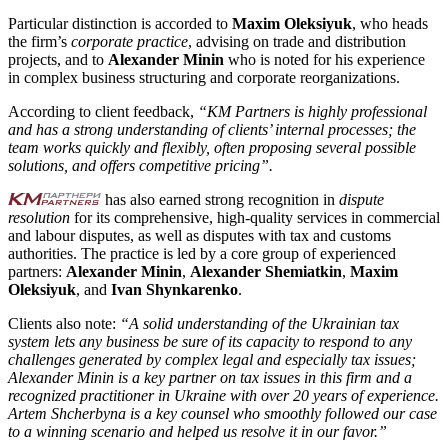
Particular distinction is accorded to
Maxim Oleksiyuk
, who heads
the firm’s
corporate practice
, advising on trade and distribution
projects, and to
Alexander Minin
who is noted for his experience
in complex business structuring and corporate reorganizations.
According to client feedback,
“KM Partners is highly professional
and has a strong understanding of clients’ internal processes; the
team works quickly and flexibly, often proposing several possible
solutions, and offers competitive pricing”.
has also earned strong recognition in
dispute
resolution
for its comprehensive, high-quality services in commercial
and labour disputes, as well as disputes with tax and customs
authorities. The practice is led by a core group of experienced
partners:
Alexander Minin
,
Alexander Shemiatkin
,
Maxim
Oleksiyuk
, and
Ivan Shynkarenko
.
Clients also note:
“A solid understanding of the Ukrainian tax
system lets any business be sure of its capacity to respond to any
challenges generated by complex legal and especially tax issues;
Alexander Minin is a key partner on tax issues in this firm and a
recognized practitioner in Ukraine with over 20 years of experience.
Artem Shcherbyna is a key counsel who smoothly followed our case
to a winning scenario and helped us resolve it in our favor.”