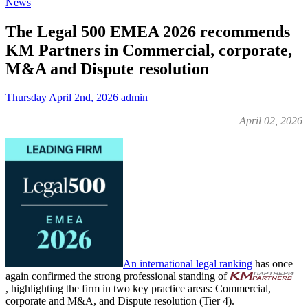
News
The Legal 500 EMEA 2026 recommends
KM Partners in Commercial, corporate,
M&A and Dispute resolution
Thursday April 2nd, 2026
admin
April 02, 2026
An international legal ranking
has once
again confirmed the strong professional standing of
, highlighting the firm in two key practice areas: Commercial,
corporate and M&A, and Dispute resolution (Tier 4).