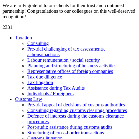
We are truly grateful to our clients for their trust and continued
partnership! Congratulations to our colleagues on this well-deserved
recognition!
2331
Taxation
Consulting
Pre-trial challenging of tax assessments,
actions/inactions
Labour remuneration / social security
Planning and structuring of business activities
Representative offices of foreign companies
Tax due diligence
Tax litigation
Assistance during Tax Audits
Individuals / Foreigners
Customs Law
Pre-trial appeal of decisions of customs authorities
Consulting regarding customs clearings procedures
Defence of interests during the customs clearance
procedures
Post-audit: assistance during customs audits
Structuring of cross-border transactions
Сustoms litigation