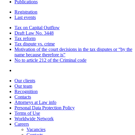
Publications
Registration
Last events
Tax on Capital Outflow
Draft Law No. 3448
Tax reform
Tax dispute vs. crime
Motivation of the court decisions in the tax disputes or “by the
name because therefore is”
No to article 212 of the Criminal code
Our clients
Our team
Recognition
Contacts
Attorneys at Law info
Personal Data Protection Policy
Terms of Use
Worldwide Network
Careers
Vacancies
Contacts