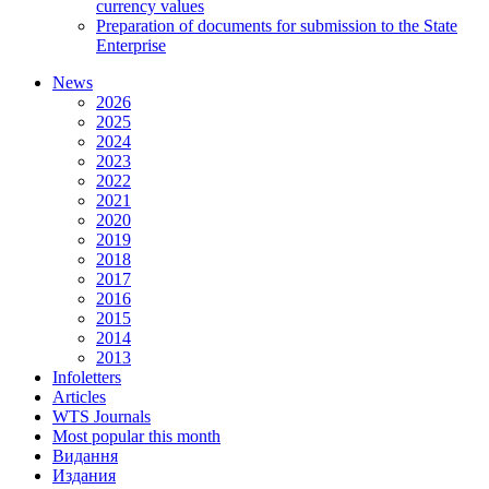
currency values
Preparation of documents for submission to the State
Enterprise
News
2026
2025
2024
2023
2022
2021
2020
2019
2018
2017
2016
2015
2014
2013
Infoletters
Articles
WTS Journals
Most popular this month
Видання
Издания