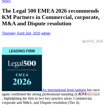
News
The Legal 500 EMEA 2026 recommends
KM Partners in Commercial, corporate,
M&A and Dispute resolution
Thursday April 2nd, 2026
admin
April 02, 2026
An international legal ranking
has once
again confirmed the strong professional standing of
, highlighting the firm in two key practice areas: Commercial,
corporate and M&A, and Dispute resolution (Tier 4).