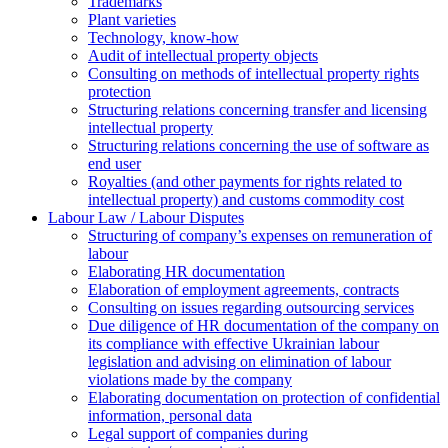
Trademarks
Plant varieties
Technology, know-how
Аudit of intellectual property objects
Consulting on methods of intellectual property rights
protection
Structuring relations concerning transfer and licensing
intellectual property
Structuring relations concerning the use of software as
end user
Royalties (and other payments for rights related to
intellectual property) and customs commodity cost
Labour Law / Labour Disputes
Structuring of company’s expenses on remuneration of
labour
Elaborating HR documentation
Еlaboration of employment agreements, contracts
Consulting on issues regarding outsourcing services
Due diligence of HR documentation of the company on
its compliance with effective Ukrainian labour
legislation and advising on elimination of labour
violations made by the company
Elaborating documentation on protection of confidential
information, personal data
Legal support of companies during