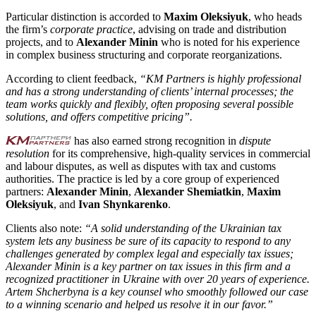
Particular distinction is accorded to
Maxim Oleksiyuk
, who heads
the firm’s
corporate practice
, advising on trade and distribution
projects, and to
Alexander Minin
who is noted for his experience
in complex business structuring and corporate reorganizations.
According to client feedback,
“KM Partners is highly professional
and has a strong understanding of clients’ internal processes; the
team works quickly and flexibly, often proposing several possible
solutions, and offers competitive pricing”.
has also earned strong recognition in
dispute
resolution
for its comprehensive, high-quality services in commercial
and labour disputes, as well as disputes with tax and customs
authorities. The practice is led by a core group of experienced
partners:
Alexander Minin
,
Alexander Shemiatkin
,
Maxim
Oleksiyuk
, and
Ivan Shynkarenko
.
Clients also note:
“A solid understanding of the Ukrainian tax
system lets any business be sure of its capacity to respond to any
challenges generated by complex legal and especially tax issues;
Alexander Minin is a key partner on tax issues in this firm and a
recognized practitioner in Ukraine with over 20 years of experience.
Artem Shcherbyna is a key counsel who smoothly followed our case
to a winning scenario and helped us resolve it in our favor.”