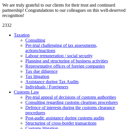
We are truly grateful to our clients for their trust and continued
partnership! Congratulations to our colleagues on this well-deserved
recognition!
2332
Taxation
Consulting
Pre-trial challenging of tax assessments,
actions/inactions
Labour remuneration / social security
Planning and structuring of business activities
Representative offices of foreign companies
Tax due diligence
Tax litigation
Assistance during Tax Audits
Individuals / Foreigners
Customs Law
Pre-trial appeal of decisions of customs authorities
Consulting regarding customs clearings procedures
Defence of interests during the customs clearance
procedures
Post-audit: assistance during customs audits
Structuring of cross-border transactions
Сustoms litigation