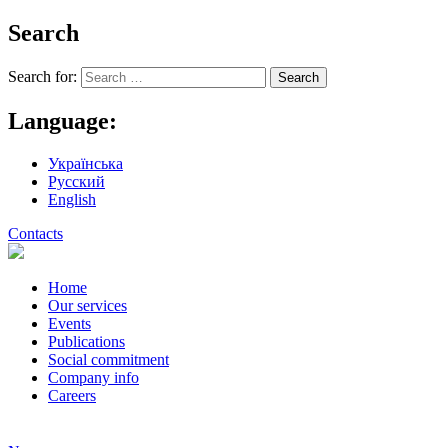
Search
Search for:
Language:
Українська
Русский
English
Contacts
Home
Our services
Events
Publications
Social commitment
Company info
Careers