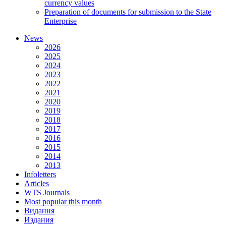
currency values
Preparation of documents for submission to the State
Enterprise
News
2026
2025
2024
2023
2022
2021
2020
2019
2018
2017
2016
2015
2014
2013
Infoletters
Articles
WTS Journals
Most popular this month
Видання
Издания