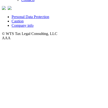
Personal Data Protection
Caution
Company info
© WTS Tax Legal Consulting, LLC
A
A
A