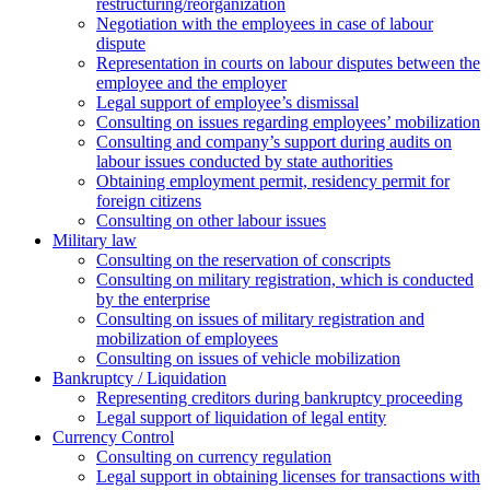
restructuring/reorganization
Negotiation with the employees in case of labour
dispute
Representation in courts on labour disputes between the
employee and the employer
Legal support of employee’s dismissal
Consulting on issues regarding employees’ mobilization
Сonsulting and company’s support during audits on
labour issues conducted by state authorities
Оbtaining employment permit, residency permit for
foreign citizens
Сonsulting on other labour issues
Military law
Consulting on the reservation of conscripts
Consulting on military registration, which is conducted
by the enterprise
Consulting on issues of military registration and
mobilization of employees
Consulting on issues of vehicle mobilization
Bankruptcy / Liquidation
Representing creditors during bankruptcy proceeding
Legal support of liquidation of legal entity
Currency Control
Consulting on currency regulation
Legal support in obtaining licenses for transactions with