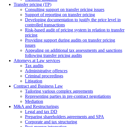
Transfer pricing (TP)
Consulting support on transfer pricing issues
Support of reporting on transfer pricing
Developing documentation to justify the price level in
controlled transactions
Risk-based audit of pricing system in relation to transfer
pricing
Providing support during audits on transfer pricing
issues
Аppealing on additional tax assessments and sanctions
following transfer pricing audits
Attorneys at Law services
Tax audits
Administrative offences
Criminal proceedings
Litigation
Contract and Business Law
Tailoring various complex agreements
Representing parties in pre-contract negotiations
Mediation
M&A and Restructurings
Legal and tax DD
Preparing shareholders agreements and SPA
Corporate and tax structuring
Post-merger integration