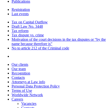
Publications
Registration
Last events
Tax on Capital Outflow
Draft Law No. 3448
Tax reform
Tax dispute vs. crime
Motivation of the court decisions in the tax disputes or “by the
name because therefore is”
No to article 212 of the Criminal code
Our clients
Our team
Recognition
Contacts
Attorneys at Law info
Personal Data Protection Policy
Terms of Use
Worldwide Network
Careers
Vacancies
Contacts