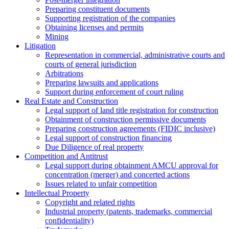
Preparing constituent documents
Supporting registration of the companies
Obtaining licenses and permits
Mining
Litigation
Representation in commercial, administrative courts and
courts of general jurisdiction
Arbitrations
Preparing lawsuits and applications
Support during enforcement of court ruling
Real Estate and Construction
Legal support of land title registration for construction
Obtainment of construction permissive documents
Preparing construction agreements (FIDIC inclusive)
Legal support of construction financing
Due Diligence of real property
Competition and Antitrust
Legal support during obtainment AMCU approval for
concentration (merger) and concerted actions
Issues related to unfair competition
Intellectual Property
Copyright and related rights
Industrial property (patents, trademarks, сommercial
confidentiality)