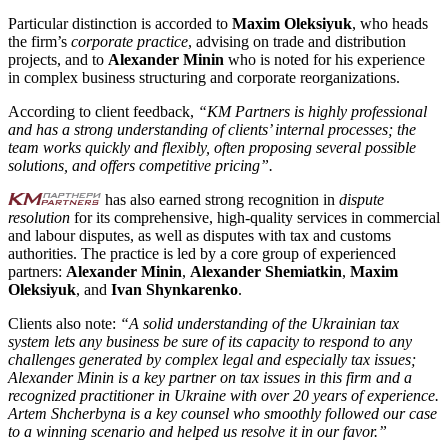
Particular distinction is accorded to
Maxim Oleksiyuk
, who heads
the firm’s
corporate practice
, advising on trade and distribution
projects, and to
Alexander Minin
who is noted for his experience
in complex business structuring and corporate reorganizations.
According to client feedback,
“KM Partners is highly professional
and has a strong understanding of clients’ internal processes; the
team works quickly and flexibly, often proposing several possible
solutions, and offers competitive pricing”.
has also earned strong recognition in
dispute
resolution
for its comprehensive, high-quality services in commercial
and labour disputes, as well as disputes with tax and customs
authorities. The practice is led by a core group of experienced
partners:
Alexander Minin
,
Alexander Shemiatkin
,
Maxim
Oleksiyuk
, and
Ivan Shynkarenko
.
Clients also note:
“A solid understanding of the Ukrainian tax
system lets any business be sure of its capacity to respond to any
challenges generated by complex legal and especially tax issues;
Alexander Minin is a key partner on tax issues in this firm and a
recognized practitioner in Ukraine with over 20 years of experience.
Artem Shcherbyna is a key counsel who smoothly followed our case
to a winning scenario and helped us resolve it in our favor.”