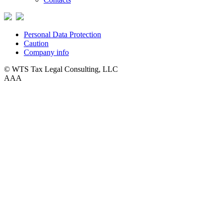
Personal Data Protection
Caution
Company info
© WTS Tax Legal Consulting, LLC
A
A
A