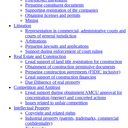
Preparing constituent documents
Supporting registration of the companies
Obtaining licenses and permits
Mining
Litigation
Representation in commercial, administrative courts and
courts of general jurisdiction
Arbitrations
Preparing lawsuits and applications
Support during enforcement of court ruling
Real Estate and Construction
Legal support of land title registration for construction
Obtainment of construction permissive documents
Preparing construction agreements (FIDIC inclusive)
Legal support of construction financing
Due Diligence of real property
Competition and Antitrust
Legal support during obtainment AMCU approval for
concentration (merger) and concerted actions
Issues related to unfair competition
Intellectual Property
Copyright and related rights
Industrial property (patents, trademarks, сommercial
confidentiality)