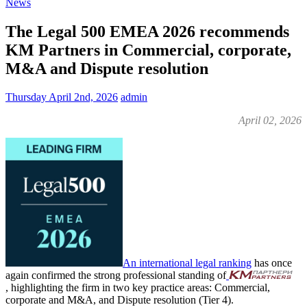
News
The Legal 500 EMEA 2026 recommends
KM Partners in Commercial, corporate,
M&A and Dispute resolution
Thursday April 2nd, 2026
admin
April 02, 2026
An international legal ranking
has once
again confirmed the strong professional standing of
, highlighting the firm in two key practice areas: Commercial,
corporate and M&A, and Dispute resolution (Tier 4).