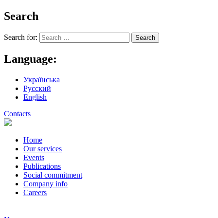
Search
Search for:
Language:
Українська
Русский
English
Contacts
Home
Our services
Events
Publications
Social commitment
Company info
Careers