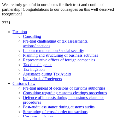
We are truly grateful to our clients for their trust and continued
partnership! Congratulations to our colleagues on this well-deserved
recognition!
2331
Taxation
Consulting
Pre-trial challenging of tax assessments,
actions/inactions
Labour remuneration / social security
Planning and structuring of business activities
Representative offices of foreign companies
Tax due diligence
Tax litigation
Assistance during Tax Audits
Individuals / Foreigners
Customs Law
Pre-trial appeal of decisions of customs authorities
Consulting regarding customs clearings procedures
Defence of interests during the customs clearance
procedures
Post-audit: assistance during customs audits
Structuring of cross-border transactions
Сustoms litigation