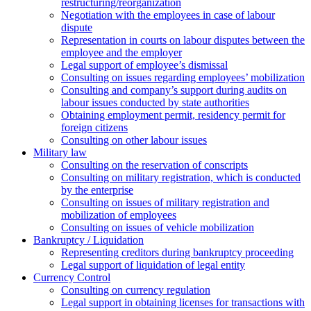
restructuring/reorganization
Negotiation with the employees in case of labour
dispute
Representation in courts on labour disputes between the
employee and the employer
Legal support of employee’s dismissal
Consulting on issues regarding employees’ mobilization
Сonsulting and company’s support during audits on
labour issues conducted by state authorities
Оbtaining employment permit, residency permit for
foreign citizens
Сonsulting on other labour issues
Military law
Consulting on the reservation of conscripts
Consulting on military registration, which is conducted
by the enterprise
Consulting on issues of military registration and
mobilization of employees
Consulting on issues of vehicle mobilization
Bankruptcy / Liquidation
Representing creditors during bankruptcy proceeding
Legal support of liquidation of legal entity
Currency Control
Consulting on currency regulation
Legal support in obtaining licenses for transactions with