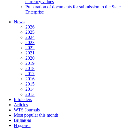
currency values
Preparation of documents for submission to the State
Enterprise
News
2026
2025
2024
2023
2022
2021
2020
2019
2018
2017
2016
2015
2014
2013
Infoletters
Articles
WTS Journals
Most popular this month
Видання
Издания