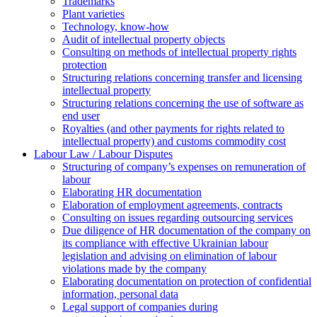
Trademarks
Plant varieties
Technology, know-how
Аudit of intellectual property objects
Consulting on methods of intellectual property rights
protection
Structuring relations concerning transfer and licensing
intellectual property
Structuring relations concerning the use of software as
end user
Royalties (and other payments for rights related to
intellectual property) and customs commodity cost
Labour Law / Labour Disputes
Structuring of company’s expenses on remuneration of
labour
Elaborating HR documentation
Еlaboration of employment agreements, contracts
Consulting on issues regarding outsourcing services
Due diligence of HR documentation of the company on
its compliance with effective Ukrainian labour
legislation and advising on elimination of labour
violations made by the company
Elaborating documentation on protection of confidential
information, personal data
Legal support of companies during