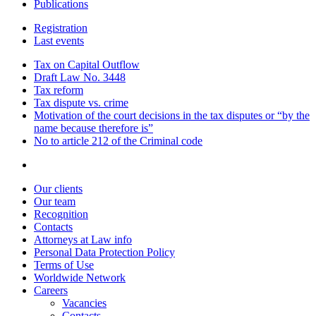
Publications
Registration
Last events
Tax on Capital Outflow
Draft Law No. 3448
Tax reform
Tax dispute vs. crime
Motivation of the court decisions in the tax disputes or “by the
name because therefore is”
No to article 212 of the Criminal code
Our clients
Our team
Recognition
Contacts
Attorneys at Law info
Personal Data Protection Policy
Terms of Use
Worldwide Network
Careers
Vacancies
Contacts