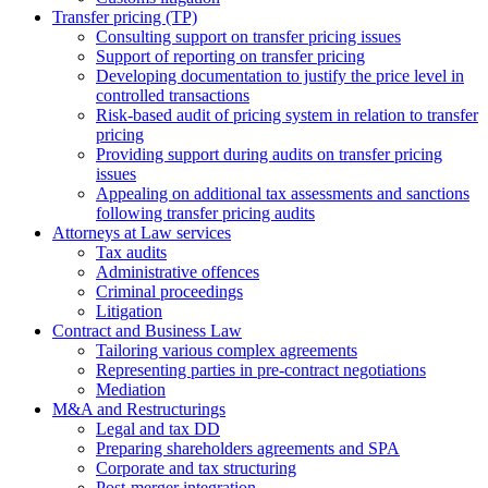
Transfer pricing (TP)
Consulting support on transfer pricing issues
Support of reporting on transfer pricing
Developing documentation to justify the price level in
controlled transactions
Risk-based audit of pricing system in relation to transfer
pricing
Providing support during audits on transfer pricing
issues
Аppealing on additional tax assessments and sanctions
following transfer pricing audits
Attorneys at Law services
Tax audits
Administrative offences
Criminal proceedings
Litigation
Contract and Business Law
Tailoring various complex agreements
Representing parties in pre-contract negotiations
Mediation
M&A and Restructurings
Legal and tax DD
Preparing shareholders agreements and SPA
Corporate and tax structuring
Post-merger integration