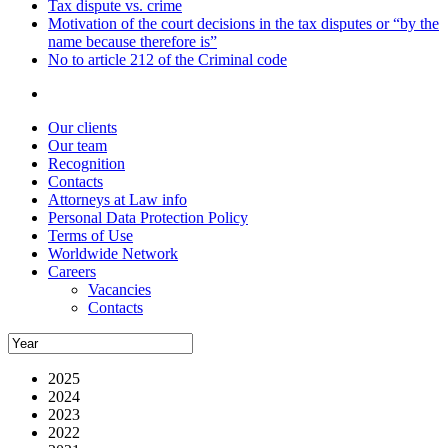
Tax dispute vs. crime
Motivation of the court decisions in the tax disputes or “by the
name because therefore is”
No to article 212 of the Criminal code
Our clients
Our team
Recognition
Contacts
Attorneys at Law info
Personal Data Protection Policy
Terms of Use
Worldwide Network
Careers
Vacancies
Contacts
2025
2024
2023
2022