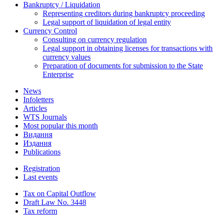
Bankruptcy / Liquidation
Representing creditors during bankruptcy proceeding
Legal support of liquidation of legal entity
Currency Control
Consulting on currency regulation
Legal support in obtaining licenses for transactions with
currency values
Preparation of documents for submission to the State
Enterprise
News
Infoletters
Articles
WTS Journals
Most popular this month
Видання
Издания
Publications
Registration
Last events
Tax on Capital Outflow
Draft Law No. 3448
Tax reform