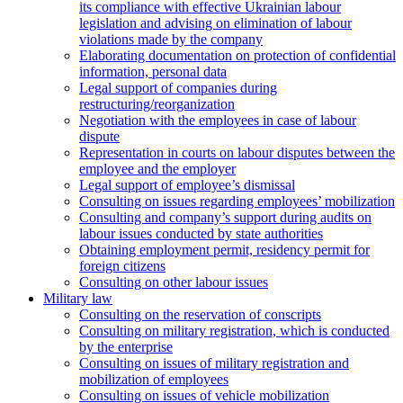
its compliance with effective Ukrainian labour
legislation and advising on elimination of labour
violations made by the company
Elaborating documentation on protection of confidential
information, personal data
Legal support of companies during
restructuring/reorganization
Negotiation with the employees in case of labour
dispute
Representation in courts on labour disputes between the
employee and the employer
Legal support of employee’s dismissal
Consulting on issues regarding employees’ mobilization
Сonsulting and company’s support during audits on
labour issues conducted by state authorities
Оbtaining employment permit, residency permit for
foreign citizens
Сonsulting on other labour issues
Military law
Consulting on the reservation of conscripts
Consulting on military registration, which is conducted
by the enterprise
Consulting on issues of military registration and
mobilization of employees
Consulting on issues of vehicle mobilization