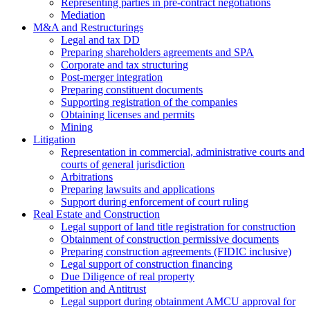
Representing parties in pre-contract negotiations
Mediation
M&A and Restructurings
Legal and tax DD
Preparing shareholders agreements and SPA
Corporate and tax structuring
Post-merger integration
Preparing constituent documents
Supporting registration of the companies
Obtaining licenses and permits
Mining
Litigation
Representation in commercial, administrative courts and
courts of general jurisdiction
Arbitrations
Preparing lawsuits and applications
Support during enforcement of court ruling
Real Estate and Construction
Legal support of land title registration for construction
Obtainment of construction permissive documents
Preparing construction agreements (FIDIC inclusive)
Legal support of construction financing
Due Diligence of real property
Competition and Antitrust
Legal support during obtainment AMCU approval for