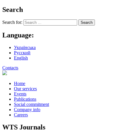
Search
Search for:
Language:
Українська
Русский
English
Contacts
Home
Our services
Events
Publications
Social commitment
Company info
Careers
WTS Journals