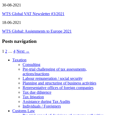
30-08-2021
WTS Global VAT Newsletter #3/2021
18-06-2021
WTS Global: Assignments to Europe 2021
Posts navigation
1
2
…
4
Next →
Taxation
Consulting
Pre-trial challenging of tax assessments,
actions/inactions
Labour remuneration / social security
Planning and structuring of business activities
Representative offices of foreign companies
Tax due diligence
Tax litigation
Assistance during Tax Audits
Individuals / Foreigners
Customs Law