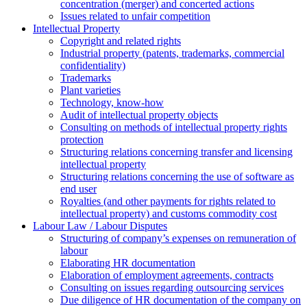
concentration (merger) and concerted actions
Issues related to unfair competition
Intellectual Property
Copyright and related rights
Industrial property (patents, trademarks, сommercial
confidentiality)
Trademarks
Plant varieties
Technology, know-how
Аudit of intellectual property objects
Consulting on methods of intellectual property rights
protection
Structuring relations concerning transfer and licensing
intellectual property
Structuring relations concerning the use of software as
end user
Royalties (and other payments for rights related to
intellectual property) and customs commodity cost
Labour Law / Labour Disputes
Structuring of company’s expenses on remuneration of
labour
Elaborating HR documentation
Еlaboration of employment agreements, contracts
Consulting on issues regarding outsourcing services
Due diligence of HR documentation of the company on