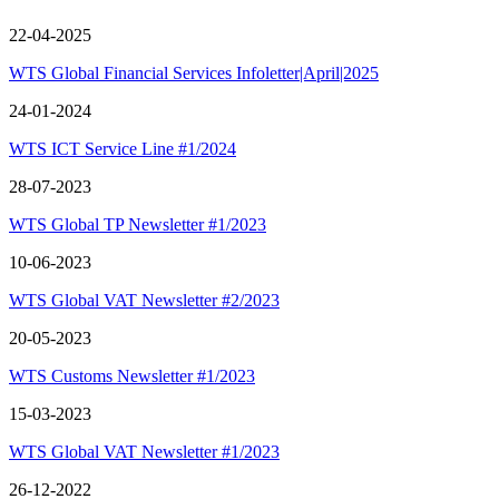
22-04-2025
WTS Global Financial Services Infoletter|April|2025
24-01-2024
WTS ICT Service Line #1/2024
28-07-2023
WTS Global TP Newsletter #1/2023
10-06-2023
WTS Global VAT Newsletter #2/2023
20-05-2023
WTS Customs Newsletter #1/2023
15-03-2023
WTS Global VAT Newsletter #1/2023
26-12-2022