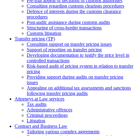
Pre-trial appeal of decisions of customs authorities
Consulting regarding customs clearings procedures
Defence of interests during the customs clearance
procedures
Post-audit: assistance during customs audits
Structuring of cross-border transactions
Сustoms litigation
Transfer pricing (TP)
Consulting support on transfer pricing issues
Support of reporting on transfer pricing
Developing documentation to justify the price level in
controlled transactions
Risk-based audit of pricing system in relation to transfer
pricing
Providing support during audits on transfer pricing
issues
Аppealing on additional tax assessments and sanctions
following transfer pricing audits
Attorneys at Law services
Tax audits
Administrative offences
Criminal proceedings
Litigation
Contract and Business Law
Tailoring various complex agreements