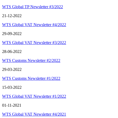
WTS Global TP Newsletter #3/2022
21-12-2022
WTS Global VAT Newsletter #4/2022
29-09-2022
WTS Global VAT Newsletter #3/2022
28-06-2022
WTS Customs Newsletter #2/2022
29-03-2022
WTS Customs Newsletter #1/2022
15-03-2022
WTS Global VAT Newsletter #1/2022
01-11-2021
WTS Global VAT Newsletter #4/2021