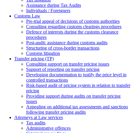
Assistance during Tax Audits
Individuals / Foreigners
Customs Law
Pre-trial appeal of decisions of customs authorities
Consulting regarding customs clearings procedures
Defence of interests during the customs clearance
procedures
Post-audit: assistance during customs audits
Structuring of cross-border transactions
Сustoms litigation
Transfer pricing (TP)
Consulting support on transfer pricing issues
Support of reporting on transfer pricing
Developing documentation to justify the price level in
controlled transactions
Risk-based audit of pricing system in relation to transfer
pricing
Providing support during audits on transfer pricing
issues
Аppealing on additional tax assessments and sanctions
following transfer pricing audits
Attorneys at Law services
Tax audits
Administrative offences