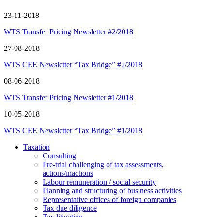
23-11-2018
WTS Transfer Pricing Newsletter #2/2018
27-08-2018
WTS CEE Newsletter “Tax Bridge” #2/2018
08-06-2018
WTS Transfer Pricing Newsletter #1/2018
10-05-2018
WTS CEE Newsletter “Tax Bridge” #1/2018
Taxation
Consulting
Pre-trial challenging of tax assessments,
actions/inactions
Labour remuneration / social security
Planning and structuring of business activities
Representative offices of foreign companies
Tax due diligence
Tax litigation