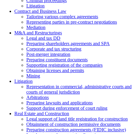
Criminal proceedings
Litigation
Contract and Business Law
Tailoring various complex agreements
Representing parties in pre-contract negotiations
Mediation
M&A and Restructurings
Legal and tax DD
Preparing shareholders agreements and SPA
Corporate and tax structuring
Post-merger integration
Preparing constituent documents
Supporting registration of the companies
Obtaining licenses and permits
Mining
Litigation
Representation in commercial, administrative courts and
courts of general jurisdiction
Arbitrations
Preparing lawsuits and applications
Support during enforcement of court ruling
Real Estate and Construction
Legal support of land title registration for construction
Obtainment of construction permissive documents
Preparing construction agreements (FIDIC inclusive)