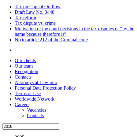
Tax on Capital Outflow
Draft Law No. 3448
Tax reform
Tax dispute vs. crime
Motivation of the court decisions in the tax disputes or “by the
name because therefore is”
No to article 212 of the Criminal code
Our clients
Our team
Recognition
Contacts
Attorneys at Law info
Personal Data Protection Policy
Terms of Use
Worldwide Network
Careers
Vacancies
Contacts