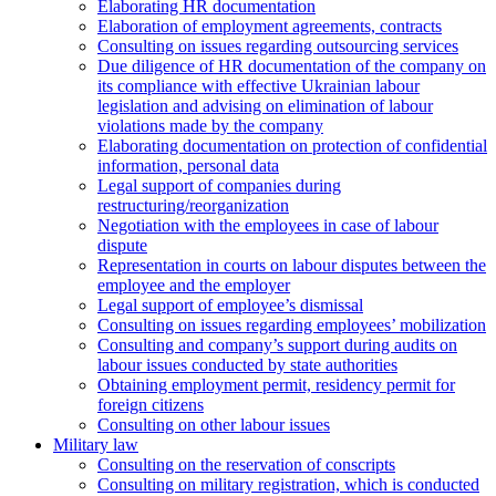
Elaborating HR documentation
Еlaboration of employment agreements, contracts
Consulting on issues regarding outsourcing services
Due diligence of HR documentation of the company on
its compliance with effective Ukrainian labour
legislation and advising on elimination of labour
violations made by the company
Elaborating documentation on protection of confidential
information, personal data
Legal support of companies during
restructuring/reorganization
Negotiation with the employees in case of labour
dispute
Representation in courts on labour disputes between the
employee and the employer
Legal support of employee’s dismissal
Consulting on issues regarding employees’ mobilization
Сonsulting and company’s support during audits on
labour issues conducted by state authorities
Оbtaining employment permit, residency permit for
foreign citizens
Сonsulting on other labour issues
Military law
Consulting on the reservation of conscripts
Consulting on military registration, which is conducted