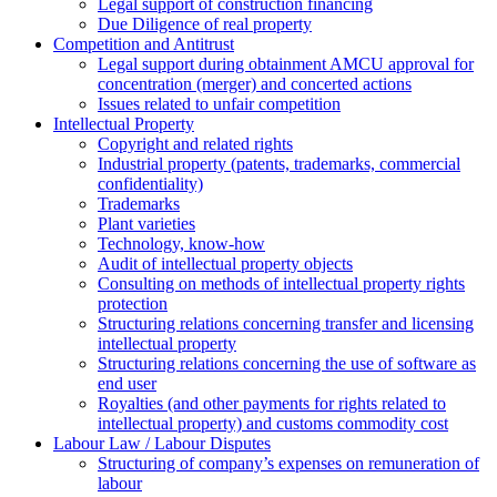
Legal support of construction financing
Due Diligence of real property
Competition and Antitrust
Legal support during obtainment AMCU approval for
concentration (merger) and concerted actions
Issues related to unfair competition
Intellectual Property
Copyright and related rights
Industrial property (patents, trademarks, сommercial
confidentiality)
Trademarks
Plant varieties
Technology, know-how
Аudit of intellectual property objects
Consulting on methods of intellectual property rights
protection
Structuring relations concerning transfer and licensing
intellectual property
Structuring relations concerning the use of software as
end user
Royalties (and other payments for rights related to
intellectual property) and customs commodity cost
Labour Law / Labour Disputes
Structuring of company’s expenses on remuneration of
labour