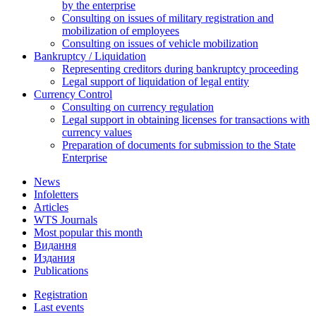
by the enterprise
Consulting on issues of military registration and
mobilization of employees
Consulting on issues of vehicle mobilization
Bankruptcy / Liquidation
Representing creditors during bankruptcy proceeding
Legal support of liquidation of legal entity
Currency Control
Consulting on currency regulation
Legal support in obtaining licenses for transactions with
currency values
Preparation of documents for submission to the State
Enterprise
News
Infoletters
Articles
WTS Journals
Most popular this month
Видання
Издания
Publications
Registration
Last events