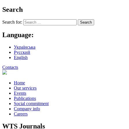
Search
Search for:
Language:
Українська
Русский
English
Contacts
Home
Our services
Events
Publications
Social commitment
Company info
Careers
WTS Journals