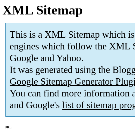
XML Sitemap
This is a XML Sitemap which is
engines which follow the XML S
Google and Yahoo.
It was generated using the Blo
Google Sitemap Generator Plug
You can find more information
and Google's
list of sitemap pr
URL