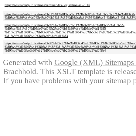
https://wts.ua/en/publications/seminar-tax-legislation-in-2015
https://wts.ua/en/publications/%d1%81%d0%ba%d1%96%d0%bb%d1%8c%d0%ba%d0%b8-
%d0%bf%d0%be%d0%b4%d0%b0%d1%82%d0%ba%d1%96%d0%b2-%d0%b2-%d1%83
https://wts.ua/en/publications/%d0%b7%d0%bc%d1%96%d0%bd%d0%b8-%d1%83-
%d0%bf%d1%80%d0%b0%d0%b2%d0%b8%d0%bb%d0%b0%d1%85-
%d1%82%d1%80%d0%b0%d0%bd%d1%81%d1%84%d0%b5%d1%80%d1%82%d0%bd%d
%d1%86%d1%96%d0%bd%d0%be%d1%83
https://wts.ua/en/publications/%d0%bf%d0%be%d0%b4%d0%b0%d1%82%d0%be%d0%b
%d0%bd%d0%b5%d1%80%d1%83%d1%85%d0%be%d0%bc%d1%96%d1%81%d1%82%d
%d0%bd%d0%be%d0%b2%d0%be%d0%b2%d0%b2%d0%b5%d0%b4
Generated with
Google (XML) Sitemaps G
Brachhold
. This XSLT template is releas
If you have problems with your sitemap p