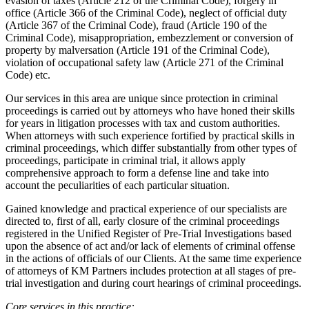
evasion of taxes (Article 212 of the Criminal Code), forgery in
office (Article 366 of the Criminal Code), neglect of official duty
(Article 367 of the Criminal Code), fraud (Article 190 of the
Criminal Code), misappropriation, embezzlement or conversion of
property by malversation (Article 191 of the Criminal Code),
violation of occupational safety law (Article 271 of the Criminal
Code) etc.
Our services in this area are unique since protection in criminal
proceedings is carried out by attorneys who have honed their skills
for years in litigation processes with tax and custom authorities.
When attorneys with such experience fortified by practical skills in
criminal proceedings, which differ substantially from other types of
proceedings, participate in criminal trial, it allows apply
comprehensive approach to form a defense line and take into
account the peculiarities of each particular situation.
Gained knowledge and practical experience of our specialists are
directed to, first of all, early closure of the criminal proceedings
registered in the Unified Register of Pre-Trial Investigations based
upon the absence of act and/or lack of elements of criminal offense
in the actions of officials of our Clients. At the same time experience
of attorneys of KM Partners includes protection at all stages of pre-
trial investigation and during court hearings of criminal proceedings.
Core services in this practice: