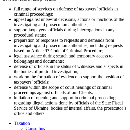
full range of services on defense of taxpayers’ officials in
criminal proceedings;
appeal against unlawful decisions, actions or inactions of the
investigating and prosecution authorities;
support taxpayers’ officials during interrogations in any
procedural status;
preparation of responses to requests and demands from
investigating and prosecution authorities, including requests
based on Article 93 Code of Criminal Procedure;
legal assistance during search and temporary access to
belongings and documents;
defense of officials in the status of witnesses and suspects in
the bodies of pre-trial investigation;
work on the formation of evidence to support the position of
taxpayers’ officials;
defense within the scope of court hearings of criminal
proceedings against officials of our Clients;
initiation of opening and support in criminal proceedings
regarding illegal actions done by officials of the State Fiscal
Service of Ukraine, bodies of internal affairs, the prosecutor’s
office and others.
Taxation
Consulting