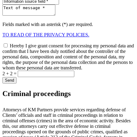
Fields marked with an asterisk (*) are required.
TO READ OF THE PRIVACY POLICIES.
Hereby I give grant consent for processing my personal data and
confirm that I have been duly notified about the controller of the
personal data, composition and content of the personal data, my
rights, the purpose of the personal data collection and the persons to
whom these personal data are transferred.
2 + 2 =
Criminal proceedings
Attorneys of KM Partners provide services regarding defense of
Clients’ officials and staff in criminal proceedings in relation to
criminal offenses (crimes) in the area of economic activity. Besides
this, our attorneys carry out effective defense in criminal
proceedings opened on the grounds of public crimes, qualified as