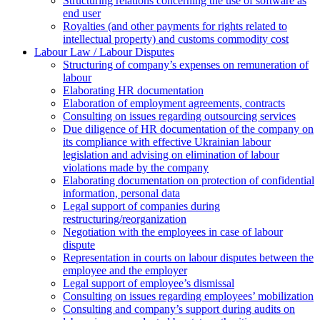
Structuring relations concerning the use of software as
end user
Royalties (and other payments for rights related to
intellectual property) and customs commodity cost
Labour Law / Labour Disputes
Structuring of company’s expenses on remuneration of
labour
Elaborating HR documentation
Еlaboration of employment agreements, contracts
Consulting on issues regarding outsourcing services
Due diligence of HR documentation of the company on
its compliance with effective Ukrainian labour
legislation and advising on elimination of labour
violations made by the company
Elaborating documentation on protection of confidential
information, personal data
Legal support of companies during
restructuring/reorganization
Negotiation with the employees in case of labour
dispute
Representation in courts on labour disputes between the
employee and the employer
Legal support of employee’s dismissal
Consulting on issues regarding employees’ mobilization
Сonsulting and company’s support during audits on