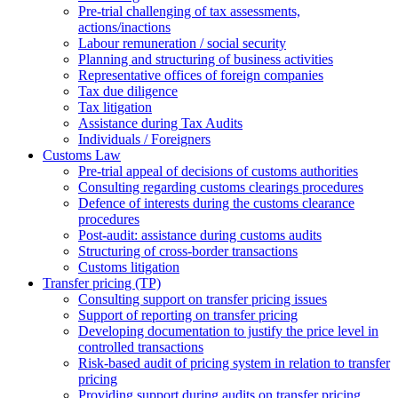
Pre-trial challenging of tax assessments,
actions/inactions
Labour remuneration / social security
Planning and structuring of business activities
Representative offices of foreign companies
Tax due diligence
Tax litigation
Assistance during Tax Audits
Individuals / Foreigners
Customs Law
Pre-trial appeal of decisions of customs authorities
Consulting regarding customs clearings procedures
Defence of interests during the customs clearance
procedures
Post-audit: assistance during customs audits
Structuring of cross-border transactions
Сustoms litigation
Transfer pricing (TP)
Consulting support on transfer pricing issues
Support of reporting on transfer pricing
Developing documentation to justify the price level in
controlled transactions
Risk-based audit of pricing system in relation to transfer
pricing
Providing support during audits on transfer pricing