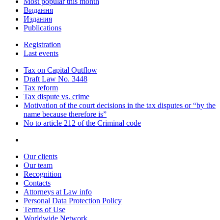
Most popular this month
Видання
Издания
Publications
Registration
Last events
Tax on Capital Outflow
Draft Law No. 3448
Tax reform
Tax dispute vs. crime
Motivation of the court decisions in the tax disputes or “by the
name because therefore is”
No to article 212 of the Criminal code
Our clients
Our team
Recognition
Contacts
Attorneys at Law info
Personal Data Protection Policy
Terms of Use
Worldwide Network