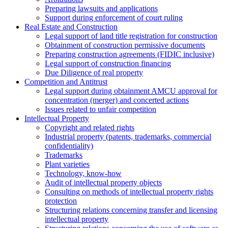
Preparing lawsuits and applications
Support during enforcement of court ruling
Real Estate and Construction
Legal support of land title registration for construction
Obtainment of construction permissive documents
Preparing construction agreements (FIDIC inclusive)
Legal support of construction financing
Due Diligence of real property
Competition and Antitrust
Legal support during obtainment AMCU approval for
concentration (merger) and concerted actions
Issues related to unfair competition
Intellectual Property
Copyright and related rights
Industrial property (patents, trademarks, сommercial
confidentiality)
Trademarks
Plant varieties
Technology, know-how
Аudit of intellectual property objects
Consulting on methods of intellectual property rights
protection
Structuring relations concerning transfer and licensing
intellectual property