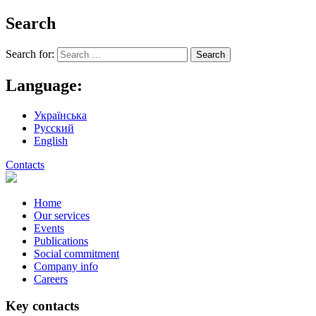
Search
Search for:
Language:
Українська
Русский
English
Contacts
Home
Our services
Events
Publications
Social commitment
Company info
Careers
Key contacts