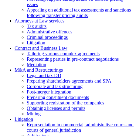
issues
Аppealing on additional tax assessments and sanctions
following transfer pricing audits
Attorneys at Law services
Tax audits
Administrative offences
Criminal proceedings
Litigation
Contract and Business Law
Tailoring various complex agreements
Representing parties in pre-contract negotiations
Mediation
M&A and Restructurings
Legal and tax DD
Preparing shareholders agreements and SPA
Corporate and tax structuring
Post-merger integration
Preparing constituent documents
Supporting registration of the companies
Obtaining licenses and permits
Mining
Litigation
Representation in commercial, administrative courts and
courts of general jurisdiction
Arbitrations