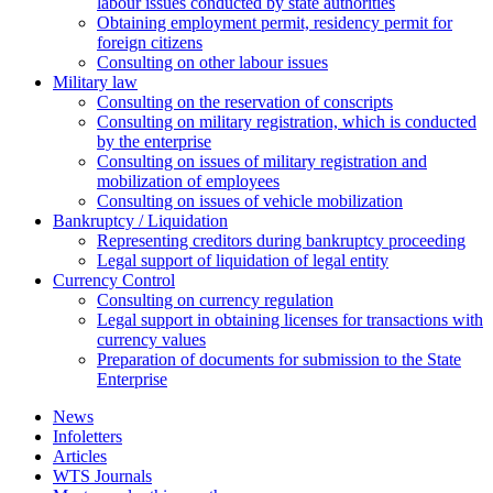
labour issues conducted by state authorities
Оbtaining employment permit, residency permit for
foreign citizens
Сonsulting on other labour issues
Military law
Consulting on the reservation of conscripts
Consulting on military registration, which is conducted
by the enterprise
Consulting on issues of military registration and
mobilization of employees
Consulting on issues of vehicle mobilization
Bankruptcy / Liquidation
Representing creditors during bankruptcy proceeding
Legal support of liquidation of legal entity
Currency Control
Consulting on currency regulation
Legal support in obtaining licenses for transactions with
currency values
Preparation of documents for submission to the State
Enterprise
News
Infoletters
Articles
WTS Journals