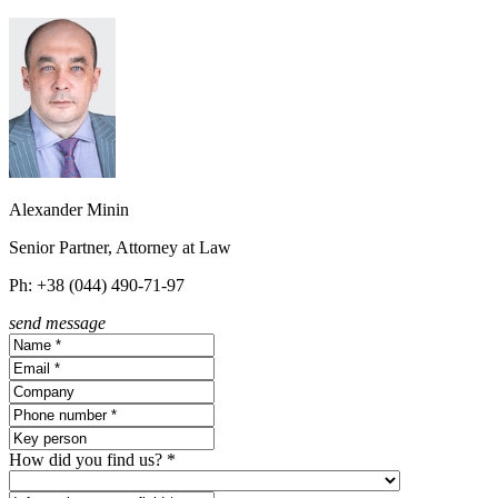
Alexander Minin
Senior Partner, Attorney at Law
Ph: +38 (044) 490-71-97
send message
How did you find us? *