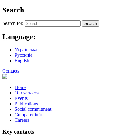
Search
Search for:
Language:
Українська
Русский
English
Contacts
Home
Our services
Events
Publications
Social commitment
Company info
Careers
Key contacts