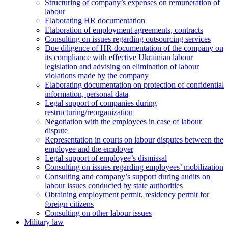
Structuring of company’s expenses on remuneration of
labour
Elaborating HR documentation
Еlaboration of employment agreements, contracts
Consulting on issues regarding outsourcing services
Due diligence of HR documentation of the company on
its compliance with effective Ukrainian labour
legislation and advising on elimination of labour
violations made by the company
Elaborating documentation on protection of confidential
information, personal data
Legal support of companies during
restructuring/reorganization
Negotiation with the employees in case of labour
dispute
Representation in courts on labour disputes between the
employee and the employer
Legal support of employee’s dismissal
Consulting on issues regarding employees’ mobilization
Сonsulting and company’s support during audits on
labour issues conducted by state authorities
Оbtaining employment permit, residency permit for
foreign citizens
Сonsulting on other labour issues
Military law