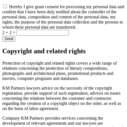
Hereby I give grant consent for processing my personal data and
confirm that I have been duly notified about the controller of the
personal data, composition and content of the personal data, my
rights, the purpose of the personal data collection and the persons to
whom these personal data are transferred.
2 + 2 =
Copyright and related rights
Protection of copyright and related rights covers a wide range of
relations concerning the protection of literary compositions,
photographs and architectural plans, promotional products and
movies, computer programs and databases.
KM Partners lawyers advice on the necessity of the copyright
registration, provide support of such registration, advices on issues
concerning the relations between the customer and contractor
regarding the creation of a copyright object on the order, as well as
on the basis of labor agreement.
Company KM Partners provides services concerning the
development of relevant agreements and our lawyers are