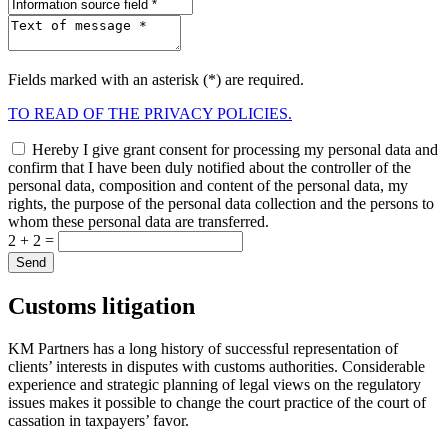
Fields marked with an asterisk (*) are required.
TO READ OF THE PRIVACY POLICIES.
Hereby I give grant consent for processing my personal data and
confirm that I have been duly notified about the controller of the
personal data, composition and content of the personal data, my
rights, the purpose of the personal data collection and the persons to
whom these personal data are transferred.
2 + 2 =
Сustoms litigation
KM Partners has a long history of successful representation of
clients’ interests in disputes with customs authorities. Considerable
experience and strategic planning of legal views on the regulatory
issues makes it possible to change the court practice of the court of
cassation in taxpayers’ favor.