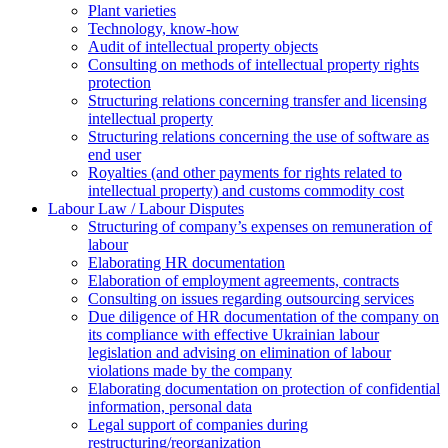
Plant varieties
Technology, know-how
Аudit of intellectual property objects
Consulting on methods of intellectual property rights
protection
Structuring relations concerning transfer and licensing
intellectual property
Structuring relations concerning the use of software as
end user
Royalties (and other payments for rights related to
intellectual property) and customs commodity cost
Labour Law / Labour Disputes
Structuring of company’s expenses on remuneration of
labour
Elaborating HR documentation
Еlaboration of employment agreements, contracts
Consulting on issues regarding outsourcing services
Due diligence of HR documentation of the company on
its compliance with effective Ukrainian labour
legislation and advising on elimination of labour
violations made by the company
Elaborating documentation on protection of confidential
information, personal data
Legal support of companies during
restructuring/reorganization