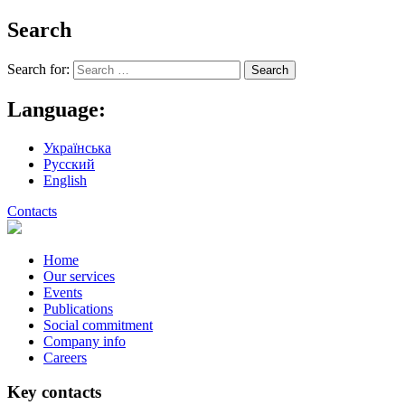
Search
Search for:
Language:
Українська
Русский
English
Contacts
Home
Our services
Events
Publications
Social commitment
Company info
Careers
Key contacts