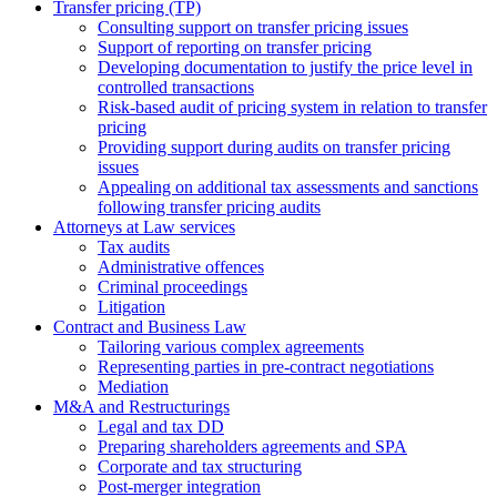
Transfer pricing (TP)
Consulting support on transfer pricing issues
Support of reporting on transfer pricing
Developing documentation to justify the price level in
controlled transactions
Risk-based audit of pricing system in relation to transfer
pricing
Providing support during audits on transfer pricing
issues
Аppealing on additional tax assessments and sanctions
following transfer pricing audits
Attorneys at Law services
Tax audits
Administrative offences
Criminal proceedings
Litigation
Contract and Business Law
Tailoring various complex agreements
Representing parties in pre-contract negotiations
Mediation
M&A and Restructurings
Legal and tax DD
Preparing shareholders agreements and SPA
Corporate and tax structuring
Post-merger integration