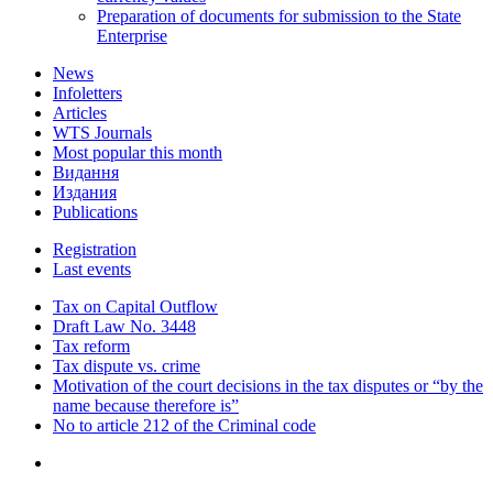
Preparation of documents for submission to the State
Enterprise
News
Infoletters
Articles
WTS Journals
Most popular this month
Видання
Издания
Publications
Registration
Last events
Tax on Capital Outflow
Draft Law No. 3448
Tax reform
Tax dispute vs. crime
Motivation of the court decisions in the tax disputes or “by the
name because therefore is”
No to article 212 of the Criminal code