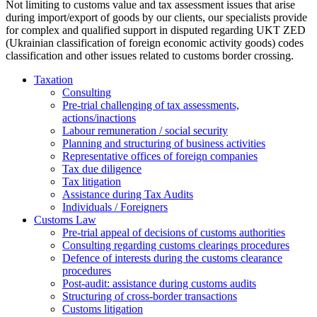
Not limiting to customs value and tax assessment issues that arise
during import/export of goods by our clients, our specialists provide
for complex and qualified support in disputed regarding UKT ZED
(Ukrainian classification of foreign economic activity goods) codes
classification and other issues related to customs border crossing.
Taxation
Consulting
Pre-trial challenging of tax assessments,
actions/inactions
Labour remuneration / social security
Planning and structuring of business activities
Representative offices of foreign companies
Tax due diligence
Tax litigation
Assistance during Tax Audits
Individuals / Foreigners
Customs Law
Pre-trial appeal of decisions of customs authorities
Consulting regarding customs clearings procedures
Defence of interests during the customs clearance
procedures
Post-audit: assistance during customs audits
Structuring of cross-border transactions
Сustoms litigation