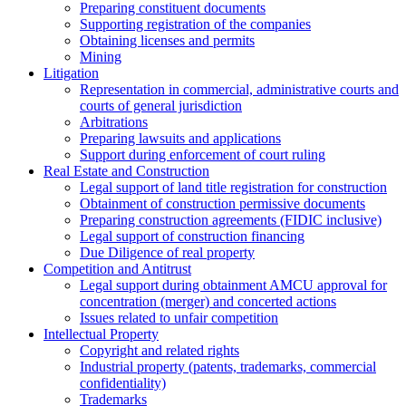
Preparing constituent documents
Supporting registration of the companies
Obtaining licenses and permits
Mining
Litigation
Representation in commercial, administrative courts and
courts of general jurisdiction
Arbitrations
Preparing lawsuits and applications
Support during enforcement of court ruling
Real Estate and Construction
Legal support of land title registration for construction
Obtainment of construction permissive documents
Preparing construction agreements (FIDIC inclusive)
Legal support of construction financing
Due Diligence of real property
Competition and Antitrust
Legal support during obtainment AMCU approval for
concentration (merger) and concerted actions
Issues related to unfair competition
Intellectual Property
Copyright and related rights
Industrial property (patents, trademarks, сommercial
confidentiality)
Trademarks