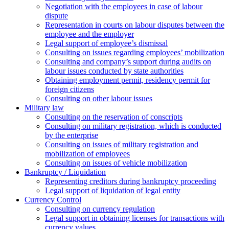
Negotiation with the employees in case of labour
dispute
Representation in courts on labour disputes between the
employee and the employer
Legal support of employee’s dismissal
Consulting on issues regarding employees’ mobilization
Сonsulting and company’s support during audits on
labour issues conducted by state authorities
Оbtaining employment permit, residency permit for
foreign citizens
Сonsulting on other labour issues
Military law
Consulting on the reservation of conscripts
Consulting on military registration, which is conducted
by the enterprise
Consulting on issues of military registration and
mobilization of employees
Consulting on issues of vehicle mobilization
Bankruptcy / Liquidation
Representing creditors during bankruptcy proceeding
Legal support of liquidation of legal entity
Currency Control
Consulting on currency regulation
Legal support in obtaining licenses for transactions with
currency values