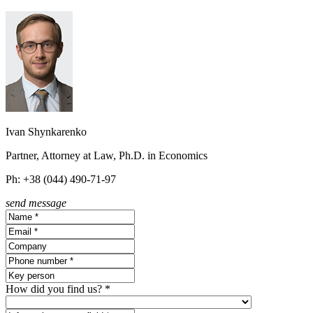
Ivan Shynkarenko
Partner, Attorney at Law, Ph.D. in Economics
Ph: +38 (044) 490-71-97
send message
How did you find us? *