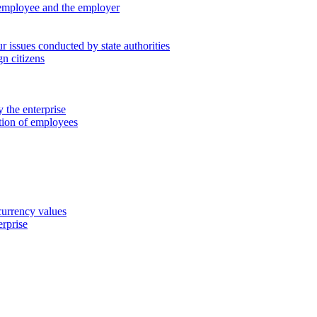
 employee and the employer
 issues conducted by state authorities
n citizens
 the enterprise
ation of employees
 currency values
erprise