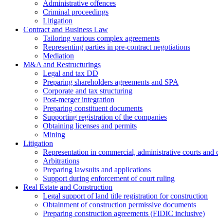
Administrative offences
Criminal proceedings
Litigation
Contract and Business Law
Tailoring various complex agreements
Representing parties in pre-contract negotiations
Mediation
M&A and Restructurings
Legal and tax DD
Preparing shareholders agreements and SPA
Corporate and tax structuring
Post-merger integration
Preparing constituent documents
Supporting registration of the companies
Obtaining licenses and permits
Mining
Litigation
Representation in commercial, administrative courts and c
Arbitrations
Preparing lawsuits and applications
Support during enforcement of court ruling
Real Estate and Construction
Legal support of land title registration for construction
Obtainment of construction permissive documents
Preparing construction agreements (FIDIC inclusive)