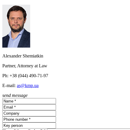
Alexander Shemiatkin
Partner, Attorney at Law
Ph: +38 (044) 490-71-97
E-mail:
as@kmp.ua
send message