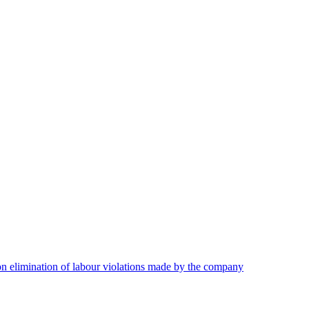
on elimination of labour violations made by the company