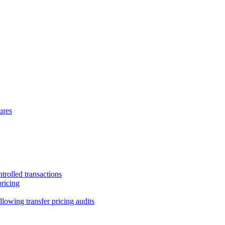
ures
trolled transactions
pricing
lowing transfer pricing audits