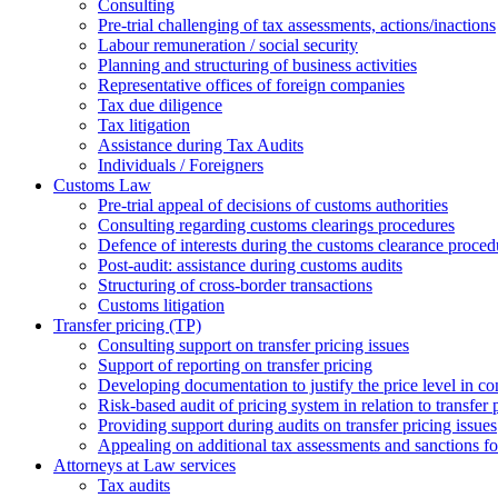
Consulting
Pre-trial challenging of tax assessments, actions/inactions
Labour remuneration / social security
Planning and structuring of business activities
Representative offices of foreign companies
Tax due diligence
Tax litigation
Assistance during Tax Audits
Individuals / Foreigners
Customs Law
Pre-trial appeal of decisions of customs authorities
Consulting regarding customs clearings procedures
Defence of interests during the customs clearance proced
Post-audit: assistance during customs audits
Structuring of cross-border transactions
Сustoms litigation
Transfer pricing (TP)
Consulting support on transfer pricing issues
Support of reporting on transfer pricing
Developing documentation to justify the price level in con
Risk-based audit of pricing system in relation to transfer 
Providing support during audits on transfer pricing issues
Аppealing on additional tax assessments and sanctions fol
Attorneys at Law services
Tax audits