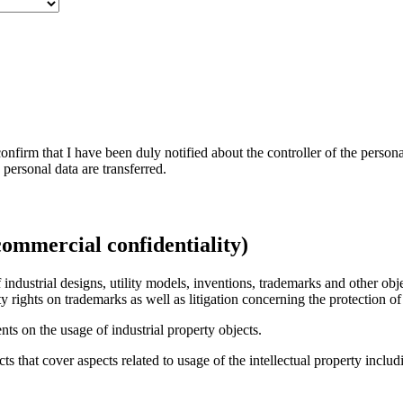
nfirm that I have been duly notified about the controller of the persona
personal data are transferred.
сommercial confidentiality)
ndustrial designs, utility models, inventions, trademarks and other objec
y rights on trademarks as well as litigation concerning the protection of 
ts on the usage of industrial property objects.
 that cover aspects related to usage of the intellectual property inclu