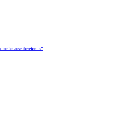
 name because therefore is”