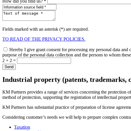
How did you find us? *
Fields marked with an asterisk (*) are required.
TO READ OF THE PRIVACY POLICIES.
Hereby I give grant consent for processing my personal data and co
purpose of the personal data collection and the persons to whom these 
2 + 2 =
Industrial property (patents, trademarks, 
KM Partners provides a range of services concerning the protection of i
method of protection, supporting the registration of intellectual propert
KM Partners has substantial practice of preparation of license agreemen
Considering customer’s needs we will help to prepare complex contracts
Taxation