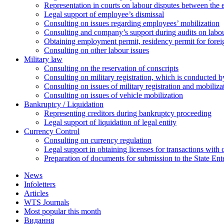
Representation in courts on labour disputes between the
Legal support of employee’s dismissal
Consulting on issues regarding employees’ mobilization
Сonsulting and company’s support during audits on labour
Оbtaining employment permit, residency permit for foreig
Сonsulting on other labour issues
Military law
Consulting on the reservation of conscripts
Consulting on military registration, which is conducted by
Consulting on issues of military registration and mobiliz
Consulting on issues of vehicle mobilization
Bankruptcy / Liquidation
Representing creditors during bankruptcy proceeding
Legal support of liquidation of legal entity
Currency Control
Consulting on currency regulation
Legal support in obtaining licenses for transactions with
Preparation of documents for submission to the State Ent
News
Infoletters
Articles
WTS Journals
Most popular this month
Видання