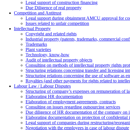
Legal support of construction financing
Due Diligence of real property
Competition and Antitrust
Legal support during obtainment AMCU approval for conc
Issues related to unfair competition
Intellectual Property
Copyright and related rights
Industrial property (patents, trademarks, сommercial confi
Trademarks
Plant varieties
Technology, know-how
Аudit of intellectual property objects
Consulting on methods of intellectual property rights pro
Structuring relations concerning transfer and licensing int
Structuring relations concerning the use of software as e
Royalties (and other payments for rights related to intel
Labour Law / Labour Disputes
Structuring of company’s expenses on remuneration of l
Elaborating HR documentation
Еlaboration of employment agreements, contracts
Consulting on issues regarding outsourcing services
Due diligence of HR documentation of the company on its
Elaborating documentation on protection of confidential 
Legal support of companies during restructuring/reorgani
Negotiation with the employees in case of labour dispute