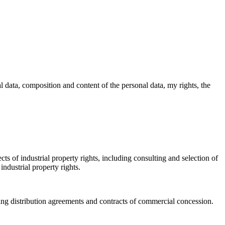
l data, composition and content of the personal data, my rights, the
ts of industrial property rights, including consulting and selection of
industrial property rights.
ding distribution agreements and contracts of commercial concession.