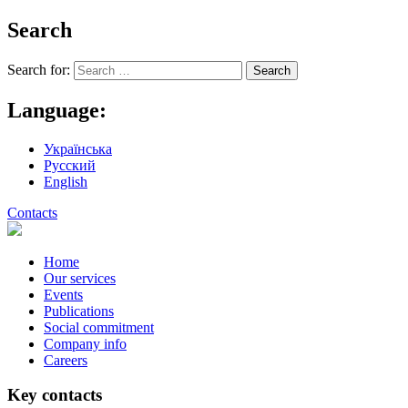
Search
Search for:
Language:
Українська
Русский
English
Contacts
Home
Our services
Events
Publications
Social commitment
Company info
Careers
Key contacts