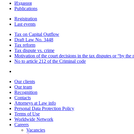
Издания
Publications
Registration
Last events
Tax on Capital Outflow
Draft Law No. 3448
Tax reform
Tax dispute vs. crime
Motivation of the court decisions in the tax disputes or “by the
No to article 212 of the Criminal code
Our clients
Our team
Recognition
Contacts
Attorneys at Law info
Personal Data Protection Policy
Terms of Use
Worldwide Network
Careers
Vacancies