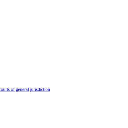
ourts of general jurisdiction