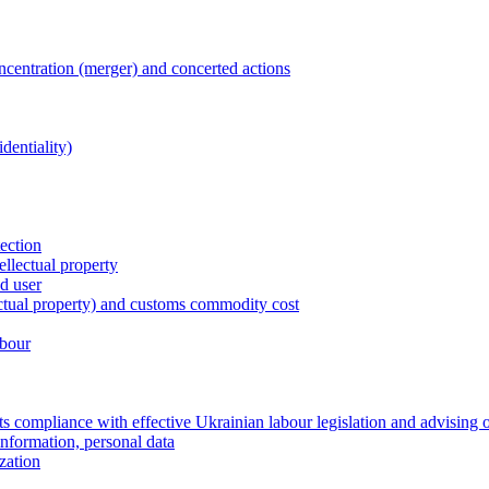
entration (merger) and concerted actions
dentiality)
tection
ellectual property
nd user
lectual property) and customs commodity cost
abour
 compliance with effective Ukrainian labour legislation and advising 
information, personal data
zation