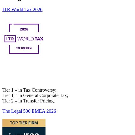
ITR World Tax 2026
Tier 1 – in Tax Controversy;
Tier 1 – in General Corporate Tax;
Tier 2 – in Transfer Pricing.
The Legal 500 EMEA 2026