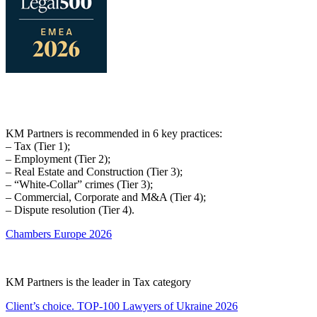
KM Partners is recommended in 6 key practices:
– Tax (Tier 1);
– Employment (Tier 2);
– Real Estate and Construction (Tier 3);
– “White-Collar” crimes (Tier 3);
– Commercial, Corporate and M&A (Tier 4);
– Dispute resolution (Tier 4).
Chambers Europe 2026
KM Partners is the leader in Tax category
Client’s choice. TOP-100 Lawyers of Ukraine 2026