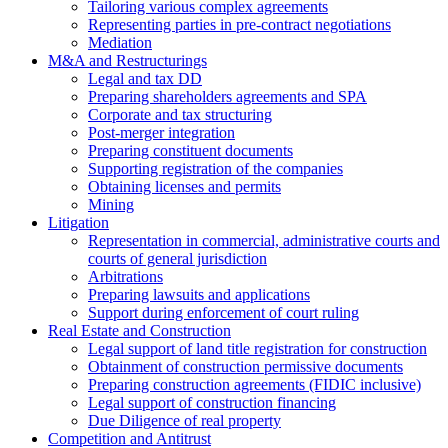
Tailoring various complex agreements
Representing parties in pre-contract negotiations
Mediation
M&A and Restructurings
Legal and tax DD
Preparing shareholders agreements and SPA
Corporate and tax structuring
Post-merger integration
Preparing constituent documents
Supporting registration of the companies
Obtaining licenses and permits
Mining
Litigation
Representation in commercial, administrative courts and
courts of general jurisdiction
Arbitrations
Preparing lawsuits and applications
Support during enforcement of court ruling
Real Estate and Construction
Legal support of land title registration for construction
Obtainment of construction permissive documents
Preparing construction agreements (FIDIC inclusive)
Legal support of construction financing
Due Diligence of real property
Competition and Antitrust