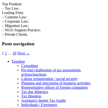
Top Position:
– Tax Law.
Leading Firm:
– Customs Law;
– Corporate Law;
– Migration Law;
– NGO Support Practice;
– Private Clients.
Posts navigation
1
2
…
18
Next →
Taxation
Consulting
Pre-trial challenging of tax assessments,
actions/inactions
Labour remuneration / social security
Planning and structuring of business activities
Representative offices of foreign companies
Tax due diligence
Tax litigation
Assistance during Tax Audits
Individuals / Foreigners