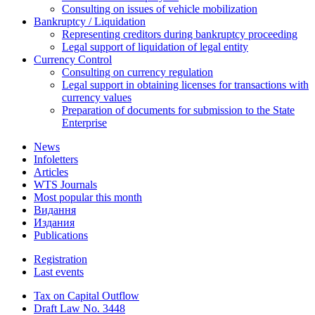
Consulting on issues of vehicle mobilization
Bankruptcy / Liquidation
Representing creditors during bankruptcy proceeding
Legal support of liquidation of legal entity
Currency Control
Consulting on currency regulation
Legal support in obtaining licenses for transactions with
currency values
Preparation of documents for submission to the State
Enterprise
News
Infoletters
Articles
WTS Journals
Most popular this month
Видання
Издания
Publications
Registration
Last events
Tax on Capital Outflow
Draft Law No. 3448