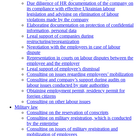
Due diligence of HR documentation of the company on
its compliance with effective Ukrainian labour
legislation and advising on elimination of labour
violations made by the company
Elaborating documentation on protection of confidential
information, personal data
Legal support of companies during
restructuring/reorganization
Negotiation with the employees in case of labour
dispute
Representation in courts on labour disputes between the
employee and the employer
Legal support of employee’s dismissal
Consulting on issues regarding employees’ mobilization
Сonsulting and company’s support during audits on
labour issues conducted by state authorities
Оbtaining employment permit, residency permit for
foreign citizens
Сonsulting on other labour issues
Military law
Consulting on the reservation of conscripts
Consulting on military registration, which is conducted
by the enterprise
Consulting on issues of military registration and
mobilization of employees