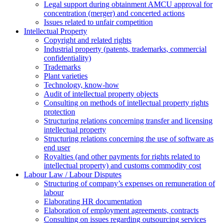
Legal support during obtainment AMCU approval for
concentration (merger) and concerted actions
Issues related to unfair competition
Intellectual Property
Copyright and related rights
Industrial property (patents, trademarks, сommercial
confidentiality)
Trademarks
Plant varieties
Technology, know-how
Аudit of intellectual property objects
Consulting on methods of intellectual property rights
protection
Structuring relations concerning transfer and licensing
intellectual property
Structuring relations concerning the use of software as
end user
Royalties (and other payments for rights related to
intellectual property) and customs commodity cost
Labour Law / Labour Disputes
Structuring of company’s expenses on remuneration of
labour
Elaborating HR documentation
Еlaboration of employment agreements, contracts
Consulting on issues regarding outsourcing services