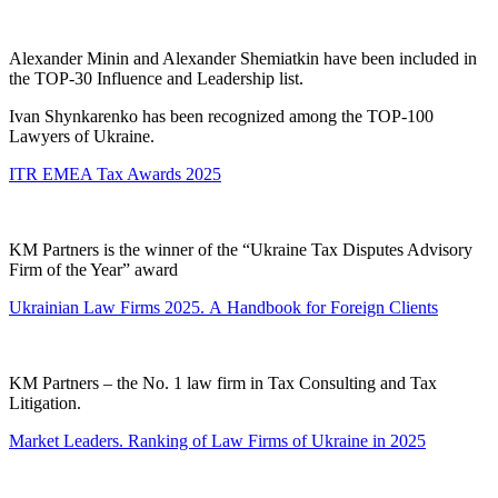
Alexander Minin and Alexander Shemiatkin have been included in
the TOP-30 Influence and Leadership list.
Ivan Shynkarenko has been recognized among the TOP-100
Lawyers of Ukraine.
ITR EMEA Tax Awards 2025
KM Partners is the winner of the “Ukraine Tax Disputes Advisory
Firm of the Year” award
Ukrainian Law Firms 2025. А Handbook for Foreign Clients
KM Partners – the No. 1 law firm in Tax Consulting and Tax
Litigation.
Market Leaders. Ranking of Law Firms of Ukraine in 2025