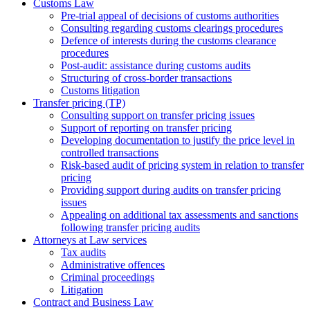
Customs Law
Pre-trial appeal of decisions of customs authorities
Consulting regarding customs clearings procedures
Defence of interests during the customs clearance
procedures
Post-audit: assistance during customs audits
Structuring of cross-border transactions
Сustoms litigation
Transfer pricing (TP)
Consulting support on transfer pricing issues
Support of reporting on transfer pricing
Developing documentation to justify the price level in
controlled transactions
Risk-based audit of pricing system in relation to transfer
pricing
Providing support during audits on transfer pricing
issues
Аppealing on additional tax assessments and sanctions
following transfer pricing audits
Attorneys at Law services
Tax audits
Administrative offences
Criminal proceedings
Litigation
Contract and Business Law