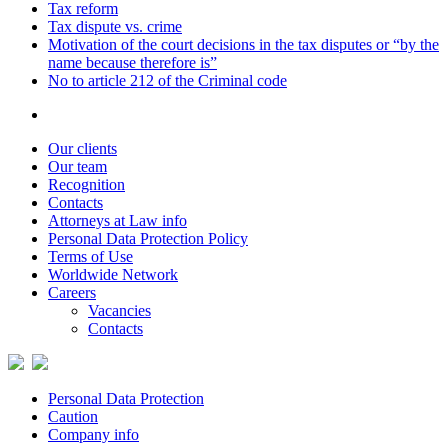
Tax reform
Tax dispute vs. crime
Motivation of the court decisions in the tax disputes or “by the
name because therefore is”
No to article 212 of the Criminal code
Our clients
Our team
Recognition
Contacts
Attorneys at Law info
Personal Data Protection Policy
Terms of Use
Worldwide Network
Careers
Vacancies
Contacts
Personal Data Protection
Caution
Company info