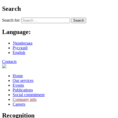
Search
Search for:
Language:
Українська
Русский
English
Contacts
Home
Our services
Events
Publications
Social commitment
Company info
Careers
Recognition