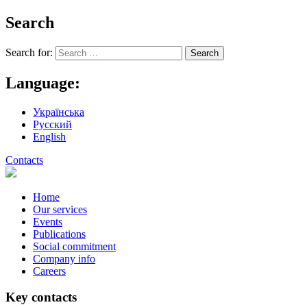
Search
Search for:
Language:
Українська
Русский
English
Contacts
Home
Our services
Events
Publications
Social commitment
Company info
Careers
Key contacts