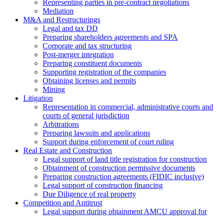
Representing parties in pre-contract negotiations
Mediation
M&A and Restructurings
Legal and tax DD
Preparing shareholders agreements and SPA
Corporate and tax structuring
Post-merger integration
Preparing constituent documents
Supporting registration of the companies
Obtaining licenses and permits
Mining
Litigation
Representation in commercial, administrative courts and
courts of general jurisdiction
Arbitrations
Preparing lawsuits and applications
Support during enforcement of court ruling
Real Estate and Construction
Legal support of land title registration for construction
Obtainment of construction permissive documents
Preparing construction agreements (FIDIC inclusive)
Legal support of construction financing
Due Diligence of real property
Competition and Antitrust
Legal support during obtainment AMCU approval for