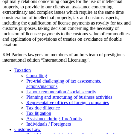
optimally relations concerning charges for the use of intellectual
property, to provide to our clients an assistance concerning
extraordinary and complex issues which require at the same time
consideration of intellectual property, tax and customs aspects,
including the qualification of license payments as royalty for tax and
customs purposes, taking decision concerning the necessity of
inclusion of licensee payments to the customs value of commodities
and application of provisions of treaties on avoidance of double
taxation.
KM Partners lawyers are members of authors team of prestigious
international edition “International Licensing”.
Taxation
Consulting
Pre-trial challenging of tax assessments,
actions/inactions
Labour remuneration / social security
Planning and structuring of business activities
Representative offices of foreign companies
Tax due diligence
Tax litigation
Assistance during Tax Audits
Individuals / Foreigners
Customs Law