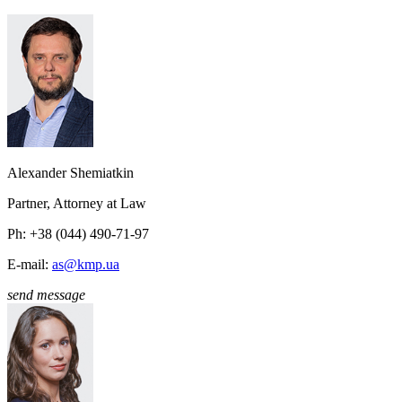
Alexander Shemiatkin
Partner, Attorney at Law
Ph: +38 (044) 490-71-97
E-mail:
as@kmp.ua
send message