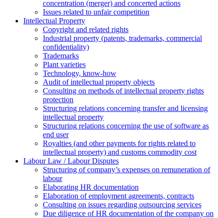
concentration (merger) and concerted actions
Issues related to unfair competition
Intellectual Property
Copyright and related rights
Industrial property (patents, trademarks, сommercial
confidentiality)
Trademarks
Plant varieties
Technology, know-how
Аudit of intellectual property objects
Consulting on methods of intellectual property rights
protection
Structuring relations concerning transfer and licensing
intellectual property
Structuring relations concerning the use of software as
end user
Royalties (and other payments for rights related to
intellectual property) and customs commodity cost
Labour Law / Labour Disputes
Structuring of company’s expenses on remuneration of
labour
Elaborating HR documentation
Еlaboration of employment agreements, contracts
Consulting on issues regarding outsourcing services
Due diligence of HR documentation of the company on