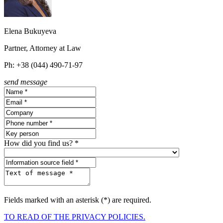
Elena Bukuyeva
Partner, Attorney at Law
Ph: +38 (044) 490-71-97
send message
How did you find us? *
Fields marked with an asterisk (*) are required.
TO READ OF THE PRIVACY POLICIES.