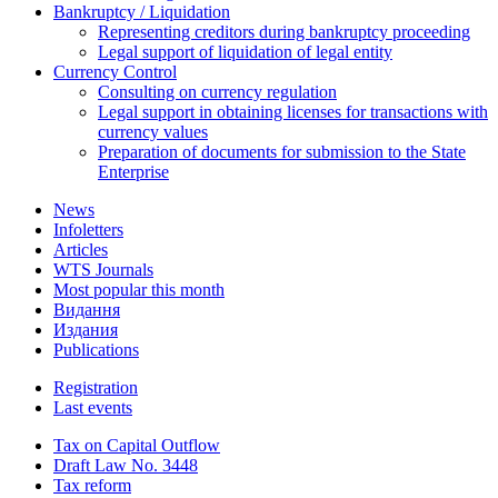
Bankruptcy / Liquidation
Representing creditors during bankruptcy proceeding
Legal support of liquidation of legal entity
Currency Control
Consulting on currency regulation
Legal support in obtaining licenses for transactions with
currency values
Preparation of documents for submission to the State
Enterprise
News
Infoletters
Articles
WTS Journals
Most popular this month
Видання
Издания
Publications
Registration
Last events
Tax on Capital Outflow
Draft Law No. 3448
Tax reform