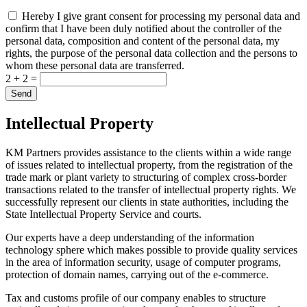
Hereby I give grant consent for processing my personal data and
confirm that I have been duly notified about the controller of the
personal data, composition and content of the personal data, my
rights, the purpose of the personal data collection and the persons to
whom these personal data are transferred.
2 + 2 =
Intellectual Property
KM Partners provides assistance to the clients within a wide range
of issues related to intellectual property, from the registration of the
trade mark or plant variety to structuring of complex cross-border
transactions related to the transfer of intellectual property rights. We
successfully represent our clients in state authorities, including the
State Intellectual Property Service and courts.
Our experts have a deep understanding of the information
technology sphere which makes possible to provide quality services
in the area of information security, usage of computer programs,
protection of domain names, carrying out of the e-commerce.
Tax and customs profile of our company enables to structure