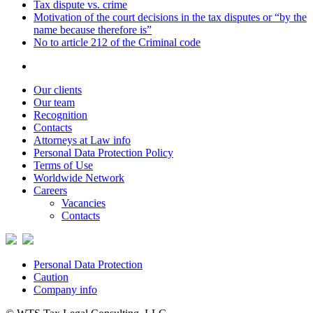
Tax dispute vs. crime
Motivation of the court decisions in the tax disputes or “by the
name because therefore is”
No to article 212 of the Criminal code
Our clients
Our team
Recognition
Contacts
Attorneys at Law info
Personal Data Protection Policy
Terms of Use
Worldwide Network
Careers
Vacancies
Contacts
Personal Data Protection
Caution
Company info