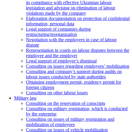
its compliance with effective Ukrainian labour
legislation and advising on elimination of labour
violations made by the company
Elaborating documentation on protection of confidential
information, personal data
Legal support of companies during
restructuring/reorganization
Negotiation with the employees in case of labour
dispute
Representation in courts on labour disputes between the
employee and the employer
Legal support of employee’s dismissal
Consulting on issues regarding employees’ mobilization
Сonsulting and company’s support during audits on
labour issues conducted by state authorities
Оbtaining employment permit, residency permit for
foreign citizens
Сonsulting on other labour issues
Military law
Consulting on the reservation of conscripts
Consulting on military registration, which is conducted
by the enterprise
Consulting on issues of military registration and
mobilization of employees
Consulting on issues of vehicle mobilization