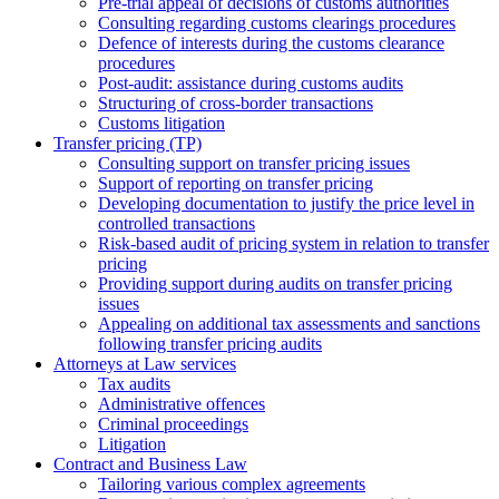
Pre-trial appeal of decisions of customs authorities
Consulting regarding customs clearings procedures
Defence of interests during the customs clearance
procedures
Post-audit: assistance during customs audits
Structuring of cross-border transactions
Сustoms litigation
Transfer pricing (TP)
Consulting support on transfer pricing issues
Support of reporting on transfer pricing
Developing documentation to justify the price level in
controlled transactions
Risk-based audit of pricing system in relation to transfer
pricing
Providing support during audits on transfer pricing
issues
Аppealing on additional tax assessments and sanctions
following transfer pricing audits
Attorneys at Law services
Tax audits
Administrative offences
Criminal proceedings
Litigation
Contract and Business Law
Tailoring various complex agreements