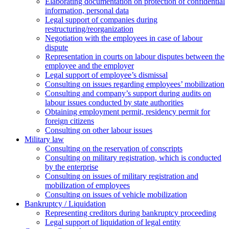
Elaborating documentation on protection of confidential
information, personal data
Legal support of companies during
restructuring/reorganization
Negotiation with the employees in case of labour
dispute
Representation in courts on labour disputes between the
employee and the employer
Legal support of employee’s dismissal
Consulting on issues regarding employees’ mobilization
Сonsulting and company’s support during audits on
labour issues conducted by state authorities
Оbtaining employment permit, residency permit for
foreign citizens
Сonsulting on other labour issues
Military law
Consulting on the reservation of conscripts
Consulting on military registration, which is conducted
by the enterprise
Consulting on issues of military registration and
mobilization of employees
Consulting on issues of vehicle mobilization
Bankruptcy / Liquidation
Representing creditors during bankruptcy proceeding
Legal support of liquidation of legal entity