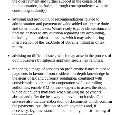
the overpayment and further support in the course of its
implementation, including through correspondence with the
controlling authority);
advising and providing of recommendations related to
administration and payment of value added tax, excise duties
and other indirect taxes. Weare ready to provide assistance to
find the answer to any question regarding tax accounting,
including the problematic issues, which may arise during
interpretation of the TaxCode of Ukraine, filling-in of tax
returns;
advising on difficult issues, which may arise in the process of
doing business by subjects applying special tax regimes;
rendering a range of services on problematic issues related to
payments in favour of non-residents. In-depth knowledge in
the areas of tax and currency regulation, combined with
considerable experience in cooperation with controlling
authorities, enable KM Partners experts to assess the risks,
which our clients may face when making the payments
abroad and offer the best way to prevent such risks. Our
services also include elaboration of documents which confirm
the payments, qualification of such payments and, if
necessary, legal assistance in documenting and structuring of