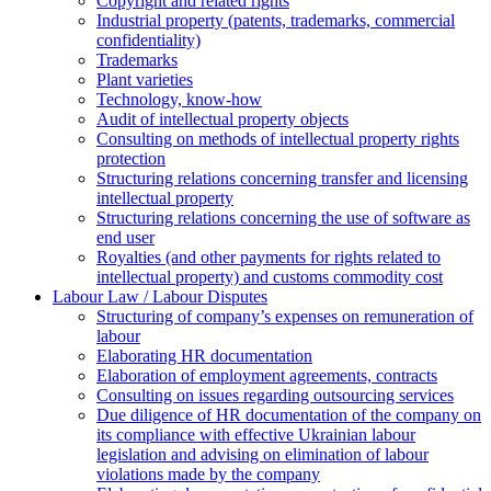
Copyright and related rights
Industrial property (patents, trademarks, сommercial
confidentiality)
Trademarks
Plant varieties
Technology, know-how
Аudit of intellectual property objects
Consulting on methods of intellectual property rights
protection
Structuring relations concerning transfer and licensing
intellectual property
Structuring relations concerning the use of software as
end user
Royalties (and other payments for rights related to
intellectual property) and customs commodity cost
Labour Law / Labour Disputes
Structuring of company’s expenses on remuneration of
labour
Elaborating HR documentation
Еlaboration of employment agreements, contracts
Consulting on issues regarding outsourcing services
Due diligence of HR documentation of the company on
its compliance with effective Ukrainian labour
legislation and advising on elimination of labour
violations made by the company