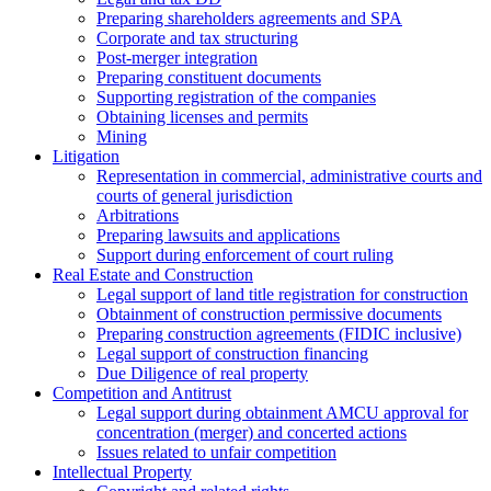
Preparing shareholders agreements and SPA
Corporate and tax structuring
Post-merger integration
Preparing constituent documents
Supporting registration of the companies
Obtaining licenses and permits
Mining
Litigation
Representation in commercial, administrative courts and
courts of general jurisdiction
Arbitrations
Preparing lawsuits and applications
Support during enforcement of court ruling
Real Estate and Construction
Legal support of land title registration for construction
Obtainment of construction permissive documents
Preparing construction agreements (FIDIC inclusive)
Legal support of construction financing
Due Diligence of real property
Competition and Antitrust
Legal support during obtainment AMCU approval for
concentration (merger) and concerted actions
Issues related to unfair competition
Intellectual Property