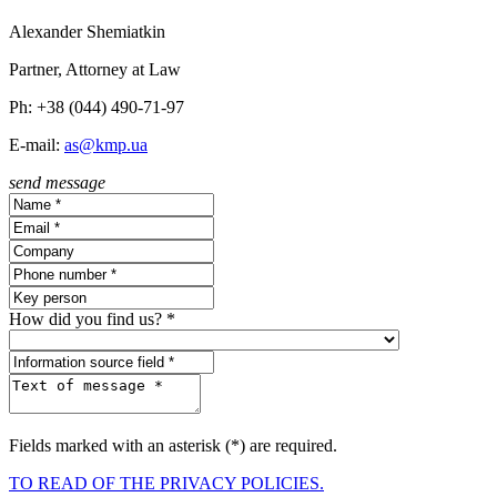
Alexander Shemiatkin
Partner, Attorney at Law
Ph: +38 (044) 490-71-97
E-mail:
as@kmp.ua
send message
How did you find us? *
Fields marked with an asterisk (*) are required.
TO READ OF THE PRIVACY POLICIES.