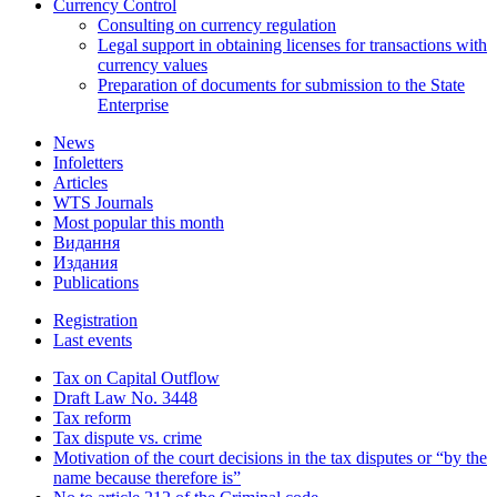
Currency Control
Consulting on currency regulation
Legal support in obtaining licenses for transactions with
currency values
Preparation of documents for submission to the State
Enterprise
News
Infoletters
Articles
WTS Journals
Most popular this month
Видання
Издания
Publications
Registration
Last events
Tax on Capital Outflow
Draft Law No. 3448
Tax reform
Tax dispute vs. crime
Motivation of the court decisions in the tax disputes or “by the
name because therefore is”