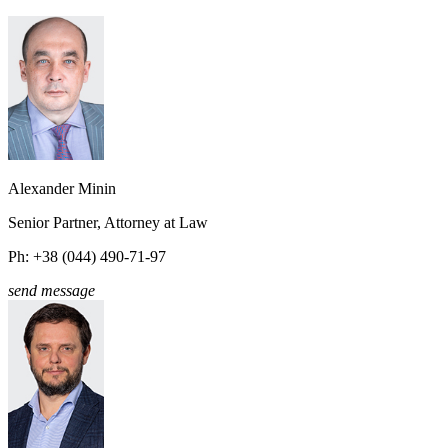
Alexander Minin
Senior Partner, Attorney at Law
Ph: +38 (044) 490-71-97
send message