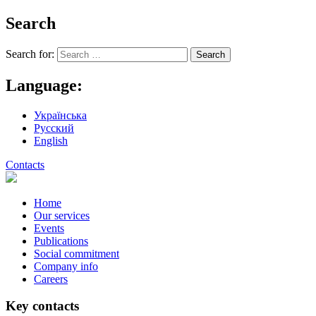
Search
Search for:
Language:
Українська
Русский
English
Contacts
Home
Our services
Events
Publications
Social commitment
Company info
Careers
Key contacts