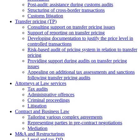
Post-audit: assistance during customs audits
Structuring of cross-border transactions
Сustoms litigation
Transfer pricing (TP)
Consulting support on transfer pricing issues
Support of reporting on transfer pricing
Developing documentation to justify the price level in
controlled transactions
Risk-based audit of pricing system in relation to transfer
pricing
Providing support during audits on transfer pricing
issues
Аppealing on additional tax assessments and sanctions
following transfer pricing audits
Attorneys at Law services
Tax audits
Administrative offences
Criminal proceedings
Litigation
Contract and Business Law
Tailoring various complex agreements
Representing parties in pre-contract negotiations
Mediation
M&A and Restructurings
Legal and tax DD