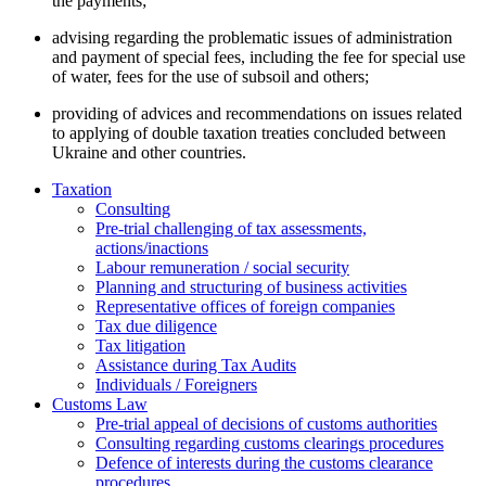
the payments;
advising regarding the problematic issues of administration
and payment of special fees, including the fee for special use
of water, fees for the use of subsoil and others;
providing of advices and recommendations on issues related
to applying of double taxation treaties concluded between
Ukraine and other countries.
Taxation
Consulting
Pre-trial challenging of tax assessments,
actions/inactions
Labour remuneration / social security
Planning and structuring of business activities
Representative offices of foreign companies
Tax due diligence
Tax litigation
Assistance during Tax Audits
Individuals / Foreigners
Customs Law
Pre-trial appeal of decisions of customs authorities
Consulting regarding customs clearings procedures
Defence of interests during the customs clearance
procedures