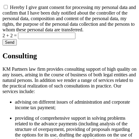
Hereby I give grant consent for processing my personal data and
confirm that I have been duly notified about the controller of the
personal data, composition and content of the personal data, my
rights, the purpose of the personal data collection and the persons to
whom these personal data are transferred.
2 + 2 =
Consulting
KM Partners law firm provides consulting support of high quality on
any issues, arising in the course of business of both legal entities and
natural persons. In addition we render a range of services related to
the practical realization of such consultations in practice. Our
services include:
advising on different issues of administration and corporate
income tax payment;
providing of comprehensive support in solving problems
related to the advance payments (including analysis of the
structure of overpayment, providing of proposals regarding
the options for its use, drafting the applications on the use of