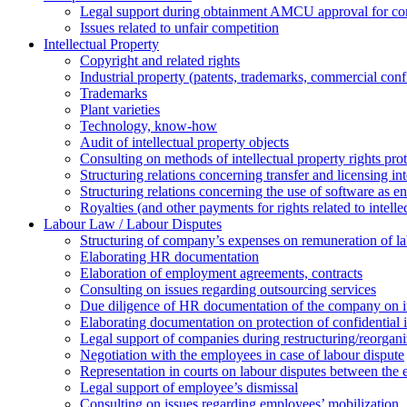
Legal support during obtainment AMCU approval for conc
Issues related to unfair competition
Intellectual Property
Copyright and related rights
Industrial property (patents, trademarks, сommercial confi
Trademarks
Plant varieties
Technology, know-how
Аudit of intellectual property objects
Consulting on methods of intellectual property rights pro
Structuring relations concerning transfer and licensing int
Structuring relations concerning the use of software as e
Royalties (and other payments for rights related to intel
Labour Law / Labour Disputes
Structuring of company’s expenses on remuneration of l
Elaborating HR documentation
Еlaboration of employment agreements, contracts
Consulting on issues regarding outsourcing services
Due diligence of HR documentation of the company on its
Elaborating documentation on protection of confidential 
Legal support of companies during restructuring/reorgani
Negotiation with the employees in case of labour dispute
Representation in courts on labour disputes between the
Legal support of employee’s dismissal
Consulting on issues regarding employees’ mobilization