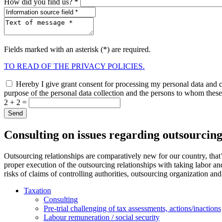
How did you find us? *
Fields marked with an asterisk (*) are required.
TO READ OF THE PRIVACY POLICIES.
Hereby I give grant consent for processing my personal data and co
purpose of the personal data collection and the persons to whom these 
2 + 2 =
Consulting on issues regarding outsourcing
Outsourcing relationships are comparatively new for our country, that’s
proper execution of the outsourcing relationships with taking labor an
risks of claims of controlling authorities, outsourcing organization and
Taxation
Consulting
Pre-trial challenging of tax assessments, actions/inactions
Labour remuneration / social security