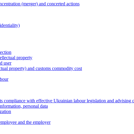
entration (merger) and concerted actions
dentiality)
tection
ellectual property
nd user
lectual property) and customs commodity cost
abour
 compliance with effective Ukrainian labour legislation and advising 
information, personal data
zation
 employee and the employer