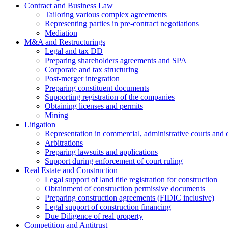
Contract and Business Law
Tailoring various complex agreements
Representing parties in pre-contract negotiations
Mediation
M&A and Restructurings
Legal and tax DD
Preparing shareholders agreements and SPA
Corporate and tax structuring
Post-merger integration
Preparing constituent documents
Supporting registration of the companies
Obtaining licenses and permits
Mining
Litigation
Representation in commercial, administrative courts and c
Arbitrations
Preparing lawsuits and applications
Support during enforcement of court ruling
Real Estate and Construction
Legal support of land title registration for construction
Obtainment of construction permissive documents
Preparing construction agreements (FIDIC inclusive)
Legal support of construction financing
Due Diligence of real property
Competition and Antitrust