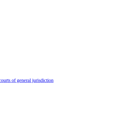
ourts of general jurisdiction