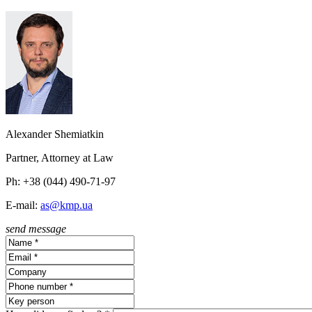
Alexander Shemiatkin
Partner, Attorney at Law
Ph: +38 (044) 490-71-97
E-mail:
as@kmp.ua
send message