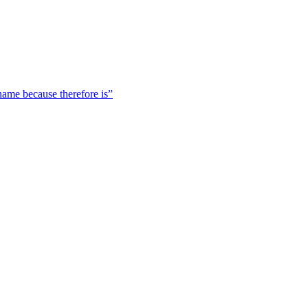
 name because therefore is”