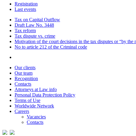
Registration
Last events
Tax on Capital Outflow
Draft Law No. 3448
Tax reform
Tax dispute vs. crime
Motivation of the court decisions in the tax disputes or “by the
No to article 212 of the Criminal code
Our clients
Our team
Recognition
Contacts
Attorneys at Law info
Personal Data Protection Policy
Terms of Use
Worldwide Network
Careers
Vacancies
Contacts