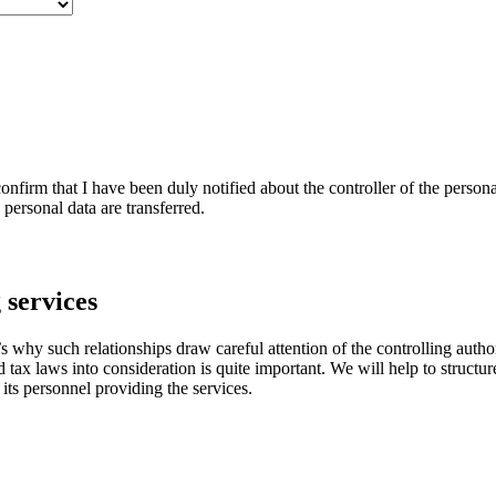
nfirm that I have been duly notified about the controller of the persona
personal data are transferred.
 services
 why such relationships draw careful attention of the controlling author
d tax laws into consideration is quite important. We will help to struct
 its personnel providing the services.