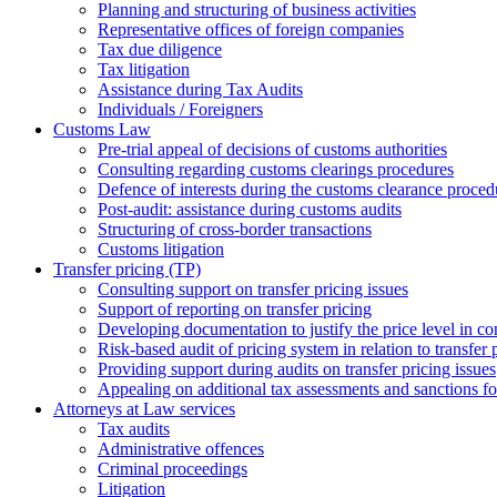
Planning and structuring of business activities
Representative offices of foreign companies
Tax due diligence
Tax litigation
Assistance during Tax Audits
Individuals / Foreigners
Customs Law
Pre-trial appeal of decisions of customs authorities
Consulting regarding customs clearings procedures
Defence of interests during the customs clearance proced
Post-audit: assistance during customs audits
Structuring of cross-border transactions
Сustoms litigation
Transfer pricing (TP)
Consulting support on transfer pricing issues
Support of reporting on transfer pricing
Developing documentation to justify the price level in con
Risk-based audit of pricing system in relation to transfer 
Providing support during audits on transfer pricing issues
Аppealing on additional tax assessments and sanctions fol
Attorneys at Law services
Tax audits
Administrative offences
Criminal proceedings
Litigation