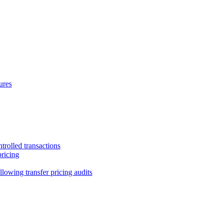
ures
trolled transactions
pricing
lowing transfer pricing audits