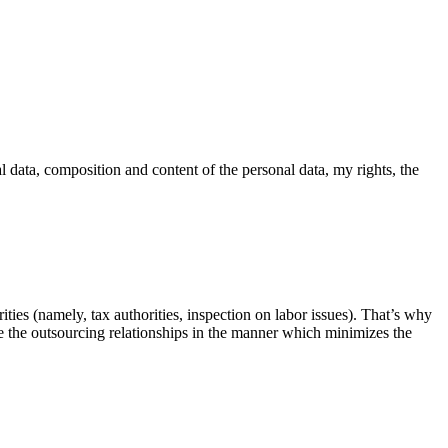
l data, composition and content of the personal data, my rights, the
ities (namely, tax authorities, inspection on labor issues). That’s why
ure the outsourcing relationships in the manner which minimizes the