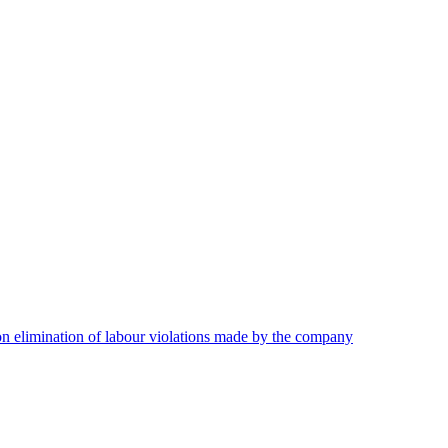
on elimination of labour violations made by the company