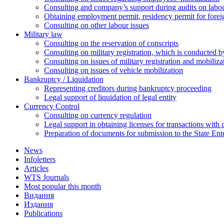
Сonsulting and company’s support during audits on labour
Оbtaining employment permit, residency permit for foreig
Сonsulting on other labour issues
Military law
Consulting on the reservation of conscripts
Consulting on military registration, which is conducted by
Consulting on issues of military registration and mobiliz
Consulting on issues of vehicle mobilization
Bankruptcy / Liquidation
Representing creditors during bankruptcy proceeding
Legal support of liquidation of legal entity
Currency Control
Consulting on currency regulation
Legal support in obtaining licenses for transactions with
Preparation of documents for submission to the State Ent
News
Infoletters
Articles
WTS Journals
Most popular this month
Видання
Издания
Publications