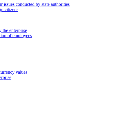
 issues conducted by state authorities
n citizens
 the enterprise
ation of employees
 currency values
erprise