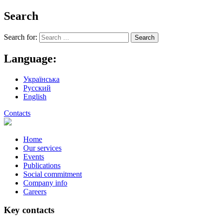
Search
Search for:
Language:
Українська
Русский
English
Contacts
Home
Our services
Events
Publications
Social commitment
Company info
Careers
Key contacts