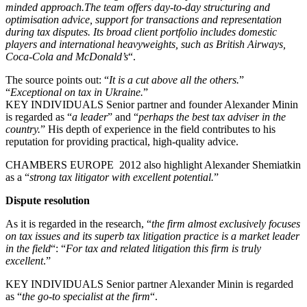
minded approach.The team offers day-to-day structuring and
optimisation advice, support for transactions and representation
during tax disputes. Its broad client portfolio includes domestic
players and international heavyweights, such as British Airways,
Coca-Cola and McDonald’s
“.
The source points out: “
It is a cut above all the others.
”
“
Exceptional on tax in Ukraine.
”
KEY INDIVIDUALS Senior partner and founder Alexander Minin
is regarded as “
a leader
” and “
perhaps the best tax adviser in the
country.
” His depth of experience in the field contributes to his
reputation for providing practical, high-quality advice.
CHAMBERS EUROPE 2012 also highlight Alexander Shemiatkin
as a “
strong tax litigator with excellent potential.
”
Dispute resolution
As it is regarded in the research, “
the firm almost exclusively focuses
on tax issues and its superb tax litigation practice is a market leader
in the field
“: “
For tax and related litigation this firm is truly
excellent
.”
KEY INDIVIDUALS Senior partner Alexander Minin is regarded
as “
the go-to specialist at the firm
“.