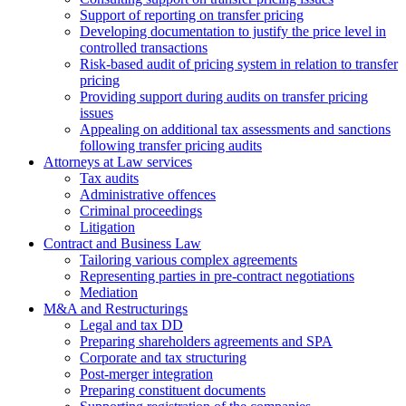
Support of reporting on transfer pricing
Developing documentation to justify the price level in
controlled transactions
Risk-based audit of pricing system in relation to transfer
pricing
Providing support during audits on transfer pricing
issues
Аppealing on additional tax assessments and sanctions
following transfer pricing audits
Attorneys at Law services
Tax audits
Administrative offences
Criminal proceedings
Litigation
Contract and Business Law
Tailoring various complex agreements
Representing parties in pre-contract negotiations
Mediation
M&A and Restructurings
Legal and tax DD
Preparing shareholders agreements and SPA
Corporate and tax structuring
Post-merger integration
Preparing constituent documents