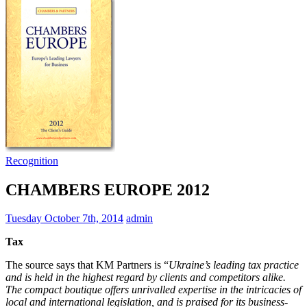
Recognition
CHAMBERS EUROPE 2012
Tuesday October 7th, 2014
admin
Tax
The source says that KM Partners is “
Ukraine’s leading tax practice
and is held in the highest regard by clients and competitors alike.
The compact boutique offers unrivalled expertise in the intricacies of
local and international legislation, and is praised for its business-