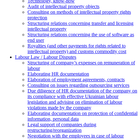
Technology, know-how
Аudit of intellectual property objects
Consulting on methods of intellectual property rights
protection
Structuring relations concerning transfer and licensing
intellectual property
Structuring relations concerning the use of software as
end user
Royalties (and other payments for rights related to
intellectual property) and customs commodity cost
Labour Law / Labour Disputes
Structuring of company’s expenses on remuneration of
labour
Elaborating HR documentation
Еlaboration of employment agreements, contracts
Consulting on issues regarding outsourcing services
Due diligence of HR documentation of the company on
its compliance with effective Ukrainian labour
legislation and advising on elimination of labour
violations made by the company
Elaborating documentation on protection of confidential
information, personal data
Legal support of companies during
restructuring/reorganization
Negotiation with the employees in case of labour