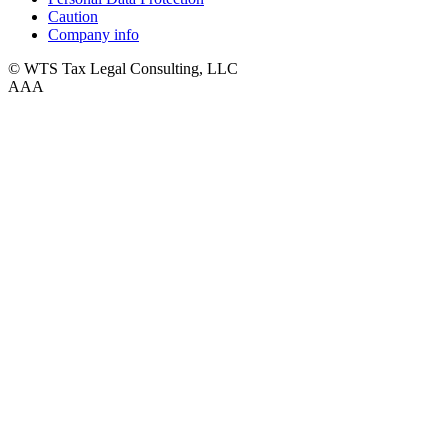
Caution
Company info
© WTS Tax Legal Consulting, LLC
A
A
A