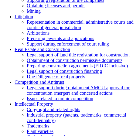
Supporting registration of the companies
Obtaining licenses and permits
Mining
Litigation
Representation in commercial, administrative courts and
courts of general jurisdiction
Arbitrations
Preparing lawsuits and applications
Support during enforcement of court ruling
Real Estate and Construction
Legal support of land title registration for construction
Obtainment of construction permissive documents
Preparing construction agreements (FIDIC inclusive)
Legal support of construction financing
Due Diligence of real property
Competition and Antitrust
Legal support during obtainment AMCU approval for
concentration (merger) and concerted actions
Issues related to unfair competition
Intellectual Property
Copyright and related rights
Industrial property (patents, trademarks, сommercial
confidentiality)
Trademarks
Plant varieties