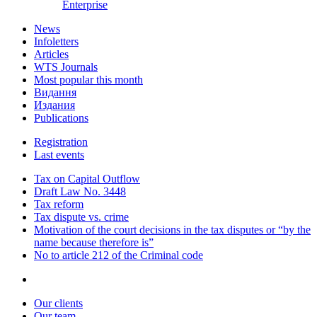
Enterprise
News
Infoletters
Articles
WTS Journals
Most popular this month
Видання
Издания
Publications
Registration
Last events
Tax on Capital Outflow
Draft Law No. 3448
Tax reform
Tax dispute vs. crime
Motivation of the court decisions in the tax disputes or “by the
name because therefore is”
No to article 212 of the Criminal code
Our clients
Our team