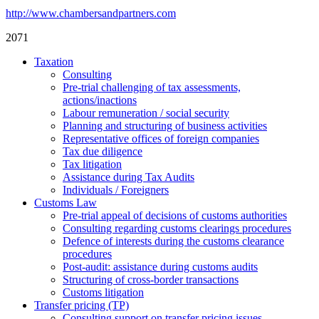
http://www.chambersandpartners.com
2071
Taxation
Consulting
Pre-trial challenging of tax assessments,
actions/inactions
Labour remuneration / social security
Planning and structuring of business activities
Representative offices of foreign companies
Tax due diligence
Tax litigation
Assistance during Tax Audits
Individuals / Foreigners
Customs Law
Pre-trial appeal of decisions of customs authorities
Consulting regarding customs clearings procedures
Defence of interests during the customs clearance
procedures
Post-audit: assistance during customs audits
Structuring of cross-border transactions
Сustoms litigation
Transfer pricing (TP)
Consulting support on transfer pricing issues