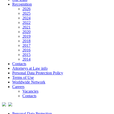
Recognition
2026
2025
2024
2022
2021
2020
2019
2018
2017
2016
2015
2014
Contacts
Attorneys at Law info
Personal Data Protection Policy
Terms of Use
Worldwide Network
Careers
Vacancies
Contacts
Personal Data Protection