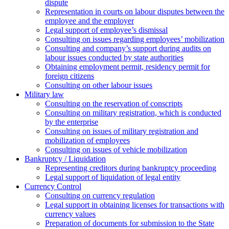
dispute
Representation in courts on labour disputes between the
employee and the employer
Legal support of employee’s dismissal
Consulting on issues regarding employees’ mobilization
Сonsulting and company’s support during audits on
labour issues conducted by state authorities
Оbtaining employment permit, residency permit for
foreign citizens
Сonsulting on other labour issues
Military law
Consulting on the reservation of conscripts
Consulting on military registration, which is conducted
by the enterprise
Consulting on issues of military registration and
mobilization of employees
Consulting on issues of vehicle mobilization
Bankruptcy / Liquidation
Representing creditors during bankruptcy proceeding
Legal support of liquidation of legal entity
Currency Control
Consulting on currency regulation
Legal support in obtaining licenses for transactions with
currency values
Preparation of documents for submission to the State