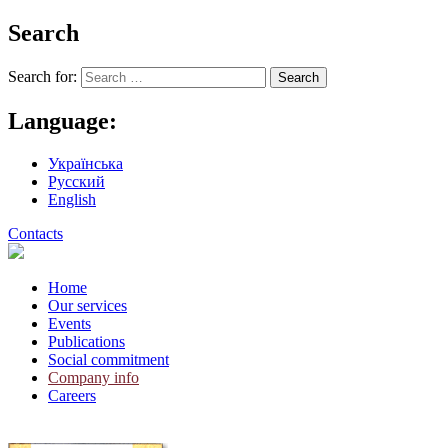
Search
Search for:
Language:
Українська
Русский
English
Contacts
Home
Our services
Events
Publications
Social commitment
Company info
Careers