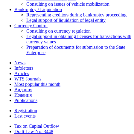
Consulting on issues of vehicle mobilization
Bankruptcy / Liquidation
Representing creditors during bankruptcy proceeding
Legal support of liquidation of legal entity
Currency Control
Consulting on currency regulation
Legal support in obtaining licenses for transactions with
currency values
Preparation of documents for submission to the State
Enterprise
News
Infoletters
Articles
WTS Journals
Most popular this month
Видання
Издания
Publications
Registration
Last events
Tax on Capital Outflow
Draft Law No. 3448