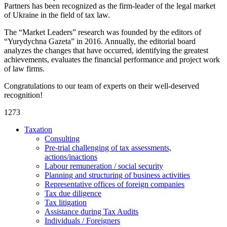
Partners has been recognized as the firm-leader of the legal market
of Ukraine in the field of tax law.
The “Market Leaders” research was founded by the editors of
“Yurydychna Gazeta” in 2016. Annually, the editorial board
analyzes the changes that have occurred, identifying the greatest
achievements, evaluates the financial performance and project work
of law firms.
Congratulations to our team of experts on their well-deserved
recognition!
1273
Taxation
Consulting
Pre-trial challenging of tax assessments,
actions/inactions
Labour remuneration / social security
Planning and structuring of business activities
Representative offices of foreign companies
Tax due diligence
Tax litigation
Assistance during Tax Audits
Individuals / Foreigners