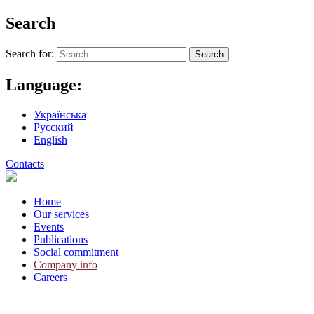
Search
Search for:
Language:
Українська
Русский
English
Contacts
Home
Our services
Events
Publications
Social commitment
Company info
Careers