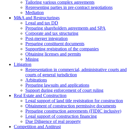
Tailoring various complex agreements
Representing parties in pre-contract negotiations
Mediation
M&A and Restructurings
Legal and tax DD
Preparing shareholders agreements and SPA
Corporate and tax structuring
Post-merger integration
Preparing constituent documents
Supporting registration of the companies
Obtaining licenses and permits
Mining
Litigation
Representation in commercial, administrative courts and
courts of general jurisdiction
Arbitrations
Preparing lawsuits and applications
Support during enforcement of court ruling
Real Estate and Construction
Legal support of land title registration for construction
Obtainment of construction permissive documents
Preparing construction agreements (FIDIC inclusive)
Legal support of construction financing
Due Diligence of real property
Competition and Antitrust