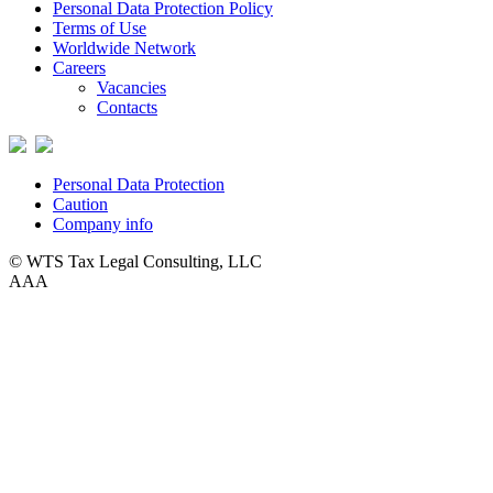
Personal Data Protection Policy
Terms of Use
Worldwide Network
Careers
Vacancies
Contacts
Personal Data Protection
Caution
Company info
© WTS Tax Legal Consulting, LLC
A
A
A