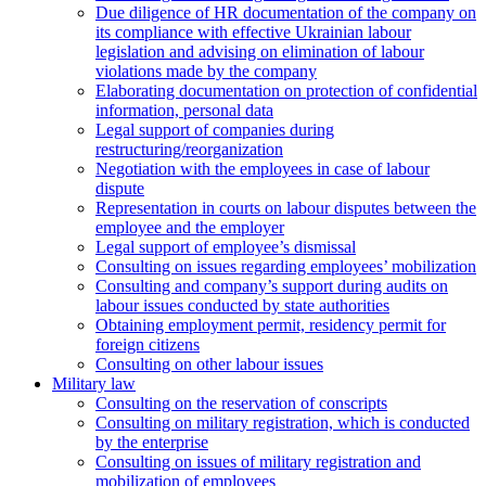
Due diligence of HR documentation of the company on
its compliance with effective Ukrainian labour
legislation and advising on elimination of labour
violations made by the company
Elaborating documentation on protection of confidential
information, personal data
Legal support of companies during
restructuring/reorganization
Negotiation with the employees in case of labour
dispute
Representation in courts on labour disputes between the
employee and the employer
Legal support of employee’s dismissal
Consulting on issues regarding employees’ mobilization
Сonsulting and company’s support during audits on
labour issues conducted by state authorities
Оbtaining employment permit, residency permit for
foreign citizens
Сonsulting on other labour issues
Military law
Consulting on the reservation of conscripts
Consulting on military registration, which is conducted
by the enterprise
Consulting on issues of military registration and
mobilization of employees