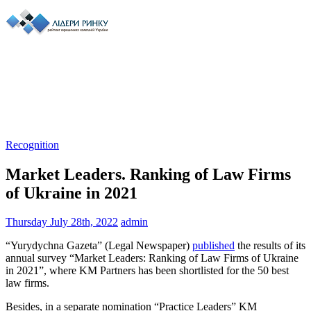
Recognition
Market Leaders. Ranking of Law Firms
of Ukraine in 2021
Thursday July 28th, 2022
admin
“Yurydychna Gazeta” (Legal Newspaper)
published
the results of its
annual survey “Market Leaders: Ranking of Law Firms of Ukraine
in 2021”, where KM Partners has been shortlisted for the 50 best
law firms.
Besides, in a separate nomination “Practice Leaders” KM