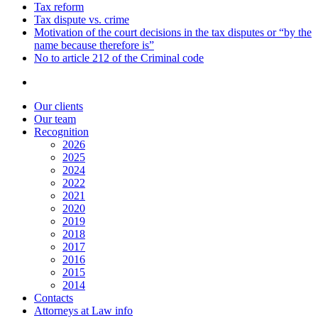
Tax reform
Tax dispute vs. crime
Motivation of the court decisions in the tax disputes or “by the
name because therefore is”
No to article 212 of the Criminal code
Our clients
Our team
Recognition
2026
2025
2024
2022
2021
2020
2019
2018
2017
2016
2015
2014
Contacts
Attorneys at Law info