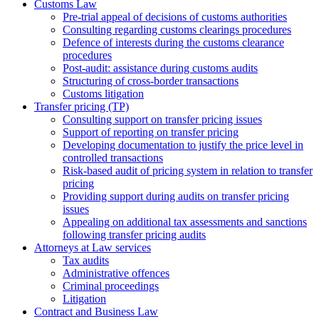
Customs Law
Pre-trial appeal of decisions of customs authorities
Consulting regarding customs clearings procedures
Defence of interests during the customs clearance
procedures
Post-audit: assistance during customs audits
Structuring of cross-border transactions
Сustoms litigation
Transfer pricing (TP)
Consulting support on transfer pricing issues
Support of reporting on transfer pricing
Developing documentation to justify the price level in
controlled transactions
Risk-based audit of pricing system in relation to transfer
pricing
Providing support during audits on transfer pricing
issues
Аppealing on additional tax assessments and sanctions
following transfer pricing audits
Attorneys at Law services
Tax audits
Administrative offences
Criminal proceedings
Litigation
Contract and Business Law