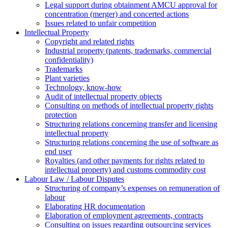
Legal support during obtainment AMCU approval for
concentration (merger) and concerted actions
Issues related to unfair competition
Intellectual Property
Copyright and related rights
Industrial property (patents, trademarks, сommercial
confidentiality)
Trademarks
Plant varieties
Technology, know-how
Аudit of intellectual property objects
Consulting on methods of intellectual property rights
protection
Structuring relations concerning transfer and licensing
intellectual property
Structuring relations concerning the use of software as
end user
Royalties (and other payments for rights related to
intellectual property) and customs commodity cost
Labour Law / Labour Disputes
Structuring of company’s expenses on remuneration of
labour
Elaborating HR documentation
Еlaboration of employment agreements, contracts
Consulting on issues regarding outsourcing services