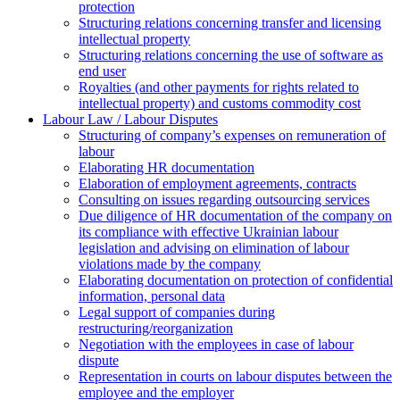
protection
Structuring relations concerning transfer and licensing
intellectual property
Structuring relations concerning the use of software as
end user
Royalties (and other payments for rights related to
intellectual property) and customs commodity cost
Labour Law / Labour Disputes
Structuring of company’s expenses on remuneration of
labour
Elaborating HR documentation
Еlaboration of employment agreements, contracts
Consulting on issues regarding outsourcing services
Due diligence of HR documentation of the company on
its compliance with effective Ukrainian labour
legislation and advising on elimination of labour
violations made by the company
Elaborating documentation on protection of confidential
information, personal data
Legal support of companies during
restructuring/reorganization
Negotiation with the employees in case of labour
dispute
Representation in courts on labour disputes between the
employee and the employer