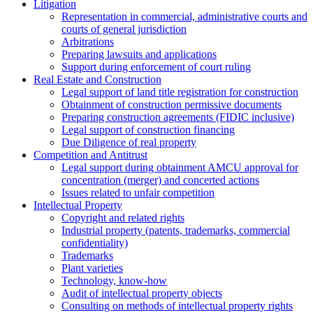
Litigation
Representation in commercial, administrative courts and
courts of general jurisdiction
Arbitrations
Preparing lawsuits and applications
Support during enforcement of court ruling
Real Estate and Construction
Legal support of land title registration for construction
Obtainment of construction permissive documents
Preparing construction agreements (FIDIC inclusive)
Legal support of construction financing
Due Diligence of real property
Competition and Antitrust
Legal support during obtainment AMCU approval for
concentration (merger) and concerted actions
Issues related to unfair competition
Intellectual Property
Copyright and related rights
Industrial property (patents, trademarks, сommercial
confidentiality)
Trademarks
Plant varieties
Technology, know-how
Аudit of intellectual property objects
Consulting on methods of intellectual property rights