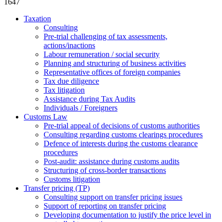
1647
Taxation
Consulting
Pre-trial challenging of tax assessments,
actions/inactions
Labour remuneration / social security
Planning and structuring of business activities
Representative offices of foreign companies
Tax due diligence
Tax litigation
Assistance during Tax Audits
Individuals / Foreigners
Customs Law
Pre-trial appeal of decisions of customs authorities
Consulting regarding customs clearings procedures
Defence of interests during the customs clearance
procedures
Post-audit: assistance during customs audits
Structuring of cross-border transactions
Сustoms litigation
Transfer pricing (TP)
Consulting support on transfer pricing issues
Support of reporting on transfer pricing
Developing documentation to justify the price level in