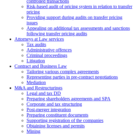
controlled transactions
Risk-based audit of pricing system in relation to transfer
pricing
Providing support during audits on transfer pricing
issues
Аppealing on additional tax assessments and sanctions
following transfer pricing audits
Attorneys at Law services
Tax audits
Administrative offences
Criminal proceedings
Litigation
Contract and Business Law
Tailoring various complex agreements
Representing parties in pre-contract negotiations
Mediation
M&A and Restructurings
Legal and tax DD
Preparing shareholders agreements and SPA
Corporate and tax structuring
Post-merger integration
Preparing constituent documents
Supporting registration of the companies
Obtaining licenses and permits
Mining