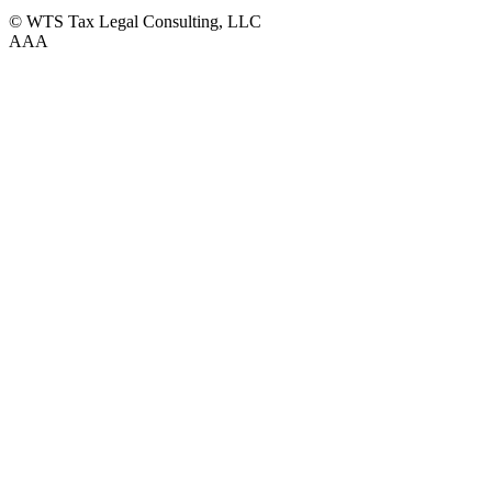
© WTS Tax Legal Consulting, LLC
A
A
A