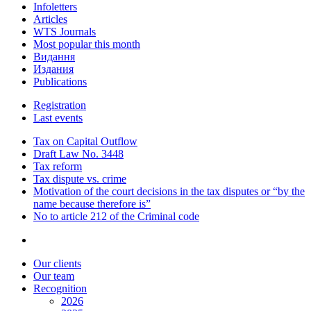
Infoletters
Articles
WTS Journals
Most popular this month
Видання
Издания
Publications
Registration
Last events
Tax on Capital Outflow
Draft Law No. 3448
Tax reform
Tax dispute vs. crime
Motivation of the court decisions in the tax disputes or “by the
name because therefore is”
No to article 212 of the Criminal code
Our clients
Our team
Recognition
2026