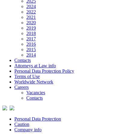
2025
2024
2022
2021
2020
2019
2018
2017
2016
2015
2014
Contacts
Attorneys at Law info
Personal Data Protection Policy
Terms of Use
Worldwide Network
Careers
Vacancies
Contacts
Personal Data Protection
Caution
Company info