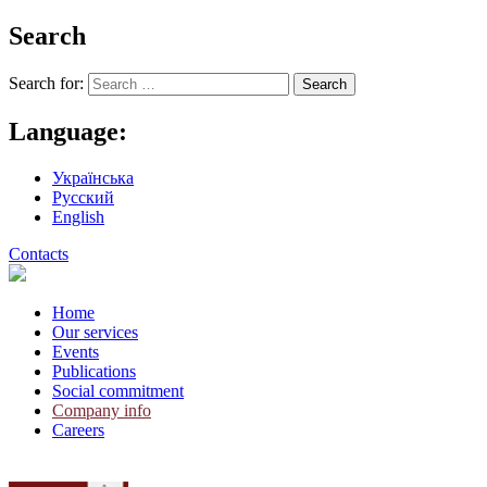
Search
Search for:
Language:
Українська
Русский
English
Contacts
Home
Our services
Events
Publications
Social commitment
Company info
Careers