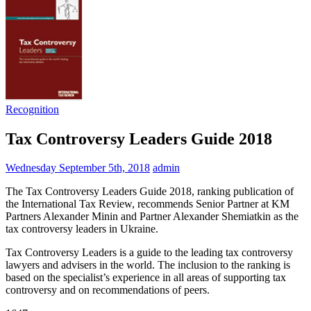
Recognition
Tax Controversy Leaders Guide 2018
Wednesday September 5th, 2018
admin
The Tax Controversy Leaders Guide 2018, ranking publication of
the International Tax Review, recommends Senior Partner at KM
Partners Alexander Minin and Partner Alexander Shemiatkin as the
tax controversy leaders in Ukraine.
Tax Controversy Leaders is a guide to the leading tax controversy
lawyers and advisers in the world. The inclusion to the ranking is
based on the specialist’s experience in all areas of supporting tax
controversy and on recommendations of peers.