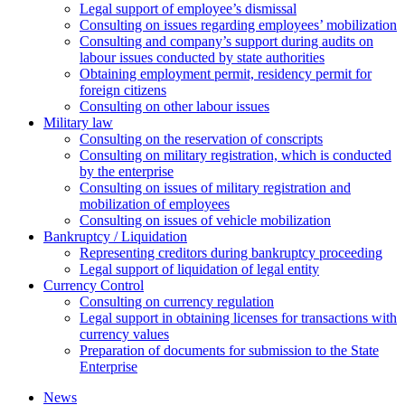
Legal support of employee’s dismissal
Consulting on issues regarding employees’ mobilization
Сonsulting and company’s support during audits on
labour issues conducted by state authorities
Оbtaining employment permit, residency permit for
foreign citizens
Сonsulting on other labour issues
Military law
Consulting on the reservation of conscripts
Consulting on military registration, which is conducted
by the enterprise
Consulting on issues of military registration and
mobilization of employees
Consulting on issues of vehicle mobilization
Bankruptcy / Liquidation
Representing creditors during bankruptcy proceeding
Legal support of liquidation of legal entity
Currency Control
Consulting on currency regulation
Legal support in obtaining licenses for transactions with
currency values
Preparation of documents for submission to the State
Enterprise
News