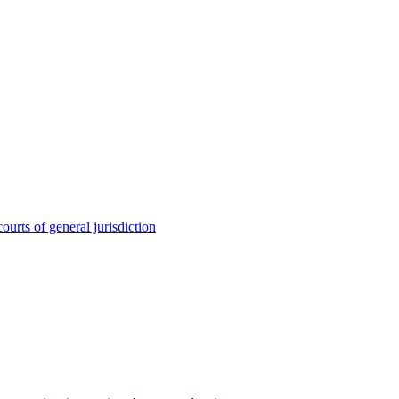
ourts of general jurisdiction