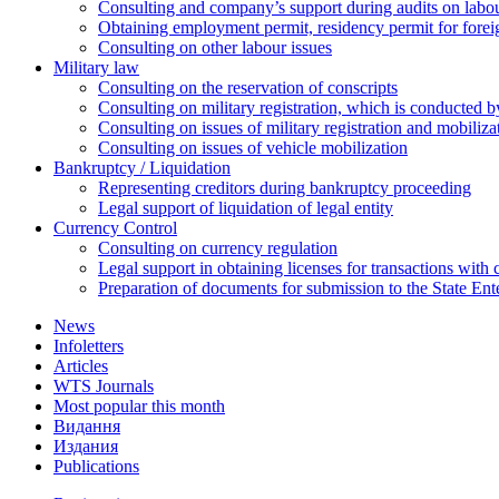
Сonsulting and company’s support during audits on labour
Оbtaining employment permit, residency permit for foreig
Сonsulting on other labour issues
Military law
Consulting on the reservation of conscripts
Consulting on military registration, which is conducted by
Consulting on issues of military registration and mobiliz
Consulting on issues of vehicle mobilization
Bankruptcy / Liquidation
Representing creditors during bankruptcy proceeding
Legal support of liquidation of legal entity
Currency Control
Consulting on currency regulation
Legal support in obtaining licenses for transactions with
Preparation of documents for submission to the State Ent
News
Infoletters
Articles
WTS Journals
Most popular this month
Видання
Издания
Publications