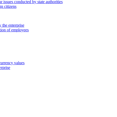
 issues conducted by state authorities
n citizens
 the enterprise
ation of employees
 currency values
erprise