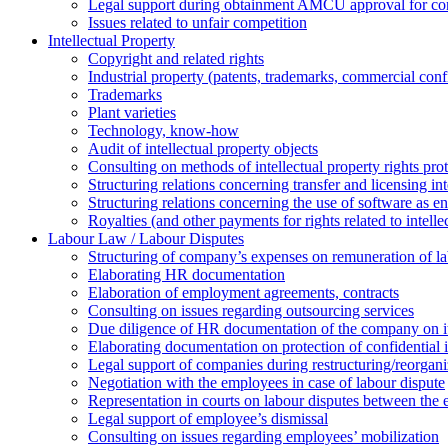
Legal support during obtainment AMCU approval for conc
Issues related to unfair competition
Intellectual Property
Copyright and related rights
Industrial property (patents, trademarks, сommercial confi
Trademarks
Plant varieties
Technology, know-how
Аudit of intellectual property objects
Consulting on methods of intellectual property rights pro
Structuring relations concerning transfer and licensing int
Structuring relations concerning the use of software as e
Royalties (and other payments for rights related to intel
Labour Law / Labour Disputes
Structuring of company’s expenses on remuneration of l
Elaborating HR documentation
Еlaboration of employment agreements, contracts
Consulting on issues regarding outsourcing services
Due diligence of HR documentation of the company on its
Elaborating documentation on protection of confidential 
Legal support of companies during restructuring/reorgani
Negotiation with the employees in case of labour dispute
Representation in courts on labour disputes between the
Legal support of employee’s dismissal
Consulting on issues regarding employees’ mobilization