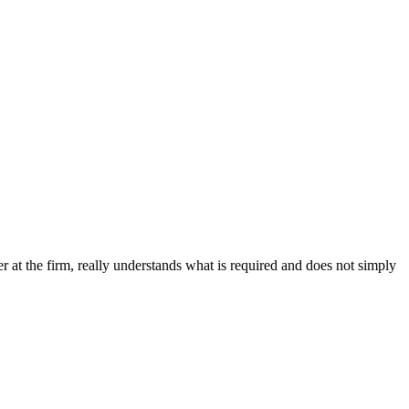
ner at the firm, really understands what is required and does not simply