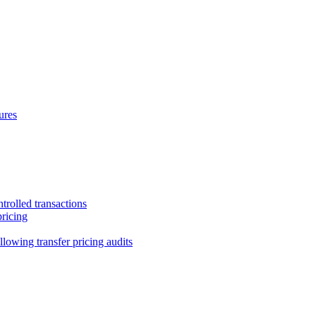
ures
trolled transactions
pricing
lowing transfer pricing audits