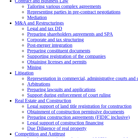
Contract and Business Law
Tailoring various complex agreements
Representing parties in pre-contract negotiations
Mediation
M&A and Restructurings
Legal and tax DD
Preparing shareholders agreements and SPA
Corporate and tax structuring
Post-merger integration
Preparing constituent documents
Supporting registration of the companies
Obtaining licenses and permits
Mining
Litigation
Representation in commercial, administrative courts and c
Arbitrations
Preparing lawsuits and applications
Support during enforcement of court ruling
Real Estate and Construction
Legal support of land title registration for construction
Obtainment of construction permissive documents
Preparing construction agreements (FIDIC inclusive)
Legal support of construction financing
Due Diligence of real property
Competition and Antitrust