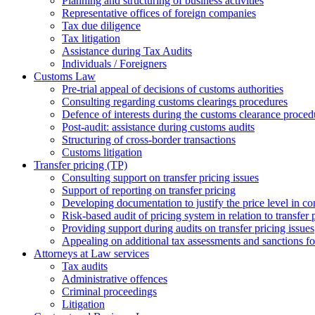
Planning and structuring of business activities
Representative offices of foreign companies
Tax due diligence
Tax litigation
Assistance during Tax Audits
Individuals / Foreigners
Customs Law
Pre-trial appeal of decisions of customs authorities
Consulting regarding customs clearings procedures
Defence of interests during the customs clearance proced
Post-audit: assistance during customs audits
Structuring of cross-border transactions
Сustoms litigation
Transfer pricing (TP)
Consulting support on transfer pricing issues
Support of reporting on transfer pricing
Developing documentation to justify the price level in con
Risk-based audit of pricing system in relation to transfer 
Providing support during audits on transfer pricing issues
Аppealing on additional tax assessments and sanctions fol
Attorneys at Law services
Tax audits
Administrative offences
Criminal proceedings
Litigation