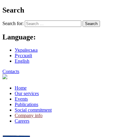
Search
Search for:
Language:
Українська
Русский
English
Contacts
Home
Our services
Events
Publications
Social commitment
Company info
Careers