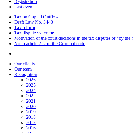
Registration
Last events
Tax on Capital Outflow
Draft Law No. 3448
Tax reform
Tax dispute vs. crime
Motivation of the court decisions in the tax disputes or “by the
No to article 212 of the Criminal code
Our clients
Our team
Recognition
2026
2025
2024
2022
2021
2020
2019
2018
2017
2016