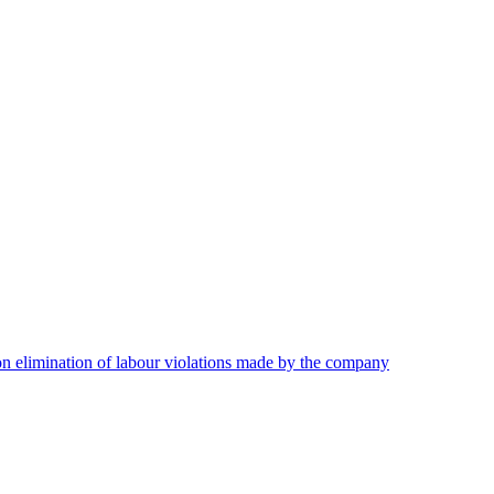
on elimination of labour violations made by the company