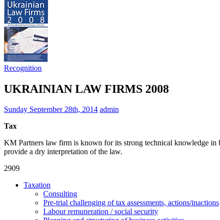
Recognition
UKRAINIAN LAW FIRMS 2008
Sunday September 28th, 2014
admin
Tax
KM Partners law firm is known for its strong techni­cal knowledge in 
provide a dry interpreta­tion of the law.
2909
Taxation
Consulting
Pre-trial challenging of tax assessments, actions/inactions
Labour remuneration / social security