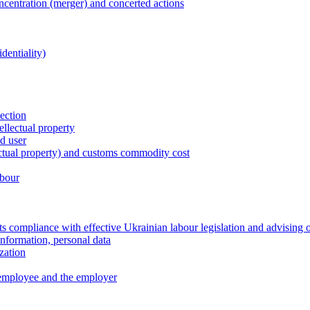
entration (merger) and concerted actions
dentiality)
tection
ellectual property
nd user
lectual property) and customs commodity cost
abour
 compliance with effective Ukrainian labour legislation and advising 
information, personal data
zation
 employee and the employer