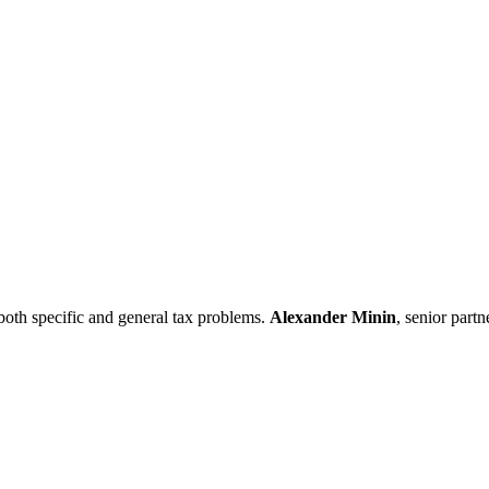
both specific and general tax problems.
Alexander
Minin
, senior part