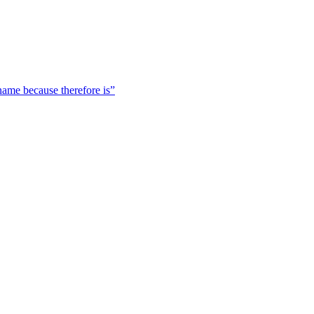
 name because therefore is”