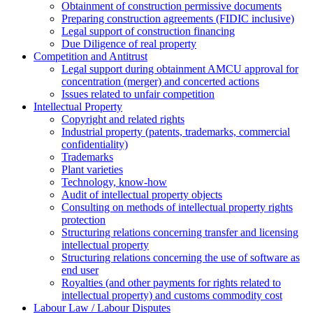
Obtainment of construction permissive documents
Preparing construction agreements (FIDIC inclusive)
Legal support of construction financing
Due Diligence of real property
Competition and Antitrust
Legal support during obtainment AMCU approval for
concentration (merger) and concerted actions
Issues related to unfair competition
Intellectual Property
Copyright and related rights
Industrial property (patents, trademarks, сommercial
confidentiality)
Trademarks
Plant varieties
Technology, know-how
Аudit of intellectual property objects
Consulting on methods of intellectual property rights
protection
Structuring relations concerning transfer and licensing
intellectual property
Structuring relations concerning the use of software as
end user
Royalties (and other payments for rights related to
intellectual property) and customs commodity cost
Labour Law / Labour Disputes