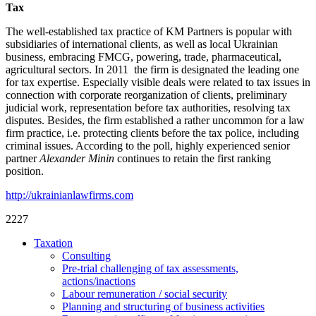
Tax
The well-established tax practice of KM Part­ners is popular with
subsidiaries of interna­tional clients, as well as local Ukrainian
business, embracing FMCG, powering, trade, pharmaceu­tical,
agricultural sectors. In 2011 the firm is designated the lead­ing one
for tax expertise. Especially visible deals were related to tax issues in
connection with corporate reorganization of clients, preliminary
judicial work, represen­tation before tax authorities, resolv­ing tax
disputes. Besides, the firm established a rather uncommon for a law
firm practice, i.e. protecting clients before the tax police, includ­ing
criminal issues. According to the poll, highly experienced senior
part­ner
Alexander Minin
continues to retain the first ranking
position.
http://ukrainianlawfirms.com
2227
Taxation
Consulting
Pre-trial challenging of tax assessments,
actions/inactions
Labour remuneration / social security
Planning and structuring of business activities