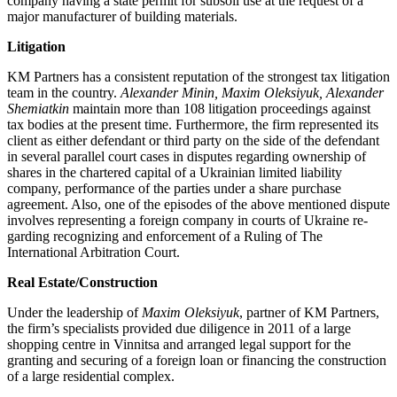
company having a state permit for subsoil use at the request of a
major man­ufacturer of building materials.
Litigation
KM Partners has a consistent reputation of the strongest tax litigation
team in the country.
Alexander Minin, Maxim Oleksiyuk, Alexan­der
Shemiatkin
maintain more than 108 litiga­tion proceedings against
tax bodies at the present time. Furthermore, the firm represented its
client as either defendant or third party on the side of the defendant
in several parallel court cases in disputes regarding ownership of
shares in the chartered capital of a Ukrainian limited liability
company, performance of the parties under a share purchase
agreement. Also, one of the episodes of the above mentioned dispute
involves represent­ing a foreign company in courts of Ukraine re­
garding recognizing and enforcement of a Ruling of The
International Arbitration Court.
Real Estate/Construction
Under the leadership of
Maxim Oleksiyuk
, partner of KM Partners,
the firm’s spe­cialists provided due diligence in 2011 of a large
shopping centre in Vinnitsa and arranged legal support for the
granting and securing of a foreign loan or financing the construction
of a large residential complex.