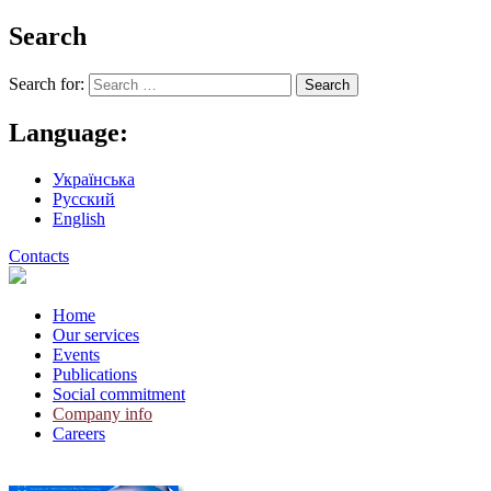
Search
Search for:
Language:
Українська
Русский
English
Contacts
Home
Our services
Events
Publications
Social commitment
Company info
Careers