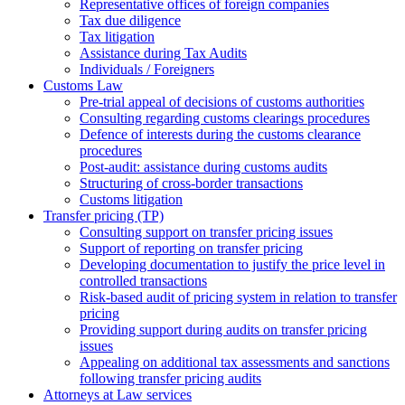
Representative offices of foreign companies
Tax due diligence
Tax litigation
Assistance during Tax Audits
Individuals / Foreigners
Customs Law
Pre-trial appeal of decisions of customs authorities
Consulting regarding customs clearings procedures
Defence of interests during the customs clearance
procedures
Post-audit: assistance during customs audits
Structuring of cross-border transactions
Сustoms litigation
Transfer pricing (TP)
Consulting support on transfer pricing issues
Support of reporting on transfer pricing
Developing documentation to justify the price level in
controlled transactions
Risk-based audit of pricing system in relation to transfer
pricing
Providing support during audits on transfer pricing
issues
Аppealing on additional tax assessments and sanctions
following transfer pricing audits
Attorneys at Law services