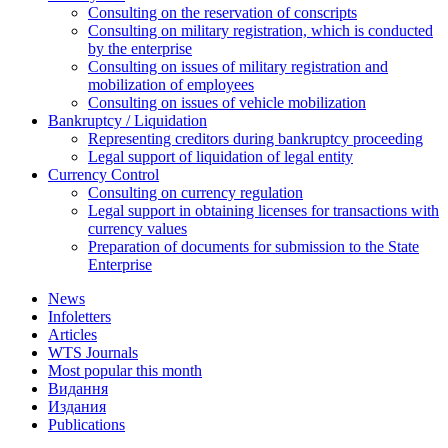
Consulting on the reservation of conscripts
Consulting on military registration, which is conducted
by the enterprise
Consulting on issues of military registration and
mobilization of employees
Consulting on issues of vehicle mobilization
Bankruptcy / Liquidation
Representing creditors during bankruptcy proceeding
Legal support of liquidation of legal entity
Currency Control
Consulting on currency regulation
Legal support in obtaining licenses for transactions with
currency values
Preparation of documents for submission to the State
Enterprise
News
Infoletters
Articles
WTS Journals
Most popular this month
Видання
Издания
Publications