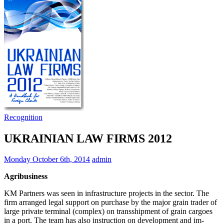
Recognition
UKRAINIAN LAW FIRMS 2012
Monday October 6th, 2014
admin
Agribusiness
KM Partners was seen in infrastructure projects in the sector. The
firm arranged legal support on purchase by the major grain trader of
large private terminal (complex) on trans­shipment of grain cargoes
in a port. The team has also instruction on development and im­