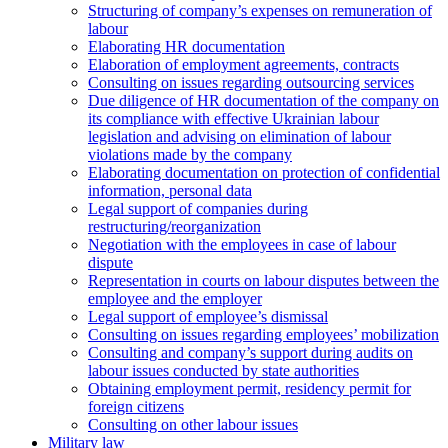
Structuring of company’s expenses on remuneration of
labour
Elaborating HR documentation
Еlaboration of employment agreements, contracts
Consulting on issues regarding outsourcing services
Due diligence of HR documentation of the company on
its compliance with effective Ukrainian labour
legislation and advising on elimination of labour
violations made by the company
Elaborating documentation on protection of confidential
information, personal data
Legal support of companies during
restructuring/reorganization
Negotiation with the employees in case of labour
dispute
Representation in courts on labour disputes between the
employee and the employer
Legal support of employee’s dismissal
Consulting on issues regarding employees’ mobilization
Сonsulting and company’s support during audits on
labour issues conducted by state authorities
Оbtaining employment permit, residency permit for
foreign citizens
Сonsulting on other labour issues
Military law