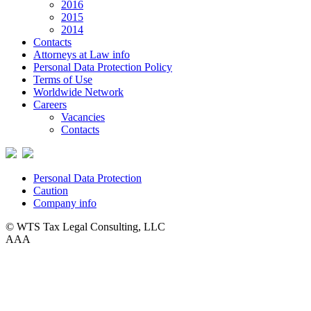
2016
2015
2014
Contacts
Attorneys at Law info
Personal Data Protection Policy
Terms of Use
Worldwide Network
Careers
Vacancies
Contacts
Personal Data Protection
Caution
Company info
© WTS Tax Legal Consulting, LLC
A
A
A