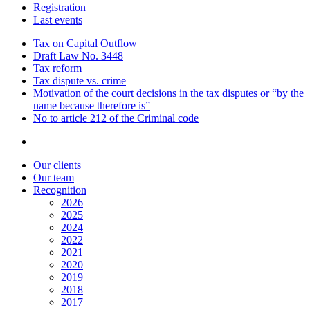
Registration
Last events
Tax on Capital Outflow
Draft Law No. 3448
Tax reform
Tax dispute vs. crime
Motivation of the court decisions in the tax disputes or “by the
name because therefore is”
No to article 212 of the Criminal code
Our clients
Our team
Recognition
2026
2025
2024
2022
2021
2020
2019
2018
2017