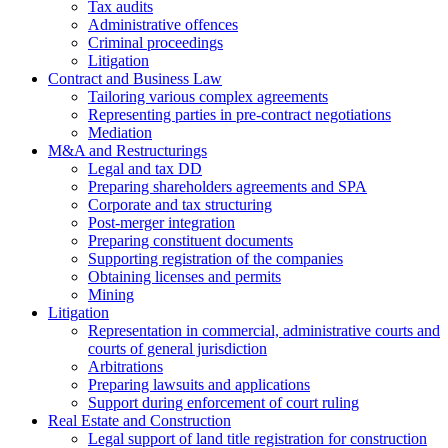
Tax audits
Administrative offences
Criminal proceedings
Litigation
Contract and Business Law
Tailoring various complex agreements
Representing parties in pre-contract negotiations
Mediation
M&A and Restructurings
Legal and tax DD
Preparing shareholders agreements and SPA
Corporate and tax structuring
Post-merger integration
Preparing constituent documents
Supporting registration of the companies
Obtaining licenses and permits
Mining
Litigation
Representation in commercial, administrative courts and
courts of general jurisdiction
Arbitrations
Preparing lawsuits and applications
Support during enforcement of court ruling
Real Estate and Construction
Legal support of land title registration for construction