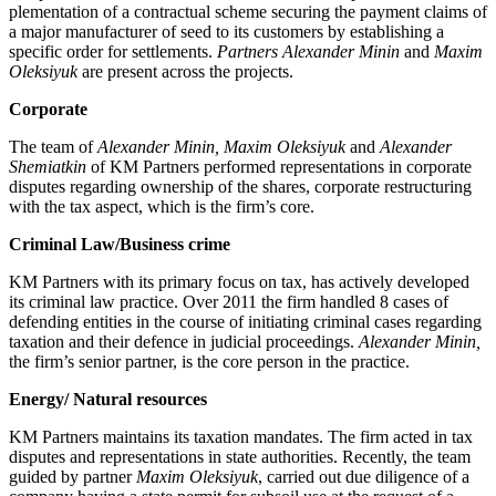
plementation of a contractual scheme secur­ing the payment claims of
a major manufac­turer of seed to its customers by establish­ing a
specific order for settlements.
Partners Alexander Minin
and
Maxim
Oleksiyuk
are present across the projects.
Corporate
The team of
Alexander Minin, Maxim Oleksiyuk
and
Alexander
Shemiatkin
of KM Partners performed representations in corporate
disputes regarding ownership of the shares, corporate restructuring
with the tax aspect, which is the firm’s core.
Criminal Law/Business crime
KM Partners with its pri­mary focus on tax, has actively developed
its criminal law prac­tice. Over 2011 the firm handled 8 cases of
defending entities in the course of initiating criminal cases regarding
taxation and their defence in judicial proceedings.
Alexander Minin,
the firm’s sen­ior partner, is the core person in the practice.
Energy/ Natural resources
KM Partners maintains its taxation mandates. The firm acted in tax
disputes and representations in state authorities. Recently, the team
guided by partner
Maxim Oleksiyuk
, carried out due diligence of a