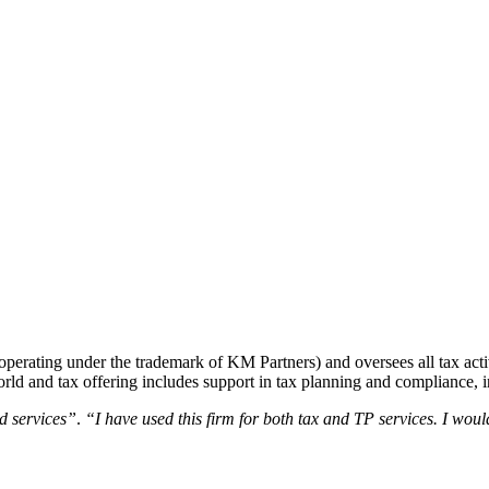
perating under the trademark of KM Partners) and oversees all tax activ
 world and tax offering includes support in tax planning and compliance, i
ed services”
.
“I have used this firm for both tax and TP services. I wou