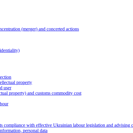
entration (merger) and concerted actions
dentiality)
tection
ellectual property
nd user
lectual property) and customs commodity cost
abour
 compliance with effective Ukrainian labour legislation and advising 
information, personal data