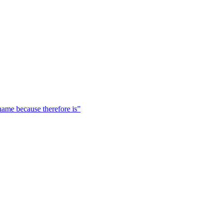
 name because therefore is”