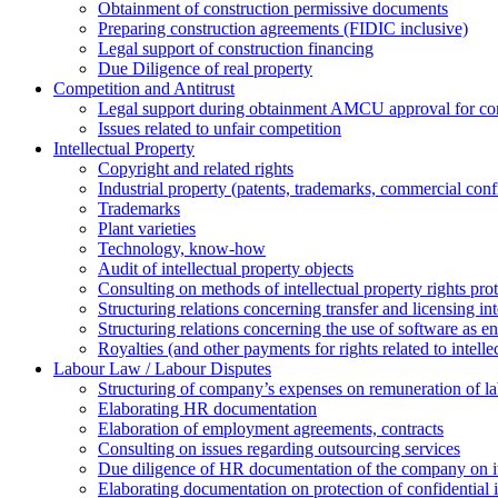
Obtainment of construction permissive documents
Preparing construction agreements (FIDIC inclusive)
Legal support of construction financing
Due Diligence of real property
Competition and Antitrust
Legal support during obtainment AMCU approval for conc
Issues related to unfair competition
Intellectual Property
Copyright and related rights
Industrial property (patents, trademarks, сommercial confi
Trademarks
Plant varieties
Technology, know-how
Аudit of intellectual property objects
Consulting on methods of intellectual property rights pro
Structuring relations concerning transfer and licensing int
Structuring relations concerning the use of software as e
Royalties (and other payments for rights related to intel
Labour Law / Labour Disputes
Structuring of company’s expenses on remuneration of l
Elaborating HR documentation
Еlaboration of employment agreements, contracts
Consulting on issues regarding outsourcing services
Due diligence of HR documentation of the company on its
Elaborating documentation on protection of confidential 