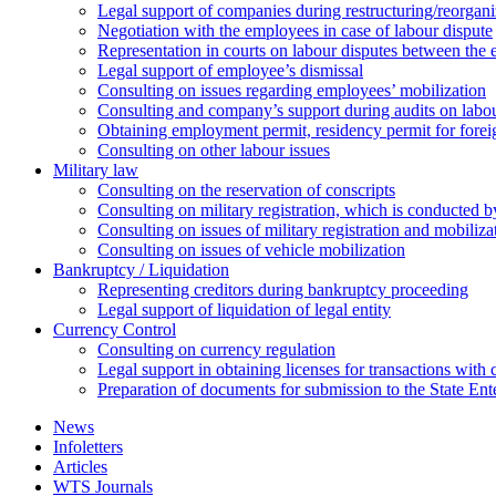
Legal support of companies during restructuring/reorgani
Negotiation with the employees in case of labour dispute
Representation in courts on labour disputes between the
Legal support of employee’s dismissal
Consulting on issues regarding employees’ mobilization
Сonsulting and company’s support during audits on labour
Оbtaining employment permit, residency permit for foreig
Сonsulting on other labour issues
Military law
Consulting on the reservation of conscripts
Consulting on military registration, which is conducted by
Consulting on issues of military registration and mobiliz
Consulting on issues of vehicle mobilization
Bankruptcy / Liquidation
Representing creditors during bankruptcy proceeding
Legal support of liquidation of legal entity
Currency Control
Consulting on currency regulation
Legal support in obtaining licenses for transactions with
Preparation of documents for submission to the State Ent
News
Infoletters
Articles
WTS Journals