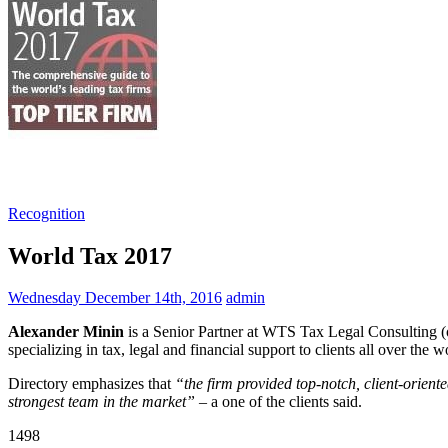
Recognition
World Tax 2017
Wednesday December 14th, 2016
admin
Alexander Minin
is a Senior Partner at WTS Tax Legal Consulting (o
specializing in tax, legal and financial support to clients all over the
Directory emphasizes that
“the firm provided top-notch, client-orient
strongest team in the market”
– a one of the clients said.
1498