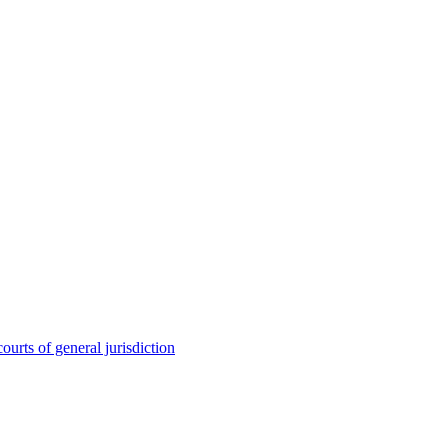
ourts of general jurisdiction