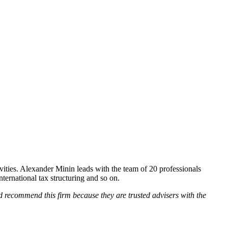
ities. Alexander Minin leads with the team of 20 professionals
nternational tax structuring and so on.
ld recommend this firm because they are trusted advisers with the