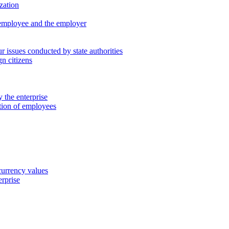
zation
 employee and the employer
 issues conducted by state authorities
n citizens
 the enterprise
ation of employees
 currency values
erprise