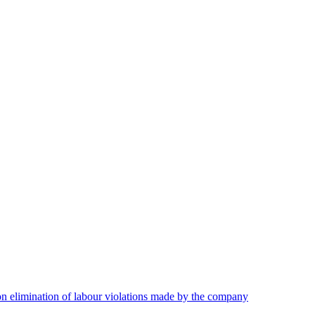
on elimination of labour violations made by the company