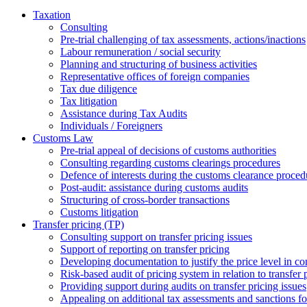
Taxation
Consulting
Pre-trial challenging of tax assessments, actions/inactions
Labour remuneration / social security
Planning and structuring of business activities
Representative offices of foreign companies
Tax due diligence
Tax litigation
Assistance during Tax Audits
Individuals / Foreigners
Customs Law
Pre-trial appeal of decisions of customs authorities
Consulting regarding customs clearings procedures
Defence of interests during the customs clearance proced
Post-audit: assistance during customs audits
Structuring of cross-border transactions
Сustoms litigation
Transfer pricing (TP)
Consulting support on transfer pricing issues
Support of reporting on transfer pricing
Developing documentation to justify the price level in con
Risk-based audit of pricing system in relation to transfer 
Providing support during audits on transfer pricing issues
Аppealing on additional tax assessments and sanctions fol