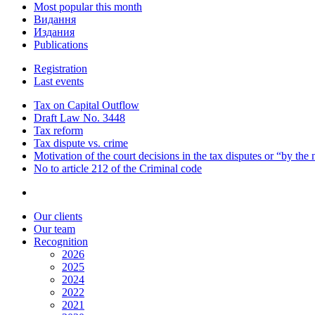
Most popular this month
Видання
Издания
Publications
Registration
Last events
Tax on Capital Outflow
Draft Law No. 3448
Tax reform
Tax dispute vs. crime
Motivation of the court decisions in the tax disputes or “by the
No to article 212 of the Criminal code
Our clients
Our team
Recognition
2026
2025
2024
2022
2021