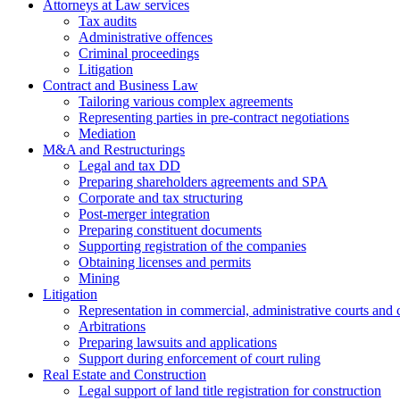
Attorneys at Law services
Tax audits
Administrative offences
Criminal proceedings
Litigation
Contract and Business Law
Tailoring various complex agreements
Representing parties in pre-contract negotiations
Mediation
M&A and Restructurings
Legal and tax DD
Preparing shareholders agreements and SPA
Corporate and tax structuring
Post-merger integration
Preparing constituent documents
Supporting registration of the companies
Obtaining licenses and permits
Mining
Litigation
Representation in commercial, administrative courts and c
Arbitrations
Preparing lawsuits and applications
Support during enforcement of court ruling
Real Estate and Construction
Legal support of land title registration for construction