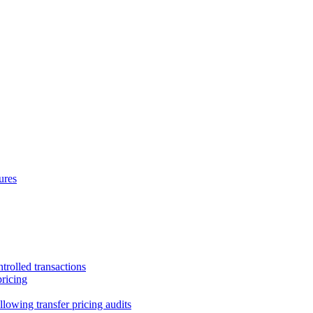
ures
trolled transactions
pricing
lowing transfer pricing audits