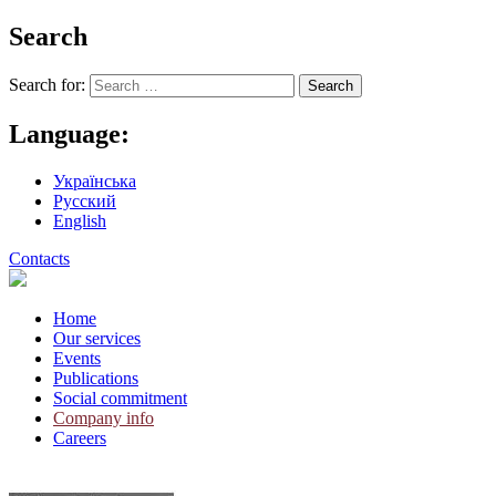
Search
Search for:
Language:
Українська
Русский
English
Contacts
Home
Our services
Events
Publications
Social commitment
Company info
Careers