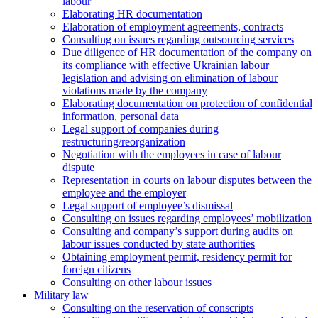
labour
Elaborating HR documentation
Еlaboration of employment agreements, contracts
Consulting on issues regarding outsourcing services
Due diligence of HR documentation of the company on
its compliance with effective Ukrainian labour
legislation and advising on elimination of labour
violations made by the company
Elaborating documentation on protection of confidential
information, personal data
Legal support of companies during
restructuring/reorganization
Negotiation with the employees in case of labour
dispute
Representation in courts on labour disputes between the
employee and the employer
Legal support of employee’s dismissal
Consulting on issues regarding employees’ mobilization
Сonsulting and company’s support during audits on
labour issues conducted by state authorities
Оbtaining employment permit, residency permit for
foreign citizens
Сonsulting on other labour issues
Military law
Consulting on the reservation of conscripts