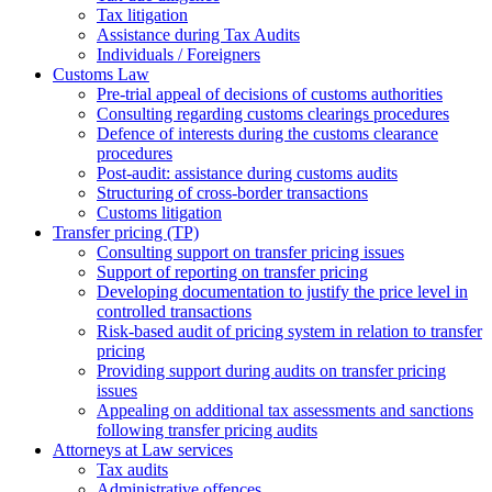
Tax litigation
Assistance during Tax Audits
Individuals / Foreigners
Customs Law
Pre-trial appeal of decisions of customs authorities
Consulting regarding customs clearings procedures
Defence of interests during the customs clearance
procedures
Post-audit: assistance during customs audits
Structuring of cross-border transactions
Сustoms litigation
Transfer pricing (TP)
Consulting support on transfer pricing issues
Support of reporting on transfer pricing
Developing documentation to justify the price level in
controlled transactions
Risk-based audit of pricing system in relation to transfer
pricing
Providing support during audits on transfer pricing
issues
Аppealing on additional tax assessments and sanctions
following transfer pricing audits
Attorneys at Law services
Tax audits
Administrative offences