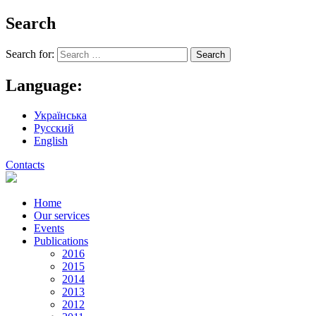
Search
Search for:
Language:
Українська
Русский
English
Contacts
Home
Our services
Events
Publications
2016
2015
2014
2013
2012