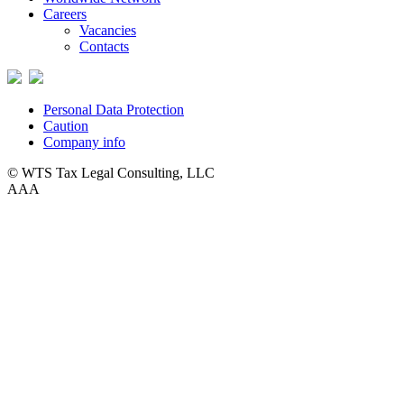
Careers
Vacancies
Contacts
Personal Data Protection
Caution
Company info
© WTS Tax Legal Consulting, LLC
A
A
A