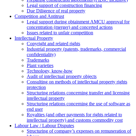
Legal support of construction financing
Due Diligence of real property
Competition and Antitrust
Legal support during obtainment AMCU approval for
concentration (merger) and concerted actions
Issues related to unfair competition
Intellectual Property
Copyright and related rights
Industrial property (patents, trademarks, сommercial
confidentiality)
Trademarks
Plant varieties
Technology, know-how
Аudit of intellectual property objects
Consulting on methods of intellectual property rights
protection
Structuring relations concerning transfer and licensing
intellectual property
Structuring relations concerning the use of software as
end user
Royalties (and other payments for rights related to
intellectual property) and customs commodity cost
Labour Law / Labour Disputes
Structuring of company’s expenses on remuneration of