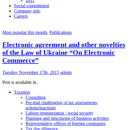
2011
Social commitment
Company info
Careers
Most popular this month
,
Publications
Electronic agreement and other novelties
of the Law of Ukraine “On Electronic
Commerce”
Tuesday November 17th, 2015
admin
Post is available in .
Taxation
Consulting
Pre-trial challenging of tax assessments,
actions/inactions
Labour remuneration / social security
Planning and structuring of business activities
Representative offices of foreign companies
Tax due diligence