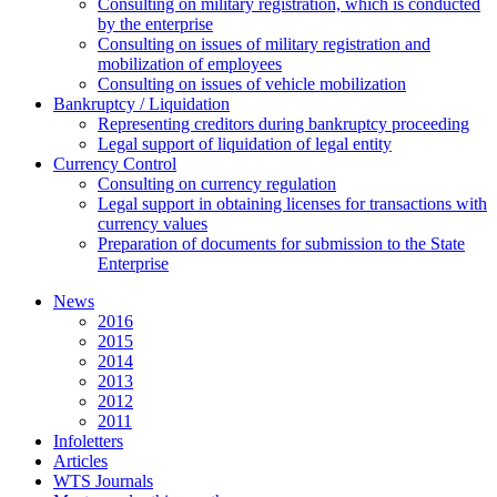
Consulting on military registration, which is conducted
by the enterprise
Consulting on issues of military registration and
mobilization of employees
Consulting on issues of vehicle mobilization
Bankruptcy / Liquidation
Representing creditors during bankruptcy proceeding
Legal support of liquidation of legal entity
Currency Control
Consulting on currency regulation
Legal support in obtaining licenses for transactions with
currency values
Preparation of documents for submission to the State
Enterprise
News
2016
2015
2014
2013
2012
2011
Infoletters
Articles
WTS Journals