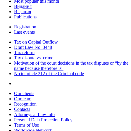
Most popular this month
Видання
Издания
Publications
Registration
Last events
Tax on Capital Outflow
Draft Law No. 3448
Tax reform
Tax dispute vs. crime
Motivation of the court decisions in the tax disputes or “by the
name because therefore is”
No to article 212 of the Criminal code
Our clients
Our team
Recognition
Contacts
Attorneys at Law info
Personal Data Protection Policy
Terms of Use
Worldwide Network