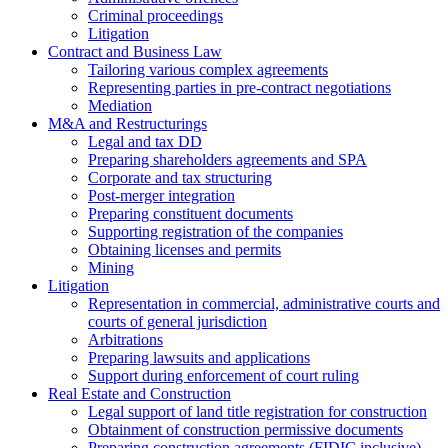
Criminal proceedings
Litigation
Contract and Business Law
Tailoring various complex agreements
Representing parties in pre-contract negotiations
Mediation
M&A and Restructurings
Legal and tax DD
Preparing shareholders agreements and SPA
Corporate and tax structuring
Post-merger integration
Preparing constituent documents
Supporting registration of the companies
Obtaining licenses and permits
Mining
Litigation
Representation in commercial, administrative courts and
courts of general jurisdiction
Arbitrations
Preparing lawsuits and applications
Support during enforcement of court ruling
Real Estate and Construction
Legal support of land title registration for construction
Obtainment of construction permissive documents
Preparing construction agreements (FIDIC inclusive)