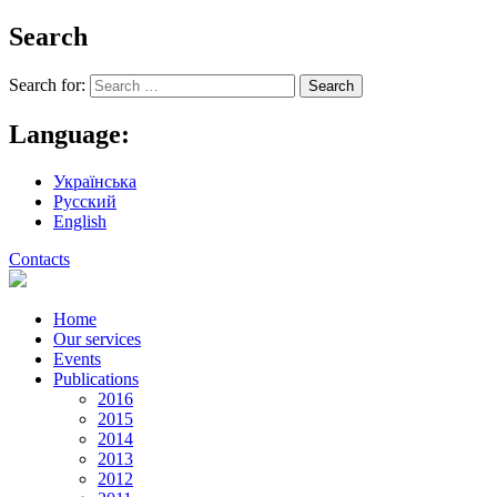
Search
Search for:
Language:
Українська
Русский
English
Contacts
Home
Our services
Events
Publications
2016
2015
2014
2013
2012