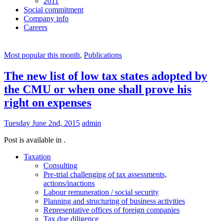
2011
Social commitment
Company info
Careers
Most popular this month
,
Publications
The new list of low tax states adopted by
the CMU or when one shall prove his
right on expenses
Tuesday June 2nd, 2015
admin
Post is available in .
Taxation
Consulting
Pre-trial challenging of tax assessments,
actions/inactions
Labour remuneration / social security
Planning and structuring of business activities
Representative offices of foreign companies
Tax due diligence