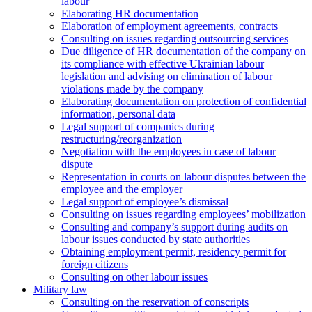
labour
Elaborating HR documentation
Еlaboration of employment agreements, contracts
Consulting on issues regarding outsourcing services
Due diligence of HR documentation of the company on
its compliance with effective Ukrainian labour
legislation and advising on elimination of labour
violations made by the company
Elaborating documentation on protection of confidential
information, personal data
Legal support of companies during
restructuring/reorganization
Negotiation with the employees in case of labour
dispute
Representation in courts on labour disputes between the
employee and the employer
Legal support of employee’s dismissal
Consulting on issues regarding employees’ mobilization
Сonsulting and company’s support during audits on
labour issues conducted by state authorities
Оbtaining employment permit, residency permit for
foreign citizens
Сonsulting on other labour issues
Military law
Consulting on the reservation of conscripts