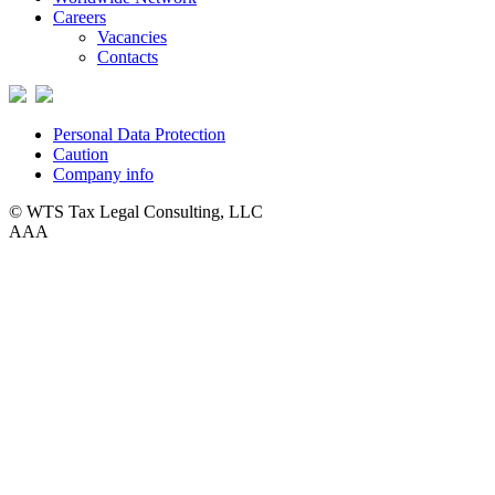
Careers
Vacancies
Contacts
Personal Data Protection
Caution
Company info
© WTS Tax Legal Consulting, LLC
A
A
A