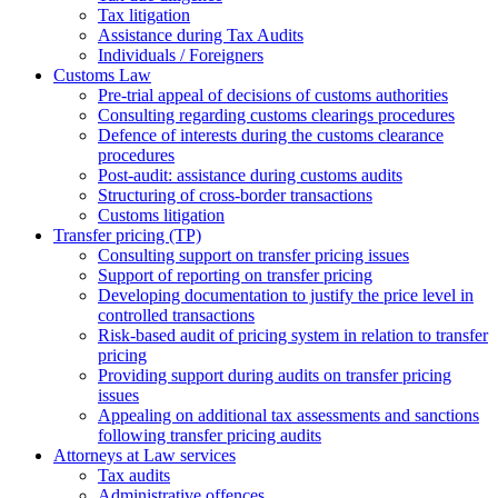
Tax litigation
Assistance during Tax Audits
Individuals / Foreigners
Customs Law
Pre-trial appeal of decisions of customs authorities
Consulting regarding customs clearings procedures
Defence of interests during the customs clearance
procedures
Post-audit: assistance during customs audits
Structuring of cross-border transactions
Сustoms litigation
Transfer pricing (TP)
Consulting support on transfer pricing issues
Support of reporting on transfer pricing
Developing documentation to justify the price level in
controlled transactions
Risk-based audit of pricing system in relation to transfer
pricing
Providing support during audits on transfer pricing
issues
Аppealing on additional tax assessments and sanctions
following transfer pricing audits
Attorneys at Law services
Tax audits
Administrative offences