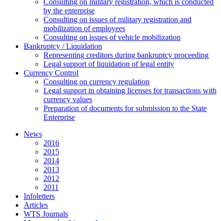
Consulting on military registration, which is conducted
by the enterprise
Consulting on issues of military registration and
mobilization of employees
Consulting on issues of vehicle mobilization
Bankruptcy / Liquidation
Representing creditors during bankruptcy proceeding
Legal support of liquidation of legal entity
Currency Control
Consulting on currency regulation
Legal support in obtaining licenses for transactions with
currency values
Preparation of documents for submission to the State
Enterprise
News
2016
2015
2014
2013
2012
2011
Infoletters
Articles
WTS Journals