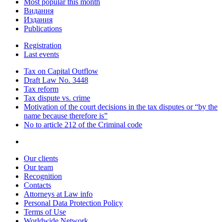
Most popular this month
Видання
Издания
Publications
Registration
Last events
Tax on Capital Outflow
Draft Law No. 3448
Tax reform
Tax dispute vs. crime
Motivation of the court decisions in the tax disputes or “by the
name because therefore is”
No to article 212 of the Criminal code
Our clients
Our team
Recognition
Contacts
Attorneys at Law info
Personal Data Protection Policy
Terms of Use
Worldwide Network