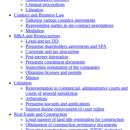
Criminal proceedings
Litigation
Contract and Business Law
Tailoring various complex agreements
Representing parties in pre-contract negotiations
Mediation
M&A and Restructurings
Legal and tax DD
Preparing shareholders agreements and SPA
Corporate and tax structuring
Post-merger integration
Preparing constituent documents
Supporting registration of the companies
Obtaining licenses and permits
Mining
Litigation
Representation in commercial, administrative courts and
courts of general jurisdiction
Arbitrations
Preparing lawsuits and applications
Support during enforcement of court ruling
Real Estate and Construction
Legal support of land title registration for construction
Obtainment of construction permissive documents
Preparing construction agreements (FIDIC inclusive)