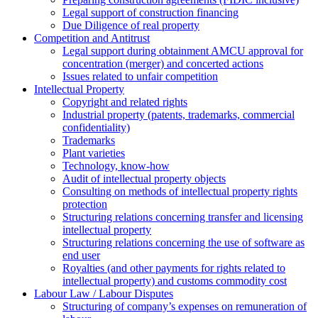
Legal support of construction financing
Due Diligence of real property
Competition and Antitrust
Legal support during obtainment AMCU approval for
concentration (merger) and concerted actions
Issues related to unfair competition
Intellectual Property
Copyright and related rights
Industrial property (patents, trademarks, сommercial
confidentiality)
Trademarks
Plant varieties
Technology, know-how
Аudit of intellectual property objects
Consulting on methods of intellectual property rights
protection
Structuring relations concerning transfer and licensing
intellectual property
Structuring relations concerning the use of software as
end user
Royalties (and other payments for rights related to
intellectual property) and customs commodity cost
Labour Law / Labour Disputes
Structuring of company’s expenses on remuneration of