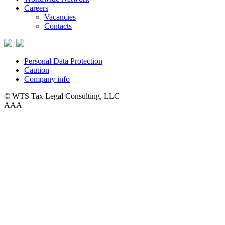
Careers
Vacancies
Contacts
Personal Data Protection
Caution
Company info
© WTS Tax Legal Consulting, LLC
A
A
A