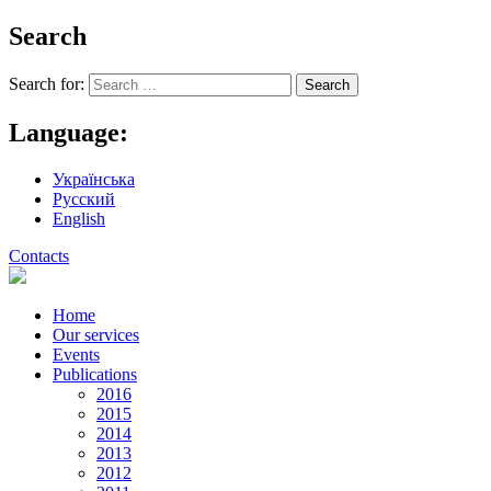
Search
Search for:
Language:
Українська
Русский
English
Contacts
Home
Our services
Events
Publications
2016
2015
2014
2013
2012