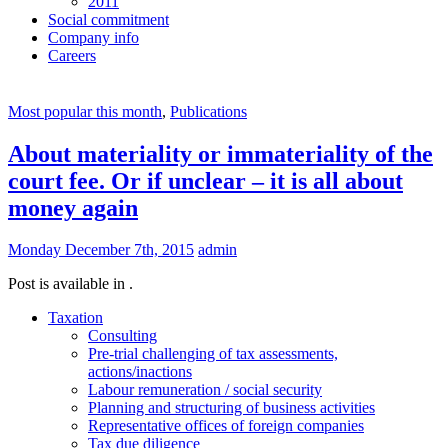
2011
Social commitment
Company info
Careers
Most popular this month
,
Publications
About materiality or immateriality of the
court fee. Or if unclear – it is all about
money again
Monday December 7th, 2015
admin
Post is available in .
Taxation
Consulting
Pre-trial challenging of tax assessments,
actions/inactions
Labour remuneration / social security
Planning and structuring of business activities
Representative offices of foreign companies
Tax due diligence