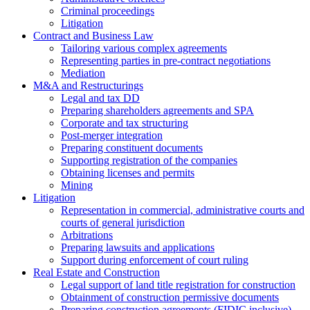
Criminal proceedings
Litigation
Contract and Business Law
Tailoring various complex agreements
Representing parties in pre-contract negotiations
Mediation
M&A and Restructurings
Legal and tax DD
Preparing shareholders agreements and SPA
Corporate and tax structuring
Post-merger integration
Preparing constituent documents
Supporting registration of the companies
Obtaining licenses and permits
Mining
Litigation
Representation in commercial, administrative courts and
courts of general jurisdiction
Arbitrations
Preparing lawsuits and applications
Support during enforcement of court ruling
Real Estate and Construction
Legal support of land title registration for construction
Obtainment of construction permissive documents
Preparing construction agreements (FIDIC inclusive)