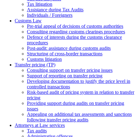
Tax litigation
Assistance during Tax Audits
Individuals / Foreigners
Customs Law
Pre-trial appeal of decisions of customs authorities
Consulting regarding customs clearings procedures
Defence of interests during the customs clearance
procedures
Post-audit: assistance during customs audits
Structuring of cross-border transactions
Сustoms litigation
Transfer pricing (TP)
Consulting support on transfer pricing issues
Support of reporting on transfer pricing
Developing documentation to justify the price level in
controlled transactions
Risk-based audit of pricing system in relation to transfer
pricing
Providing support during audits on transfer pricing
issues
Аppealing on additional tax assessments and sanctions
following transfer pricing audits
Attorneys at Law services
Tax audits
Administrative offences