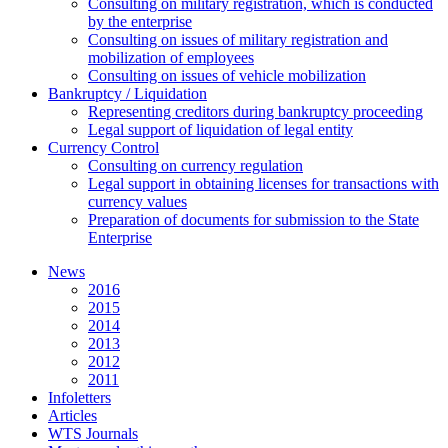
Consulting on military registration, which is conducted
by the enterprise
Consulting on issues of military registration and
mobilization of employees
Consulting on issues of vehicle mobilization
Bankruptcy / Liquidation
Representing creditors during bankruptcy proceeding
Legal support of liquidation of legal entity
Currency Control
Consulting on currency regulation
Legal support in obtaining licenses for transactions with
currency values
Preparation of documents for submission to the State
Enterprise
News
2016
2015
2014
2013
2012
2011
Infoletters
Articles
WTS Journals