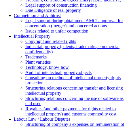
Legal support of construction financing
Due Diligence of real property
Competition and Antitrust
Legal support during obtainment AMCU approval for
concentration (merger) and concerted actions
Issues related to unfair competition
Intellectual Property
Copyright and related rights
Industrial property (patents, trademarks, сommercial
confidentiality)
Trademarks
Plant varieties
Technology, know-how
Аudit of intellectual property objects
Consulting on methods of intellectual property rights
protection
Structuring relations concerning transfer and licensing
intellectual property
Structuring relations concerning the use of software as
end user
Royalties (and other payments for rights related to
intellectual property) and customs commodity cost
Labour Law / Labour Disputes
Structuring of company’s expenses on remuneration of