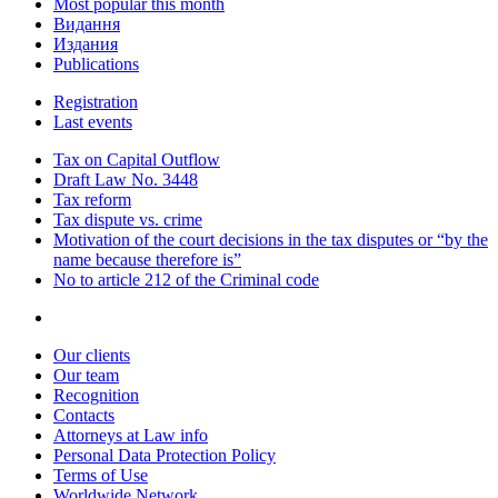
Most popular this month
Видання
Издания
Publications
Registration
Last events
Tax on Capital Outflow
Draft Law No. 3448
Tax reform
Tax dispute vs. crime
Motivation of the court decisions in the tax disputes or “by the
name because therefore is”
No to article 212 of the Criminal code
Our clients
Our team
Recognition
Contacts
Attorneys at Law info
Personal Data Protection Policy
Terms of Use
Worldwide Network