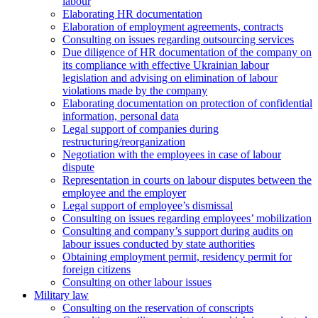
labour
Elaborating HR documentation
Еlaboration of employment agreements, contracts
Consulting on issues regarding outsourcing services
Due diligence of HR documentation of the company on
its compliance with effective Ukrainian labour
legislation and advising on elimination of labour
violations made by the company
Elaborating documentation on protection of confidential
information, personal data
Legal support of companies during
restructuring/reorganization
Negotiation with the employees in case of labour
dispute
Representation in courts on labour disputes between the
employee and the employer
Legal support of employee’s dismissal
Consulting on issues regarding employees’ mobilization
Сonsulting and company’s support during audits on
labour issues conducted by state authorities
Оbtaining employment permit, residency permit for
foreign citizens
Сonsulting on other labour issues
Military law
Consulting on the reservation of conscripts