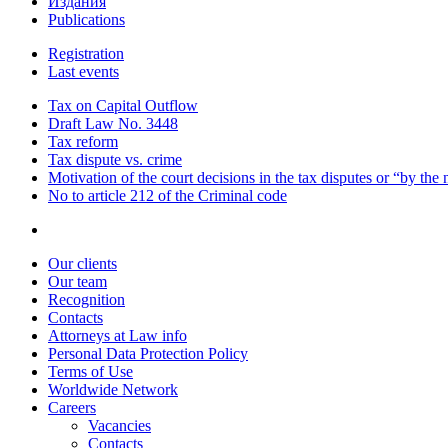
Издания
Publications
Registration
Last events
Tax on Capital Outflow
Draft Law No. 3448
Tax reform
Tax dispute vs. crime
Motivation of the court decisions in the tax disputes or “by the
No to article 212 of the Criminal code
Our clients
Our team
Recognition
Contacts
Attorneys at Law info
Personal Data Protection Policy
Terms of Use
Worldwide Network
Careers
Vacancies
Contacts