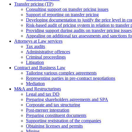
Transfer pricing (TP)
Consulting support on transfer pricing issues
Support of reporting on transfer pricing
Developing documentation to justify the price level in con
Risk-based audit of pricing system in relation to transfer 
Providing support during audits on transfer pricing issues
Аppealing on additional tax assessments and sanctions fol
Attorneys at Law services
Tax audits
Administrative offences
Criminal proceedings
Litigation
Contract and Business Law
Tailoring various complex agreements
Representing parties in pre-contract negotiations
Mediation
M&A and Restructurings
Legal and tax DD
Preparing shareholders agreements and SPA
Corporate and tax structuring
Post-merger integration
Preparing constituent documents
Supporting registration of the companies
Obtaining licenses and permits
Mining