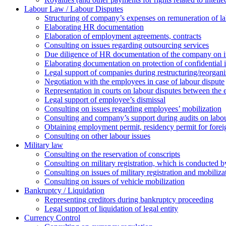
Labour Law / Labour Disputes
Structuring of company’s expenses on remuneration of l
Elaborating HR documentation
Еlaboration of employment agreements, contracts
Consulting on issues regarding outsourcing services
Due diligence of HR documentation of the company on its
Elaborating documentation on protection of confidential 
Legal support of companies during restructuring/reorgani
Negotiation with the employees in case of labour dispute
Representation in courts on labour disputes between the
Legal support of employee’s dismissal
Consulting on issues regarding employees’ mobilization
Сonsulting and company’s support during audits on labour
Оbtaining employment permit, residency permit for foreig
Сonsulting on other labour issues
Military law
Consulting on the reservation of conscripts
Consulting on military registration, which is conducted by
Consulting on issues of military registration and mobiliz
Consulting on issues of vehicle mobilization
Bankruptcy / Liquidation
Representing creditors during bankruptcy proceeding
Legal support of liquidation of legal entity
Currency Control