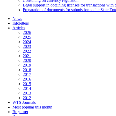
Consulting on currency regulation
Legal support in obtaining licenses for transactions with
Preparation of documents for submission to the State Ent
News
Infoletters
Articles
2026
2025
2024
2023
2022
2021
2020
2019
2018
2017
2016
2015
2014
2013
2012
WTS Journals
Most popular this month
Видання