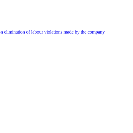
on elimination of labour violations made by the company