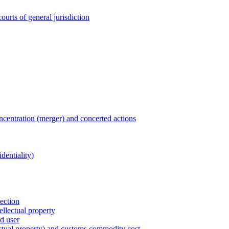
ourts of general jurisdiction
entration (merger) and concerted actions
dentiality)
tection
ellectual property
nd user
lectual property) and customs commodity cost