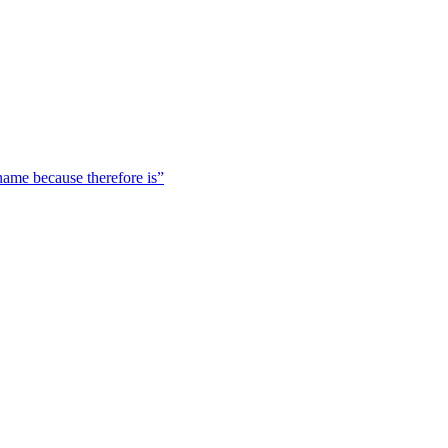
 name because therefore is”