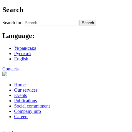
Search
Search for:
Language:
Українська
Русский
English
Contacts
Home
Our services
Events
Publications
Social commitment
Company info
Careers