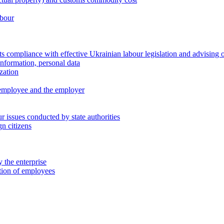
abour
 compliance with effective Ukrainian labour legislation and advising 
information, personal data
zation
 employee and the employer
 issues conducted by state authorities
n citizens
 the enterprise
ation of employees