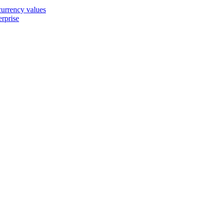
 currency values
erprise