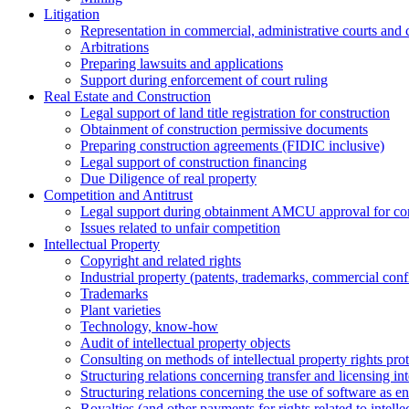
Litigation
Representation in commercial, administrative courts and c
Arbitrations
Preparing lawsuits and applications
Support during enforcement of court ruling
Real Estate and Construction
Legal support of land title registration for construction
Obtainment of construction permissive documents
Preparing construction agreements (FIDIC inclusive)
Legal support of construction financing
Due Diligence of real property
Competition and Antitrust
Legal support during obtainment AMCU approval for conc
Issues related to unfair competition
Intellectual Property
Copyright and related rights
Industrial property (patents, trademarks, сommercial confi
Trademarks
Plant varieties
Technology, know-how
Аudit of intellectual property objects
Consulting on methods of intellectual property rights pro
Structuring relations concerning transfer and licensing int
Structuring relations concerning the use of software as e
Royalties (and other payments for rights related to intel