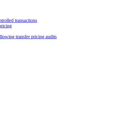
trolled transactions
pricing
lowing transfer pricing audits