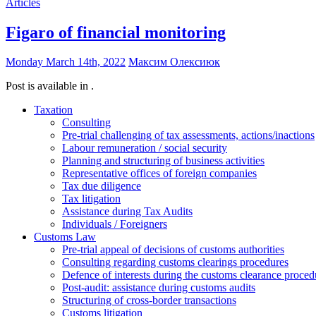
Articles
Figaro of financial monitoring
Monday March 14th, 2022
Максим Олексиюк
Post is available in .
Taxation
Consulting
Pre-trial challenging of tax assessments, actions/inactions
Labour remuneration / social security
Planning and structuring of business activities
Representative offices of foreign companies
Tax due diligence
Tax litigation
Assistance during Tax Audits
Individuals / Foreigners
Customs Law
Pre-trial appeal of decisions of customs authorities
Consulting regarding customs clearings procedures
Defence of interests during the customs clearance proced
Post-audit: assistance during customs audits
Structuring of cross-border transactions
Сustoms litigation