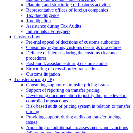
Planning and structuring of business activities
Representative offices of foreign companies
Tax due diligence
Tax litigation
Assistance during Tax Audits
Individuals / Foreigners
Customs Law
Pre-trial appeal of decisions of customs authorities
Consulting regarding customs clearings procedures
Defence of interests during the customs clearance
procedures
Post-audit: assistance during customs audits
Structuring of cross-border transactions
Сustoms litigation
Transfer pricing (TP)
Consulting support on transfer pricing issues
Support of reporting on transfer pricing
Developing documentation to justify the price level in
controlled transactions
Risk-based audit of pricing system in relation to transfer
pricing
Providing support during audits on transfer pricing
issues
Аppealing on additional tax assessments and sanctions
following transfer pricing audits