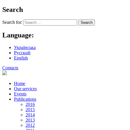
Search
Search for:
Language:
Українська
Русский
English
Contacts
Home
Our services
Events
Publications
2016
2015
2014
2013
2012