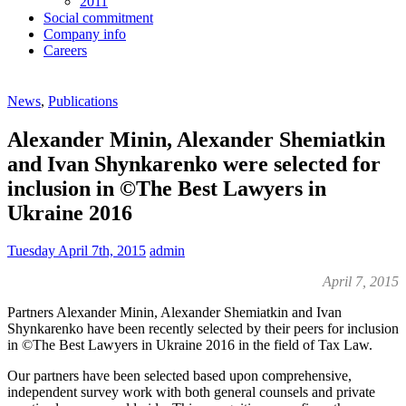
2011
Social commitment
Company info
Careers
News
,
Publications
Alexander Minin, Alexander Shemiatkin
and Ivan Shynkarenko were selected for
inclusion in ©The Best Lawyers in
Ukraine 2016
Tuesday April 7th, 2015
admin
April 7, 2015
Partners Alexander Minin, Alexander Shemiatkin and Ivan
Shynkarenko have been recently selected by their peers for inclusion
in ©The Best Lawyers in Ukraine 2016 in the field of Tax Law.
Our partners have been selected based upon comprehensive,
independent survey work with both general counsels and private