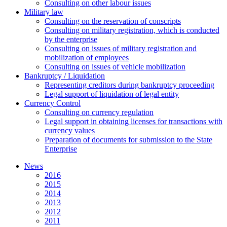
Сonsulting on other labour issues
Military law
Consulting on the reservation of conscripts
Consulting on military registration, which is conducted
by the enterprise
Consulting on issues of military registration and
mobilization of employees
Consulting on issues of vehicle mobilization
Bankruptcy / Liquidation
Representing creditors during bankruptcy proceeding
Legal support of liquidation of legal entity
Currency Control
Consulting on currency regulation
Legal support in obtaining licenses for transactions with
currency values
Preparation of documents for submission to the State
Enterprise
News
2016
2015
2014
2013
2012
2011