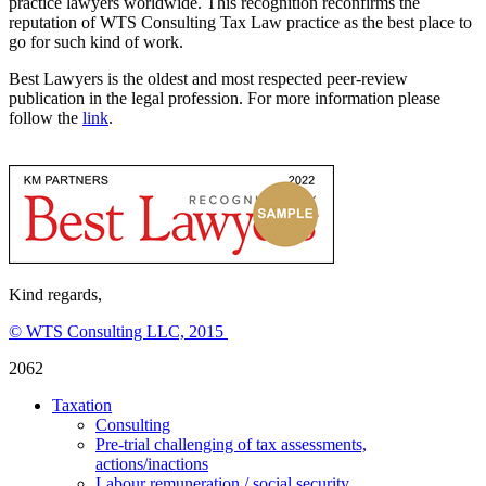
practice lawyers worldwide. This recognition reconfirms the
reputation of WTS Consulting Tax Law practice as the best place to
go for such kind of work.
Best Lawyers is the oldest and most respected peer-review
publication in the legal profession. For more information please
follow the
link
.
Kind regards,
© WTS Consulting LLC, 2015
2062
Taxation
Consulting
Pre-trial challenging of tax assessments,
actions/inactions
Labour remuneration / social security