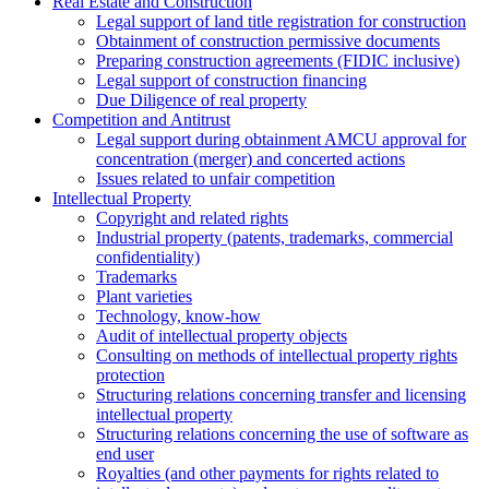
Real Estate and Construction
Legal support of land title registration for construction
Obtainment of construction permissive documents
Preparing construction agreements (FIDIC inclusive)
Legal support of construction financing
Due Diligence of real property
Competition and Antitrust
Legal support during obtainment AMCU approval for
concentration (merger) and concerted actions
Issues related to unfair competition
Intellectual Property
Copyright and related rights
Industrial property (patents, trademarks, сommercial
confidentiality)
Trademarks
Plant varieties
Technology, know-how
Аudit of intellectual property objects
Consulting on methods of intellectual property rights
protection
Structuring relations concerning transfer and licensing
intellectual property
Structuring relations concerning the use of software as
end user
Royalties (and other payments for rights related to