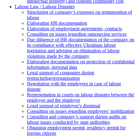
intellectual property) and customs commodity cost
Labour Law / Labour Disputes
Structuring of company’s expenses on remuneration of
labour
Elaborating HR documentation
Еlaboration of employment agreements, contracts
Consulting on issues regarding outsourcing services
Due diligence of HR documentation of the company on
its compliance with effective Ukrainian labour
legislation and advising on elimination of labour
violations made by the company
Elaborating documentation on protection of confidential
information, personal data
Legal support of companies during
restructuring/reorganization
Negotiation with the employees in case of labour
dispute
Representation in courts on labour disputes between the
employee and the employer
Legal support of employee’s dismissal
Consulting on issues regarding employees’ mobilization
Сonsulting and company’s support during audits on
labour issues conducted by state authorities
Оbtaining employment permit, residency permit for
foreign citizens