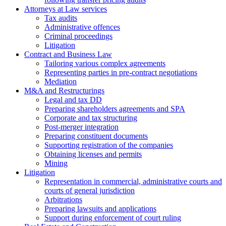
Attorneys at Law services
Tax audits
Administrative offences
Criminal proceedings
Litigation
Contract and Business Law
Tailoring various complex agreements
Representing parties in pre-contract negotiations
Mediation
M&A and Restructurings
Legal and tax DD
Preparing shareholders agreements and SPA
Corporate and tax structuring
Post-merger integration
Preparing constituent documents
Supporting registration of the companies
Obtaining licenses and permits
Mining
Litigation
Representation in commercial, administrative courts and
courts of general jurisdiction
Arbitrations
Preparing lawsuits and applications
Support during enforcement of court ruling