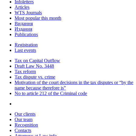
Infoletters
Articles
WTS Journals
Most popular this month
Видання
Издания
Publications
Registration
Last events
Tax on Capital Outflow
Draft Law No. 3448
Tax reform
Tax dispute vs. crime
Motivation of the court decisions in the tax disputes or “by the
name because therefore is”
No to article 212 of the Criminal code
Our clients
Our team
Recognition
Contacts
Attorneys at Law info