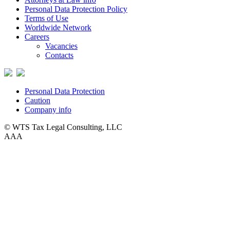
Personal Data Protection Policy
Terms of Use
Worldwide Network
Careers
Vacancies
Contacts
Personal Data Protection
Caution
Company info
© WTS Tax Legal Consulting, LLC
A
A
A