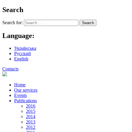
Search
Search for:
Language:
Українська
Русский
English
Contacts
Home
Our services
Events
Publications
2016
2015
2014
2013
2012