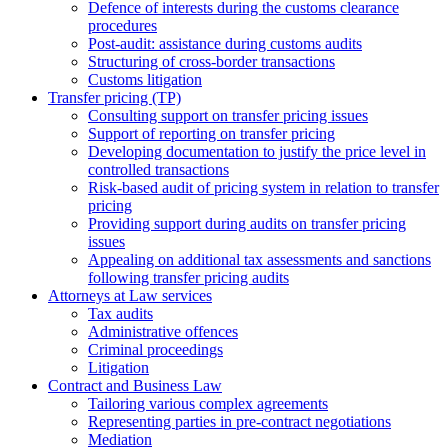
Defence of interests during the customs clearance
procedures
Post-audit: assistance during customs audits
Structuring of cross-border transactions
Сustoms litigation
Transfer pricing (TP)
Consulting support on transfer pricing issues
Support of reporting on transfer pricing
Developing documentation to justify the price level in
controlled transactions
Risk-based audit of pricing system in relation to transfer
pricing
Providing support during audits on transfer pricing
issues
Аppealing on additional tax assessments and sanctions
following transfer pricing audits
Attorneys at Law services
Tax audits
Administrative offences
Criminal proceedings
Litigation
Contract and Business Law
Tailoring various complex agreements
Representing parties in pre-contract negotiations
Mediation