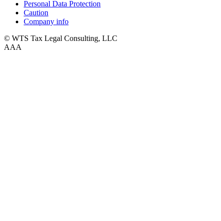
Personal Data Protection
Caution
Company info
© WTS Tax Legal Consulting, LLC
A
A
A