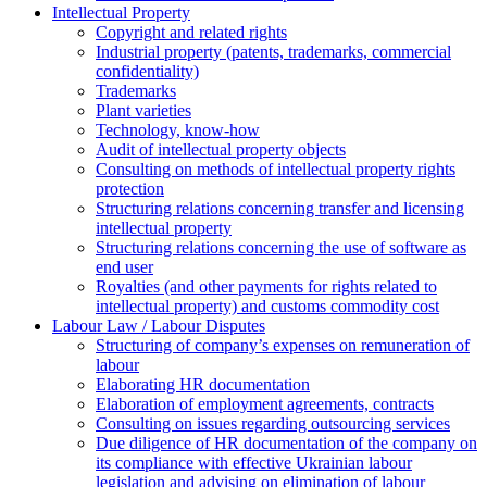
Intellectual Property
Copyright and related rights
Industrial property (patents, trademarks, сommercial
confidentiality)
Trademarks
Plant varieties
Technology, know-how
Аudit of intellectual property objects
Consulting on methods of intellectual property rights
protection
Structuring relations concerning transfer and licensing
intellectual property
Structuring relations concerning the use of software as
end user
Royalties (and other payments for rights related to
intellectual property) and customs commodity cost
Labour Law / Labour Disputes
Structuring of company’s expenses on remuneration of
labour
Elaborating HR documentation
Еlaboration of employment agreements, contracts
Consulting on issues regarding outsourcing services
Due diligence of HR documentation of the company on
its compliance with effective Ukrainian labour
legislation and advising on elimination of labour