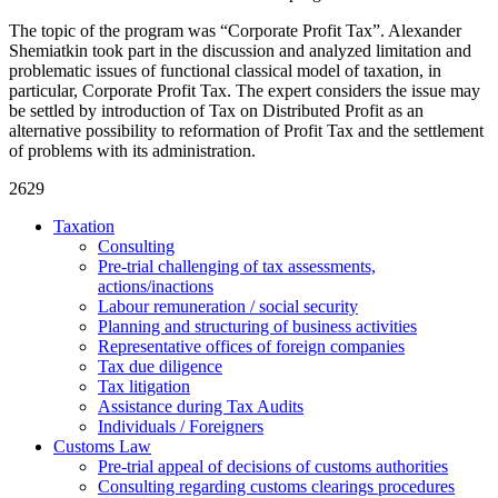
The topic of the program was “Corporate Profit Tax”. Alexander
Shemiatkin took part in the discussion and analyzed limitation and
problematic issues of functional classical model of taxation, in
particular, Corporate Profit Tax. The expert considers the issue may
be settled by introduction of Tax on Distributed Profit as an
alternative possibility to reformation of Profit Tax and the settlement
of problems with its administration.
2629
Taxation
Consulting
Pre-trial challenging of tax assessments,
actions/inactions
Labour remuneration / social security
Planning and structuring of business activities
Representative offices of foreign companies
Tax due diligence
Tax litigation
Assistance during Tax Audits
Individuals / Foreigners
Customs Law
Pre-trial appeal of decisions of customs authorities
Consulting regarding customs clearings procedures