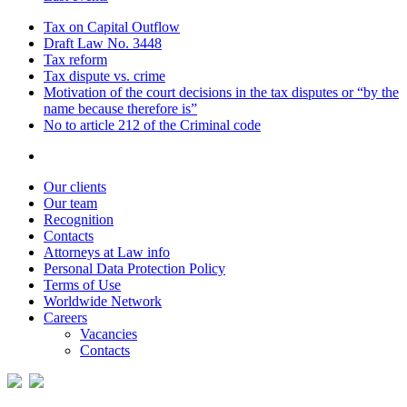
Tax on Capital Outflow
Draft Law No. 3448
Tax reform
Tax dispute vs. crime
Motivation of the court decisions in the tax disputes or “by the
name because therefore is”
No to article 212 of the Criminal code
Our clients
Our team
Recognition
Contacts
Attorneys at Law info
Personal Data Protection Policy
Terms of Use
Worldwide Network
Careers
Vacancies
Contacts