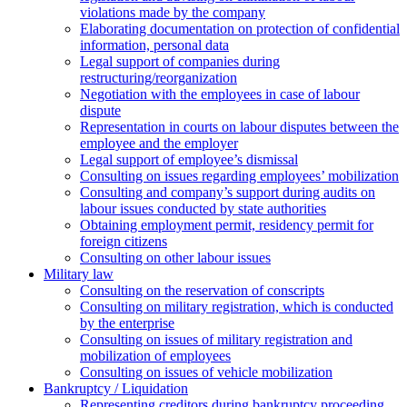
violations made by the company
Elaborating documentation on protection of confidential
information, personal data
Legal support of companies during
restructuring/reorganization
Negotiation with the employees in case of labour
dispute
Representation in courts on labour disputes between the
employee and the employer
Legal support of employee’s dismissal
Consulting on issues regarding employees’ mobilization
Сonsulting and company’s support during audits on
labour issues conducted by state authorities
Оbtaining employment permit, residency permit for
foreign citizens
Сonsulting on other labour issues
Military law
Consulting on the reservation of conscripts
Consulting on military registration, which is conducted
by the enterprise
Consulting on issues of military registration and
mobilization of employees
Consulting on issues of vehicle mobilization
Bankruptcy / Liquidation
Representing creditors during bankruptcy proceeding