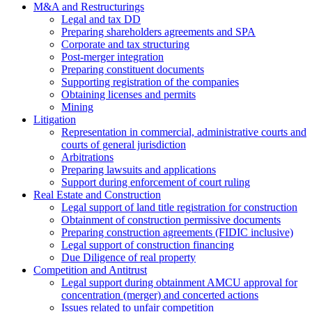
M&A and Restructurings
Legal and tax DD
Preparing shareholders agreements and SPA
Corporate and tax structuring
Post-merger integration
Preparing constituent documents
Supporting registration of the companies
Obtaining licenses and permits
Mining
Litigation
Representation in commercial, administrative courts and
courts of general jurisdiction
Arbitrations
Preparing lawsuits and applications
Support during enforcement of court ruling
Real Estate and Construction
Legal support of land title registration for construction
Obtainment of construction permissive documents
Preparing construction agreements (FIDIC inclusive)
Legal support of construction financing
Due Diligence of real property
Competition and Antitrust
Legal support during obtainment AMCU approval for
concentration (merger) and concerted actions
Issues related to unfair competition