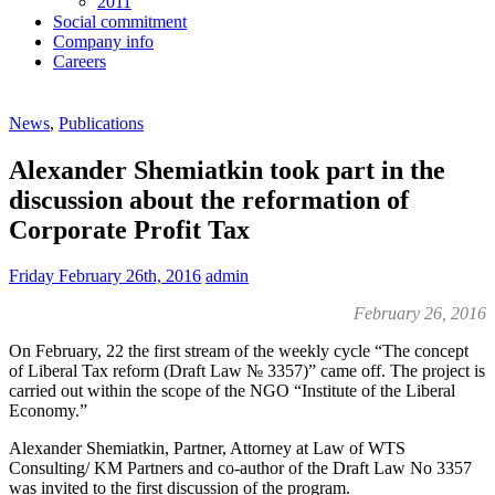
2011
Social commitment
Company info
Careers
News
,
Publications
Alexander Shemiatkin took part in the
discussion about the reformation of
Corporate Profit Tax
Friday February 26th, 2016
admin
February 26, 2016
On February, 22 the first stream of the weekly cycle “The concept
of Liberal Tax reform (Draft Law № 3357)” came off. The project is
carried out within the scope of the NGO “Institute of the Liberal
Economy.”
Alexander Shemiatkin, Partner, Attorney at Law of WTS
Consulting/ KM Partners and co-author of the Draft Law No 3357
was invited to the first discussion of the program.