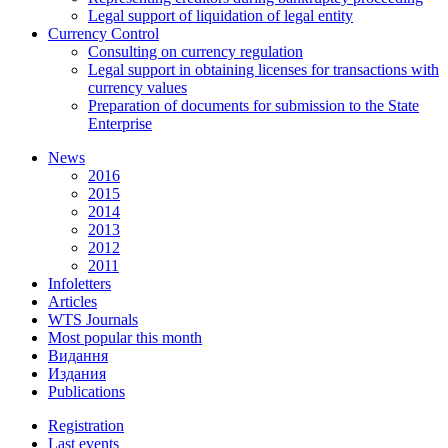
Legal support of liquidation of legal entity
Currency Control
Consulting on currency regulation
Legal support in obtaining licenses for transactions with
currency values
Preparation of documents for submission to the State
Enterprise
News
2016
2015
2014
2013
2012
2011
Infoletters
Articles
WTS Journals
Most popular this month
Видання
Издания
Publications
Registration
Last events