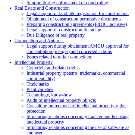
Support during enforcement of court ruling
Real Estate and Construction
Legal support of land title registration for construction
Obtainment of construction permissive documents
Preparing construction agreements (FIDIC inclusive)
Legal support of construction financing
Due Diligence of real property
Competition and Antitrust
Legal support during obtainment AMCU approval for
concentration (merger) and concerted actions
Issues related to unfair competition
Intellectual Property
Copyright and related rights
Industrial property (patents, trademarks, сommercial
confidentiality)
Trademarks
Plant varieties
Technology, know-how
Аudit of intellectual property objects
Consulting on methods of intellectual property rights
protection
Structuring relations concerning transfer and licensing
intellectual property
Structuring relations concerning the use of software as
end user