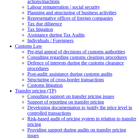
actions/inactions
Labour remuneration / social security
Planning and structuring of business activities
Representative offices of foreign companies
Tax due diligence
Tax litigation
Assistance during Tax Audits
Individuals / Foreigners
Customs Law
Pre-trial appeal of decisions of customs authorities
Consulting regarding customs clearings procedures
Defence of interests during the customs clearance
procedures
Post-audit: assistance during customs audits
Structuring of cross-border transactions
Сustoms litigation
Transfer pricing (TP)
Consulting support on transfer pricing issues
Support of reporting on transfer pricing
Developing documentation to justify the price level in
controlled transactions
Risk-based audit of pricing system in relation to transfer
pricing
Providing support during audits on transfer pricing
issues