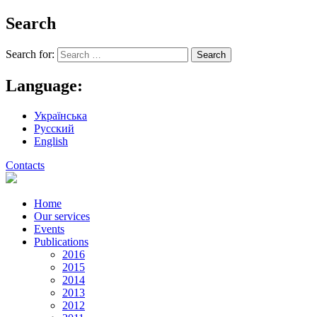
Search
Search for:
Language:
Українська
Русский
English
Contacts
Home
Our services
Events
Publications
2016
2015
2014
2013
2012