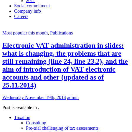
2011
Social commitment
Company info
Careers
Most popular this month
,
Publications
Electronic VAT administration in slides:
what is changing, the problems that are
still remaining (line 24, line 23.2), and the
aim of introduction of VAT electronic
accounts and other (updated as of
25.11.2014)
Wednesday November 19th, 2014
admin
Post is available in .
Taxation
Consulting
Pre-trial challenging of tax assessments,