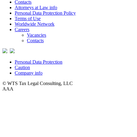
Contacts
Attorneys at Law info
Personal Data Protection Policy
Terms of Use
Worldwide Network
Careers
Vacancies
Contacts
Personal Data Protection
Caution
Company info
© WTS Tax Legal Consulting, LLC
A
A
A