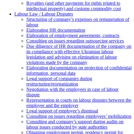
Royalties (and other payments for rights related to
intellectual property) and customs commodity cost
Labour Law / Labour Disputes
Structuring of company’s expenses on remuneration of
labour
Elaborating HR documentation
Еlaboration of employment agreements, contracts
Consulting on issues regarding outsourcing services
Due diligence of HR documentation of the company on
its compliance with effective Ukrainian labour
legislation and advising on elimination of labour
violations made by the company
Elaborating documentation on protection of confidential
information, personal data
Legal support of companies during
restructuring/reorganization
Negotiation with the employees in case of labour
dispute
Representation in courts on labour disputes between the
employee and the employer
Legal support of employee’s dismissal
Consulting on issues regarding employees’ mobilization
Сonsulting and company’s support during audits on
labour issues conducted by state authorities
Оbtaining employment permit, residency permit for