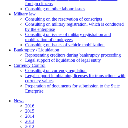
foreign citizens
Сonsulting on other labour issues
Military law
Consulting on the reservation of conscripts
Consulting on military registration, which is conducted
by the enterprise
Consulting on issues of military registration and
mobilization of employees
Consulting on issues of vehicle mobilization
Bankruptcy / Liquidation
Representing creditors during bankruptcy proceeding
Legal support of liquidation of legal entity
Currency Control
Consulting on currency regulation
Legal support in obtaining licenses for transactions with
currency values
Preparation of documents for submission to the State
Enterprise
News
2016
2015
2014
2013
2012