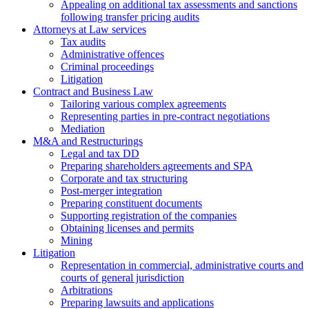
Аppealing on additional tax assessments and sanctions
following transfer pricing audits
Attorneys at Law services
Tax audits
Administrative offences
Criminal proceedings
Litigation
Contract and Business Law
Tailoring various complex agreements
Representing parties in pre-contract negotiations
Mediation
M&A and Restructurings
Legal and tax DD
Preparing shareholders agreements and SPA
Corporate and tax structuring
Post-merger integration
Preparing constituent documents
Supporting registration of the companies
Obtaining licenses and permits
Mining
Litigation
Representation in commercial, administrative courts and
courts of general jurisdiction
Arbitrations
Preparing lawsuits and applications