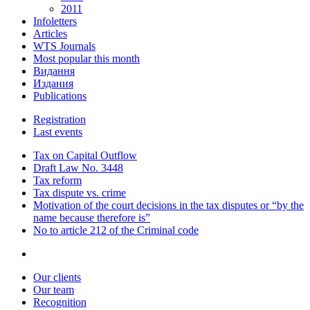
2011
Infoletters
Articles
WTS Journals
Most popular this month
Видання
Издания
Publications
Registration
Last events
Tax on Capital Outflow
Draft Law No. 3448
Tax reform
Tax dispute vs. crime
Motivation of the court decisions in the tax disputes or “by the
name because therefore is”
No to article 212 of the Criminal code
Our clients
Our team
Recognition