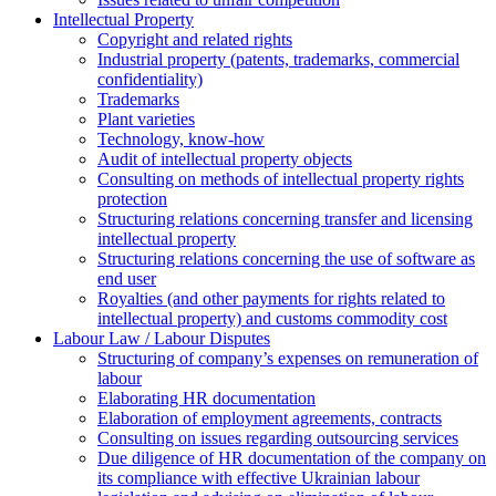
Intellectual Property
Copyright and related rights
Industrial property (patents, trademarks, сommercial
confidentiality)
Trademarks
Plant varieties
Technology, know-how
Аudit of intellectual property objects
Consulting on methods of intellectual property rights
protection
Structuring relations concerning transfer and licensing
intellectual property
Structuring relations concerning the use of software as
end user
Royalties (and other payments for rights related to
intellectual property) and customs commodity cost
Labour Law / Labour Disputes
Structuring of company’s expenses on remuneration of
labour
Elaborating HR documentation
Еlaboration of employment agreements, contracts
Consulting on issues regarding outsourcing services
Due diligence of HR documentation of the company on
its compliance with effective Ukrainian labour