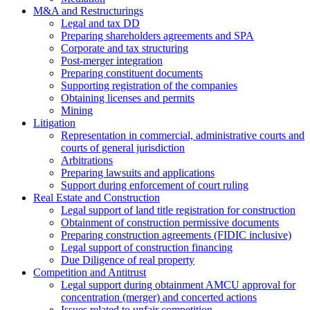
M&A and Restructurings
Legal and tax DD
Preparing shareholders agreements and SPA
Corporate and tax structuring
Post-merger integration
Preparing constituent documents
Supporting registration of the companies
Obtaining licenses and permits
Mining
Litigation
Representation in commercial, administrative courts and
courts of general jurisdiction
Arbitrations
Preparing lawsuits and applications
Support during enforcement of court ruling
Real Estate and Construction
Legal support of land title registration for construction
Obtainment of construction permissive documents
Preparing construction agreements (FIDIC inclusive)
Legal support of construction financing
Due Diligence of real property
Competition and Antitrust
Legal support during obtainment AMCU approval for
concentration (merger) and concerted actions
Issues related to unfair competition