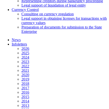
Representing creditors during bankruptcy proceeding
Legal support of liquidation of legal entity
Currency Control
Consulting on currency regulation
Legal support in obtaining licenses for transactions with
currency values
Preparation of documents for submission to the State
Enterprise
News
Infoletters
2026
2025
2024
2023
2022
2021
2020
2019
2018
2017
2016
2015
2014
2013