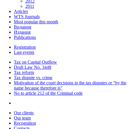
2012
2011
Articles
WTS Journals
Most popular this month
Видання
Издания
Publications
Registration
Last events
Tax on Capital Outflow
Draft Law No. 3448
Tax reform
Tax dispute vs. crime
Motivation of the court decisions in the tax disputes or “by the
name because therefore is”
No to article 212 of the Criminal code
Our clients
Our team
Recognition
Contacts