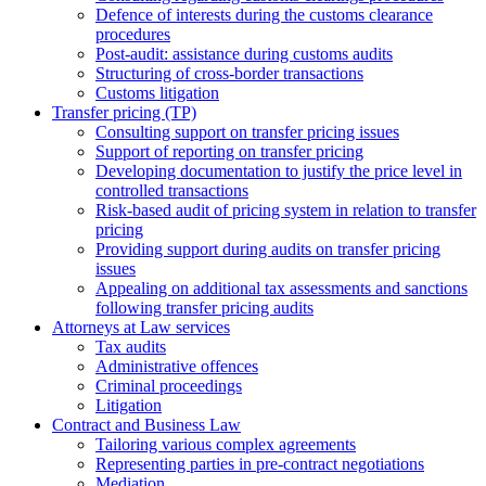
Defence of interests during the customs clearance
procedures
Post-audit: assistance during customs audits
Structuring of cross-border transactions
Сustoms litigation
Transfer pricing (TP)
Consulting support on transfer pricing issues
Support of reporting on transfer pricing
Developing documentation to justify the price level in
controlled transactions
Risk-based audit of pricing system in relation to transfer
pricing
Providing support during audits on transfer pricing
issues
Аppealing on additional tax assessments and sanctions
following transfer pricing audits
Attorneys at Law services
Tax audits
Administrative offences
Criminal proceedings
Litigation
Contract and Business Law
Tailoring various complex agreements
Representing parties in pre-contract negotiations
Mediation