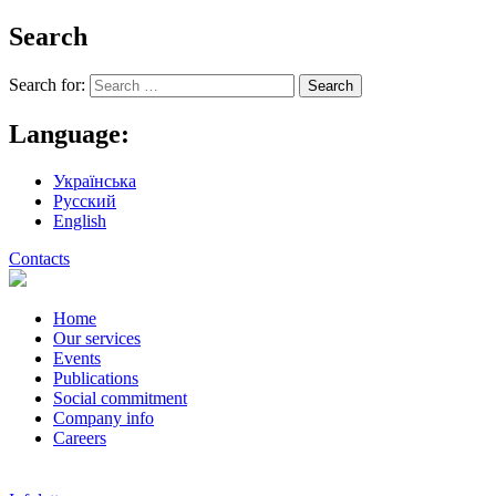
Search
Search for:
Language:
Українська
Русский
English
Contacts
Home
Our services
Events
Publications
Social commitment
Company info
Careers