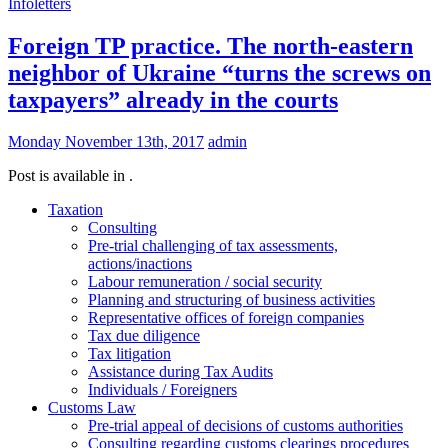
Infoletters
Foreign TP practice. The north-eastern
neighbor of Ukraine “turns the screws on
taxpayers” already in the courts
Monday November 13th, 2017
admin
Post is available in .
Taxation
Consulting
Pre-trial challenging of tax assessments,
actions/inactions
Labour remuneration / social security
Planning and structuring of business activities
Representative offices of foreign companies
Tax due diligence
Tax litigation
Assistance during Tax Audits
Individuals / Foreigners
Customs Law
Pre-trial appeal of decisions of customs authorities
Consulting regarding customs clearings procedures