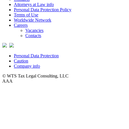
Attorneys at Law info
Personal Data Protection Policy
Terms of Use
Worldwide Network
Careers
Vacancies
Contacts
Personal Data Protection
Caution
Company info
© WTS Tax Legal Consulting, LLC
A
A
A