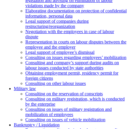
legislation and advising on elimination of labour
violations made by the company
Elaborating documentation on protection of confidential
information, personal data
Legal support of companies during
restructuring/reorganization
Negotiation with the employees in case of labour
dispute
Representation in courts on labour disputes between the
employee and the employer
Legal support of employee’s dismissal
Consulting on issues regarding employees’ mobilization
Сonsulting and company’s support during audits on
labour issues conducted by state authorities
Оbtaining employment permit, residency permit for
foreign citizens
Сonsulting on other labour issues
Military law
Consulting on the reservation of conscripts
Consulting on military registration, which is conducted
by the enterprise
Consulting on issues of military registration and
mobilization of employees
Consulting on issues of vehicle mobilization
Bankruptcy / Liquidation