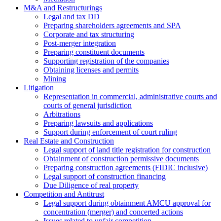
M&A and Restructurings
Legal and tax DD
Preparing shareholders agreements and SPA
Corporate and tax structuring
Post-merger integration
Preparing constituent documents
Supporting registration of the companies
Obtaining licenses and permits
Mining
Litigation
Representation in commercial, administrative courts and
courts of general jurisdiction
Arbitrations
Preparing lawsuits and applications
Support during enforcement of court ruling
Real Estate and Construction
Legal support of land title registration for construction
Obtainment of construction permissive documents
Preparing construction agreements (FIDIC inclusive)
Legal support of construction financing
Due Diligence of real property
Competition and Antitrust
Legal support during obtainment AMCU approval for
concentration (merger) and concerted actions
Issues related to unfair competition