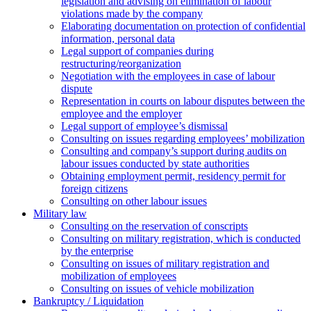
legislation and advising on elimination of labour
violations made by the company
Elaborating documentation on protection of confidential
information, personal data
Legal support of companies during
restructuring/reorganization
Negotiation with the employees in case of labour
dispute
Representation in courts on labour disputes between the
employee and the employer
Legal support of employee’s dismissal
Consulting on issues regarding employees’ mobilization
Сonsulting and company’s support during audits on
labour issues conducted by state authorities
Оbtaining employment permit, residency permit for
foreign citizens
Сonsulting on other labour issues
Military law
Consulting on the reservation of conscripts
Consulting on military registration, which is conducted
by the enterprise
Consulting on issues of military registration and
mobilization of employees
Consulting on issues of vehicle mobilization
Bankruptcy / Liquidation