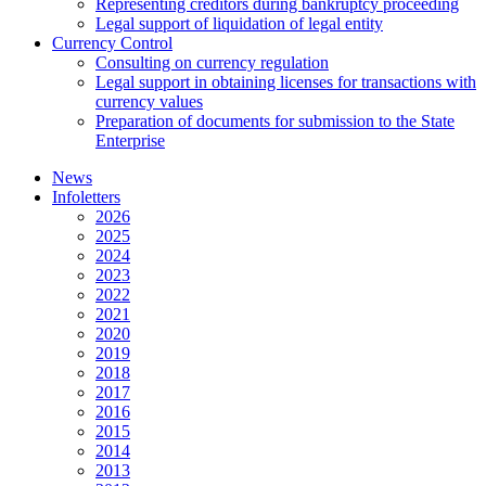
Representing creditors during bankruptcy proceeding
Legal support of liquidation of legal entity
Currency Control
Consulting on currency regulation
Legal support in obtaining licenses for transactions with
currency values
Preparation of documents for submission to the State
Enterprise
News
Infoletters
2026
2025
2024
2023
2022
2021
2020
2019
2018
2017
2016
2015
2014
2013