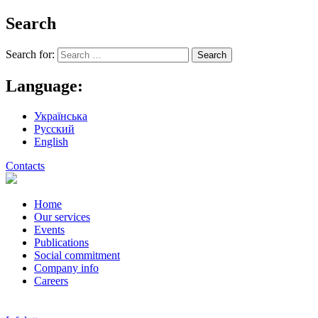
Search
Search for:
Language:
Українська
Русский
English
Contacts
Home
Our services
Events
Publications
Social commitment
Company info
Careers