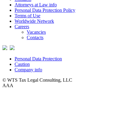
Attorneys at Law info
Personal Data Protection Policy
Terms of Use
Worldwide Network
Careers
Vacancies
Contacts
Personal Data Protection
Caution
Company info
© WTS Tax Legal Consulting, LLC
A
A
A