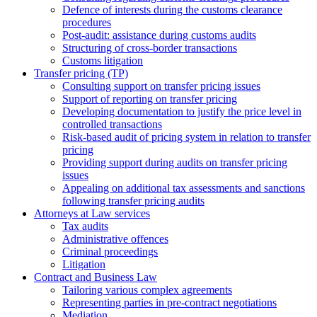
Defence of interests during the customs clearance
procedures
Post-audit: assistance during customs audits
Structuring of cross-border transactions
Сustoms litigation
Transfer pricing (TP)
Consulting support on transfer pricing issues
Support of reporting on transfer pricing
Developing documentation to justify the price level in
controlled transactions
Risk-based audit of pricing system in relation to transfer
pricing
Providing support during audits on transfer pricing
issues
Аppealing on additional tax assessments and sanctions
following transfer pricing audits
Attorneys at Law services
Tax audits
Administrative offences
Criminal proceedings
Litigation
Contract and Business Law
Tailoring various complex agreements
Representing parties in pre-contract negotiations
Mediation