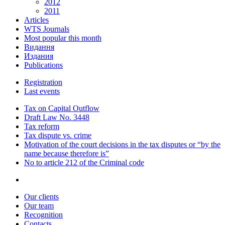
2012
2011
Articles
WTS Journals
Most popular this month
Видання
Издания
Publications
Registration
Last events
Tax on Capital Outflow
Draft Law No. 3448
Tax reform
Tax dispute vs. crime
Motivation of the court decisions in the tax disputes or “by the
name because therefore is”
No to article 212 of the Criminal code
Our clients
Our team
Recognition
Contacts