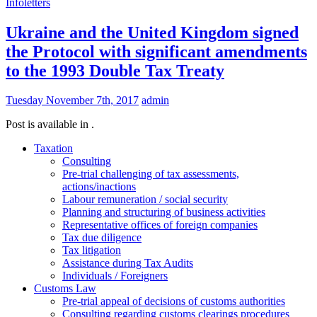
Infoletters
Ukraine and the United Kingdom signed
the Protocol with significant amendments
to the 1993 Double Tax Treaty
Tuesday November 7th, 2017
admin
Post is available in .
Taxation
Consulting
Pre-trial challenging of tax assessments,
actions/inactions
Labour remuneration / social security
Planning and structuring of business activities
Representative offices of foreign companies
Tax due diligence
Tax litigation
Assistance during Tax Audits
Individuals / Foreigners
Customs Law
Pre-trial appeal of decisions of customs authorities
Consulting regarding customs clearings procedures