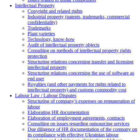
Intellectual Property
Copyright and related rights
Industrial property (patents, trademarks, сommercial
confidentiality)
Trademarks
Plant varieties
Technology, know-how
Аudit of intellectual property objects
Consulting on methods of intellectual property rights
protection
Structuring relations concerning transfer and licensing
intellectual property
Structuring relations concerning the use of software as
end user
Royalties (and other payments for rights related to
intellectual property) and customs commodity cost
Labour Law / Labour Disputes
Structuring of company’s expenses on remuneration of
labour
Elaborating HR documentation
Еlaboration of employment agreements, contracts
Consulting on issues regarding outsourcing services
Due diligence of HR documentation of the company on
its compliance with effective Ukrainian labour