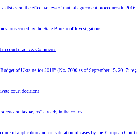
first statistics on the effectiveness of mutual agreement procedures in 
rimes prosecuted by the State Bureau of Investigations
nt in court practice. Comments
 Budget of Ukraine for 2018” (No. 7000 as of September 15, 2017) reg
vate court decisions
 screws on taxpayers” already in the courts
cedure of application and consideration of cases by the European Cour