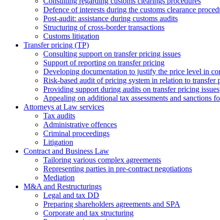
Consulting regarding customs clearings procedures
Defence of interests during the customs clearance proced
Post-audit: assistance during customs audits
Structuring of cross-border transactions
Сustoms litigation
Transfer pricing (TP)
Consulting support on transfer pricing issues
Support of reporting on transfer pricing
Developing documentation to justify the price level in con
Risk-based audit of pricing system in relation to transfer 
Providing support during audits on transfer pricing issues
Аppealing on additional tax assessments and sanctions fol
Attorneys at Law services
Tax audits
Administrative offences
Criminal proceedings
Litigation
Contract and Business Law
Tailoring various complex agreements
Representing parties in pre-contract negotiations
Mediation
M&A and Restructurings
Legal and tax DD
Preparing shareholders agreements and SPA
Corporate and tax structuring