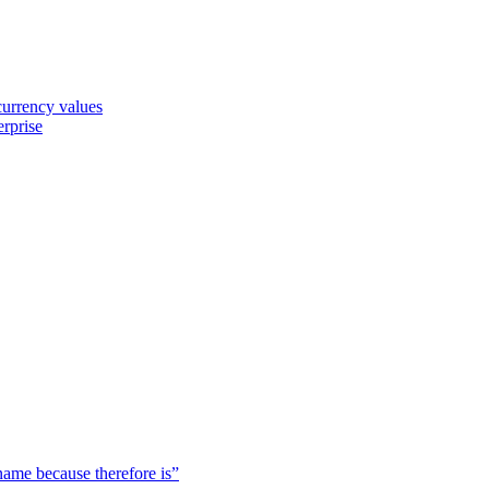
 currency values
erprise
 name because therefore is”