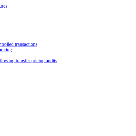
ures
trolled transactions
pricing
lowing transfer pricing audits