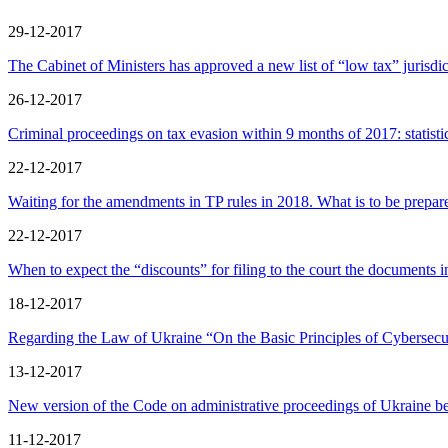
29-12-2017
The Cabinet of Ministers has approved a new list of “low tax” jurisdic
26-12-2017
Criminal proceedings on tax evasion within 9 months of 2017: statistic
22-12-2017
Waiting for the amendments in TP rules in 2018. What is to be prepar
22-12-2017
When to expect the “discounts” for filing to the court the documents i
18-12-2017
Regarding the Law of Ukraine “On the Basic Principles of Cybersecur
13-12-2017
New version of the Code on administrative proceedings of Ukraine 
11-12-2017