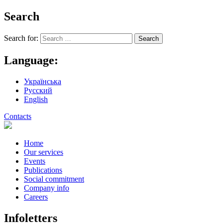
Search
Search for:
Language:
Українська
Русский
English
Contacts
Home
Our services
Events
Publications
Social commitment
Company info
Careers
Infoletters