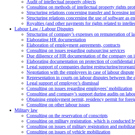
Аudit of intellectual property objects
Consulting on methods of intellectual property rights pro
Structuring relations concerning transfer and licensing int
Structuring relations concerning the use of software as e
Royalties (and other payments for rights related to intel
Labour Law / Labour Disputes
Structuring of company’s expenses on remuneration of l
Elaborating HR documentation
Еlaboration of employment agreements, contracts
Consulting on issues regarding outsourcing services
Due diligence of HR documentation of the company on its
Elaborating documentation on protection of confidential 
Legal support of companies during restructuring/reorgani
Negotiation with the employees in case of labour dispute
Representation in courts on labour disputes between the
Legal support of employee’s dismissal
Consulting on issues regarding employees’ mobilization
Сonsulting and company’s support during audits on labour
Оbtaining employment permit, residency permit for foreig
Сonsulting on other labour issues
Military law
Consulting on the reservation of conscripts
Consulting on military registration, which is conducted by
Consulting on issues of military registration and mobiliz
Consulting on issues of vehicle mobilization