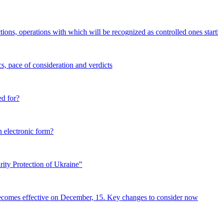
tions, operations with which will be recognized as controlled ones start
s, pace of consideration and verdicts
ed for?
n electronic form?
ity Protection of Ukraine”
becomes effective on December, 15. Key changes to consider now