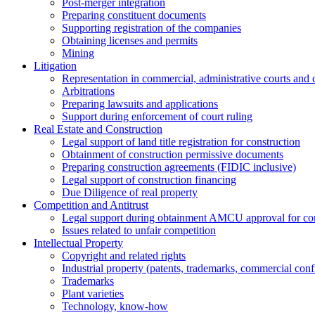
Post-merger integration
Preparing constituent documents
Supporting registration of the companies
Obtaining licenses and permits
Mining
Litigation
Representation in commercial, administrative courts and c
Arbitrations
Preparing lawsuits and applications
Support during enforcement of court ruling
Real Estate and Construction
Legal support of land title registration for construction
Obtainment of construction permissive documents
Preparing construction agreements (FIDIC inclusive)
Legal support of construction financing
Due Diligence of real property
Competition and Antitrust
Legal support during obtainment AMCU approval for conc
Issues related to unfair competition
Intellectual Property
Copyright and related rights
Industrial property (patents, trademarks, сommercial confi
Trademarks
Plant varieties
Technology, know-how