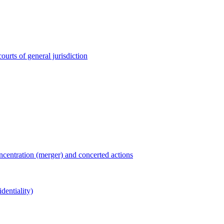
ourts of general jurisdiction
entration (merger) and concerted actions
dentiality)