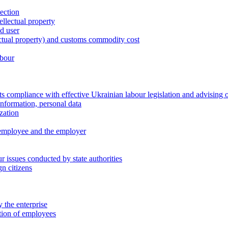
tection
ellectual property
nd user
lectual property) and customs commodity cost
abour
 compliance with effective Ukrainian labour legislation and advising 
information, personal data
zation
 employee and the employer
 issues conducted by state authorities
n citizens
 the enterprise
ation of employees