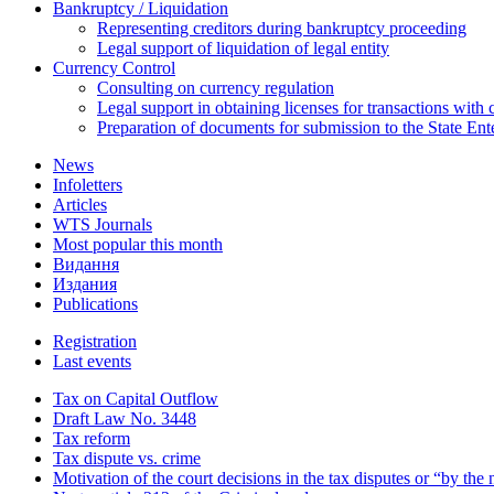
Bankruptcy / Liquidation
Representing creditors during bankruptcy proceeding
Legal support of liquidation of legal entity
Currency Control
Consulting on currency regulation
Legal support in obtaining licenses for transactions with
Preparation of documents for submission to the State Ent
News
Infoletters
Articles
WTS Journals
Most popular this month
Видання
Издания
Publications
Registration
Last events
Tax on Capital Outflow
Draft Law No. 3448
Tax reform
Tax dispute vs. crime
Motivation of the court decisions in the tax disputes or “by the