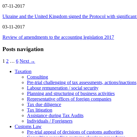
07-11-2017
Ukraine and the United Kingdom signed the Protocol with significan
03-11-2017
Review of amendments to the accounting legislation 2017
Posts navigation
1
2
…
6
Next →
Taxation
Consulting
Pre-trial challenging of tax assessments, actions/inactions
Labour remuneration / social security
Planning and structuring of business activities
Representative offices of foreign companies
Tax due diligence
Tax litigation
Assistance during Tax Audits
Individuals / Foreigners
Customs Law
Pre-trial appeal of decisions of customs authorities