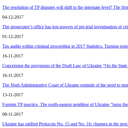
The resolution of TP disputes will shift to the interstate level? The 
04-12-2017
The prosecutor’s office has lost powers of pre-trial investigation of c
01-12-2017
Tax audits within criminal proceeding in 2017 Statistics. Turning poi
16-11-2017
Concerning the provisions of the Draft Law of Ukraine “On the State
16-11-2017
The High Administrative Court of Ukraine reminds of the need to moti
13-11-2017
Foreign TP practice. The north-eastern neighbor of Ukraine “turns the
08-11-2017
Ukraine has ratified Protocols No. 15 and No. 16: changes in the pro