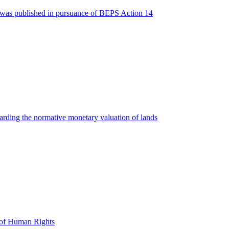
2016 was published in pursuance of BEPS Action 14
arding the normative monetary valuation of lands
t of Human Rights