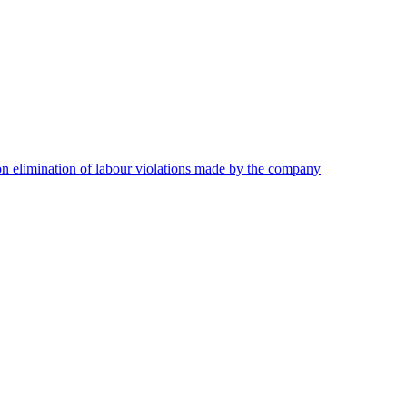
on elimination of labour violations made by the company