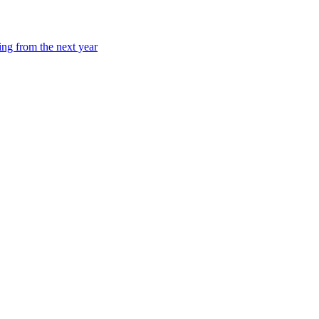
ing from the next year