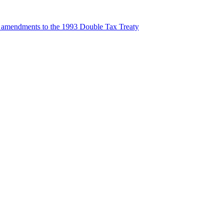
t amendments to the 1993 Double Tax Treaty