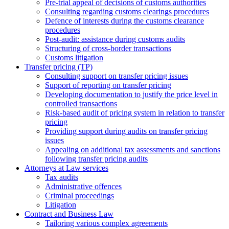
Pre-trial appeal of decisions of customs authorities
Consulting regarding customs clearings procedures
Defence of interests during the customs clearance
procedures
Post-audit: assistance during customs audits
Structuring of cross-border transactions
Сustoms litigation
Transfer pricing (TP)
Consulting support on transfer pricing issues
Support of reporting on transfer pricing
Developing documentation to justify the price level in
controlled transactions
Risk-based audit of pricing system in relation to transfer
pricing
Providing support during audits on transfer pricing
issues
Аppealing on additional tax assessments and sanctions
following transfer pricing audits
Attorneys at Law services
Tax audits
Administrative offences
Criminal proceedings
Litigation
Contract and Business Law
Tailoring various complex agreements