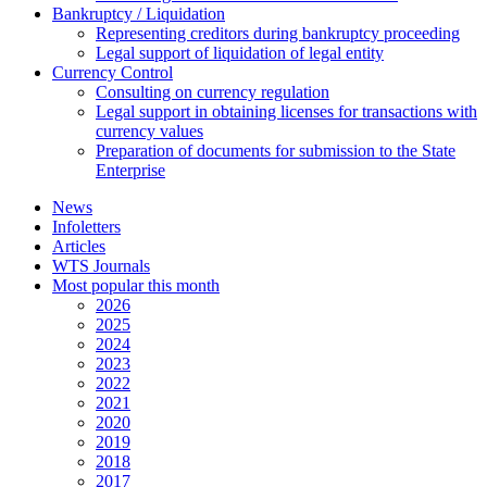
Bankruptcy / Liquidation
Representing creditors during bankruptcy proceeding
Legal support of liquidation of legal entity
Currency Control
Consulting on currency regulation
Legal support in obtaining licenses for transactions with
currency values
Preparation of documents for submission to the State
Enterprise
News
Infoletters
Articles
WTS Journals
Most popular this month
2026
2025
2024
2023
2022
2021
2020
2019
2018
2017