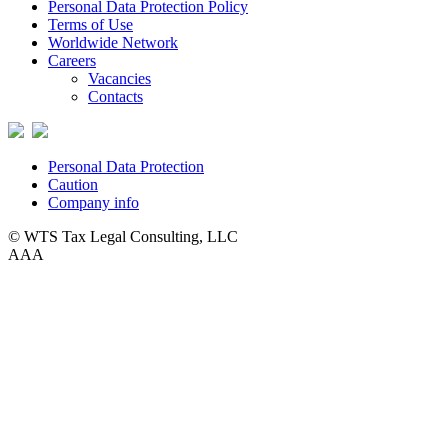
Personal Data Protection Policy
Terms of Use
Worldwide Network
Careers
Vacancies
Contacts
Personal Data Protection
Caution
Company info
© WTS Tax Legal Consulting, LLC
A
A
A