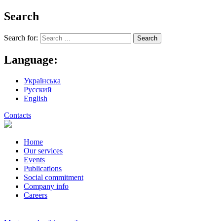
Search
Search for:
Language:
Українська
Русский
English
Contacts
Home
Our services
Events
Publications
Social commitment
Company info
Careers