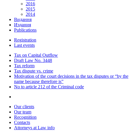
2016
2015
2014
Видання
Издания
Publications
Registration
Last events
Tax on Capital Outflow
Draft Law No. 3448
Tax reform
Tax dispute vs. crime
Motivation of the court decisions in the tax disputes or “by the
name because therefore is”
No to article 212 of the Criminal code
Our clients
Our team
Recognition
Contacts
Attorneys at Law info