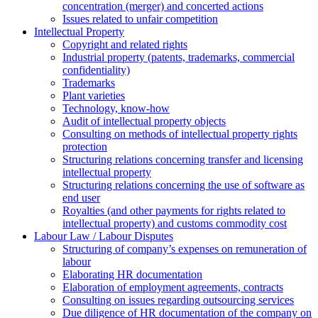
concentration (merger) and concerted actions
Issues related to unfair competition
Intellectual Property
Copyright and related rights
Industrial property (patents, trademarks, сommercial
confidentiality)
Trademarks
Plant varieties
Technology, know-how
Аudit of intellectual property objects
Consulting on methods of intellectual property rights
protection
Structuring relations concerning transfer and licensing
intellectual property
Structuring relations concerning the use of software as
end user
Royalties (and other payments for rights related to
intellectual property) and customs commodity cost
Labour Law / Labour Disputes
Structuring of company’s expenses on remuneration of
labour
Elaborating HR documentation
Еlaboration of employment agreements, contracts
Consulting on issues regarding outsourcing services
Due diligence of HR documentation of the company on