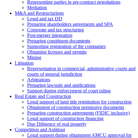
Representing parties in pre-contract negotiations
Mediation
M&A and Restructurings
Legal and tax DD
Preparing shareholders agreements and SPA
Corporate and tax structuring
Post-merger integration
Preparing constituent documents
Supporting registration of the companies
Obtaining licenses and permits
Mining
Litigation
Representation in commercial, administrative courts and
courts of general jurisdiction
Arbitrations
Preparing lawsuits and applications
Support during enforcement of court ruling
Real Estate and Construction
Legal support of land title registration for construction
Obtainment of construction permissive documents
Preparing construction agreements (FIDIC inclusive)
Legal support of construction financing
Due Diligence of real property
Competition and Antitrust
Legal support during obtainment AMCU approval for