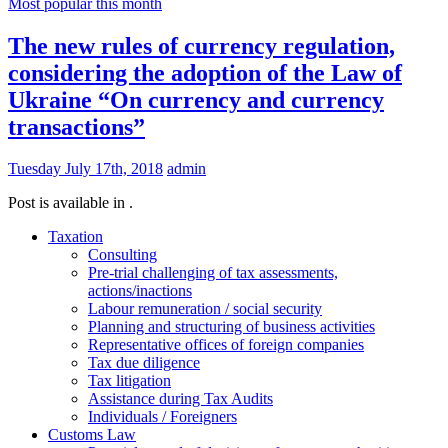
Most popular this month
The new rules of currency regulation,
considering the adoption of the Law of
Ukraine “On currency and currency
transactions”
Tuesday July 17th, 2018
admin
Post is available in .
Taxation
Consulting
Pre-trial challenging of tax assessments,
actions/inactions
Labour remuneration / social security
Planning and structuring of business activities
Representative offices of foreign companies
Tax due diligence
Tax litigation
Assistance during Tax Audits
Individuals / Foreigners
Customs Law