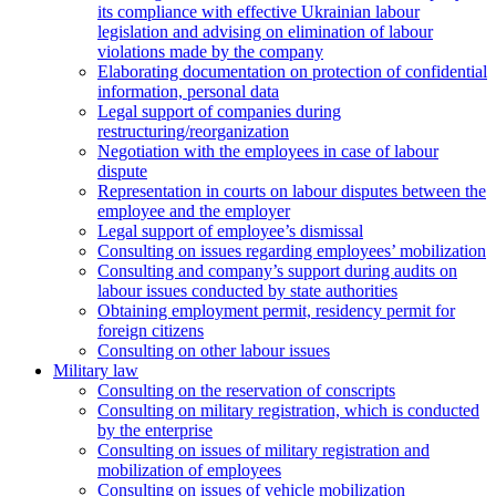
its compliance with effective Ukrainian labour
legislation and advising on elimination of labour
violations made by the company
Elaborating documentation on protection of confidential
information, personal data
Legal support of companies during
restructuring/reorganization
Negotiation with the employees in case of labour
dispute
Representation in courts on labour disputes between the
employee and the employer
Legal support of employee’s dismissal
Consulting on issues regarding employees’ mobilization
Сonsulting and company’s support during audits on
labour issues conducted by state authorities
Оbtaining employment permit, residency permit for
foreign citizens
Сonsulting on other labour issues
Military law
Consulting on the reservation of conscripts
Consulting on military registration, which is conducted
by the enterprise
Consulting on issues of military registration and
mobilization of employees
Consulting on issues of vehicle mobilization