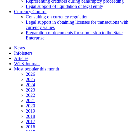
Representing creditors during bankruptcy proceeding
Legal support of liquidation of legal entity
Currency Control
Consulting on currency regulation
Legal support in obtaining licenses for transactions with
currency values
Preparation of documents for submission to the State
Enterprise
News
Infoletters
Articles
WTS Journals
Most popular this month
2026
2025
2024
2023
2022
2021
2020
2019
2018
2017
2016