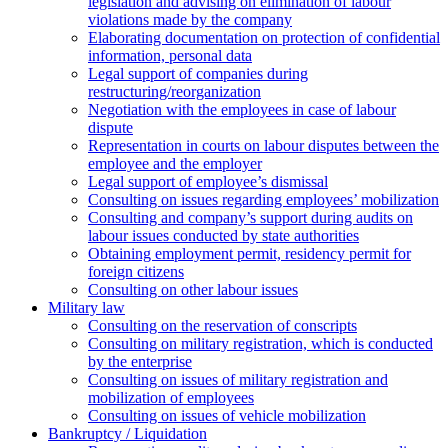
legislation and advising on elimination of labour
violations made by the company
Elaborating documentation on protection of confidential
information, personal data
Legal support of companies during
restructuring/reorganization
Negotiation with the employees in case of labour
dispute
Representation in courts on labour disputes between the
employee and the employer
Legal support of employee’s dismissal
Consulting on issues regarding employees’ mobilization
Сonsulting and company’s support during audits on
labour issues conducted by state authorities
Оbtaining employment permit, residency permit for
foreign citizens
Сonsulting on other labour issues
Military law
Consulting on the reservation of conscripts
Consulting on military registration, which is conducted
by the enterprise
Consulting on issues of military registration and
mobilization of employees
Consulting on issues of vehicle mobilization
Bankruptcy / Liquidation