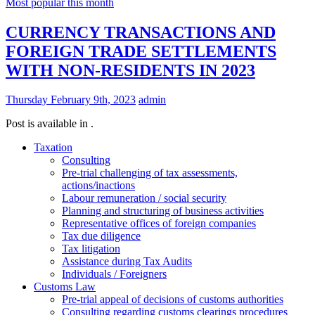
Most popular this month
CURRENCY TRANSACTIONS AND
FOREIGN TRADE SETTLEMENTS
WITH NON-RESIDENTS IN 2023
Thursday February 9th, 2023
admin
Post is available in .
Taxation
Consulting
Pre-trial challenging of tax assessments,
actions/inactions
Labour remuneration / social security
Planning and structuring of business activities
Representative offices of foreign companies
Tax due diligence
Tax litigation
Assistance during Tax Audits
Individuals / Foreigners
Customs Law
Pre-trial appeal of decisions of customs authorities
Consulting regarding customs clearings procedures