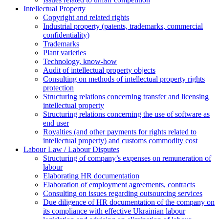
Intellectual Property
Copyright and related rights
Industrial property (patents, trademarks, сommercial
confidentiality)
Trademarks
Plant varieties
Technology, know-how
Аudit of intellectual property objects
Consulting on methods of intellectual property rights
protection
Structuring relations concerning transfer and licensing
intellectual property
Structuring relations concerning the use of software as
end user
Royalties (and other payments for rights related to
intellectual property) and customs commodity cost
Labour Law / Labour Disputes
Structuring of company’s expenses on remuneration of
labour
Elaborating HR documentation
Еlaboration of employment agreements, contracts
Consulting on issues regarding outsourcing services
Due diligence of HR documentation of the company on
its compliance with effective Ukrainian labour