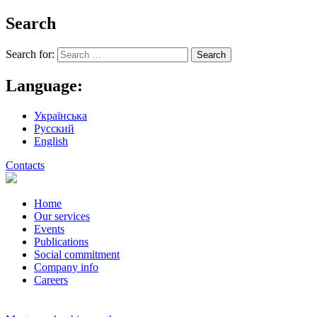
Search
Search for:
Language:
Українська
Русский
English
Contacts
Home
Our services
Events
Publications
Social commitment
Company info
Careers