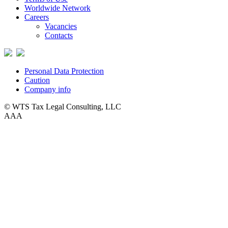
Worldwide Network
Careers
Vacancies
Contacts
Personal Data Protection
Caution
Company info
© WTS Tax Legal Consulting, LLC
A
A
A