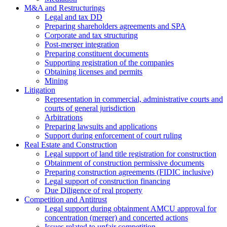
M&A and Restructurings
Legal and tax DD
Preparing shareholders agreements and SPA
Corporate and tax structuring
Post-merger integration
Preparing constituent documents
Supporting registration of the companies
Obtaining licenses and permits
Mining
Litigation
Representation in commercial, administrative courts and
courts of general jurisdiction
Arbitrations
Preparing lawsuits and applications
Support during enforcement of court ruling
Real Estate and Construction
Legal support of land title registration for construction
Obtainment of construction permissive documents
Preparing construction agreements (FIDIC inclusive)
Legal support of construction financing
Due Diligence of real property
Competition and Antitrust
Legal support during obtainment AMCU approval for
concentration (merger) and concerted actions
Issues related to unfair competition