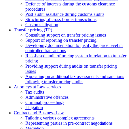
Defence of interests during the customs clearance
procedures
Post-audit: assistance during customs audits
Structuring of cross-border transactions
Сustoms litigation
Transfer pricing (TP)
Consulting support on transfer pricing issues
Support of reporting on transfer pricing
Developing documentation to justify the price level in
controlled transactions
Risk-based audit of pricing system in relation to transfer
pricing
Providing support during audits on transfer pricing
issues
Аppealing on additional tax assessments and sanctions
following transfer pricing audits
Attorneys at Law services
Tax audits
Administrative offences
Criminal proceedings
Litigation
Contract and Business Law
Tailoring various complex agreements
Representing parties in pre-contract negotiations
Mediation