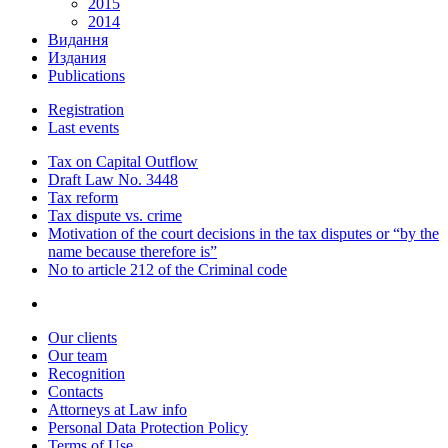
2015
2014
Видання
Издания
Publications
Registration
Last events
Tax on Capital Outflow
Draft Law No. 3448
Tax reform
Tax dispute vs. crime
Motivation of the court decisions in the tax disputes or “by the
name because therefore is”
No to article 212 of the Criminal code
Our clients
Our team
Recognition
Contacts
Attorneys at Law info
Personal Data Protection Policy
Terms of Use