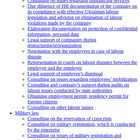
Consulting on issues regarding outsourcing services
Due diligence of HR documentation of the company on
its compliance with effective Ukrainian labour
legislation and advising on elimination of labour
violations made by the company
Elaborating documentation on protection of confidential
information, personal data
Legal support of companies during
restructuring/reorganization
Negotiation with the employees in case of labour
dispute
Representation in courts on labour disputes between the
employee and the employer
Legal support of employee’s dismissal
Consulting on issues regarding employees’ mobilization
Сonsulting and company’s support during audits on
labour issues conducted by state authorities
Оbtaining employment permit, residency permit for
foreign citizens
Сonsulting on other labour issues
Military law
Consulting on the reservation of conscripts
Consulting on military registration, which is conducted
by the enterprise
Consulting on issues of military registration and