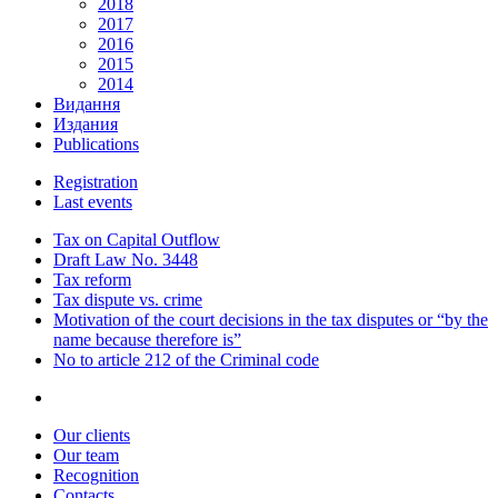
2018
2017
2016
2015
2014
Видання
Издания
Publications
Registration
Last events
Tax on Capital Outflow
Draft Law No. 3448
Tax reform
Tax dispute vs. crime
Motivation of the court decisions in the tax disputes or “by the
name because therefore is”
No to article 212 of the Criminal code
Our clients
Our team
Recognition
Contacts