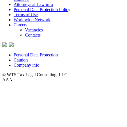
Attorneys at Law info
Personal Data Protection Policy
Terms of Use
Worldwide Network
Careers
Vacancies
Contacts
Personal Data Protection
Caution
Company info
© WTS Tax Legal Consulting, LLC
A
A
A