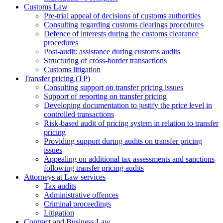
Customs Law
Pre-trial appeal of decisions of customs authorities
Consulting regarding customs clearings procedures
Defence of interests during the customs clearance
procedures
Post-audit: assistance during customs audits
Structuring of cross-border transactions
Сustoms litigation
Transfer pricing (TP)
Consulting support on transfer pricing issues
Support of reporting on transfer pricing
Developing documentation to justify the price level in
controlled transactions
Risk-based audit of pricing system in relation to transfer
pricing
Providing support during audits on transfer pricing
issues
Аppealing on additional tax assessments and sanctions
following transfer pricing audits
Attorneys at Law services
Tax audits
Administrative offences
Criminal proceedings
Litigation
Contract and Business Law