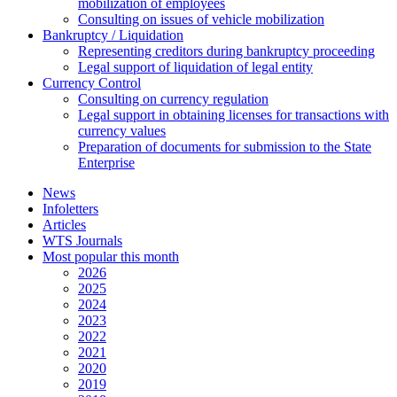
mobilization of employees
Consulting on issues of vehicle mobilization
Bankruptcy / Liquidation
Representing creditors during bankruptcy proceeding
Legal support of liquidation of legal entity
Currency Control
Consulting on currency regulation
Legal support in obtaining licenses for transactions with
currency values
Preparation of documents for submission to the State
Enterprise
News
Infoletters
Articles
WTS Journals
Most popular this month
2026
2025
2024
2023
2022
2021
2020
2019