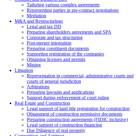
Tailoring various complex agreements
Representing parties in pre-contract negotiations
Mediation
M&A and Restructurings
Legal and tax DD
Preparing shareholders agreements and SPA
Corporate and tax structuring
Post-merger integration
Preparing constituent documents
Supporting registration of the companies
Obtaining licenses and permits
Mining
Litigation
Representation in commercial, administrative courts and
courts of general jurisdiction
Arbitrations
Preparing lawsuits and applications
Support during enforcement of court ruling
Real Estate and Construction
Legal support of land title registration for construction
Obtainment of construction permissive documents
Preparing construction agreements (FIDIC inclusive)
Legal support of construction financing
Due Diligence of real property
Competition and Antitrust