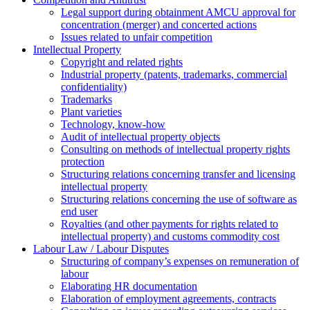
Legal support during obtainment AMCU approval for
concentration (merger) and concerted actions
Issues related to unfair competition
Intellectual Property
Copyright and related rights
Industrial property (patents, trademarks, сommercial
confidentiality)
Trademarks
Plant varieties
Technology, know-how
Аudit of intellectual property objects
Consulting on methods of intellectual property rights
protection
Structuring relations concerning transfer and licensing
intellectual property
Structuring relations concerning the use of software as
end user
Royalties (and other payments for rights related to
intellectual property) and customs commodity cost
Labour Law / Labour Disputes
Structuring of company’s expenses on remuneration of
labour
Elaborating HR documentation
Еlaboration of employment agreements, contracts