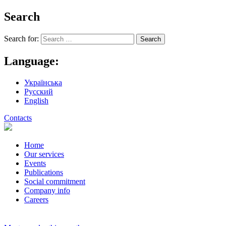
Search
Search for:
Language:
Українська
Русский
English
Contacts
Home
Our services
Events
Publications
Social commitment
Company info
Careers