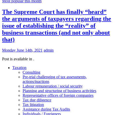
Most popular this month
The Supreme Court has finally “heard”
the arguments of taxpayers regarding the
issue of establishing the “reality” of
business transactions (and not only about
that)
Monday June 14th, 2021
admin
Post is available in .
Taxation
Consulting
Pre-trial challenging of tax assessments,
actions/inactions
Labour remuneration / social security
Planning and structuring of business activities
Representative offices of foreign companies
Tax due diligence
Tax litigation
Assistance during Tax Audits
Individuals / Foreigners