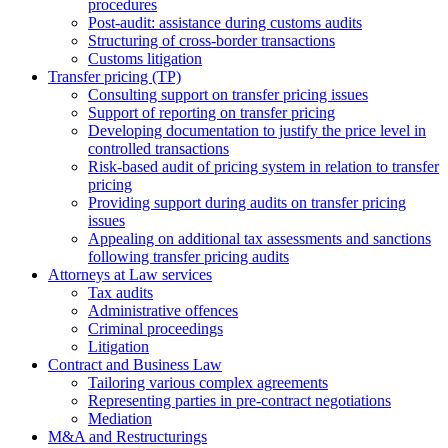
procedures
Post-audit: assistance during customs audits
Structuring of cross-border transactions
Сustoms litigation
Transfer pricing (TP)
Consulting support on transfer pricing issues
Support of reporting on transfer pricing
Developing documentation to justify the price level in
controlled transactions
Risk-based audit of pricing system in relation to transfer
pricing
Providing support during audits on transfer pricing
issues
Аppealing on additional tax assessments and sanctions
following transfer pricing audits
Attorneys at Law services
Tax audits
Administrative offences
Criminal proceedings
Litigation
Contract and Business Law
Tailoring various complex agreements
Representing parties in pre-contract negotiations
Mediation
M&A and Restructurings