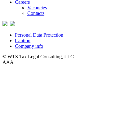
Careers
Vacancies
Contacts
Personal Data Protection
Caution
Company info
© WTS Tax Legal Consulting, LLC
A
A
A