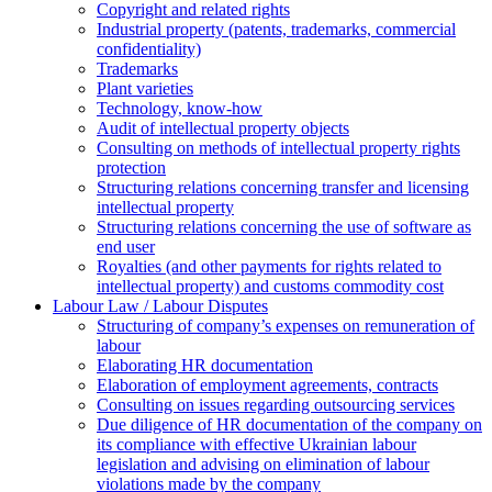
Copyright and related rights
Industrial property (patents, trademarks, сommercial
confidentiality)
Trademarks
Plant varieties
Technology, know-how
Аudit of intellectual property objects
Consulting on methods of intellectual property rights
protection
Structuring relations concerning transfer and licensing
intellectual property
Structuring relations concerning the use of software as
end user
Royalties (and other payments for rights related to
intellectual property) and customs commodity cost
Labour Law / Labour Disputes
Structuring of company’s expenses on remuneration of
labour
Elaborating HR documentation
Еlaboration of employment agreements, contracts
Consulting on issues regarding outsourcing services
Due diligence of HR documentation of the company on
its compliance with effective Ukrainian labour
legislation and advising on elimination of labour
violations made by the company