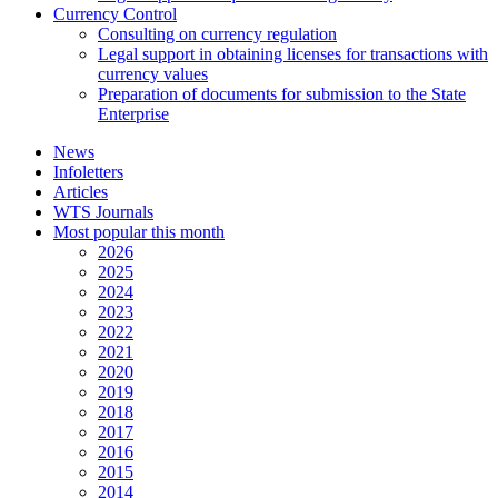
Currency Control
Consulting on currency regulation
Legal support in obtaining licenses for transactions with
currency values
Preparation of documents for submission to the State
Enterprise
News
Infoletters
Articles
WTS Journals
Most popular this month
2026
2025
2024
2023
2022
2021
2020
2019
2018
2017
2016
2015
2014