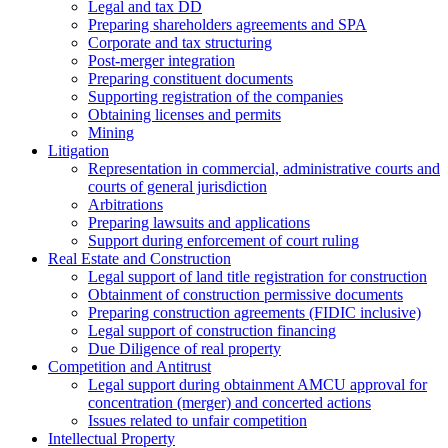
Legal and tax DD
Preparing shareholders agreements and SPA
Corporate and tax structuring
Post-merger integration
Preparing constituent documents
Supporting registration of the companies
Obtaining licenses and permits
Mining
Litigation
Representation in commercial, administrative courts and
courts of general jurisdiction
Arbitrations
Preparing lawsuits and applications
Support during enforcement of court ruling
Real Estate and Construction
Legal support of land title registration for construction
Obtainment of construction permissive documents
Preparing construction agreements (FIDIC inclusive)
Legal support of construction financing
Due Diligence of real property
Competition and Antitrust
Legal support during obtainment AMCU approval for
concentration (merger) and concerted actions
Issues related to unfair competition
Intellectual Property