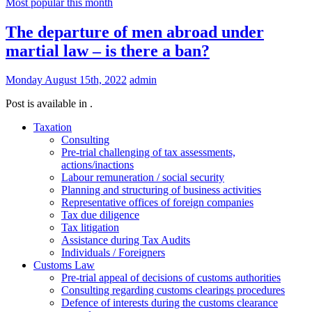
Most popular this month
The departure of men abroad under
martial law – is there a ban?
Monday August 15th, 2022
admin
Post is available in .
Taxation
Consulting
Pre-trial challenging of tax assessments,
actions/inactions
Labour remuneration / social security
Planning and structuring of business activities
Representative offices of foreign companies
Tax due diligence
Tax litigation
Assistance during Tax Audits
Individuals / Foreigners
Customs Law
Pre-trial appeal of decisions of customs authorities
Consulting regarding customs clearings procedures
Defence of interests during the customs clearance