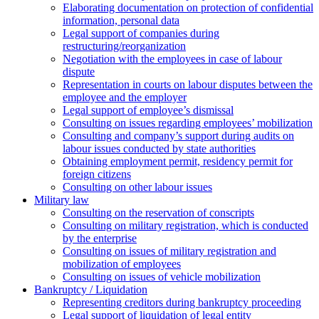
Elaborating documentation on protection of confidential
information, personal data
Legal support of companies during
restructuring/reorganization
Negotiation with the employees in case of labour
dispute
Representation in courts on labour disputes between the
employee and the employer
Legal support of employee’s dismissal
Consulting on issues regarding employees’ mobilization
Сonsulting and company’s support during audits on
labour issues conducted by state authorities
Оbtaining employment permit, residency permit for
foreign citizens
Сonsulting on other labour issues
Military law
Consulting on the reservation of conscripts
Consulting on military registration, which is conducted
by the enterprise
Consulting on issues of military registration and
mobilization of employees
Consulting on issues of vehicle mobilization
Bankruptcy / Liquidation
Representing creditors during bankruptcy proceeding
Legal support of liquidation of legal entity