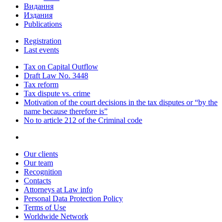
Видання
Издания
Publications
Registration
Last events
Tax on Capital Outflow
Draft Law No. 3448
Tax reform
Tax dispute vs. crime
Motivation of the court decisions in the tax disputes or “by the
name because therefore is”
No to article 212 of the Criminal code
Our clients
Our team
Recognition
Contacts
Attorneys at Law info
Personal Data Protection Policy
Terms of Use
Worldwide Network