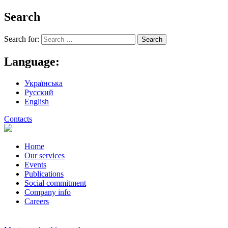
Search
Search for:
Language:
Українська
Русский
English
Contacts
Home
Our services
Events
Publications
Social commitment
Company info
Careers