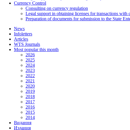
Currency Control
Consulting on currency regulation
Legal support in obtaining licenses for transactions with
Preparation of documents for submission to the State Ent
News
Infoletters
Articles
WTS Journals
Most popular this month
2026
2025
2024
2023
2022
2021
2020
2019
2018
2017
2016
2015
2014
Видання
Издания