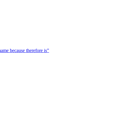
 name because therefore is”