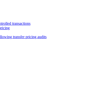
trolled transactions
pricing
lowing transfer pricing audits