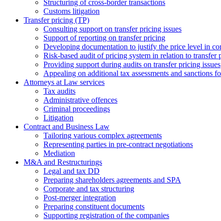
Structuring of cross-border transactions
Сustoms litigation
Transfer pricing (TP)
Consulting support on transfer pricing issues
Support of reporting on transfer pricing
Developing documentation to justify the price level in con
Risk-based audit of pricing system in relation to transfer 
Providing support during audits on transfer pricing issues
Аppealing on additional tax assessments and sanctions fol
Attorneys at Law services
Tax audits
Administrative offences
Criminal proceedings
Litigation
Contract and Business Law
Tailoring various complex agreements
Representing parties in pre-contract negotiations
Mediation
M&A and Restructurings
Legal and tax DD
Preparing shareholders agreements and SPA
Corporate and tax structuring
Post-merger integration
Preparing constituent documents
Supporting registration of the companies