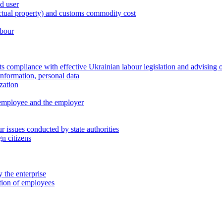
nd user
lectual property) and customs commodity cost
abour
 compliance with effective Ukrainian labour legislation and advising 
information, personal data
zation
 employee and the employer
 issues conducted by state authorities
n citizens
 the enterprise
ation of employees