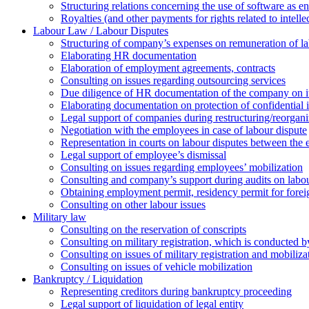
Structuring relations concerning the use of software as e
Royalties (and other payments for rights related to intel
Labour Law / Labour Disputes
Structuring of company’s expenses on remuneration of l
Elaborating HR documentation
Еlaboration of employment agreements, contracts
Consulting on issues regarding outsourcing services
Due diligence of HR documentation of the company on its
Elaborating documentation on protection of confidential 
Legal support of companies during restructuring/reorgani
Negotiation with the employees in case of labour dispute
Representation in courts on labour disputes between the
Legal support of employee’s dismissal
Consulting on issues regarding employees’ mobilization
Сonsulting and company’s support during audits on labour
Оbtaining employment permit, residency permit for foreig
Сonsulting on other labour issues
Military law
Consulting on the reservation of conscripts
Consulting on military registration, which is conducted by
Consulting on issues of military registration and mobiliz
Consulting on issues of vehicle mobilization
Bankruptcy / Liquidation
Representing creditors during bankruptcy proceeding
Legal support of liquidation of legal entity