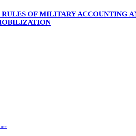
F RULES OF MILITARY ACCOUNTING A
MOBILIZATION
ures