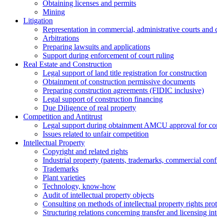
Obtaining licenses and permits
Mining
Litigation
Representation in commercial, administrative courts and c
Arbitrations
Preparing lawsuits and applications
Support during enforcement of court ruling
Real Estate and Construction
Legal support of land title registration for construction
Obtainment of construction permissive documents
Preparing construction agreements (FIDIC inclusive)
Legal support of construction financing
Due Diligence of real property
Competition and Antitrust
Legal support during obtainment AMCU approval for conc
Issues related to unfair competition
Intellectual Property
Copyright and related rights
Industrial property (patents, trademarks, сommercial confi
Trademarks
Plant varieties
Technology, know-how
Аudit of intellectual property objects
Consulting on methods of intellectual property rights pro
Structuring relations concerning transfer and licensing int