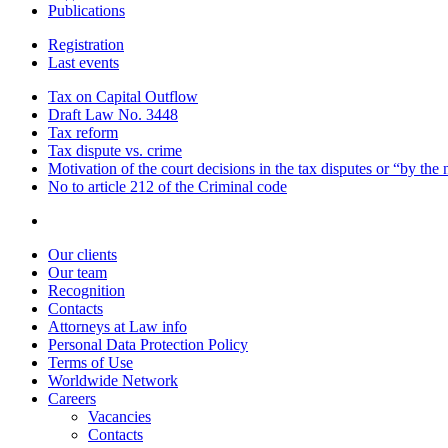
Publications
Registration
Last events
Tax on Capital Outflow
Draft Law No. 3448
Tax reform
Tax dispute vs. crime
Motivation of the court decisions in the tax disputes or “by the
No to article 212 of the Criminal code
Our clients
Our team
Recognition
Contacts
Attorneys at Law info
Personal Data Protection Policy
Terms of Use
Worldwide Network
Careers
Vacancies
Contacts