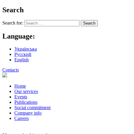
Search
Search for:
Language:
Українська
Русский
English
Contacts
Home
Our services
Events
Publications
Social commitment
Company info
Careers