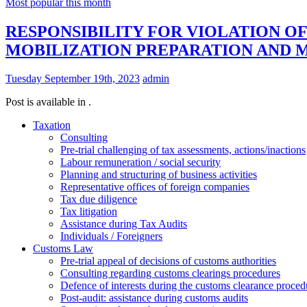
Most popular this month
RESPONSIBILITY FOR VIOLATION O
MOBILIZATION PREPARATION AND 
Tuesday September 19th, 2023
admin
Post is available in .
Taxation
Consulting
Pre-trial challenging of tax assessments, actions/inactions
Labour remuneration / social security
Planning and structuring of business activities
Representative offices of foreign companies
Tax due diligence
Tax litigation
Assistance during Tax Audits
Individuals / Foreigners
Customs Law
Pre-trial appeal of decisions of customs authorities
Consulting regarding customs clearings procedures
Defence of interests during the customs clearance proced
Post-audit: assistance during customs audits