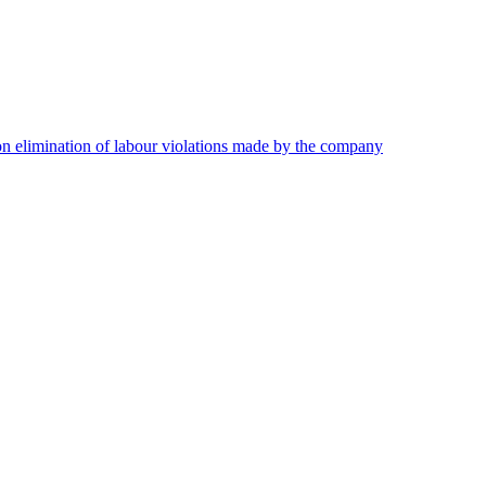
on elimination of labour violations made by the company