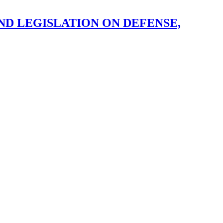
ND LEGISLATION ON DEFENSE,