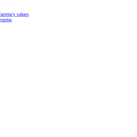
 currency values
erprise