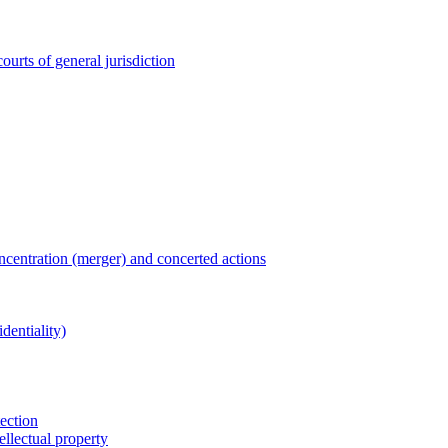
ourts of general jurisdiction
entration (merger) and concerted actions
dentiality)
tection
ellectual property