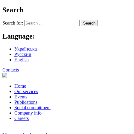
Search
Search for:
Language:
Українська
Русский
English
Contacts
Home
Our services
Events
Publications
Social commitment
Company info
Careers