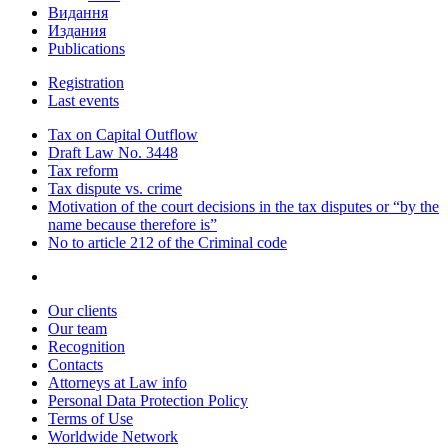
Видання
Издания
Publications
Registration
Last events
Tax on Capital Outflow
Draft Law No. 3448
Tax reform
Tax dispute vs. crime
Motivation of the court decisions in the tax disputes or “by the
name because therefore is”
No to article 212 of the Criminal code
Our clients
Our team
Recognition
Contacts
Attorneys at Law info
Personal Data Protection Policy
Terms of Use
Worldwide Network