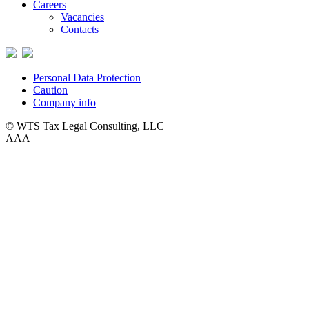
Careers
Vacancies
Contacts
Personal Data Protection
Caution
Company info
© WTS Tax Legal Consulting, LLC
A
A
A