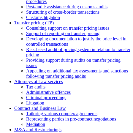
procedures
Post-audit: assistance during customs audits
Structuring of cross-border transactions
Сustoms litigation
Transfer pricing (TP)
Consulting support on transfer pricing issues
Support of reporting on transfer pricing
Developing documentation to justify the price level in
controlled transactions
Risk-based audit of pricing system in relation to transfer
pricing
Providing support during audits on transfer pricing
issues
Аppealing on additional tax assessments and sanctions
following transfer pricing audits
Attorneys at Law services
Tax audits
Administrative offences
Criminal proceedings
Litigation
Contract and Business Law
Tailoring various complex agreements
Representing parties in pre-contract negotiations
Mediation
M&A and Restructurings