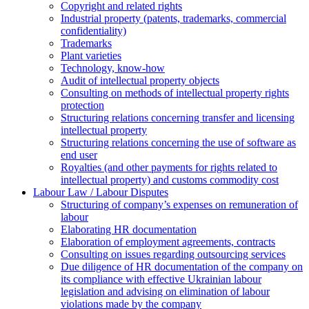
Copyright and related rights
Industrial property (patents, trademarks, сommercial
confidentiality)
Trademarks
Plant varieties
Technology, know-how
Аudit of intellectual property objects
Consulting on methods of intellectual property rights
protection
Structuring relations concerning transfer and licensing
intellectual property
Structuring relations concerning the use of software as
end user
Royalties (and other payments for rights related to
intellectual property) and customs commodity cost
Labour Law / Labour Disputes
Structuring of company’s expenses on remuneration of
labour
Elaborating HR documentation
Еlaboration of employment agreements, contracts
Consulting on issues regarding outsourcing services
Due diligence of HR documentation of the company on
its compliance with effective Ukrainian labour
legislation and advising on elimination of labour
violations made by the company