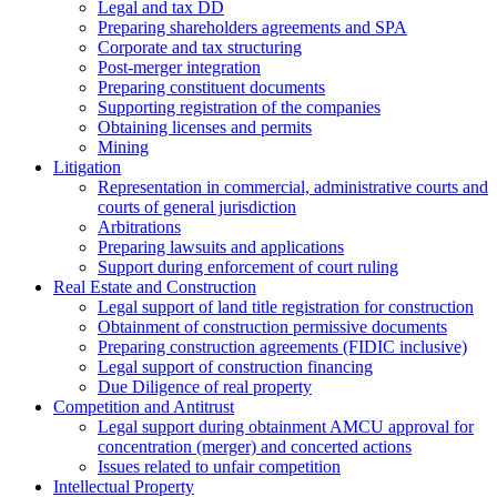
Legal and tax DD
Preparing shareholders agreements and SPA
Corporate and tax structuring
Post-merger integration
Preparing constituent documents
Supporting registration of the companies
Obtaining licenses and permits
Mining
Litigation
Representation in commercial, administrative courts and
courts of general jurisdiction
Arbitrations
Preparing lawsuits and applications
Support during enforcement of court ruling
Real Estate and Construction
Legal support of land title registration for construction
Obtainment of construction permissive documents
Preparing construction agreements (FIDIC inclusive)
Legal support of construction financing
Due Diligence of real property
Competition and Antitrust
Legal support during obtainment AMCU approval for
concentration (merger) and concerted actions
Issues related to unfair competition
Intellectual Property