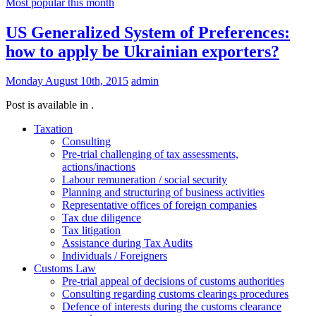
Most popular this month
US Generalized System of Preferences:
how to apply be Ukrainian exporters?
Monday August 10th, 2015
admin
Post is available in .
Taxation
Consulting
Pre-trial challenging of tax assessments,
actions/inactions
Labour remuneration / social security
Planning and structuring of business activities
Representative offices of foreign companies
Tax due diligence
Tax litigation
Assistance during Tax Audits
Individuals / Foreigners
Customs Law
Pre-trial appeal of decisions of customs authorities
Consulting regarding customs clearings procedures
Defence of interests during the customs clearance