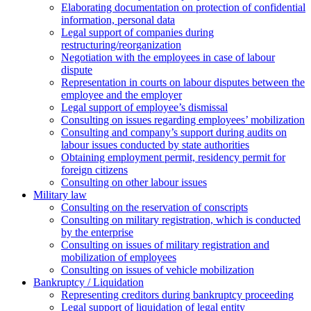
Elaborating documentation on protection of confidential
information, personal data
Legal support of companies during
restructuring/reorganization
Negotiation with the employees in case of labour
dispute
Representation in courts on labour disputes between the
employee and the employer
Legal support of employee’s dismissal
Consulting on issues regarding employees’ mobilization
Сonsulting and company’s support during audits on
labour issues conducted by state authorities
Оbtaining employment permit, residency permit for
foreign citizens
Сonsulting on other labour issues
Military law
Consulting on the reservation of conscripts
Consulting on military registration, which is conducted
by the enterprise
Consulting on issues of military registration and
mobilization of employees
Consulting on issues of vehicle mobilization
Bankruptcy / Liquidation
Representing creditors during bankruptcy proceeding
Legal support of liquidation of legal entity