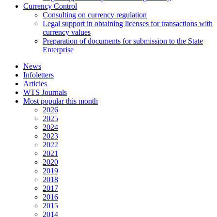
Currency Control
Consulting on currency regulation
Legal support in obtaining licenses for transactions with
currency values
Preparation of documents for submission to the State
Enterprise
News
Infoletters
Articles
WTS Journals
Most popular this month
2026
2025
2024
2023
2022
2021
2020
2019
2018
2017
2016
2015
2014