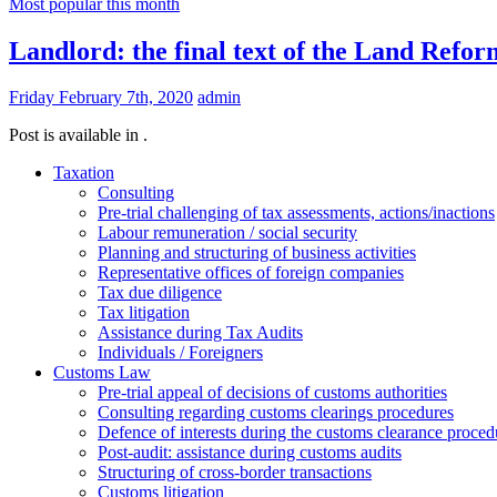
Most popular this month
Landlord: the final text of the Land Refor
Friday February 7th, 2020
admin
Post is available in .
Taxation
Consulting
Pre-trial challenging of tax assessments, actions/inactions
Labour remuneration / social security
Planning and structuring of business activities
Representative offices of foreign companies
Tax due diligence
Tax litigation
Assistance during Tax Audits
Individuals / Foreigners
Customs Law
Pre-trial appeal of decisions of customs authorities
Consulting regarding customs clearings procedures
Defence of interests during the customs clearance proced
Post-audit: assistance during customs audits
Structuring of cross-border transactions
Сustoms litigation