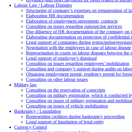
Labour Law / Labour Disputes
Structuring of company’s expenses on remuneration of l
Elaborating HR documentation
Еlaboration of employment agreements, contracts
Consulting on issues regarding outsourcing services
Due diligence of HR documentation of the company on its
Elaborating documentation on protection of confidential 
Legal support of companies during restructuring/reorgani
Negotiation with the employees in case of labour dispute
Representation in courts on labour disputes between the
Legal support of employee’s dismissal
Consulting on issues regarding employees’ mobilization
Сonsulting and company’s support during audits on labour
Оbtaining employment permit, residency permit for foreig
Сonsulting on other labour issues
Military law
Consulting on the reservation of conscripts
Consulting on military registration, which is conducted by
Consulting on issues of military registration and mobiliz
Consulting on issues of vehicle mobilization
Bankruptcy / Liquidation
Representing creditors during bankruptcy proceeding
Legal support of liquidation of legal entity
Currency Control