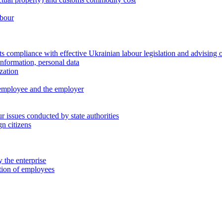
abour
 compliance with effective Ukrainian labour legislation and advising 
information, personal data
zation
 employee and the employer
 issues conducted by state authorities
n citizens
 the enterprise
ation of employees