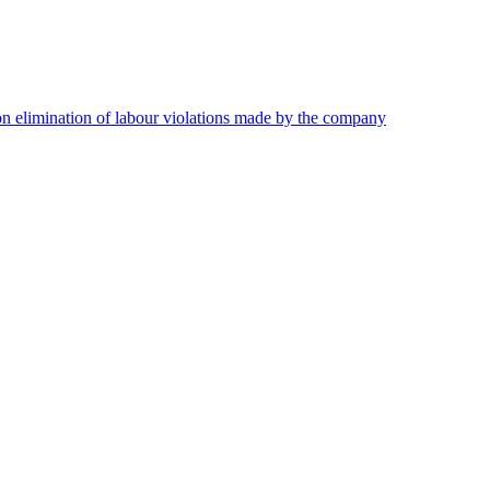
on elimination of labour violations made by the company