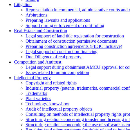
Litigation
Representation in commercial, administrative courts and c
Arbitrations
Preparing lawsuits and applications
Support during enforcement of court ruling
Real Estate and Construction
Legal support of land title registration for construction
Obtainment of construction permissive documents
Preparing construction agreements (FIDIC inclusive)
Legal support of construction financing
Due Diligence of real property
Competition and Antitrust
Legal support during obtainment AMCU approval for conc
Issues related to unfair competition
Intellectual Property
Copyright and related rights
Industrial property (patents, trademarks, сommercial confi
Trademarks
Plant varieties
Technology, know-how
Аudit of intellectual property objects
Consulting on methods of intellectual property rights pro
Structuring relations concerning transfer and licensing int
Structuring relations concerning the use of software as e
Royalties (and other payments for rights related to intel