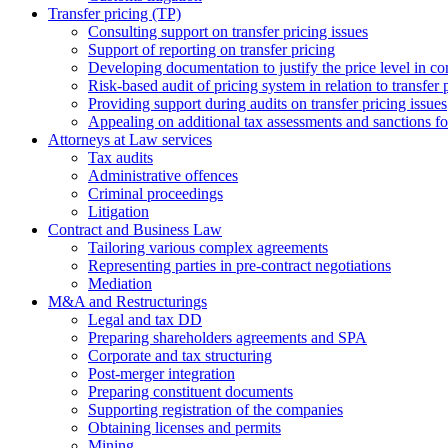
Transfer pricing (TP)
Consulting support on transfer pricing issues
Support of reporting on transfer pricing
Developing documentation to justify the price level in con
Risk-based audit of pricing system in relation to transfer 
Providing support during audits on transfer pricing issues
Аppealing on additional tax assessments and sanctions fol
Attorneys at Law services
Tax audits
Administrative offences
Criminal proceedings
Litigation
Contract and Business Law
Tailoring various complex agreements
Representing parties in pre-contract negotiations
Mediation
M&A and Restructurings
Legal and tax DD
Preparing shareholders agreements and SPA
Corporate and tax structuring
Post-merger integration
Preparing constituent documents
Supporting registration of the companies
Obtaining licenses and permits
Mining