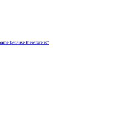
 name because therefore is”