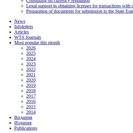
Consulting on currency regulation
Legal support in obtaining licenses for transactions with
Preparation of documents for submission to the State Ent
News
Infoletters
Articles
WTS Journals
Most popular this month
2026
2025
2024
2023
2022
2021
2020
2019
2018
2017
2016
2015
2014
Видання
Издания
Publications