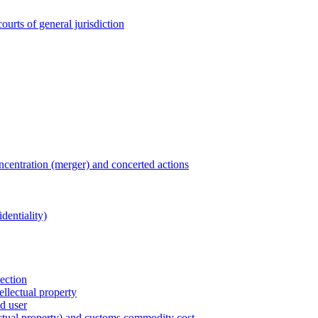
ourts of general jurisdiction
entration (merger) and concerted actions
dentiality)
tection
ellectual property
nd user
lectual property) and customs commodity cost