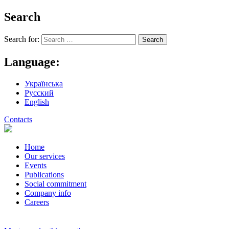
Search
Search for:
Language:
Українська
Русский
English
Contacts
Home
Our services
Events
Publications
Social commitment
Company info
Careers