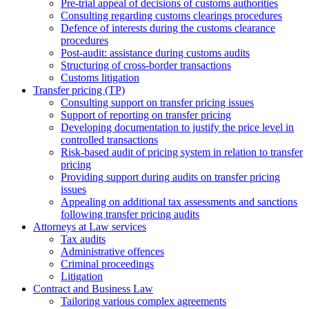
Pre-trial appeal of decisions of customs authorities
Consulting regarding customs clearings procedures
Defence of interests during the customs clearance
procedures
Post-audit: assistance during customs audits
Structuring of cross-border transactions
Сustoms litigation
Transfer pricing (TP)
Consulting support on transfer pricing issues
Support of reporting on transfer pricing
Developing documentation to justify the price level in
controlled transactions
Risk-based audit of pricing system in relation to transfer
pricing
Providing support during audits on transfer pricing
issues
Аppealing on additional tax assessments and sanctions
following transfer pricing audits
Attorneys at Law services
Tax audits
Administrative offences
Criminal proceedings
Litigation
Contract and Business Law
Tailoring various complex agreements