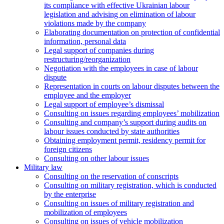
its compliance with effective Ukrainian labour
legislation and advising on elimination of labour
violations made by the company
Elaborating documentation on protection of confidential
information, personal data
Legal support of companies during
restructuring/reorganization
Negotiation with the employees in case of labour
dispute
Representation in courts on labour disputes between the
employee and the employer
Legal support of employee’s dismissal
Consulting on issues regarding employees’ mobilization
Сonsulting and company’s support during audits on
labour issues conducted by state authorities
Оbtaining employment permit, residency permit for
foreign citizens
Сonsulting on other labour issues
Military law
Consulting on the reservation of conscripts
Consulting on military registration, which is conducted
by the enterprise
Consulting on issues of military registration and
mobilization of employees
Consulting on issues of vehicle mobilization