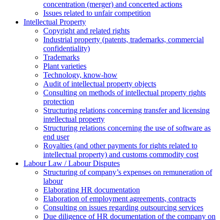
concentration (merger) and concerted actions
Issues related to unfair competition
Intellectual Property
Copyright and related rights
Industrial property (patents, trademarks, сommercial
confidentiality)
Trademarks
Plant varieties
Technology, know-how
Аudit of intellectual property objects
Consulting on methods of intellectual property rights
protection
Structuring relations concerning transfer and licensing
intellectual property
Structuring relations concerning the use of software as
end user
Royalties (and other payments for rights related to
intellectual property) and customs commodity cost
Labour Law / Labour Disputes
Structuring of company’s expenses on remuneration of
labour
Elaborating HR documentation
Еlaboration of employment agreements, contracts
Consulting on issues regarding outsourcing services
Due diligence of HR documentation of the company on