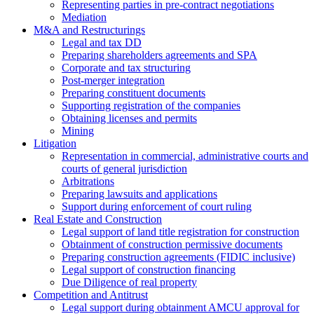
Representing parties in pre-contract negotiations
Mediation
M&A and Restructurings
Legal and tax DD
Preparing shareholders agreements and SPA
Corporate and tax structuring
Post-merger integration
Preparing constituent documents
Supporting registration of the companies
Obtaining licenses and permits
Mining
Litigation
Representation in commercial, administrative courts and
courts of general jurisdiction
Arbitrations
Preparing lawsuits and applications
Support during enforcement of court ruling
Real Estate and Construction
Legal support of land title registration for construction
Obtainment of construction permissive documents
Preparing construction agreements (FIDIC inclusive)
Legal support of construction financing
Due Diligence of real property
Competition and Antitrust
Legal support during obtainment AMCU approval for