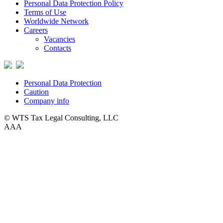
Personal Data Protection Policy
Terms of Use
Worldwide Network
Careers
Vacancies
Contacts
Personal Data Protection
Caution
Company info
© WTS Tax Legal Consulting, LLC
A
A
A