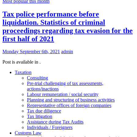
Most popular this month
Tax police performance before
liquidation. Statistics of criminal
proceedings regarding tax evasion for the
first half of 2021
Monday September 6th, 2021
admin
Post is available in .
Taxation
Consulting
Pre-trial challenging of tax assessments,
actions/inactions
Labour remuneration / social security
Planning and structuring of business activities
Representative offices of foreign companies
Tax due diligence
Tax litigation
Assistance during Tax Audits
Individuals / Foreigners
Customs Law