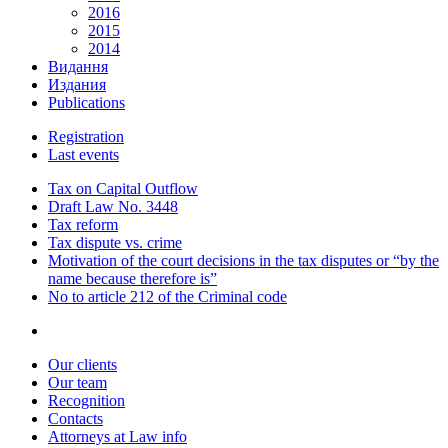
2016
2015
2014
Видання
Издания
Publications
Registration
Last events
Tax on Capital Outflow
Draft Law No. 3448
Tax reform
Tax dispute vs. crime
Motivation of the court decisions in the tax disputes or “by the
name because therefore is”
No to article 212 of the Criminal code
Our clients
Our team
Recognition
Contacts
Attorneys at Law info