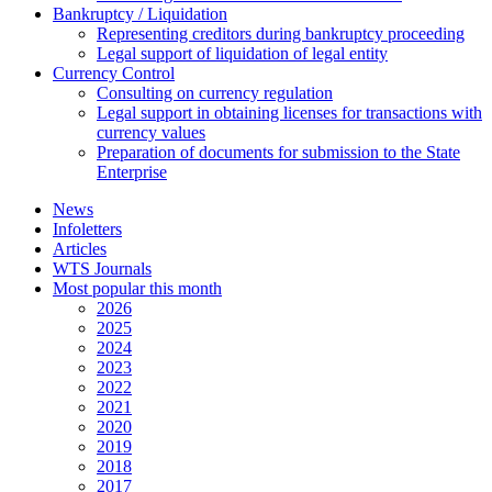
Bankruptcy / Liquidation
Representing creditors during bankruptcy proceeding
Legal support of liquidation of legal entity
Currency Control
Consulting on currency regulation
Legal support in obtaining licenses for transactions with
currency values
Preparation of documents for submission to the State
Enterprise
News
Infoletters
Articles
WTS Journals
Most popular this month
2026
2025
2024
2023
2022
2021
2020
2019
2018
2017