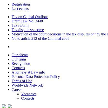
Registration
Last events
Tax on Capital Outflow
Draft Law No. 3448
Tax reform
Tax dispute vs. crime
Motivation of the court decisions in the tax disputes or “by the
No to article 212 of the Criminal code
Our clients
Our team
Recognition
Contacts
Attorneys at Law info
Personal Data Protection Policy
Terms of Use
Worldwide Network
Careers
Vacancies
Contacts