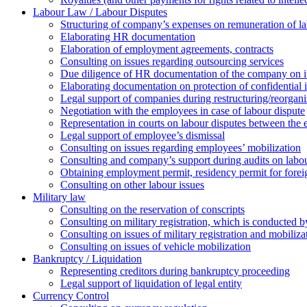
Labour Law / Labour Disputes
Structuring of company’s expenses on remuneration of l
Elaborating HR documentation
Еlaboration of employment agreements, contracts
Consulting on issues regarding outsourcing services
Due diligence of HR documentation of the company on its
Elaborating documentation on protection of confidential 
Legal support of companies during restructuring/reorgani
Negotiation with the employees in case of labour dispute
Representation in courts on labour disputes between the
Legal support of employee’s dismissal
Consulting on issues regarding employees’ mobilization
Сonsulting and company’s support during audits on labour
Оbtaining employment permit, residency permit for foreig
Сonsulting on other labour issues
Military law
Consulting on the reservation of conscripts
Consulting on military registration, which is conducted by
Consulting on issues of military registration and mobiliz
Consulting on issues of vehicle mobilization
Bankruptcy / Liquidation
Representing creditors during bankruptcy proceeding
Legal support of liquidation of legal entity
Currency Control