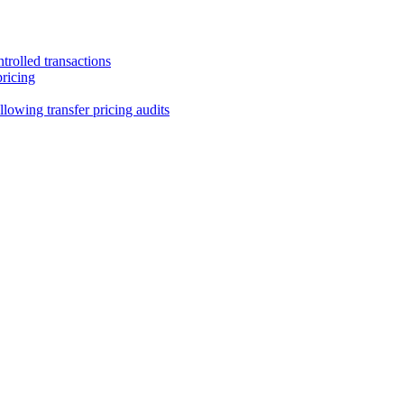
trolled transactions
pricing
lowing transfer pricing audits