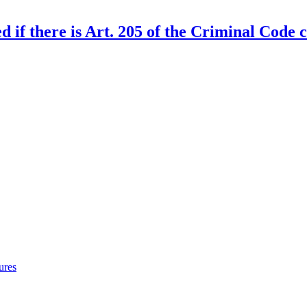
d if there is Art. 205 of the Criminal Code 
ures