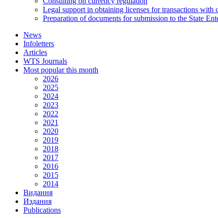
Consulting on currency regulation
Legal support in obtaining licenses for transactions with
Preparation of documents for submission to the State Ent
News
Infoletters
Articles
WTS Journals
Most popular this month
2026
2025
2024
2023
2022
2021
2020
2019
2018
2017
2016
2015
2014
Видання
Издания
Publications