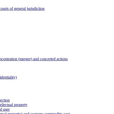
ourts of general jurisdiction
entration (merger) and concerted actions
dentiality)
tection
ellectual property
nd user
lectual property) and customs commodity cost