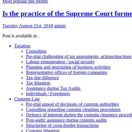
Most popular this month
Is the practice of the Supreme Court forme
Tuesday August 21st, 2018
admin
Post is available in .
Taxation
Consulting
Pre-trial challenging of tax assessments, actions/inactions
Labour remuneration / social security
Planning and structuring of business activities
Representative offices of foreign companies
Tax due diligence
Tax litigation
Assistance during Tax Audits
Individuals / Foreigners
Customs Law
Pre-trial appeal of decisions of customs authorities
Consulting regarding customs clearings procedures
Defence of interests during the customs clearance proced
Post-audit: assistance during customs audits
Structuring of cross-border transactions
Сustoms litigation