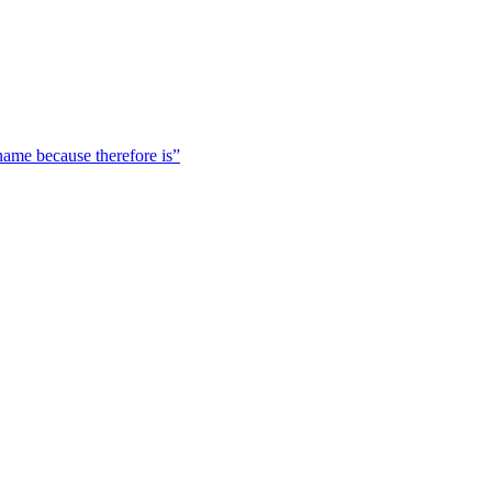
 name because therefore is”