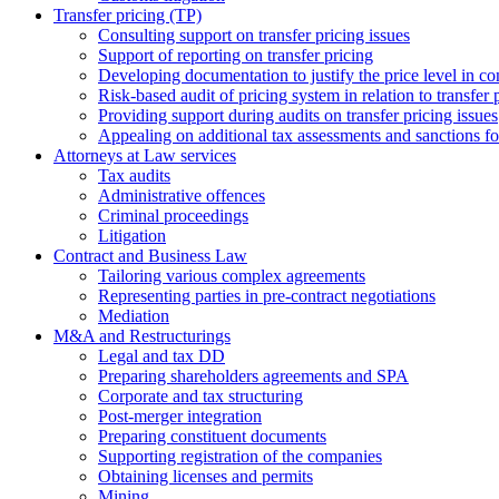
Transfer pricing (TP)
Consulting support on transfer pricing issues
Support of reporting on transfer pricing
Developing documentation to justify the price level in con
Risk-based audit of pricing system in relation to transfer 
Providing support during audits on transfer pricing issues
Аppealing on additional tax assessments and sanctions fol
Attorneys at Law services
Tax audits
Administrative offences
Criminal proceedings
Litigation
Contract and Business Law
Tailoring various complex agreements
Representing parties in pre-contract negotiations
Mediation
M&A and Restructurings
Legal and tax DD
Preparing shareholders agreements and SPA
Corporate and tax structuring
Post-merger integration
Preparing constituent documents
Supporting registration of the companies
Obtaining licenses and permits
Mining