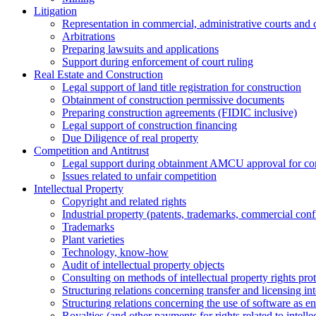
Litigation
Representation in commercial, administrative courts and c
Arbitrations
Preparing lawsuits and applications
Support during enforcement of court ruling
Real Estate and Construction
Legal support of land title registration for construction
Obtainment of construction permissive documents
Preparing construction agreements (FIDIC inclusive)
Legal support of construction financing
Due Diligence of real property
Competition and Antitrust
Legal support during obtainment AMCU approval for conc
Issues related to unfair competition
Intellectual Property
Copyright and related rights
Industrial property (patents, trademarks, сommercial confi
Trademarks
Plant varieties
Technology, know-how
Аudit of intellectual property objects
Consulting on methods of intellectual property rights pro
Structuring relations concerning transfer and licensing int
Structuring relations concerning the use of software as e
Royalties (and other payments for rights related to intel