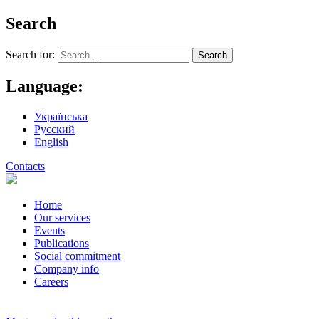
Search
Search for:
Language:
Українська
Русский
English
Contacts
Home
Our services
Events
Publications
Social commitment
Company info
Careers