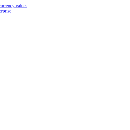
 currency values
erprise