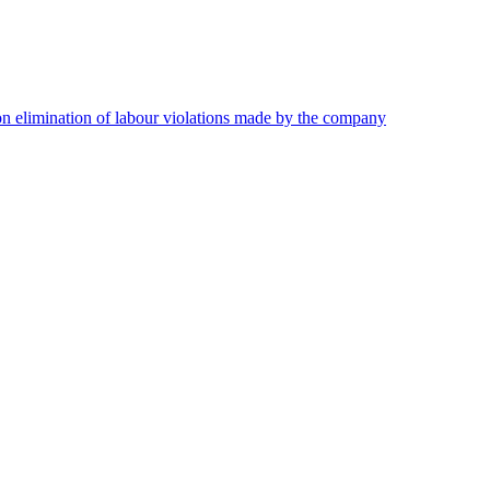
on elimination of labour violations made by the company