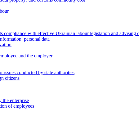
abour
 compliance with effective Ukrainian labour legislation and advising 
information, personal data
zation
 employee and the employer
 issues conducted by state authorities
n citizens
 the enterprise
ation of employees