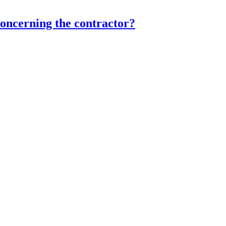
concerning the contractor?