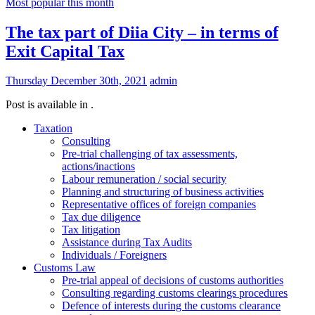
Most popular this month
The tax part of Diia City – in terms of
Exit Capital Tax
Thursday December 30th, 2021
admin
Post is available in .
Taxation
Consulting
Pre-trial challenging of tax assessments,
actions/inactions
Labour remuneration / social security
Planning and structuring of business activities
Representative offices of foreign companies
Tax due diligence
Tax litigation
Assistance during Tax Audits
Individuals / Foreigners
Customs Law
Pre-trial appeal of decisions of customs authorities
Consulting regarding customs clearings procedures
Defence of interests during the customs clearance