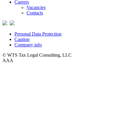
Careers
Vacancies
Contacts
Personal Data Protection
Caution
Company info
© WTS Tax Legal Consulting, LLC
A
A
A