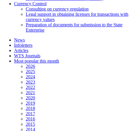
Currency Control
Consulting on currency regulation
Legal support in obtaining licenses for transactions with
currency values
Preparation of documents for submission to the State
Enterprise
News
Infoletters
Articles
WTS Journals
Most popular this month
2026
2025
2024
2023
2022
2021
2020
2019
2018
2017
2016
2015
2014