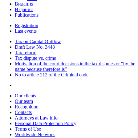
Видання
Издания
Publications
Registration
Last events
Tax on Capital Outflow
Draft Law No. 3448
Tax reform
Tax dispute vs. crime
Motivation of the court decisions in the tax disputes or “by the
name because therefore is”
No to article 212 of the Criminal code
Our clients
Our team
Recognition
Contacts
Attorneys at Law info
Personal Data Protection Policy
Terms of Use
Worldwide Network