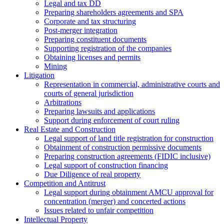
Legal and tax DD
Preparing shareholders agreements and SPA
Corporate and tax structuring
Post-merger integration
Preparing constituent documents
Supporting registration of the companies
Obtaining licenses and permits
Mining
Litigation
Representation in commercial, administrative courts and
courts of general jurisdiction
Arbitrations
Preparing lawsuits and applications
Support during enforcement of court ruling
Real Estate and Construction
Legal support of land title registration for construction
Obtainment of construction permissive documents
Preparing construction agreements (FIDIC inclusive)
Legal support of construction financing
Due Diligence of real property
Competition and Antitrust
Legal support during obtainment AMCU approval for
concentration (merger) and concerted actions
Issues related to unfair competition
Intellectual Property