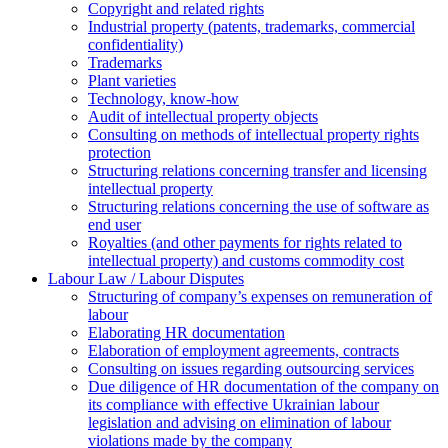
Copyright and related rights
Industrial property (patents, trademarks, сommercial
confidentiality)
Trademarks
Plant varieties
Technology, know-how
Аudit of intellectual property objects
Consulting on methods of intellectual property rights
protection
Structuring relations concerning transfer and licensing
intellectual property
Structuring relations concerning the use of software as
end user
Royalties (and other payments for rights related to
intellectual property) and customs commodity cost
Labour Law / Labour Disputes
Structuring of company’s expenses on remuneration of
labour
Elaborating HR documentation
Еlaboration of employment agreements, contracts
Consulting on issues regarding outsourcing services
Due diligence of HR documentation of the company on
its compliance with effective Ukrainian labour
legislation and advising on elimination of labour
violations made by the company