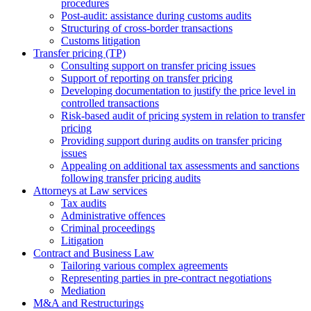
procedures
Post-audit: assistance during customs audits
Structuring of cross-border transactions
Сustoms litigation
Transfer pricing (TP)
Consulting support on transfer pricing issues
Support of reporting on transfer pricing
Developing documentation to justify the price level in
controlled transactions
Risk-based audit of pricing system in relation to transfer
pricing
Providing support during audits on transfer pricing
issues
Аppealing on additional tax assessments and sanctions
following transfer pricing audits
Attorneys at Law services
Tax audits
Administrative offences
Criminal proceedings
Litigation
Contract and Business Law
Tailoring various complex agreements
Representing parties in pre-contract negotiations
Mediation
M&A and Restructurings