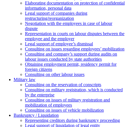
Elaborating documentation on protection of confidential
information, personal data
Legal support of companies during
restructuring/reorganization
Negotiation with the employees in case of labour
dispute
Representation in courts on labour disputes between the
employee and the employer
Legal support of employee’s dismissal
Consulting on issues regarding employees’ mobilization
Сonsulting and company’s support during audits on
labour issues conducted by state authorities
Оbtaining employment permit, residency permit for
foreign citizens
Сonsulting on other labour issues
Military law
Consulting on the reservation of conscripts
Consulting on military registration, which is conducted
by the enterprise
Consulting on issues of military registration and
mobilization of employees
Consulting on issues of vehicle mobilization
Bankruptcy / Liquidation
Representing creditors during bankruptcy proceeding
Legal support of liquidation of legal entity