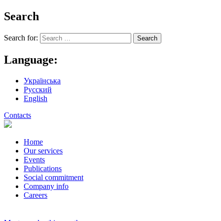
Search
Search for:
Language:
Українська
Русский
English
Contacts
Home
Our services
Events
Publications
Social commitment
Company info
Careers